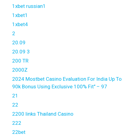
1xbet russian1
1xbet1
1xbet4
2
20.09
20.09 3
200 TR
2000Z
2024 Mostbet Casino Evaluation For India Up To
90k Bonus Using Exclusive 100% Fit" – 97
21
22
2200 links Thailand Casino
222
22bet