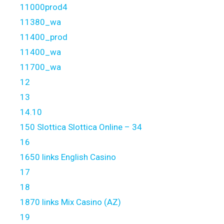
11000prod4
11380_wa
11400_prod
11400_wa
11700_wa
12
13
14.10
150 Slottica Slottica Online – 34
16
1650 links English Casino
17
18
1870 links Mix Casino (AZ)
19