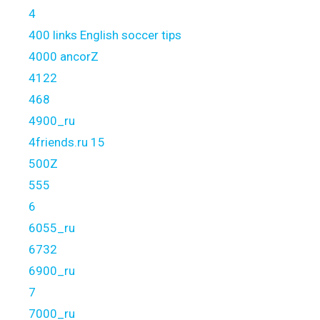
4
400 links English soccer tips
4000 ancorZ
4122
468
4900_ru
4friends.ru 15
500Z
555
6
6055_ru
6732
6900_ru
7
7000_ru