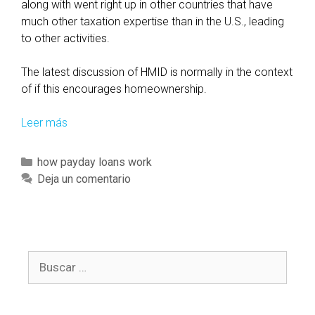
s
along with went right up in other countries that have
i
much other taxation expertise than in the U.S., leading
t
to other activities.
e
s
The latest discussion of HMID is normally in the context
u
of if this encourages homeownership.
b
s
Leer más
T
c
h
r
e
C
how payday loans work
i
h
a
Deja un comentario
b
o
t
e
u
e
r
s
g
s
e
o
n
M
B
r
e
o
u
í
e
r
s
a
d
t
c
s