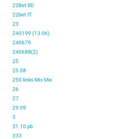
22Bet BD
22bet IT
23
240199 (13.06)
240679
240688(2)
25
25.08
250 links Mix Mix
26
27
29.09
3
31.10 pb
333