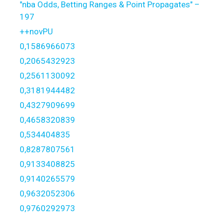
"nba Odds, Betting Ranges & Point Propagates" –
197
++novPU
0,1586966073
0,2065432923
0,2561130092
0,3181944482
0,4327909699
0,4658320839
0,534404835
0,8287807561
0,9133408825
0,9140265579
0,9632052306
0,9760292973