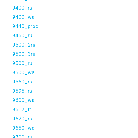
9400_ru
9400_wa
9440_prod
9460_ru
9500_2ru
9500_3ru
9500_ru
9500_wa
9560_ru
9595_ru
9600_wa
9617_tr
9620_ru
9650_wa
9700_ru