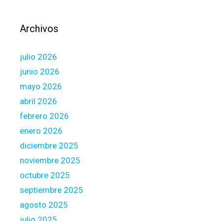
C
w
o
h
Archivos
m
i
p
l
julio 2026
l
e
i
t
junio 2026
a
h
mayo 2026
n
e
abril 2026
t
T
febrero 2026
F
a
u
x
enero 2026
n
T
diciembre 2025
d
r
noviembre 2025
s
e
octubre 2025
a
t
septiembre 2025
m
agosto 2025
e
julio 2025