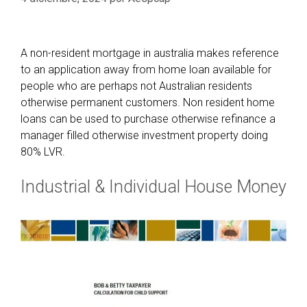
A non-resident mortgage in australia makes reference
to an application away from home loan available for
people who are perhaps not Australian residents
otherwise permanent customers. Non resident home
loans can be used to purchase otherwise refinance a
manager filled otherwise investment property doing
80% LVR.
Industrial & Individual House Money