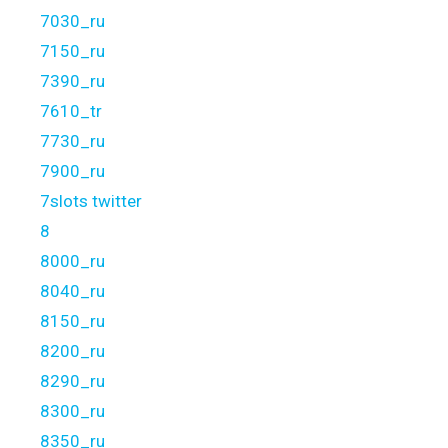
7030_ru
7150_ru
7390_ru
7610_tr
7730_ru
7900_ru
7slots twitter
8
8000_ru
8040_ru
8150_ru
8200_ru
8290_ru
8300_ru
8350_ru