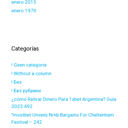
enero 2015
enero 1970
Categorías
! Geen categorie
! Without a column
! Без
! Без рубрики
¿cómo Retirar Dinero Para 1xbet Argentina? Guía
2023 492
"mostbet Unveils Nrnb Bargains For Cheltenham
Festival – 242