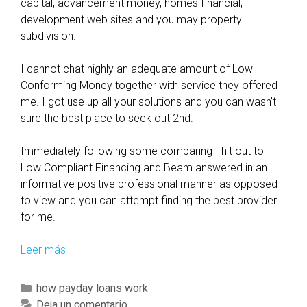
capital, advancement money, homes financial,
development web sites and you may property
subdivision.
I cannot chat highly an adequate amount of Low
Conforming Money together with service they offered
me. I got use up all your solutions and you can wasn’t
sure the best place to seek out 2nd.
Immediately following some comparing I hit out to
Low Compliant Financing and Beam answered in an
informative positive professional manner as opposed
to view and you can attempt finding the best provider
for me.
Leer más
L
i
s
C
how payday loans work
t
a
Deja un comentario