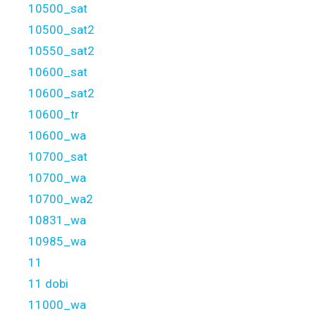
10500_sat
10500_sat2
10550_sat2
10600_sat
10600_sat2
10600_tr
10600_wa
10700_sat
10700_wa
10700_wa2
10831_wa
10985_wa
11
11 dobi
11000_wa