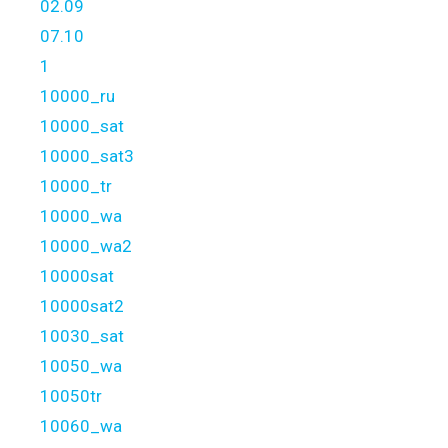
02.09
07.10
1
10000_ru
10000_sat
10000_sat3
10000_tr
10000_wa
10000_wa2
10000sat
10000sat2
10030_sat
10050_wa
10050tr
10060_wa