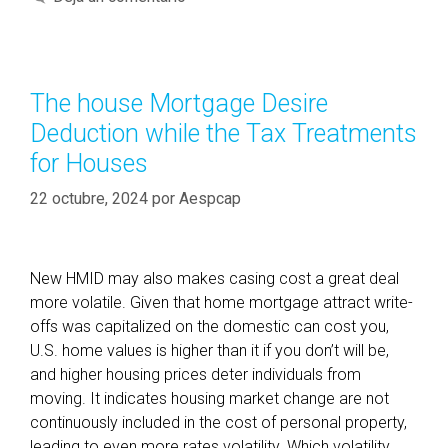
e
t
n
e
t
g
o
o
The house Mortgage Desire
e
r
Deduction while the Tax Treatments
x
í
a
for Houses
a
c
s
22 octubre, 2024
por
Aespcap
t
l
y
w
New HMID may also makes casing cost a great deal
h
more volatile. Given that home mortgage attract write-
a
offs was capitalized on the domestic can cost you,
t
U.S. home values is higher than it if you don’t will be,
a
and higher housing prices deter individuals from
n
moving. It indicates housing market change are not
u
continuously included in the cost of personal property,
m
leading to even more rates volatility. Which volatility