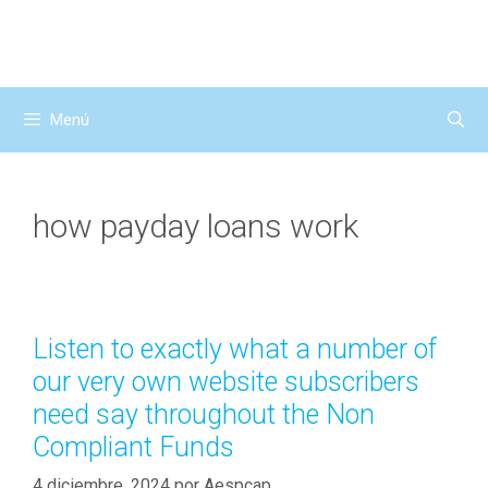
Saltar
al
contenido
Menú
how payday loans work
Listen to exactly what a number of
our very own website subscribers
need say throughout the Non
Compliant Funds
4 diciembre, 2024
por
Aespcap