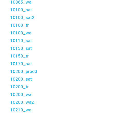
10065_wa
10100_sat
10100_sat2
10100_tr
10100_wa
10110_sat
10150_sat
10150_tr
10170_sat
10200_prod3
10200_sat
10200_tr
10200_wa
10200_wa2
10210_wa