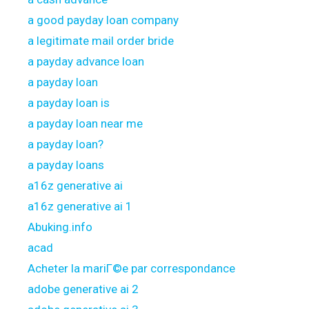
a good payday loan company
a legitimate mail order bride
a payday advance loan
a payday loan
a payday loan is
a payday loan near me
a payday loan?
a payday loans
a16z generative ai
a16z generative ai 1
Abuking.info
acad
Acheter la mariГ©e par correspondance
adobe generative ai 2