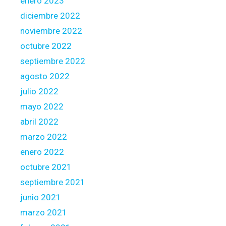
enero 2023
diciembre 2022
noviembre 2022
octubre 2022
septiembre 2022
agosto 2022
julio 2022
mayo 2022
abril 2022
marzo 2022
enero 2022
octubre 2021
septiembre 2021
junio 2021
marzo 2021