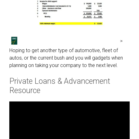
Hoping to get another type of automotive, fleet of
autos, or the current bush and you will gadgets when
planning on taking your company to the next level.
Private Loans & Advancement
Resource