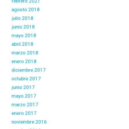
febrero 2021
agosto 2018
julio 2018
junio 2018
mayo 2018
abril 2018
marzo 2018
enero 2018
diciembre 2017
octubre 2017
junio 2017
mayo 2017
marzo 2017
enero 2017
noviembre 2016