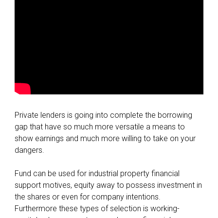
Private lenders is going into complete the borrowing
gap that have so much more versatile a means to
show earnings and much more willing to take on your
dangers.
Fund can be used for industrial property financial
support motives, equity away to possess investment in
the shares or even for company intentions.
Furthermore these types of selection is working-