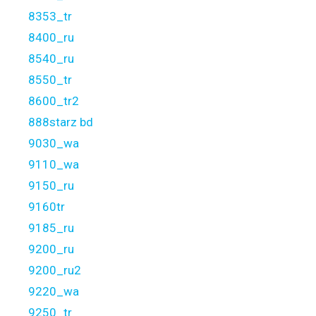
8353_tr
8400_ru
8540_ru
8550_tr
8600_tr2
888starz bd
9030_wa
9110_wa
9150_ru
9160tr
9185_ru
9200_ru
9200_ru2
9220_wa
9250_tr