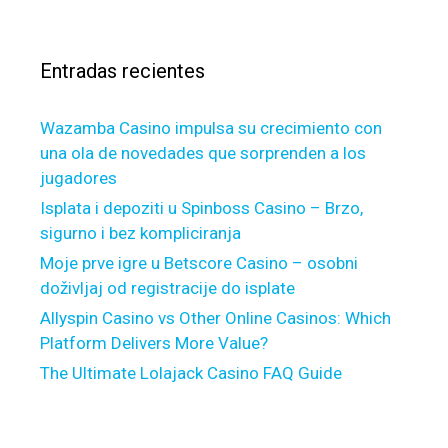
s
g
a
a
a
r
y
g
Entradas recientes
:
t
e
h
D
Wazamba Casino impulsa su crecimiento con
r
e
una ola de novedades que sorprenden a los
o
s
jugadores
u
i
g
r
Isplata i depoziti u Spinboss Casino – Brzo,
h
e
sigurno i bez kompliciranja
o
D
Moje prve igre u Betscore Casino – osobni
u
e
doživljaj od registracije do isplate
t
d
Allyspin Casino vs Other Online Casinos: Which
t
u
Platform Delivers More Value?
h
c
The Ultimate Lolajack Casino FAQ Guide
e
t
N
i
o
o
n
n