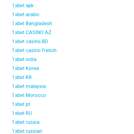
1xbet apk
1xbet arabic
1xbet Bangladesh
1xbet CASINO AZ
1xbet casino BD
1xbet casino french
1xbet india
1xbet Korea
1xbet KR
1xbet malaysia
1xbet Morocco
1xbet pt
1xbet RU
1xbet russia
1xbet russian