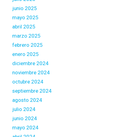
n
junio 2025
t
s
mayo 2025
f
abril 2025
o
marzo 2025
r
febrero 2025
H
o
enero 2025
u
diciembre 2024
s
noviembre 2024
e
octubre 2024
s
septiembre 2024
agosto 2024
julio 2024
junio 2024
mayo 2024
abril 2024