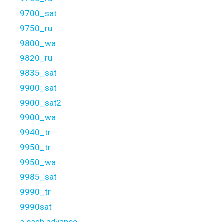
9700_sat
9750_ru
9800_wa
9820_ru
9835_sat
9900_sat
9900_sat2
9900_wa
9940_tr
9950_tr
9950_wa
9985_sat
9990_tr
9990sat
a cash advance