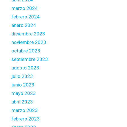
marzo 2024
febrero 2024
enero 2024
diciembre 2023
noviembre 2023
octubre 2023
septiembre 2023
agosto 2023
julio 2023
junio 2023
mayo 2023
abril 2023
marzo 2023
febrero 2023