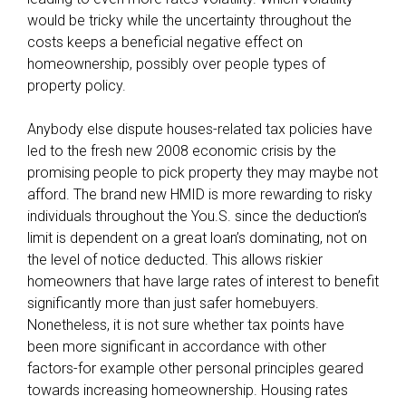
b
would be tricky while the uncertainty throughout the
e
costs keeps a beneficial negative effect on
r
homeownership, possibly over people types of
o
property policy.
f
o
Anybody else dispute houses-related tax policies have
u
led to the fresh new 2008 economic crisis by the
r
promising people to pick property they may maybe not
v
afford. The brand new HMID is more rewarding to risky
e
individuals throughout the You.S. since the deduction’s
r
limit is dependent on a great loan’s dominating, not on
y
the level of notice deducted. This allows riskier
o
homeowners that have large rates of interest to benefit
w
significantly more than just safer homebuyers.
n
Nonetheless, it is not sure whether tax points have
w
been more significant in accordance with other
e
factors-for example other personal principles geared
b
towards increasing homeownership. Housing rates