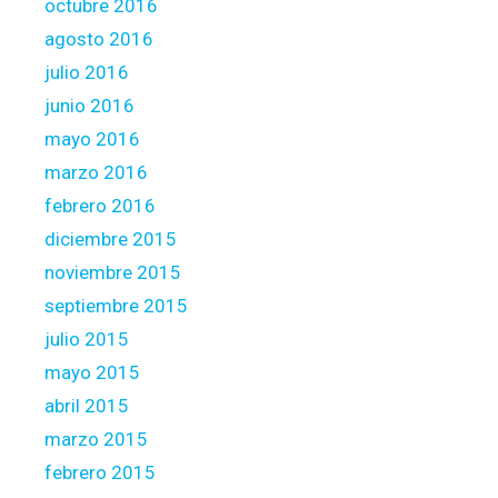
octubre 2016
agosto 2016
julio 2016
junio 2016
mayo 2016
marzo 2016
febrero 2016
diciembre 2015
noviembre 2015
septiembre 2015
julio 2015
mayo 2015
abril 2015
marzo 2015
febrero 2015