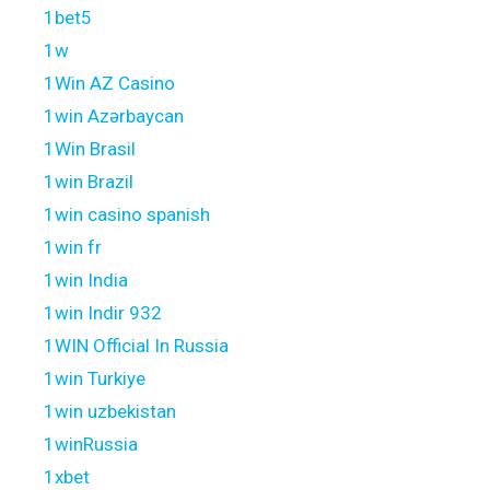
1bet5
1w
1Win AZ Casino
1win Azərbaycan
1Win Brasil
1win Brazil
1win casino spanish
1win fr
1win India
1win Indir 932
1WIN Official In Russia
1win Turkiye
1win uzbekistan
1winRussia
1xbet