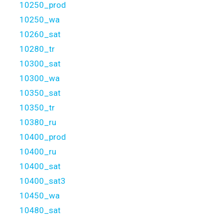
10250_prod
10250_wa
10260_sat
10280_tr
10300_sat
10300_wa
10350_sat
10350_tr
10380_ru
10400_prod
10400_ru
10400_sat
10400_sat3
10450_wa
10480_sat