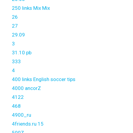
250 links Mix Mix
26
27
29.09
3
31.10 pb
333
4
400 links English soccer tips
4000 ancorZ
4122
468
4900_ru
4friends.ru 15
500Z