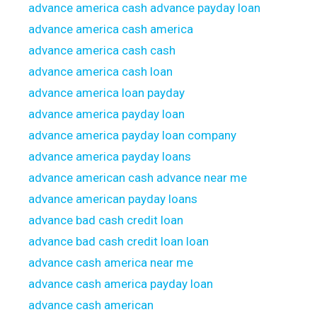
advance america cash advance payday loan
advance america cash america
advance america cash cash
advance america cash loan
advance america loan payday
advance america payday loan
advance america payday loan company
advance america payday loans
advance american cash advance near me
advance american payday loans
advance bad cash credit loan
advance bad cash credit loan loan
advance cash america near me
advance cash america payday loan
advance cash american