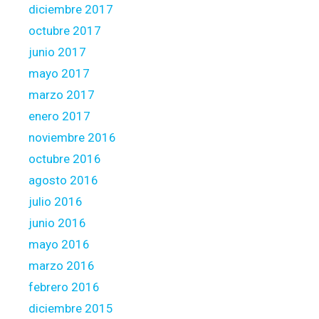
diciembre 2017
o
p
octubre 2017
e
junio 2017
r
mayo 2017
t
marzo 2017
y
enero 2017
noviembre 2016
octubre 2016
agosto 2016
julio 2016
junio 2016
mayo 2016
marzo 2016
febrero 2016
diciembre 2015