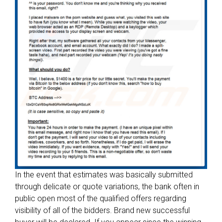
p
s
:
W
h
a
t
y
o
u
n
e
e
d
t
In the event that estimates was basically submitted
o
through delicate or quote variations, the bank often in
D
public open most of the qualified offers regarding
i
visibility of all of the bidders. Brand new successful
s