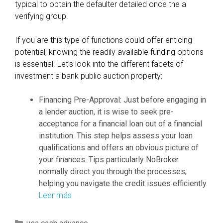
typical to obtain the defaulter detailed once the a
verifying group.
If you are this type of functions could offer enticing
potential, knowing the readily available funding options
is essential. Let’s look into the different facets of
investment a bank public auction property:
Financing Pre-Approval: Just before engaging in
a lender auction, it is wise to seek pre-
acceptance for a financial loan out of a financial
institution. This step helps assess your loan
qualifications and offers an obvious picture of
your finances. Tips particularly NoBroker
normally direct you through the processes,
helping you navigate the credit issues efficiently.
Leer más
O
n
t