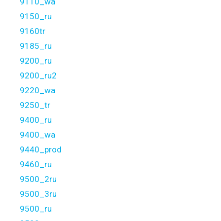
9110_wa
9150_ru
9160tr
9185_ru
9200_ru
9200_ru2
9220_wa
9250_tr
9400_ru
9400_wa
9440_prod
9460_ru
9500_2ru
9500_3ru
9500_ru