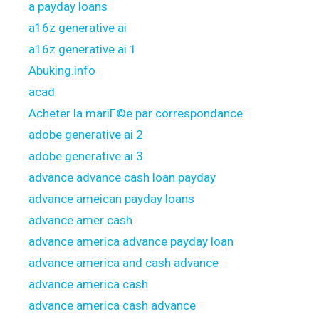
a payday loans
a16z generative ai
a16z generative ai 1
Abuking.info
acad
Acheter la mariГ©e par correspondance
adobe generative ai 2
adobe generative ai 3
advance advance cash loan payday
advance ameican payday loans
advance amer cash
advance america advance payday loan
advance america and cash advance
advance america cash
advance america cash advance