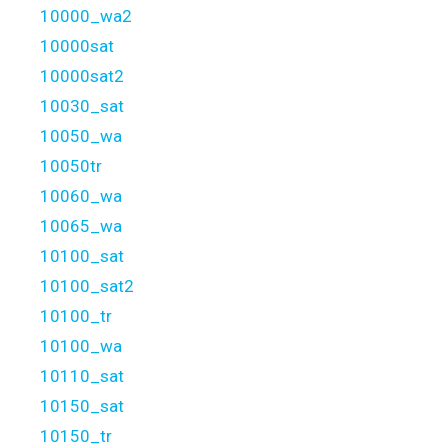
10000_wa2
10000sat
10000sat2
10030_sat
10050_wa
10050tr
10060_wa
10065_wa
10100_sat
10100_sat2
10100_tr
10100_wa
10110_sat
10150_sat
10150_tr