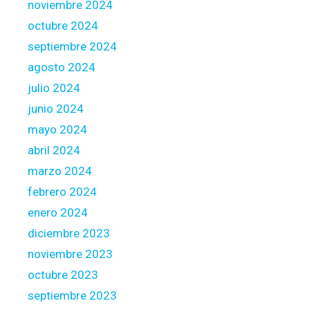
noviembre 2024
s
octubre 2024
h
n
septiembre 2024
e
agosto 2024
w
julio 2024
p
junio 2024
u
r
mayo 2024
c
abril 2024
h
marzo 2024
a
febrero 2024
s
e
enero 2024
s
diciembre 2023
c
noviembre 2023
e
octubre 2023
r
t
septiembre 2023