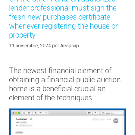
-
r
lender professional must sign the
B
í
i
fresh new purchases certificate
a
g
whenever registering the house or
s
d
property
a
t
11 noviembre, 2024
por
Aespcap
e
H
o
The newest financial element of
m
obtaining a financial public auction
e
home is a beneficial crucial an
b
u
element of the techniques
y
e
r
T
i