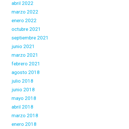
s
abril 2022
t
marzo 2022
e
enero 2022
r
octubre 2021
i
n
septiembre 2021
g
junio 2021
t
marzo 2021
h
febrero 2021
e
h
agosto 2018
o
julio 2018
u
junio 2018
s
mayo 2018
e
o
abril 2018
r
marzo 2018
p
enero 2018
r