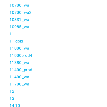
10700_wa
10700_wa2
10831_wa
10985_wa
11
11 dobi
11000_wa
11000prod4
11380_wa
11400_prod
11400_wa
11700_wa
12
13
14.10