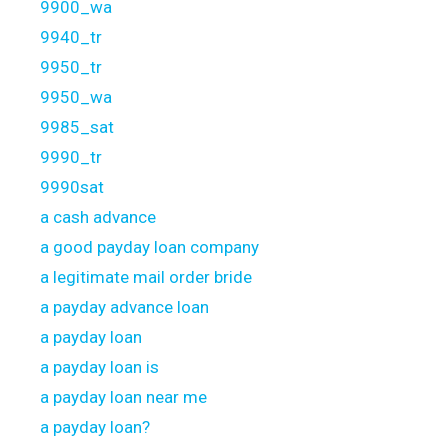
9900_wa
9940_tr
9950_tr
9950_wa
9985_sat
9990_tr
9990sat
a cash advance
a good payday loan company
a legitimate mail order bride
a payday advance loan
a payday loan
a payday loan is
a payday loan near me
a payday loan?