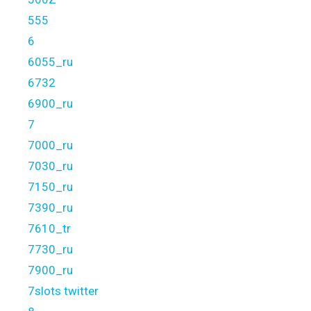
555
6
6055_ru
6732
6900_ru
7
7000_ru
7030_ru
7150_ru
7390_ru
7610_tr
7730_ru
7900_ru
7slots twitter