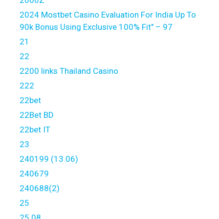
2000Z
2024 Mostbet Casino Evaluation For India Up To
90k Bonus Using Exclusive 100% Fit" – 97
21
22
2200 links Thailand Casino
222
22bet
22Bet BD
22bet IT
23
240199 (13.06)
240679
240688(2)
25
25.08