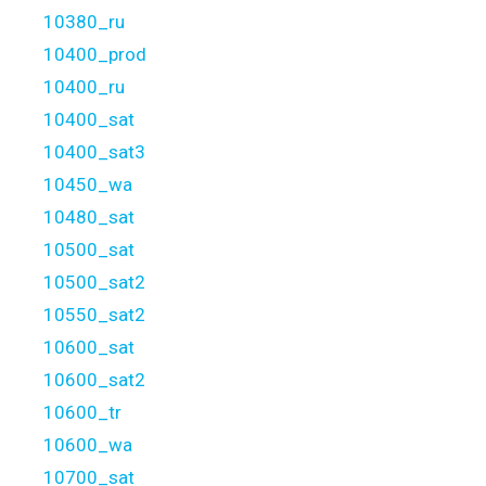
10380_ru
10400_prod
10400_ru
10400_sat
10400_sat3
10450_wa
10480_sat
10500_sat
10500_sat2
10550_sat2
10600_sat
10600_sat2
10600_tr
10600_wa
10700_sat