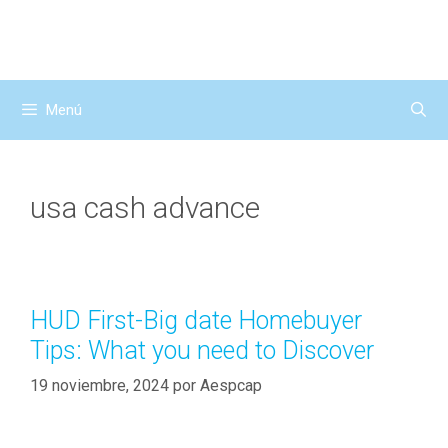
Saltar
al
contenido
Menú
usa cash advance
HUD First-Big date Homebuyer
Tips: What you need to Discover
19 noviembre, 2024
por
Aespcap