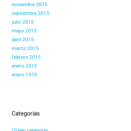
noviembre 2015
septiembre 2015
julio 2015
mayo 2015
abril 2015
marzo 2015
febrero 2015
enero 2015
enero 1970
Categorías
! Geen categorie