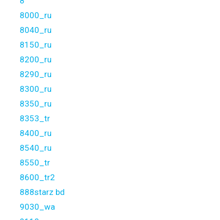
8
8000_ru
8040_ru
8150_ru
8200_ru
8290_ru
8300_ru
8350_ru
8353_tr
8400_ru
8540_ru
8550_tr
8600_tr2
888starz bd
9030_wa