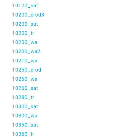
10170_sat
10200_prod3
10200_sat
10200_tr
10200_wa
10200_wa2
10210_wa
10250_prod
10250_wa
10260_sat
10280_tr
10300_sat
10300_wa
10350_sat
10350_tr