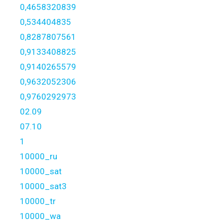
0,4658320839
0,534404835
0,8287807561
0,9133408825
0,9140265579
0,9632052306
0,9760292973
02.09
07.10
1
10000_ru
10000_sat
10000_sat3
10000_tr
10000_wa