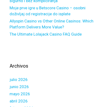
o
sigurno i bez kompliciranja
r
Moje prve igre u Betscore Casino – osobni
i
doživljaj od registracije do isplate
z
Allyspin Casino vs Other Online Casinos: Which
e
Platform Delivers More Value?
d
The Ultimate Lolajack Casino FAQ Guide
l
e
n
d
e
r
Archivos
p
r
julio 2026
o
f
junio 2026
e
mayo 2026
s
abril 2026
s