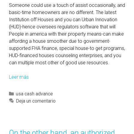
Someone could use a touch of assist occasionally, and
basic-time homeowners are no different. The latest
Institution off Houses and you can Urban Innovation
(HUD)-hence oversees regulators software that will
People in america with their property means-can make
affording a house smoother due to government-
supported FHA finance, special house-to get programs,
HUD-financed houses counseling enterprises, and you
can multiple most other of good use resources.
Leer más
H
U
D
C
usa cash advance
F
a
Deja un comentario
i
t
r
e
s
g
t
o
On the other hand, an authorized