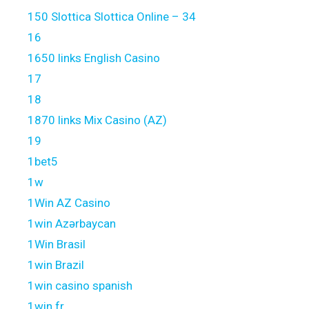
150 Slottica Slottica Online – 34
16
1650 links English Casino
17
18
1870 links Mix Casino (AZ)
19
1bet5
1w
1Win AZ Casino
1win Azərbaycan
1Win Brasil
1win Brazil
1win casino spanish
1win fr