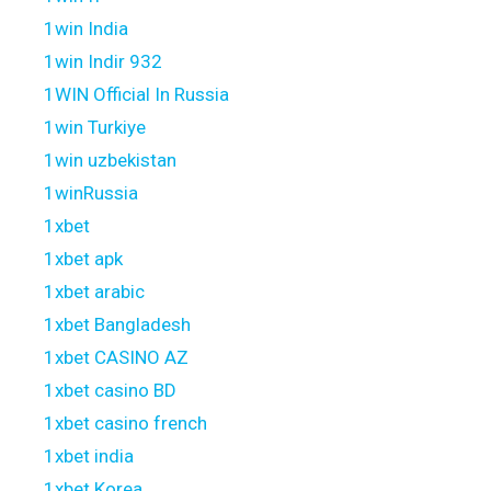
1win India
1win Indir 932
1WIN Official In Russia
1win Turkiye
1win uzbekistan
1winRussia
1xbet
1xbet apk
1xbet arabic
1xbet Bangladesh
1xbet CASINO AZ
1xbet casino BD
1xbet casino french
1xbet india
1xbet Korea