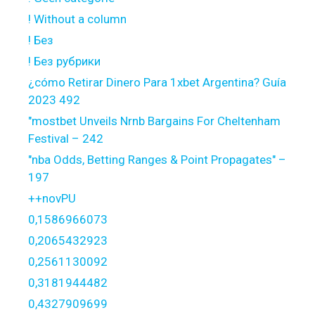
! Without a column
! Без
! Без рубрики
¿cómo Retirar Dinero Para 1xbet Argentina? Guía
2023 492
"mostbet Unveils Nrnb Bargains For Cheltenham
Festival – 242
"nba Odds, Betting Ranges & Point Propagates" –
197
++novPU
0,1586966073
0,2065432923
0,2561130092
0,3181944482
0,4327909699