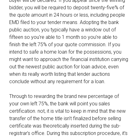
buyer will be declared. If you appear since the winning
c
bidder, you will be required to deposit twenty-five% of
o
the quote amount in 24 hours or less, including people
v
EMD filed to your tender means. Adopting the bank
e
public auction, you typically have a window out of
r
fifteen so you’re able to 1 month so you’re able to
finish the left 75% of your quote commission. If you
intend to safe a home loan for the possessions, you
might want to approach the financial institution carrying
out the newest public auction for loan advice, even
when its really worth listing that lender auctions
conclude without any requirement for a loan.
Through to rewarding the brand new percentage of
your own left 75%, the bank will point you sales
certification. not, it is vital to keep in mind that the new
transfer of the home title isn’t finalized before selling
certificate was theoretically inserted during the sub-
registrar’s office. During this subscription procedure, it’s