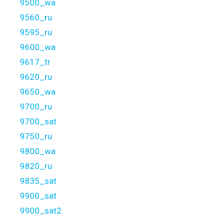
9500_wa
9560_ru
9595_ru
9600_wa
9617_tr
9620_ru
9650_wa
9700_ru
9700_sat
9750_ru
9800_wa
9820_ru
9835_sat
9900_sat
9900_sat2