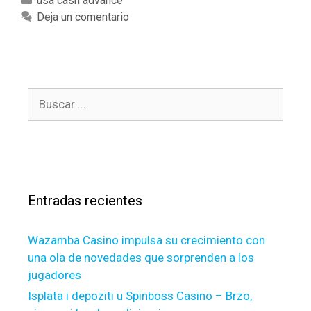
C
usa cash advance
h
a
Deja un comentario
e
t
o
e
t
g
h
o
e
B
r
r
u
í
h
s
a
a
c
s
n
a
d
r
,
Entradas recientes
:
a
n
Wazamba Casino impulsa su crecimiento con
a
una ola de novedades que sorprenden a los
u
jugadores
t
h
Isplata i depoziti u Spinboss Casino – Brzo,