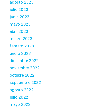
i
agosto 2023
f
julio 2023
i
junio 2023
c
a
mayo 2023
t
abril 2023
e
marzo 2023
w
febrero 2023
h
e
enero 2023
n
diciembre 2022
e
noviembre 2022
v
octubre 2022
e
r
septiembre 2022
r
agosto 2022
e
julio 2022
g
mayo 2022
i