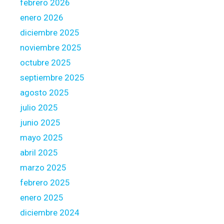
febrero 2026
i
o
enero 2026
n
diciembre 2025
a
noviembre 2025
l
octubre 2025
m
u
septiembre 2025
s
agosto 2025
t
julio 2025
s
junio 2025
i
g
mayo 2025
n
abril 2025
t
marzo 2025
h
febrero 2025
e
f
enero 2025
r
diciembre 2024
e