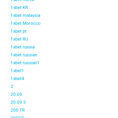
1xbet KR
1xbet malaysia
1xbet Morocco
1xbet pt
1xbet RU
1xbet russia
1xbet russian
1xbet russian1
1xbet1
1xbet4
2
20.09
20.09 3
200 TR