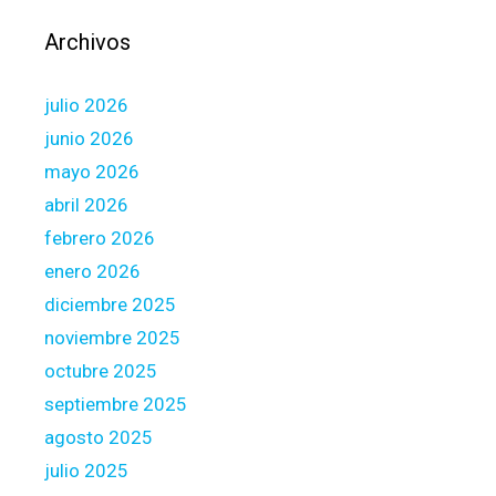
y
f
Archivos
i
r
julio 2026
s
t
junio 2026
-
mayo 2026
T
abril 2026
i
febrero 2026
m
e
enero 2026
H
diciembre 2025
o
noviembre 2025
m
octubre 2025
e
b
septiembre 2025
u
agosto 2025
y
julio 2025
e