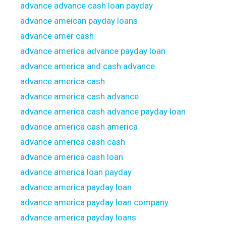
advance advance cash loan payday
advance ameican payday loans
advance amer cash
advance america advance payday loan
advance america and cash advance
advance america cash
advance america cash advance
advance america cash advance payday loan
advance america cash america
advance america cash cash
advance america cash loan
advance america loan payday
advance america payday loan
advance america payday loan company
advance america payday loans