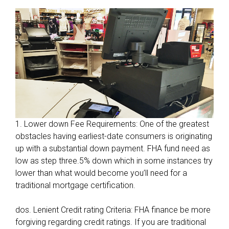
1. Lower down Fee Requirements: One of the greatest
obstacles having earliest-date consumers is originating
up with a substantial down payment. FHA fund need as
low as step three.5% down which in some instances try
lower than what would become you’ll need for a
traditional mortgage certification.
dos. Lenient Credit rating Criteria: FHA finance be more
forgiving regarding credit ratings. If you are traditional