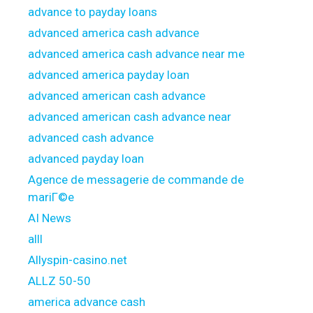
advance to payday loans
advanced america cash advance
advanced america cash advance near me
advanced america payday loan
advanced american cash advance
advanced american cash advance near
advanced cash advance
advanced payday loan
Agence de messagerie de commande de
mariГ©e
AI News
alll
Allyspin-casino.net
ALLZ 50-50
america advance cash