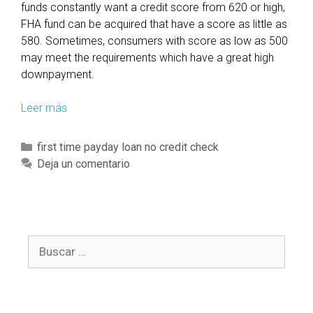
funds constantly want a credit score from 620 or high,
FHA fund can be acquired that have a score as little as
580. Sometimes, consumers with score as low as 500
may meet the requirements which have a great high
downpayment.
Leer más
F
a
c
C
first time payday loan no credit check
t
a
Deja un comentario
s
t
F
e
H
g
A
o
F
B
r
i
u
í
n
s
a
a
c
s
n