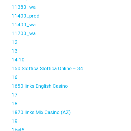
11380_wa
11400_prod
11400_wa
11700_wa
12
13
14.10
150 Slottica Slottica Online – 34
16
1650 links English Casino
17
18
1870 links Mix Casino (AZ)
19
1bet5