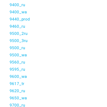
9400_ru
9400_wa
9440_prod
9460_ru
9500_2ru
9500_3ru
9500_ru
9500_wa
9560_ru
9595_ru
9600_wa
9617_tr
9620_ru
9650_wa
9700_ru