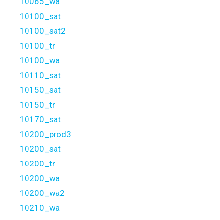
10065_wa
10100_sat
10100_sat2
10100_tr
10100_wa
10110_sat
10150_sat
10150_tr
10170_sat
10200_prod3
10200_sat
10200_tr
10200_wa
10200_wa2
10210_wa