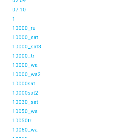
02.09
07.10
1
10000_ru
10000_sat
10000_sat3
10000_tr
10000_wa
10000_wa2
10000sat
10000sat2
10030_sat
10050_wa
10050tr
10060_wa