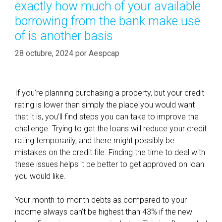
t
exactly how much of your available
a
e
borrowing from the bank make use
s
e
of is another basis
f
u
28 octubre, 2024
por
Aespcap
n
d
s
If you’re planning purchasing a property, but your credit
c
rating is lower than simply the place you would want
a
that it is, you’ll find steps you can take to improve the
n
challenge. Trying to get the loans will reduce your credit
s
rating temporarily, and there might possibly be
e
mistakes on the credit file. Finding the time to deal with
r
these issues helps it be better to get approved on loan
v
you would like.
e
a
Your month-to-month debts as compared to your
s
income always can’t be highest than 43% if the new
a