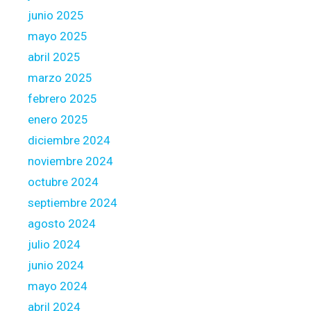
d
junio 2025
e
x
mayo 2025
a
abril 2025
c
marzo 2025
t
febrero 2025
l
y
enero 2025
h
diciembre 2024
o
noviembre 2024
w
octubre 2024
m
u
septiembre 2024
c
agosto 2024
h
julio 2024
o
junio 2024
f
y
mayo 2024
o
abril 2024