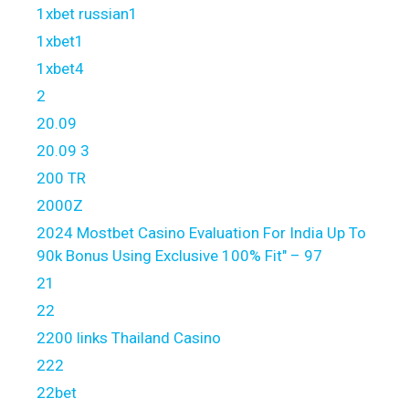
1xbet russian1
1xbet1
1xbet4
2
20.09
20.09 3
200 TR
2000Z
2024 Mostbet Casino Evaluation For India Up To
90k Bonus Using Exclusive 100% Fit" – 97
21
22
2200 links Thailand Casino
222
22bet