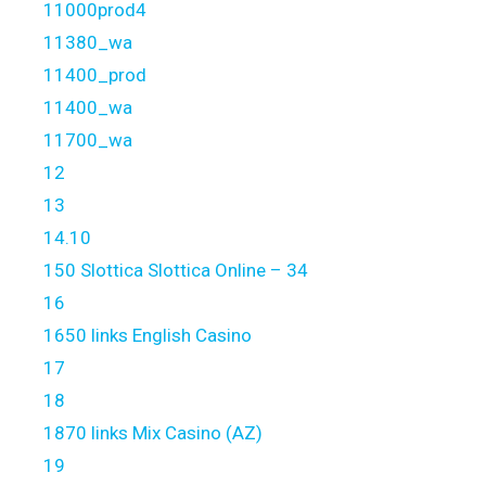
11000prod4
11380_wa
11400_prod
11400_wa
11700_wa
12
13
14.10
150 Slottica Slottica Online – 34
16
1650 links English Casino
17
18
1870 links Mix Casino (AZ)
19