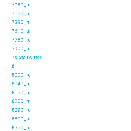
7030_ru
7150_ru
7390_ru
7610_tr
7730_ru
7900_ru
7slots twitter
8
8000_ru
8040_ru
8150_ru
8200_ru
8290_ru
8300_ru
8350_ru