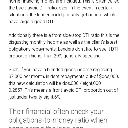
home financing money are included. This is often called
v
the back-avoid DTI ratio, even in the event in certain
e
situations, the lender could possibly get accept which
r
have large a good DTI.
y
i
Additionally there is a front side-stop DTI ratio this is the
m
disgusting monthly income as well as the client’s latest
p
obligations repayments. Lenders don’t like to see it DTI
o
proportion higher than 29% generally speaking.
r
t
Such, if you have a blended gross income regarding
a
$7,000 per month, in debt repayments out-of $dos,000,
n
this new calculation will be dos,000 / eight,000 =
t
0.2857. This means a front-avoid DTI proportion out of
f
just under twenty eight.6%.
i
n
Their financial often check your
a
obligations-to-money ratio when
n
c