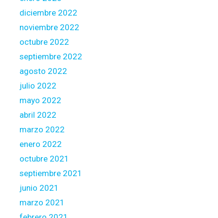
g
diciembre 2022
f
noviembre 2022
r
octubre 2022
o
m
septiembre 2022
t
agosto 2022
h
julio 2022
e
mayo 2022
b
a
abril 2022
n
marzo 2022
k
enero 2022
m
octubre 2021
a
k
septiembre 2021
e
junio 2021
u
marzo 2021
s
febrero 2021