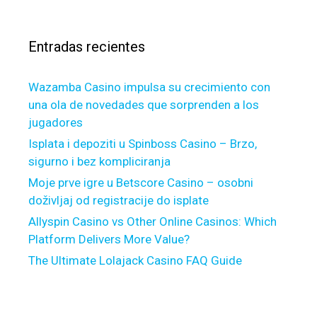
b
h
a
j
p
r
e
a
Entradas recientes
:
c
y
t
m
Wazamba Casino impulsa su crecimiento con
i
e
una ola de novedades que sorprenden a los
v
n
jugadores
e
t
s
s
Isplata i depoziti u Spinboss Casino – Brzo,
p
sigurno i bez kompliciranja
u
Moje prve igre u Betscore Casino – osobni
n
doživljaj od registracije do isplate
c
Allyspin Casino vs Other Online Casinos: Which
t
Platform Delivers More Value?
u
The Ultimate Lolajack Casino FAQ Guide
a
l
l
y