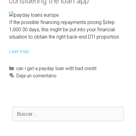
considering the loan app
i
a
l
If the possible financing repayments pricing $step
u
1,000 30 days, this might be put into your financial
n
situation to obtain the right back-end DTI proportion.
i
t
Leer más
A
t
n
o
d
C
can i get a payday loan with bad credit
h
c
a
Deja un comentario
a
o
t
v
m
e
e
e
g
s
u
o
o
p
B
r
m
w
u
í
e
i
s
a
o
t
c
s