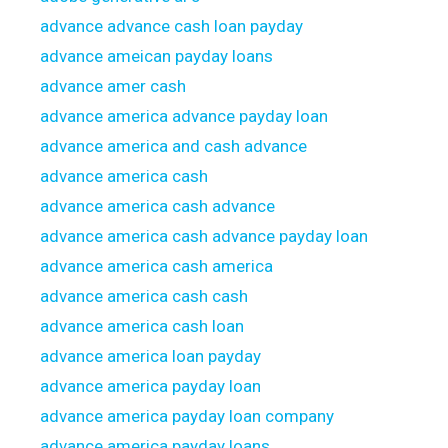
advance advance cash loan payday
advance ameican payday loans
advance amer cash
advance america advance payday loan
advance america and cash advance
advance america cash
advance america cash advance
advance america cash advance payday loan
advance america cash america
advance america cash cash
advance america cash loan
advance america loan payday
advance america payday loan
advance america payday loan company
advance america payday loans