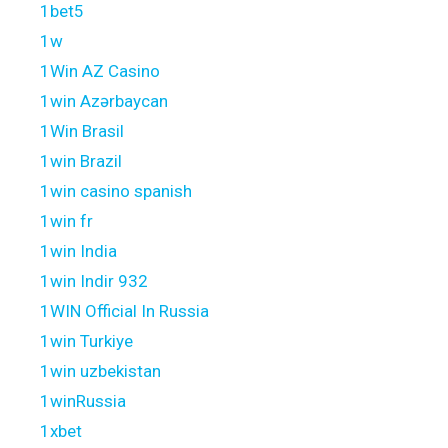
1bet5
1w
1Win AZ Casino
1win Azərbaycan
1Win Brasil
1win Brazil
1win casino spanish
1win fr
1win India
1win Indir 932
1WIN Official In Russia
1win Turkiye
1win uzbekistan
1winRussia
1xbet