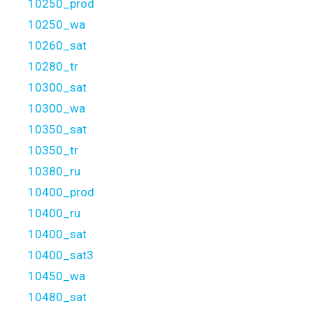
10250_prod
10250_wa
10260_sat
10280_tr
10300_sat
10300_wa
10350_sat
10350_tr
10380_ru
10400_prod
10400_ru
10400_sat
10400_sat3
10450_wa
10480_sat