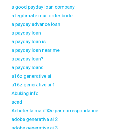
a good payday loan company
a legitimate mail order bride
a payday advance loan
a payday loan
a payday loan is
a payday loan near me
a payday loan?
a payday loans
a16z generative ai
a16z generative ai 1
Abuking.info
acad
Acheter la mariГ©e par correspondance
adobe generative ai 2
adobe generative ai 3