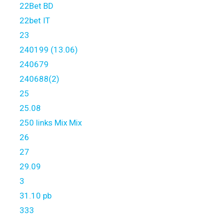
22Bet BD
22bet IT
23
240199 (13.06)
240679
240688(2)
25
25.08
250 links Mix Mix
26
27
29.09
3
31.10 pb
333