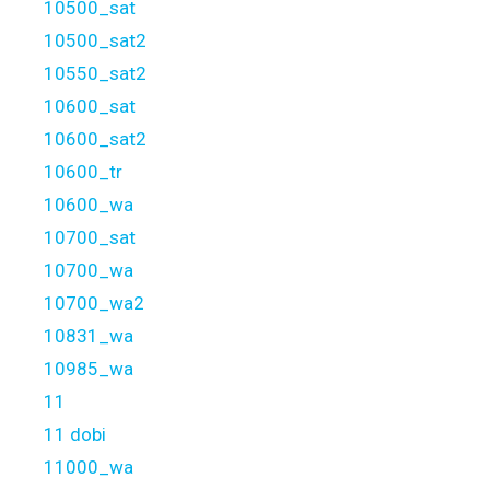
10500_sat
10500_sat2
10550_sat2
10600_sat
10600_sat2
10600_tr
10600_wa
10700_sat
10700_wa
10700_wa2
10831_wa
10985_wa
11
11 dobi
11000_wa