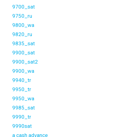
9700_sat
9750_ru
9800_wa
9820_ru
9835_sat
9900_sat
9900_sat2
9900_wa
9940_tr
9950_tr
9950_wa
9985_sat
9990_tr
9990sat
a cash advance