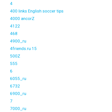
4
400 links English soccer tips
4000 ancorZ
4122
468
4900_ru
4friends.ru 15
500Z
555
6
6055_ru
6732
6900_ru
7
7000_ru