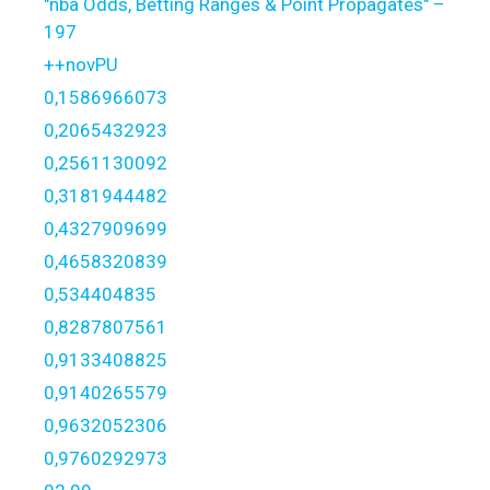
"nba Odds, Betting Ranges & Point Propagates" –
197
++novPU
0,1586966073
0,2065432923
0,2561130092
0,3181944482
0,4327909699
0,4658320839
0,534404835
0,8287807561
0,9133408825
0,9140265579
0,9632052306
0,9760292973