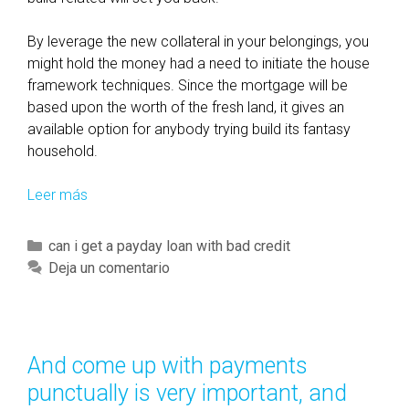
By leverage the new collateral in your belongings, you
might hold the money had a need to initiate the house
framework techniques. Since the mortgage will be
based upon the worth of the fresh land, it gives an
available option for anybody trying build its fantasy
household.
Leer más
H
o
m
C
can i get a payday loan with bad credit
e
a
Deja un comentario
g
t
u
e
a
g
r
o
And come up with payments
a
r
punctually is very important, and
n
í