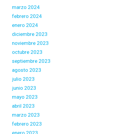
u
marzo 2024
r
febrero 2024
a
v
enero 2024
a
diciembre 2023
i
noviembre 2023
l
octubre 2023
a
b
septiembre 2023
l
agosto 2023
e
julio 2023
b
junio 2023
o
r
mayo 2023
r
abril 2023
o
marzo 2023
w
febrero 2023
i
n
enero 2023