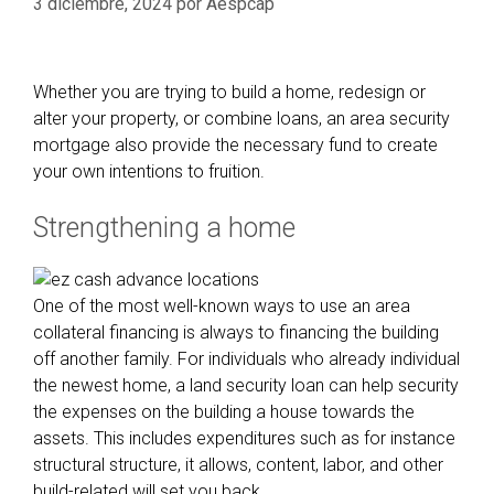
3 diciembre, 2024
por
Aespcap
Whether you are trying to build a home, redesign or
alter your property, or combine loans, an area security
mortgage also provide the necessary fund to create
your own intentions to fruition.
Strengthening a home
One of the most well-known ways to use an area
collateral financing is always to financing the building
off another family. For individuals who already individual
the newest home, a land security loan can help security
the expenses on the building a house towards the
assets. This includes expenditures such as for instance
structural structure, it allows, content, labor, and other
build-related will set you back.