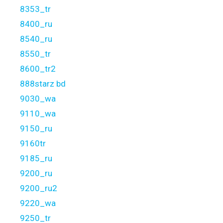
8353_tr
8400_ru
8540_ru
8550_tr
8600_tr2
888starz bd
9030_wa
9110_wa
9150_ru
9160tr
9185_ru
9200_ru
9200_ru2
9220_wa
9250_tr