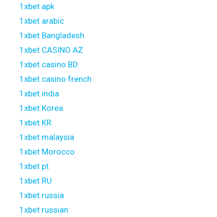
1xbet apk
1xbet arabic
1xbet Bangladesh
1xbet CASINO AZ
1xbet casino BD
1xbet casino french
1xbet india
1xbet Korea
1xbet KR
1xbet malaysia
1xbet Morocco
1xbet pt
1xbet RU
1xbet russia
1xbet russian