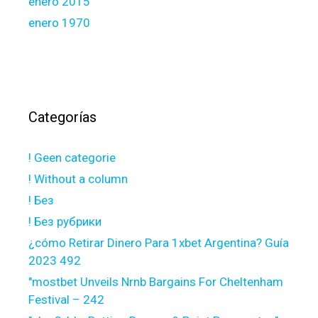
enero 2015
enero 1970
Categorías
! Geen categorie
! Without a column
! Без
! Без рубрики
¿cómo Retirar Dinero Para 1xbet Argentina? Guía
2023 492
"mostbet Unveils Nrnb Bargains For Cheltenham
Festival – 242