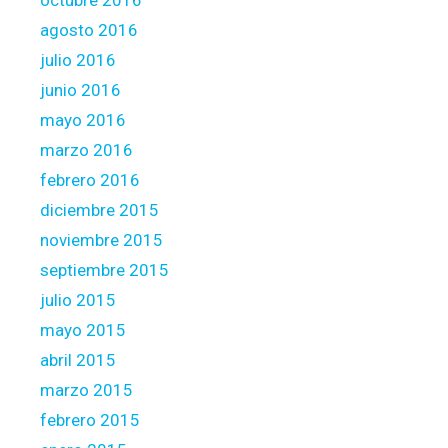
octubre 2016
agosto 2016
julio 2016
junio 2016
mayo 2016
marzo 2016
febrero 2016
diciembre 2015
noviembre 2015
septiembre 2015
julio 2015
mayo 2015
abril 2015
marzo 2015
febrero 2015