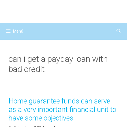
Saltar
al
contenido
Menú
can i get a payday loan with
bad credit
Home guarantee funds can serve
as a very important financial unit to
have some objectives