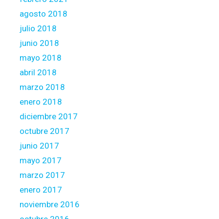
e
o
agosto 2018
f
julio 2018
i
junio 2018
s
mayo 2018
a
n
abril 2018
o
marzo 2018
t
enero 2018
h
diciembre 2017
e
r
octubre 2017
b
junio 2017
a
mayo 2017
s
marzo 2017
i
s
enero 2017
noviembre 2016