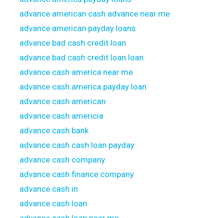
advance american cash advance near me
advance american payday loans
advance bad cash credit loan
advance bad cash credit loan loan
advance cash america near me
advance cash america payday loan
advance cash american
advance cash americia
advance cash bank
advance cash cash loan payday
advance cash company
advance cash finance company
advance cash in
advance cash loan