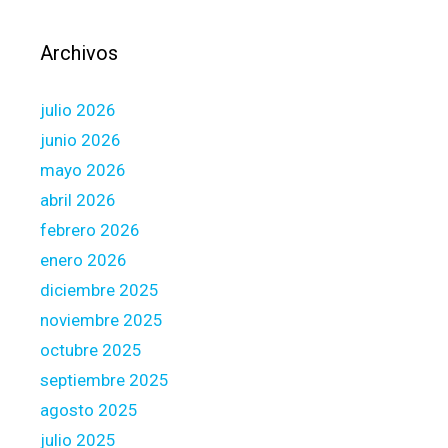
i
s
Archivos
v
e
julio 2026
r
y
junio 2026
i
mayo 2026
m
abril 2026
p
febrero 2026
o
r
enero 2026
t
diciembre 2025
a
noviembre 2025
n
octubre 2025
t
,
septiembre 2025
a
agosto 2025
n
julio 2025