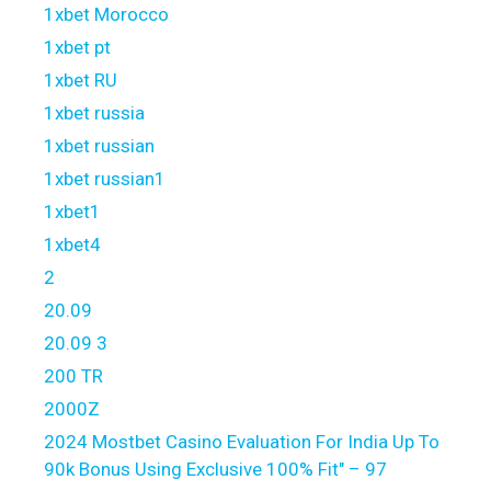
1xbet Morocco
1xbet pt
1xbet RU
1xbet russia
1xbet russian
1xbet russian1
1xbet1
1xbet4
2
20.09
20.09 3
200 TR
2000Z
2024 Mostbet Casino Evaluation For India Up To
90k Bonus Using Exclusive 100% Fit" – 97