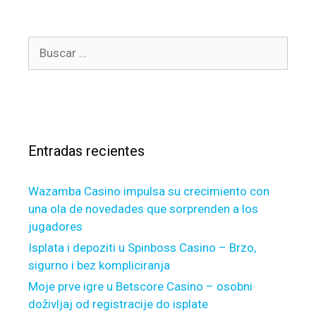
,
g
t
o
h
B
r
e
u
í
y
s
a
d
c
s
i
a
f
r
f
Entradas recientes
:
e
r
Wazamba Casino impulsa su crecimiento con
s
una ola de novedades que sorprenden a los
f
jugadores
r
o
Isplata i depoziti u Spinboss Casino – Brzo,
m
sigurno i bez kompliciranja
t
Moje prve igre u Betscore Casino – osobni
h
doživljaj od registracije do isplate
e