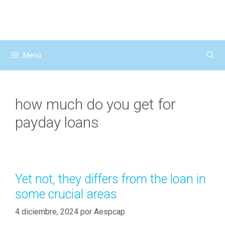
Saltar
al
contenido
Menú
how much do you get for
payday loans
Yet not, they differs from the loan in
some crucial areas
4 diciembre, 2024
por
Aespcap