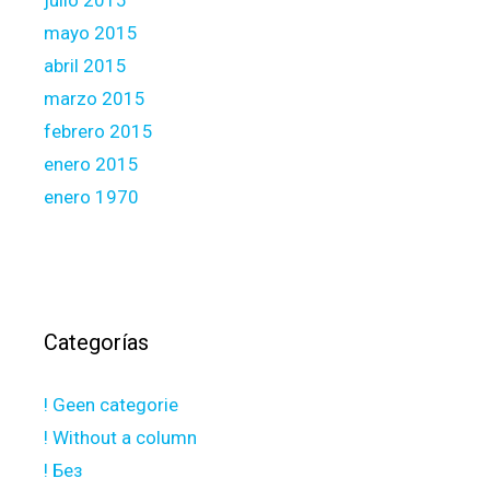
julio 2015
mayo 2015
abril 2015
marzo 2015
febrero 2015
enero 2015
enero 1970
Categorías
! Geen categorie
! Without a column
! Без