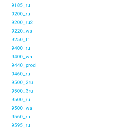
9185_ru
9200_ru
9200_ru2
9220_wa
9250_tr
9400_ru
9400_wa
9440_prod
9460_ru
9500_2ru
9500_3ru
9500_ru
9500_wa
9560_ru
9595_ru