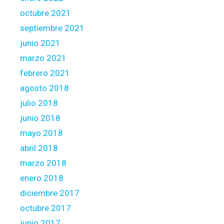
octubre 2021
septiembre 2021
junio 2021
marzo 2021
febrero 2021
agosto 2018
julio 2018
junio 2018
mayo 2018
abril 2018
marzo 2018
enero 2018
diciembre 2017
octubre 2017
junio 2017