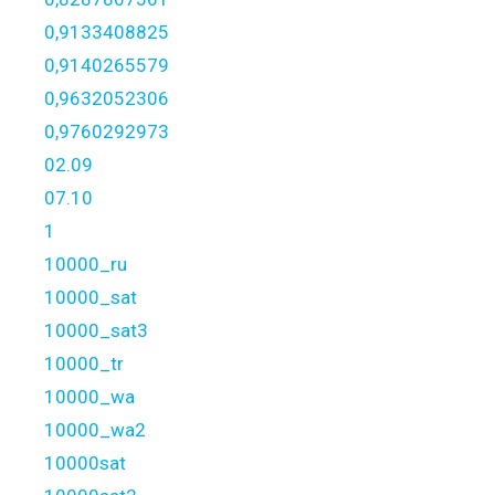
0,9133408825
0,9140265579
0,9632052306
0,9760292973
02.09
07.10
1
10000_ru
10000_sat
10000_sat3
10000_tr
10000_wa
10000_wa2
10000sat