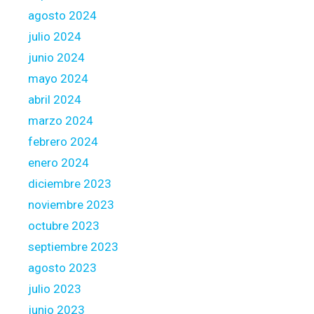
agosto 2024
julio 2024
junio 2024
mayo 2024
abril 2024
marzo 2024
febrero 2024
enero 2024
diciembre 2023
noviembre 2023
octubre 2023
septiembre 2023
agosto 2023
julio 2023
junio 2023