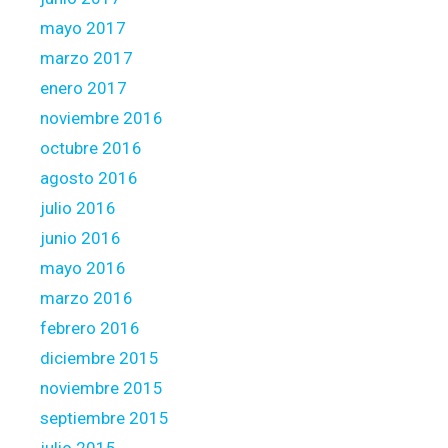
mayo 2017
marzo 2017
enero 2017
noviembre 2016
octubre 2016
agosto 2016
julio 2016
junio 2016
mayo 2016
marzo 2016
febrero 2016
diciembre 2015
noviembre 2015
septiembre 2015