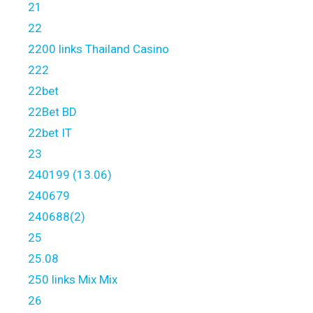
21
22
2200 links Thailand Casino
222
22bet
22Bet BD
22bet IT
23
240199 (13.06)
240679
240688(2)
25
25.08
250 links Mix Mix
26