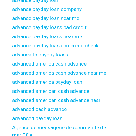
advance payday loan
advance payday loan company
advance payday loan near me
advance payday loans bad credit
advance payday loans near me
advance payday loans no credit check
advance to payday loans
advanced america cash advance
advanced america cash advance near me
advanced america payday loan
advanced american cash advance
advanced american cash advance near
advanced cash advance
advanced payday loan
Agence de messagerie de commande de
mariГ©e