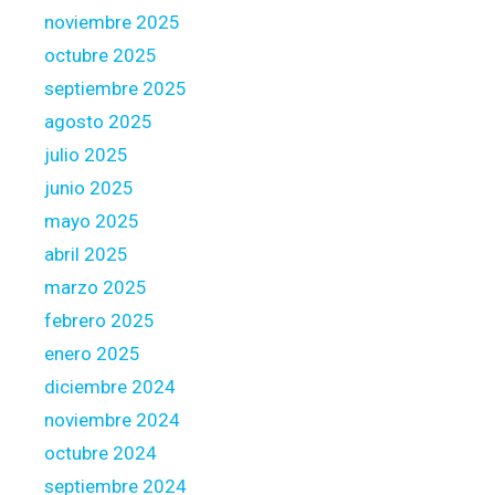
r
noviembre 2025
e
octubre 2025
a
s
septiembre 2025
agosto 2025
julio 2025
junio 2025
mayo 2025
abril 2025
marzo 2025
febrero 2025
enero 2025
diciembre 2024
noviembre 2024
octubre 2024
septiembre 2024