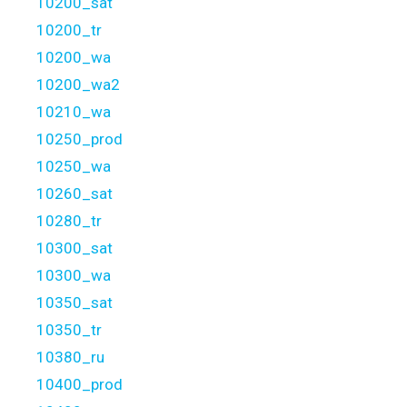
10200_sat
10200_tr
10200_wa
10200_wa2
10210_wa
10250_prod
10250_wa
10260_sat
10280_tr
10300_sat
10300_wa
10350_sat
10350_tr
10380_ru
10400_prod