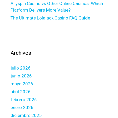
Allyspin Casino vs Other Online Casinos: Which
l
Platform Delivers More Value?
o
The Ultimate Lolajack Casino FAQ Guide
a
n
i
n
s
o
Archivos
m
e
julio 2026
c
r
junio 2026
u
mayo 2026
c
abril 2026
i
febrero 2026
a
l
enero 2026
a
diciembre 2025