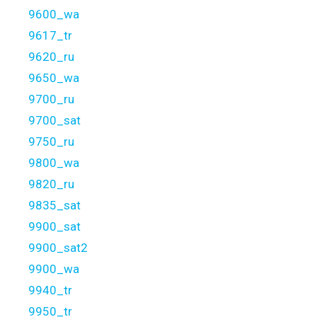
9600_wa
9617_tr
9620_ru
9650_wa
9700_ru
9700_sat
9750_ru
9800_wa
9820_ru
9835_sat
9900_sat
9900_sat2
9900_wa
9940_tr
9950_tr