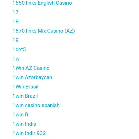
1650 links English Casino
17
18
1870 links Mix Casino (AZ)
19
1bet5
1w
1Win AZ Casino
1win Azərbaycan
1Win Brasil
1win Brazil
1win casino spanish
1win fr
1win India
1win Indir 932