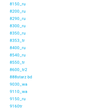
8150_ru
8200_ru
8290_ru
8300_ru
8350_ru
8353_tr
8400_ru
8540_ru
8550_tr
8600_tr2
888starz bd
9030_wa
9110_wa
9150_ru
9160tr