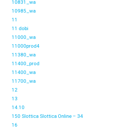
10831_wa
10985_wa
11
11 dobi
11000_wa
11000prod4
11380_wa
11400_prod
11400_wa
11700_wa
12
13
14.10
150 Slottica Slottica Online – 34
16