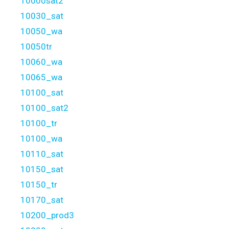
10000sat2
10030_sat
10050_wa
10050tr
10060_wa
10065_wa
10100_sat
10100_sat2
10100_tr
10100_wa
10110_sat
10150_sat
10150_tr
10170_sat
10200_prod3