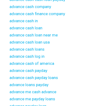
advance cash company
advance cash finance company
advance cash in
advance cash loan
advance cash loan near me
advance cash loan usa
advance cash loans
advance cash log in
advance cash of america
advance cash payday
advance cash payday loans
advance loans payday
advance me cash advance
advance me payday loans