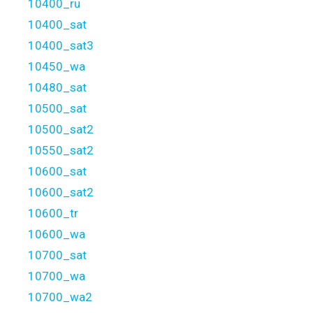
10400_ru
10400_sat
10400_sat3
10450_wa
10480_sat
10500_sat
10500_sat2
10550_sat2
10600_sat
10600_sat2
10600_tr
10600_wa
10700_sat
10700_wa
10700_wa2