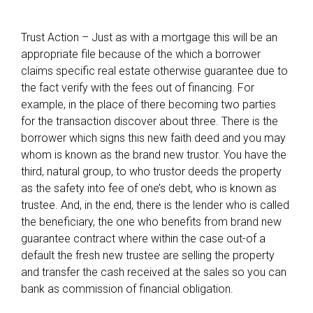
Trust Action – Just as with a mortgage this will be an
appropriate file because of the which a borrower
claims specific real estate otherwise guarantee due to
the fact verify with the fees out of financing. For
example, in the place of there becoming two parties
for the transaction discover about three. There is the
borrower which signs this new faith deed and you may
whom is known as the brand new trustor. You have the
third, natural group, to who trustor deeds the property
as the safety into fee of one’s debt, who is known as
trustee. And, in the end, there is the lender who is called
the beneficiary, the one who benefits from brand new
guarantee contract where within the case out-of a
default the fresh new trustee are selling the property
and transfer the cash received at the sales so you can
bank as commission of financial obligation.