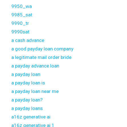
9950_wa
9985_sat
9990_tr
9990sat
a cash advance
a good payday loan company
a legitimate mail order bride
a payday advance loan
a payday loan
a payday loan is
a payday loan near me
a payday loan?
a payday loans
a16z generative ai
a16z generative ai 1