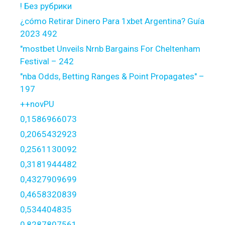
! Без рубрики
¿cómo Retirar Dinero Para 1xbet Argentina? Guía
2023 492
"mostbet Unveils Nrnb Bargains For Cheltenham
Festival – 242
"nba Odds, Betting Ranges & Point Propagates" –
197
++novPU
0,1586966073
0,2065432923
0,2561130092
0,3181944482
0,4327909699
0,4658320839
0,534404835
0,8287807561