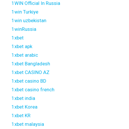
1WIN Official In Russia
1win Turkiye
1win uzbekistan
1winRussia
1xbet
1xbet apk
1xbet arabic
1xbet Bangladesh
1xbet CASINO AZ
1xbet casino BD
1xbet casino french
1xbet india
1xbet Korea
1xbet KR
1xbet malaysia