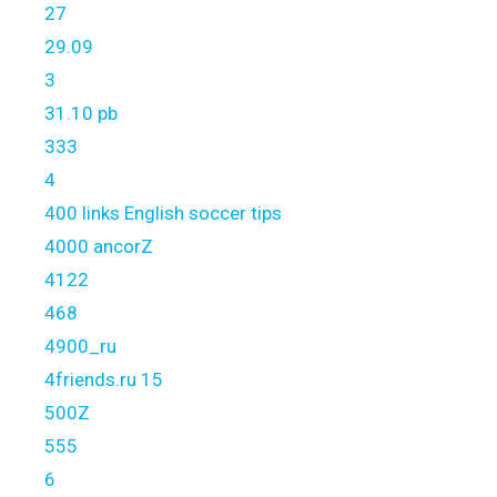
27
29.09
3
31.10 pb
333
4
400 links English soccer tips
4000 ancorZ
4122
468
4900_ru
4friends.ru 15
500Z
555
6