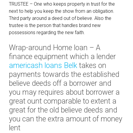
TRUSTEE – One who keeps property in trust for the
next to help you keep the show from an obligation.
Third party around a deed out of believe. Also the
trustee is the person that handles brand new
possessions regarding the new faith.
Wrap-around Home loan – A
finance equipment which a lender
americash loans Belk
takes on
payments towards the established
believe deeds off a borrower and
you may requires about borrower a
great ount comparable to extent a
great for the old believe deeds and
you can the extra amount of money
lent