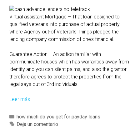
Virtual assistant Mortgage – That loan designed to
qualified veterans into purchase of actual property
where Agency out-of Veteran’s Things pledges the
lending company commission of one’s financial.
Guarantee Action – An action familiar with
communicate houses which has warranties away from
identity and you can silent palms, and also the grantor
therefore agrees to protect the properties from the
legal says out of 3rd individuals.
Leer más
Y
e
t
C
how much do you get for payday loans
n
a
Deja un comentario
o
t
t
e