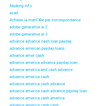
Abuking.info
acad
Acheter la mariГ©e par correspondance
adobe generative ai 2
adobe generative ai 3
advance advance cash loan payday
advance ameican payday loans
advance amer cash
advance america advance payday loan
advance america and cash advance
advance america cash
advance america cash advance
advance america cash advance payday loan
advance america cash america
advance america cash cash