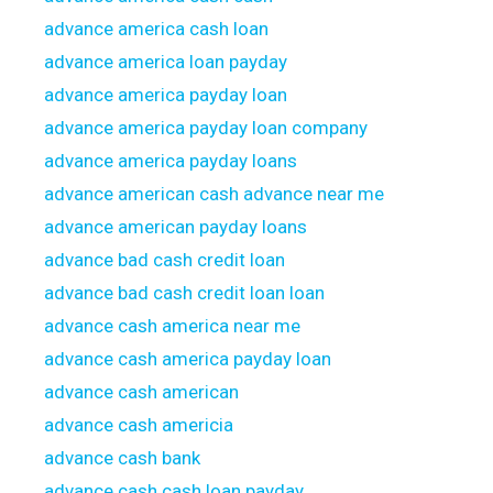
advance america cash loan
advance america loan payday
advance america payday loan
advance america payday loan company
advance america payday loans
advance american cash advance near me
advance american payday loans
advance bad cash credit loan
advance bad cash credit loan loan
advance cash america near me
advance cash america payday loan
advance cash american
advance cash americia
advance cash bank
advance cash cash loan payday