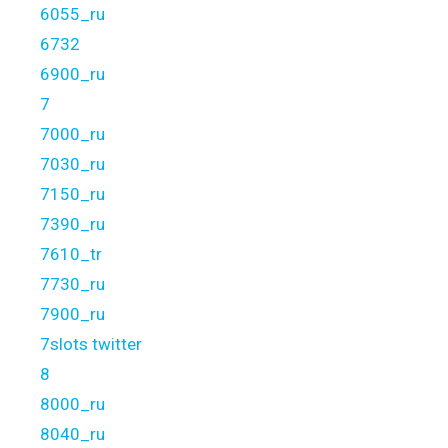
6055_ru
6732
6900_ru
7
7000_ru
7030_ru
7150_ru
7390_ru
7610_tr
7730_ru
7900_ru
7slots twitter
8
8000_ru
8040_ru