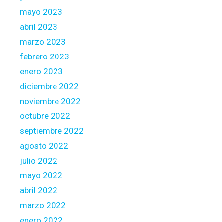
mayo 2023
abril 2023
marzo 2023
febrero 2023
enero 2023
diciembre 2022
noviembre 2022
octubre 2022
septiembre 2022
agosto 2022
julio 2022
mayo 2022
abril 2022
marzo 2022
enero 2022