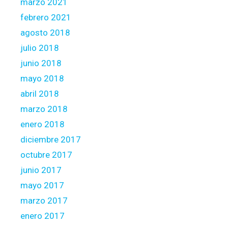
marzo 2021
febrero 2021
agosto 2018
julio 2018
junio 2018
mayo 2018
abril 2018
marzo 2018
enero 2018
diciembre 2017
octubre 2017
junio 2017
mayo 2017
marzo 2017
enero 2017