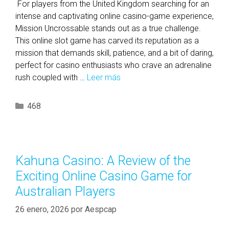
For players from the United Kingdom searching for an
z
v
intense and captivating online casino-game experience,
a
e
Mission Uncrossable stands out as a true challenge.
M
R
This online slot game has carved its reputation as a
e
e
mission that demands skill, patience, and a bit of daring,
g
v
perfect for casino enthusiasts who crave an adrenaline
a
i
rush coupled with …
Leer más
M
w
e
a
a
w
s
y
C
468
f
t
s
a
o
e
R
t
r
r
T
e
O
t
P
g
n
Kahuna Casino: A Review of the
h
:
o
l
Exciting Online Casino Game for
e
E
r
i
G
Australian Players
n
í
n
a
t
a
e
26 enero, 2026
por
Aespcap
m
e
s
C
e
n
a