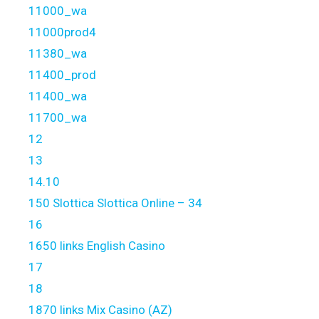
11000_wa
11000prod4
11380_wa
11400_prod
11400_wa
11700_wa
12
13
14.10
150 Slottica Slottica Online – 34
16
1650 links English Casino
17
18
1870 links Mix Casino (AZ)