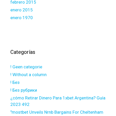
febrero 2015
enero 2015
enero 1970
Categorías
! Geen categorie
! Without a column
! Без
! Без рубрики
¿cómo Retirar Dinero Para 1xbet Argentina? Guía
2023 492
"mostbet Unveils Nrnb Bargains For Cheltenham