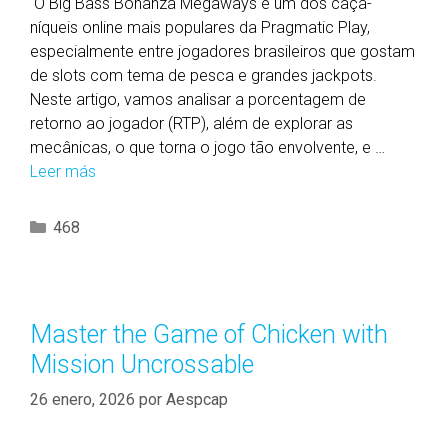
O Big Bass Bonanza Megaways é um dos caça-
i
níqueis online mais populares da Pragmatic Play,
a
especialmente entre jogadores brasileiros que gostam
t
de slots com tema de pesca e grandes jackpots.
r
Neste artigo, vamos analisar a porcentagem de
i
retorno ao jogador (RTP), além de explorar as
x
mecânicas, o que torna o jogo tão envolvente, e …
:
Leer más
B
A
i
C
g
o
C
468
B
m
a
a
p
t
s
r
e
s
e
g
Master the Game of Chicken with
B
h
o
Mission Uncrossable
o
e
r
n
n
í
26 enero, 2026
por
Aespcap
a
s
a
n
i
s