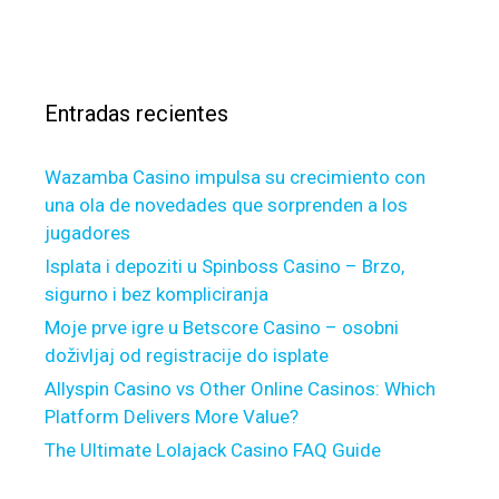
s
i
v
s
c
ó
i
t
a
n
e
O
r
d
w
n
Entradas recientes
e
:
:
l
e
A
i
n
G
Wazamba Casino impulsa su crecimiento con
n
t
r
una ola de novedades que sorprenden a los
e
r
e
jugadores
C
a
a
a
Isplata i depoziti u Spinboss Casino – Brzo,
d
t
s
sigurno i bez kompliciranja
a
C
i
s
Moje prve igre u Betscore Casino – osobni
h
n
doživljaj od registracije do isplate
o
o
Allyspin Casino vs Other Online Casinos: Which
i
G
Platform Delivers More Value?
c
a
e
m
The Ultimate Lolajack Casino FAQ Guide
f
e
o