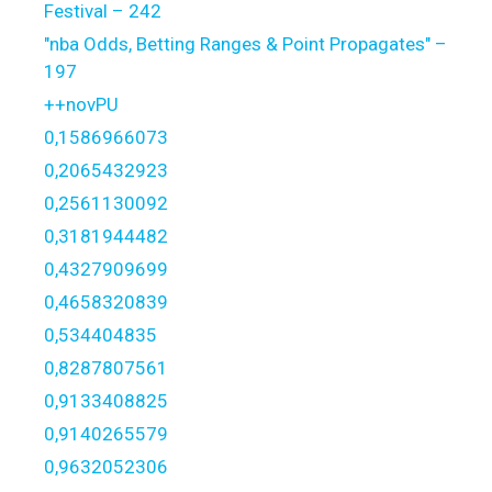
Festival – 242
"nba Odds, Betting Ranges & Point Propagates" –
197
++novPU
0,1586966073
0,2065432923
0,2561130092
0,3181944482
0,4327909699
0,4658320839
0,534404835
0,8287807561
0,9133408825
0,9140265579
0,9632052306