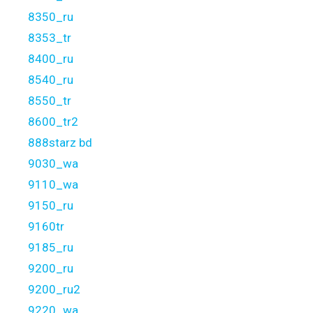
8350_ru
8353_tr
8400_ru
8540_ru
8550_tr
8600_tr2
888starz bd
9030_wa
9110_wa
9150_ru
9160tr
9185_ru
9200_ru
9200_ru2
9220_wa