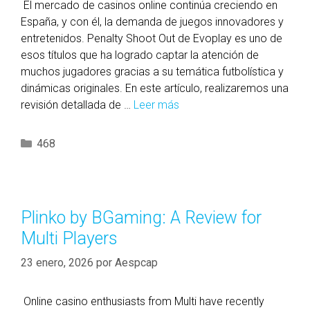
a
El mercado de casinos online continúa creciendo en
n
b
España, y con él, la demanda de juegos innovadores y
g
y
entretenidos. Penalty Shoot Out de Evoplay es uno de
O
P
esos títulos que ha logrado captar la atención de
n
r
muchos jugadores gracias a su temática futbolística y
l
a
dinámicas originales. En este artículo, realizaremos una
i
g
revisión detallada de …
Leer más
R
n
m
e
e
a
v
C
C
468
t
i
a
a
i
e
s
t
c
w
i
e
P
d
n
g
Plinko by BGaming: A Review for
l
e
o
o
Multi Players
a
l
G
r
y
j
a
í
23 enero, 2026
por
Aespcap
:
u
m
a
A
e
e
s
Online casino enthusiasts from Multi have recently
U
g
f