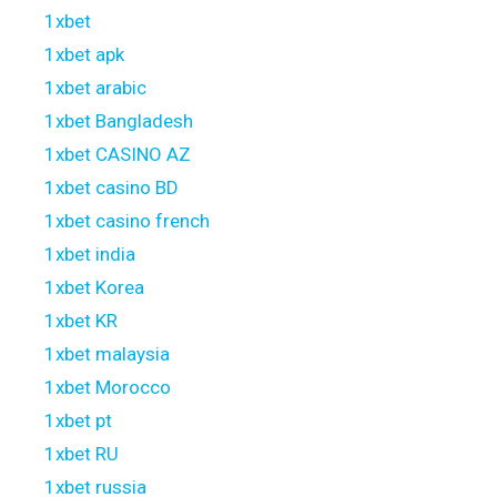
1xbet
1xbet apk
1xbet arabic
1xbet Bangladesh
1xbet CASINO AZ
1xbet casino BD
1xbet casino french
1xbet india
1xbet Korea
1xbet KR
1xbet malaysia
1xbet Morocco
1xbet pt
1xbet RU
1xbet russia