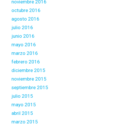
noviembre 2016
octubre 2016
agosto 2016
julio 2016
junio 2016
mayo 2016
marzo 2016
febrero 2016
diciembre 2015
noviembre 2015
septiembre 2015
julio 2015
mayo 2015
abril 2015
marzo 2015