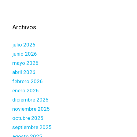
f
r
o
A
r
u
C
Archivos
s
a
t
n
r
julio 2026
a
a
d
junio 2026
l
i
mayo 2026
i
a
abril 2026
a
n
n
febrero 2026
s
P
enero 2026
l
diciembre 2025
a
noviembre 2025
y
e
octubre 2025
r
septiembre 2025
s
agosto 2025