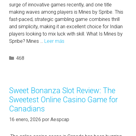
s
surge of innovative games recently, and one title
n
v
making waves among players is Mines by Spribe. This
g
o
fast-paced, strategic gambling game combines thrill
:
p
and simplicity, making it an excellent choice for Indian
A
l
players looking to mix luck with skill. What Is Mines by
R
a
Spribe? Mines …
Leer más
M
e
y
i
v
:
n
i
C
468
E
e
e
a
m
s
w
t
o
M
f
e
c
o
o
g
i
Sweet Bonanza Slot Review: The
n
r
o
ó
Sweetest Online Casino Game for
e
M
r
n
y
Canadians
u
í
a
G
l
a
s
16 enero, 2026
por
Aespcap
a
t
s
e
m
i
g
e