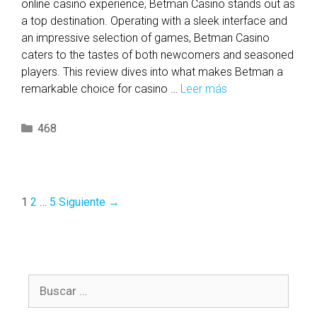
online casino experience‚ Betman Casino stands out as
l
n
a top destination. Operating with a sleek interface and
o
E
an impressive selection of games‚ Betman Casino
t
s
caters to the tastes of both newcomers and seasoned
R
p
players. This review dives into what makes Betman a
e
a
remarkable choice for casino …
Leer más
B
v
ñ
e
i
a
t
e
C
468
m
w
a
a
:
t
n
T
e
C
h
g
N
1
2
…
5
Siguiente →
a
e
o
a
s
S
r
v
i
w
í
e
n
e
a
g
o
e
s
B
a
R
t
u
c
e
e