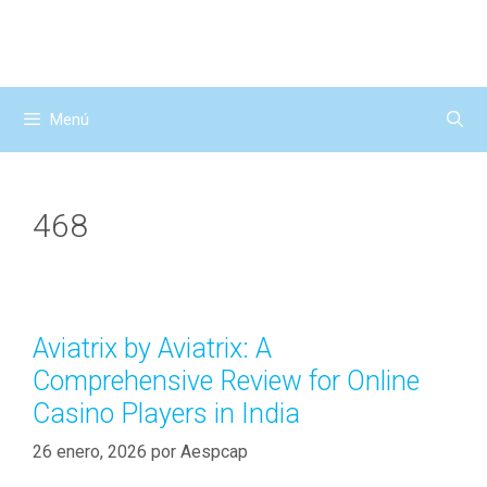
Saltar
al
contenido
Menú
468
Aviatrix by Aviatrix: A
Comprehensive Review for Online
Casino Players in India
26 enero, 2026
por
Aespcap