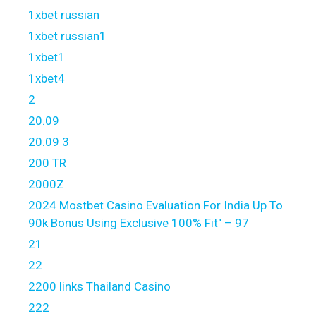
1xbet russian
1xbet russian1
1xbet1
1xbet4
2
20.09
20.09 3
200 TR
2000Z
2024 Mostbet Casino Evaluation For India Up To
90k Bonus Using Exclusive 100% Fit" – 97
21
22
2200 links Thailand Casino
222