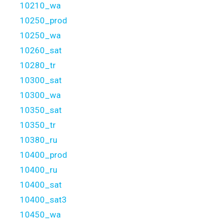
10210_wa
10250_prod
10250_wa
10260_sat
10280_tr
10300_sat
10300_wa
10350_sat
10350_tr
10380_ru
10400_prod
10400_ru
10400_sat
10400_sat3
10450_wa