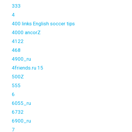
333
4
400 links English soccer tips
4000 ancorZ
4122
468
4900_ru
4friends.ru 15
500Z
555
6
6055_ru
6732
6900_ru
7