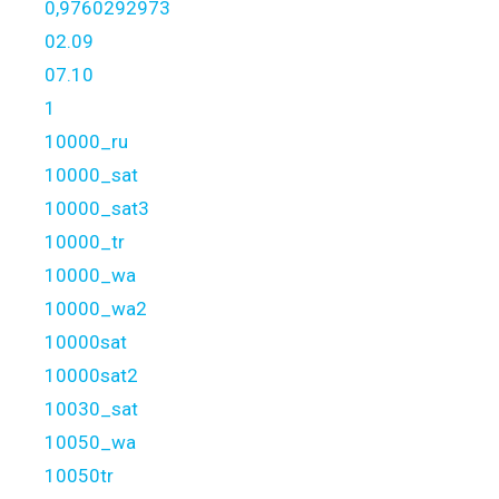
0,9760292973
02.09
07.10
1
10000_ru
10000_sat
10000_sat3
10000_tr
10000_wa
10000_wa2
10000sat
10000sat2
10030_sat
10050_wa
10050tr