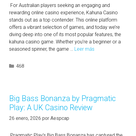
o
For Australian players seeking an engaging and
d
s
f
rewarding online casino experience, Kahuna Casino
a
i
C
stands out as a top contender. This online platform
a
n
h
offers a vibrant selection of games, and today we’re
s
o
i
diving deep into one of its most popular features, the
c
P
c
kahuna casino game. Whether you’re a beginner or a
h
l
k
seasoned spinner, the game …
Leer más
K
a
a
e
a
n
y
n
h
c
e
C
468
w
u
e
r
a
i
n
s
s
t
t
a
d
i
e
h
C
e
n
g
Big Bass Bonanza by Pragmatic
M
a
g
I
o
Play: A UK Casino Review
i
s
a
n
r
s
i
n
d
í
26 enero, 2026
por
Aespcap
s
n
h
i
a
i
o
a
a
s
Pragmatic Play’s Big Bass Bonanza has captured the
o