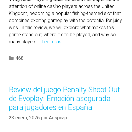
:
r
attention of online casino players across the United
n
A
Kingdom, becoming a popular fishing-themed slot that
U
R
combines exciting gameplay with the potential for juicy
n
e
wins. In this review, we will explore what makes this
c
v
game stand out, where it can be played, and why so
r
i
many players …
Leer más
B
o
e
i
s
w
g
s
o
C
468
B
a
f
a
a
b
t
t
s
l
h
e
s
e
e
g
Review del juego Penalty Shoot Out
B
E
o
de Evoplay: Emoción asegurada
o
x
r
n
para jugadores en España
c
í
a
i
a
23 enero, 2026
por
Aespcap
n
t
s
z
i