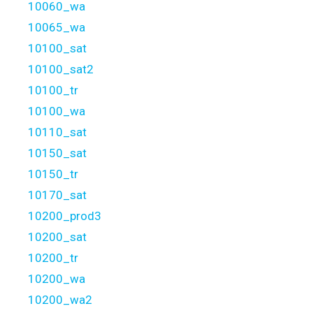
10060_wa
10065_wa
10100_sat
10100_sat2
10100_tr
10100_wa
10110_sat
10150_sat
10150_tr
10170_sat
10200_prod3
10200_sat
10200_tr
10200_wa
10200_wa2