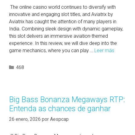
The online casino world continues to diversify with
innovative and engaging slot titles‚ and Aviatrix by
Aviatrix has caught the attention of many players in
India. Combining sleek design with dynamic gameplay‚
this slot delivers an immersive aviation-themed
experience. In this review‚ we will dive deep into the
game mechanics‚ where you can play …
Leer más
A
v
i
C
468
a
a
t
t
r
e
i
g
Big Bass Bonanza Megaways RTP:
x
o
Entenda as chances de ganhar
b
r
y
í
26 enero, 2026
por
Aespcap
A
a
v
s