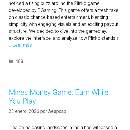
noticed a rising buzz around the Plinko game
K
o
o
developed by BGaming. This game offers a fresh take
C
P
r
on classic chance-based entertainment, blending
a
e
A
simplicity with engaging visuals and an exciting payout
s
n
u
structure. We decided to dive into the gameplay,
i
a
s
explore the interface, and analyze how Plinko stands in
n
l
t
…
Leer más
P
o
t
r
l
R
y
a
i
e
S
l
C
468
n
v
h
i
a
k
i
o
a
t
o
e
o
n
e
b
w
t
P
g
Mines Money Game: Earn While
y
O
l
o
You Play
B
u
a
r
G
t
y
í
23 enero, 2026
por
Aespcap
a
d
e
a
m
e
r
s
The online casino landscape in India has witnessed a
i
E