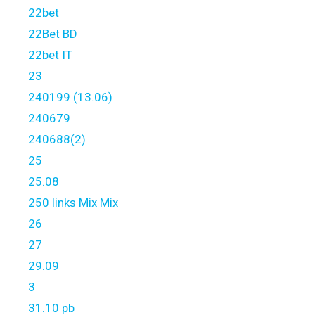
22bet
22Bet BD
22bet IT
23
240199 (13.06)
240679
240688(2)
25
25.08
250 links Mix Mix
26
27
29.09
3
31.10 pb