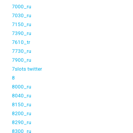
7000_ru
7030_ru
7150_ru
7390_ru
7610_tr
7730_ru
7900_ru
7slots twitter
8
8000_ru
8040_ru
8150_ru
8200_ru
8290_ru
8300_ru