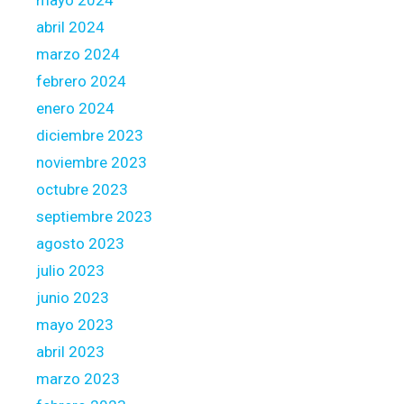
mayo 2024
abril 2024
marzo 2024
febrero 2024
enero 2024
diciembre 2023
noviembre 2023
octubre 2023
septiembre 2023
agosto 2023
julio 2023
junio 2023
mayo 2023
abril 2023
marzo 2023