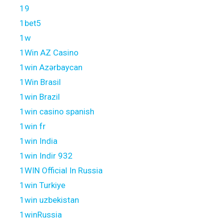
19
1bet5
1w
1Win AZ Casino
1win Azərbaycan
1Win Brasil
1win Brazil
1win casino spanish
1win fr
1win India
1win Indir 932
1WIN Official In Russia
1win Turkiye
1win uzbekistan
1winRussia