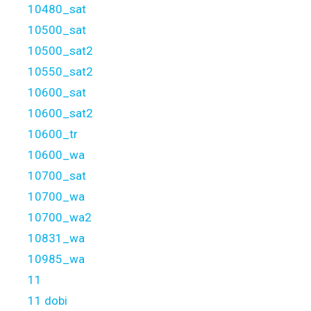
10480_sat
10500_sat
10500_sat2
10550_sat2
10600_sat
10600_sat2
10600_tr
10600_wa
10700_sat
10700_wa
10700_wa2
10831_wa
10985_wa
11
11 dobi