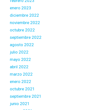
febrero 2023
enero 2023
diciembre 2022
noviembre 2022
octubre 2022
septiembre 2022
agosto 2022
julio 2022
mayo 2022
abril 2022
marzo 2022
enero 2022
octubre 2021
septiembre 2021
junio 2021