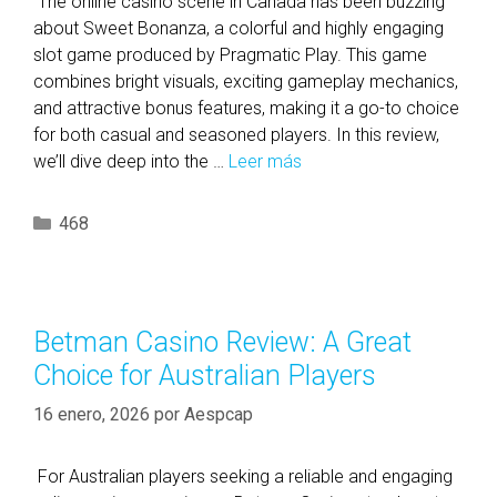
The online casino scene in Canada has been buzzing
P
u
:
about Sweet Bonanza, a colorful and highly engaging
l
r
E
slot game produced by Pragmatic Play. This game
a
a
a
combines bright visuals, exciting gameplay mechanics,
y
d
r
and attractive bonus features, making it a go-to choice
e
a
n
for both casual and seasoned players. In this review,
r
p
W
we’ll dive deep into the …
Leer más
S
s
a
h
w
r
i
e
a
C
468
l
e
j
a
e
t
u
t
Y
B
g
e
o
o
a
g
Betman Casino Review: A Great
u
n
d
o
Choice for Australian Players
P
a
o
r
l
n
r
í
16 enero, 2026
por
Aespcap
a
z
e
a
y
a
s
s
For Australian players seeking a reliable and engaging
S
e