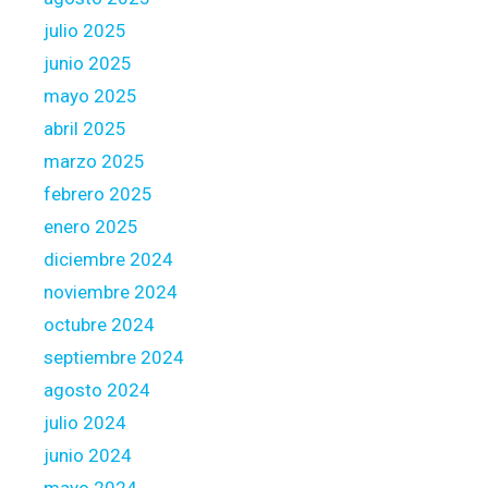
julio 2025
junio 2025
mayo 2025
abril 2025
marzo 2025
febrero 2025
enero 2025
diciembre 2024
noviembre 2024
octubre 2024
septiembre 2024
agosto 2024
julio 2024
junio 2024