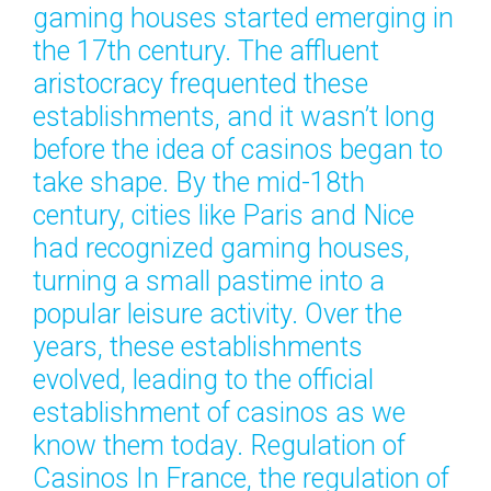
gaming houses started emerging in
u
s
the 17th century. The affluent
,
aristocracy frequented these
S
establishments, and it wasn’t long
O
before the idea of casinos began to
S
б
take shape. By the mid-18th
у
century, cities like Paris and Nice
т
had recognized gaming houses,
о
turning a small pastime into a
н
,
popular leisure activity. Over the
Г
years, these establishments
о
evolved, leading to the official
л
establishment of casinos as we
е
м
know them today. Regulation of
и
Casinos In France, the regulation of
к