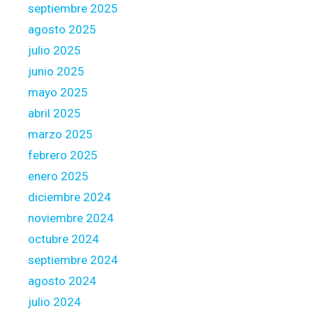
и
septiembre 2025
I
з
n
agosto 2025
т
t
julio 2025
і
h
junio 2025
н
i
ь
mayo 2025
s
о
t
abril 2025
в
e
marzo 2025
и
x
febrero 2025
м
t
с
enero 2025
,
е
w
diciembre 2024
к
e
noviembre 2024
т
w
octubre 2024
о
i
р
septiembre 2024
l
о
l
agosto 2024
м
i
julio 2024
i
n