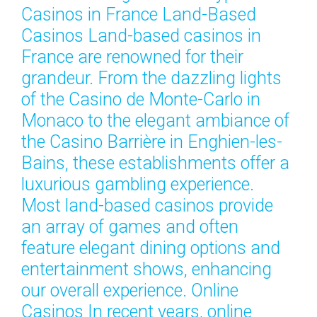
Casinos in France Land-Based
Casinos Land-based casinos in
France are renowned for their
grandeur. From the dazzling lights
of the Casino de Monte-Carlo in
Monaco to the elegant ambiance of
the Casino Barrière in Enghien-les-
Bains, these establishments offer a
luxurious gambling experience.
Most land-based casinos provide
an array of games and often
feature elegant dining options and
entertainment shows, enhancing
our overall experience. Online
Casinos In recent years, online