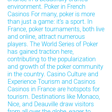
environment. Poker in French
Casinos For many, poker is more
than just a game: it’s a sport. In
France, poker tournaments, both live
and online, attract numerous
players. The World Series of Poker
has gained traction here,
contributing to the popularization
and growth of the poker community
in the country. Casino Culture and
Experience Tourism and Casinos
Casinos in France are hotspots for
tourism. Destinations like Monaco,
Nice, and Deauville draw visitors
from all over the globe, eager to