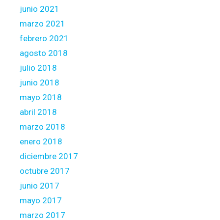
r
junio 2021
a
marzo 2021
n
febrero 2021
c
agosto 2018
e
,
julio 2018
u
junio 2018
n
mayo 2018
c
abril 2018
o
v
marzo 2018
e
enero 2018
r
diciembre 2017
i
octubre 2017
n
g
junio 2017
t
mayo 2017
h
marzo 2017
e