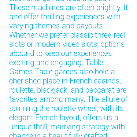
These machines are often brightly lit
and offer thrilling experiences with
varying themes and payouts.
Whether we prefer classic three-reel
slots or modern video slots, options
abound to keep our experiences
exciting and engaging. Table
Games Table games also hold a
cherished place in French casinos,
roulette, blackjack, and baccarat are
favorites among many. The allure of
spinning the roulette wheel, with its
elegant French layout, offers us a
unique thrill, marrying strategy with
chance in a beautifully crafted