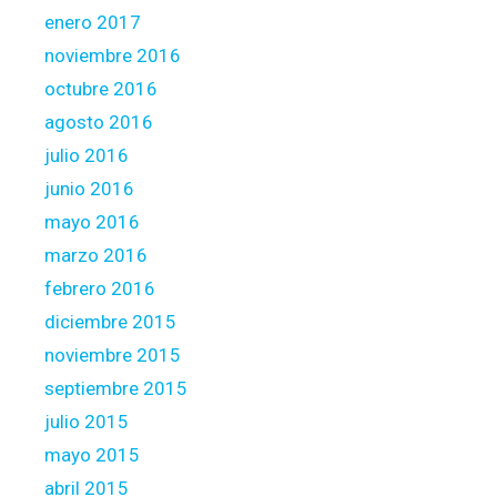
enero 2017
i
r
noviembre 2016
o
octubre 2016
r
agosto 2016
i
julio 2016
g
i
junio 2016
n
mayo 2016
s
marzo 2016
,
febrero 2016
t
h
diciembre 2015
e
noviembre 2015
v
septiembre 2015
a
julio 2015
r
i
mayo 2015
o
abril 2015