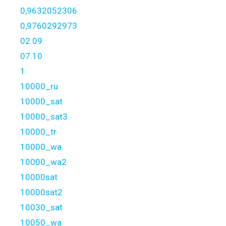
0,9632052306
n
d
0,9760292973
t
02.09
h
07.10
e
1
u
n
10000_ru
i
10000_sat
q
10000_sat3
u
10000_tr
e
e
10000_wa
x
10000_wa2
p
10000sat
e
10000sat2
r
i
10030_sat
e
10050_wa