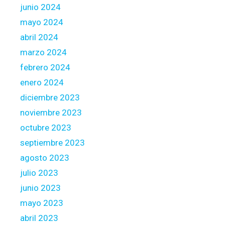
junio 2024
G
v
a
mayo 2024
e
m
s
abril 2024
i
t
marzo 2024
n
i
febrero 2024
g
g
enero 2024
a
t
diciembre 2023
e
noviembre 2023
d
octubre 2023
e
septiembre 2023
e
p
agosto 2023
i
julio 2023
n
junio 2023
t
mayo 2023
o
t
abril 2023