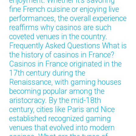
enjoyment. Whether it’s savoring
fine French cuisine or enjoying live
performances, the overall experience
reaffirms why casinos are such
coveted venues in the country.
Frequently Asked Questions What is
the history of casinos in France?
Casinos in France originated in the
17th century during the
Renaissance, with gaming houses
becoming popular among the
aristocracy. By the mid-18th
century, cities like Paris and Nice
established recognized gaming
venues that evolved into modern