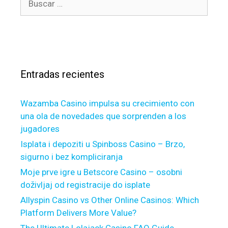
r
к
b
u
r
í
т
o
s
e
a
о
r
c
a
s
р
o
a
n
к
v
d
r
а
s
Entradas recientes
h
:
к
k
i
к
y
s
Wazamba Casino impulsa su crecimiento con
л
i
t
una ola de novedades que sorprenden a los
ю
:
o
jugadores
ч
с
r
е
т
Isplata i depoziti u Spinboss Casino – Brzo,
y
в
р
sigurno i bez kompliciranja
t
о
а
h
Moje prve igre u Betscore Casino – osobni
й
т
a
doživljaj od registracije do isplate
р
е
t
Allyspin Casino vs Other Online Casinos: Which
и
г
e
Platform Delivers More Value?
с
і
x
к