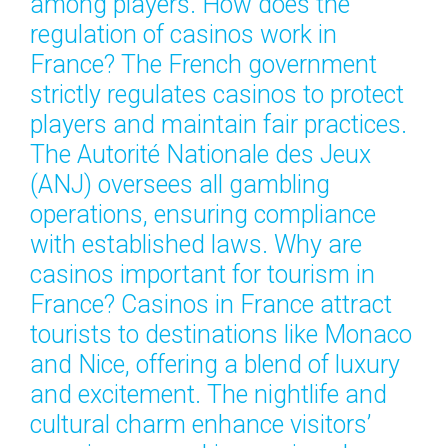
among players. How does the
regulation of casinos work in
France? The French government
strictly regulates casinos to protect
players and maintain fair practices.
The Autorité Nationale des Jeux
(ANJ) oversees all gambling
operations, ensuring compliance
with established laws. Why are
casinos important for tourism in
France? Casinos in France attract
tourists to destinations like Monaco
and Nice, offering a blend of luxury
and excitement. The nightlife and
cultural charm enhance visitors’