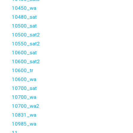
t
10450_wa
h
10480_sat
i
10500_sat
s
10500_sat2
f
a
10550_sat2
s
10600_sat
c
10600_sat2
i
10600_tr
n
a
10600_wa
t
10700_sat
i
10700_wa
n
10700_wa2
g
r
10831_wa
e
10985_wa
a
11