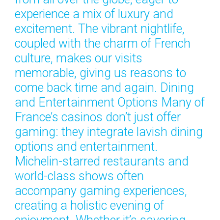
experience a mix of luxury and
excitement. The vibrant nightlife,
coupled with the charm of French
culture, makes our visits
memorable, giving us reasons to
come back time and again. Dining
and Entertainment Options Many of
France’s casinos don’t just offer
gaming: they integrate lavish dining
options and entertainment.
Michelin-starred restaurants and
world-class shows often
accompany gaming experiences,
creating a holistic evening of