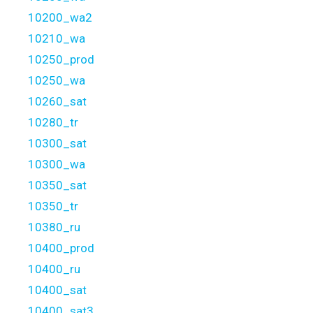
a
10200_wa2
s
10210_wa
w
10250_prod
e
n
10250_wa
a
10260_sat
v
10280_tr
i
10300_sat
g
a
10300_wa
t
10350_sat
e
10350_tr
t
10380_ru
h
r
10400_prod
o
10400_ru
u
10400_sat
g
10400_sat3
h