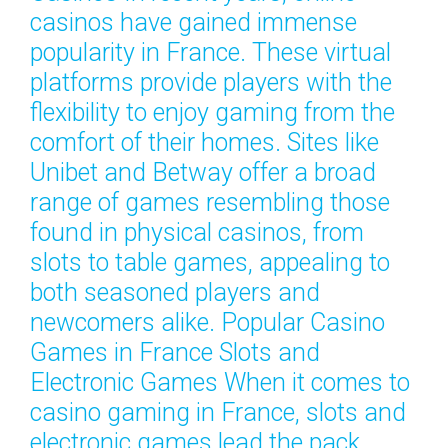
casinos have gained immense
popularity in France. These virtual
platforms provide players with the
flexibility to enjoy gaming from the
comfort of their homes. Sites like
Unibet and Betway offer a broad
range of games resembling those
found in physical casinos, from
slots to table games, appealing to
both seasoned players and
newcomers alike. Popular Casino
Games in France Slots and
Electronic Games When it comes to
casino gaming in France, slots and
electronic games lead the pack.