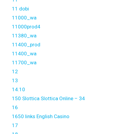
l
11 dobi
m
t
11000_wa
h
11000prod4
a
11380_wa
t
11400_prod
c
o
11400_wa
m
11700_wa
b
12
i
13
n
e
14.10
s
150 Slottica Slottica Online – 34
l
16
u
1650 links English Casino
c
k
17
,