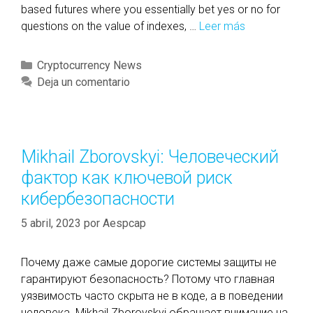
based futures where you essentially bet yes or no for
e
questions on the value of indexes, …
Leer más
T
t
h
h
e
C
Cryptocurrency News
a
I
a
Deja un comentario
n
n
t
j
v
e
u
e
g
s
s
o
t
Mikhail Zborovskyi: Человеческий
t
r
a
фактор как ключевой риск
o
í
p
r
кибербезопасности
a
l
s
s
a
5 abril, 2023
por
Aespcap
G
c
u
e
i
Почему даже самые дорогие системы защиты не
t
d
гарантируют безопасность? Потому что главная
o
e
уязвимость часто скрыта не в коде, а в поведении
g
t
человека. Mikhail Zborovskyi обращает внимание на