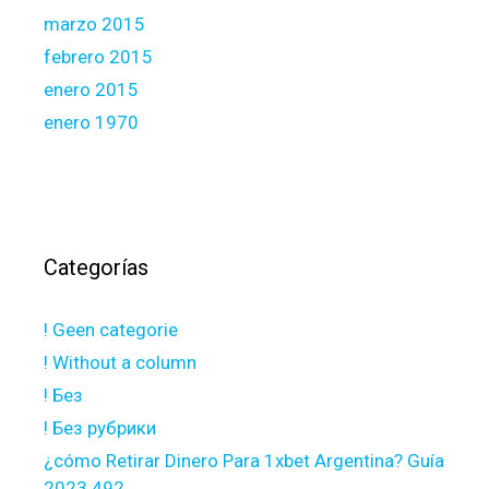
u
marzo 2015
s
febrero 2015
t
y
enero 2015
p
enero 1970
e
s
a
v
a
Categorías
i
l
a
! Geen categorie
b
! Without a column
l
! Без
e
! Без рубрики
,
t
¿cómo Retirar Dinero Para 1xbet Argentina? Guía
h
2023 492