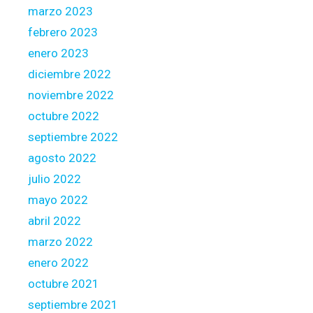
h
marzo 2023
e
febrero 2023
w
enero 2023
o
r
diciembre 2022
l
noviembre 2022
d
octubre 2022
o
septiembre 2022
f
c
agosto 2022
a
julio 2022
s
mayo 2022
i
abril 2022
n
o
marzo 2022
s
enero 2022
i
octubre 2021
n
septiembre 2021
F