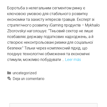
s
r
k
Боротьба з нелегальним сегментом ринку є
i
y
ключовою умовою для стабільного розвитку
c
i
економіки та захисту інтересів гравців. Експерт зі
h
:
стратегічного розвитку iGaming продуктів – Mykhailo
t
Ч
Zborovskyi наголошує: “Тіньовий сектор не лише
a
е
позбавляє державу податкових надходжень, а й
p
л
створює неконтрольовані ризики для соціальної
e
о
безпеки.” Тільки через комплексний підхід, що
s
в
поєднує технологічні обмеження та економічні
t
е
стимули, можливо побудувати …
Leer más
M
r
ч
y
y
е
k
o
C
uncategorized
с
h
f
a
Deja un comentario
к
a
c
t
и
i
u
e
й
l
l
g
ф
o
t
o
а
Z
B
u