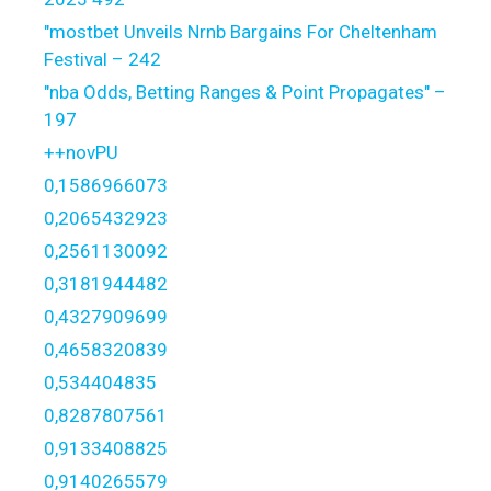
e
"mostbet Unveils Nrnb Bargains For Cheltenham
m
Festival – 242
o
"nba Odds, Betting Ranges & Point Propagates" –
s
197
t
p
++novPU
o
0,1586966073
p
0,2065432923
u
0,2561130092
l
a
0,3181944482
r
0,4327909699
g
0,4658320839
a
0,534404835
m
e
0,8287807561
s
0,9133408825
,
0,9140265579
a