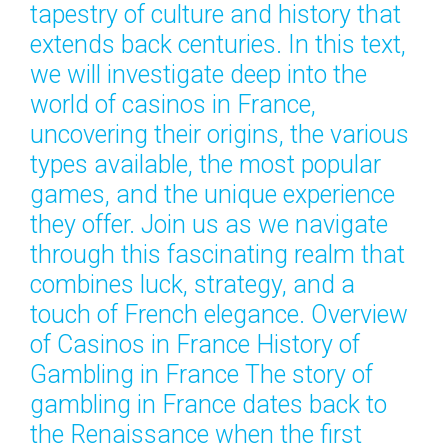
ъ
tapestry of culture and history that
a
з
extends back centuries. In this text,
s
р
we will investigate deep into the
а
world of casinos in France,
с
т
uncovering their origins, the various
н
types available, the most popular
и
games, and the unique experience
O
they offer. Join us as we navigate
l
y
through this fascinating realm that
m
combines luck, strategy, and a
p
touch of French elegance. Overview
i
of Casinos in France History of
a
P
Gambling in France The story of
r
gambling in France dates back to
i
the Renaissance when the first
m