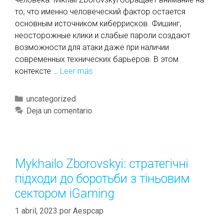
a
o
то, что именно человеческий фактор остается
m
F
основным источником киберрисков. Фишинг,
b
u
неосторожные клики и слабые пароли создают
l
t
возможности для атаки даже при наличии
e
u
современных технических барьеров. В этом
:
r
контексте …
Leer más
M
i
e
i
t
s
k
C
uncategorized
r
h
a
Deja un comentario
e
a
t
p
i
e
r
l
g
e
Z
o
s
Mykhailo Zborovskyi: стратегічні
b
r
e
підходи до боротьби з тіньовим
o
í
n
r
сектором iGaming
a
t
o
s
s
1 abril, 2023
por
Aespcap
v
a