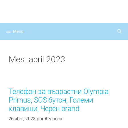
Saltar
al
contenido
Menú
Mes: abril 2023
Телефон за възрастни Olympia
Primus, SOS бутон, Големи
клавиши, Черен brand
26 abril, 2023
por
Aespcap