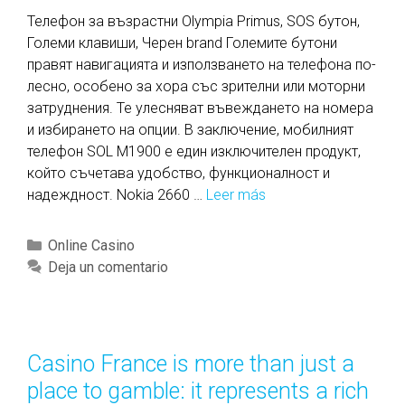
Телефон за възрастни Olympia Primus, SOS бутон,
Големи клавиши, Черен brand Големите бутони
правят навигацията и използването на телефона по-
лесно, особено за хора със зрителни или моторни
затруднения. Те улесняват въвеждането на номера
и избирането на опции. В заключение, мобилният
телефон SOL М1900 е един изключителен продукт,
който съчетава удобство, функционалност и
надеждност. Nokia 2660 …
Leer más
Т
е
л
C
Online Casino
е
a
Deja un comentario
ф
t
о
e
н
g
з
o
Casino France is more than just a
а
r
place to gamble: it represents a rich
в
í