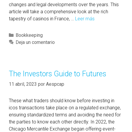
changes and legal developments over the years. This
article will take a comprehensive look at the rich
tapestry of casinos in France, …
Leer más
C
a
s
C
Bookkeeping
i
a
Deja un comentario
n
t
o
e
F
g
r
o
The Investors Guide to Futures
a
r
n
11 abril, 2023
por
Aespcap
í
c
a
e
s
These what traders should know before investing in
i
icos transactions take place on a regulated exchange,
s
ensuring standardized terms and avoiding the need for
m
the parties to know each other directly. In 2022, the
o
Chicago Mercantile Exchange began offering event-
r