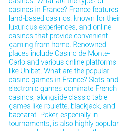
casinos. What are the types of
casinos in France? France features
land-based casinos, known for their
luxurious experiences, and online
casinos that provide convenient
gaming from home. Renowned
places include Casino de Monte-
Carlo and various online platforms
like Unibet. What are the popular
casino games in France? Slots and
electronic games dominate French
casinos, alongside classic table
games like roulette, blackjack, and
baccarat. Poker, especially in
tournaments, is also highly popular