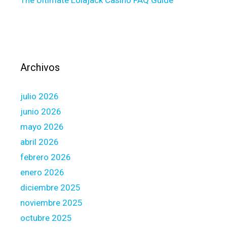
The Ultimate Lolajack Casino FAQ Guide
ч
t
к
н
e
и
і
n
б
п
d
е
і
s
р
д
b
Archivos
б
х
a
е
о
c
julio 2026
з
д
k
о
и
junio 2026
c
п
д
e
mayo 2026
а
о
n
abril 2026
с
б
t
febrero 2026
н
о
u
о
р
enero 2026
r
с
о
i
diciembre 2025
т
т
e
noviembre 2025
и
ь
s
octubre 2025
б
.