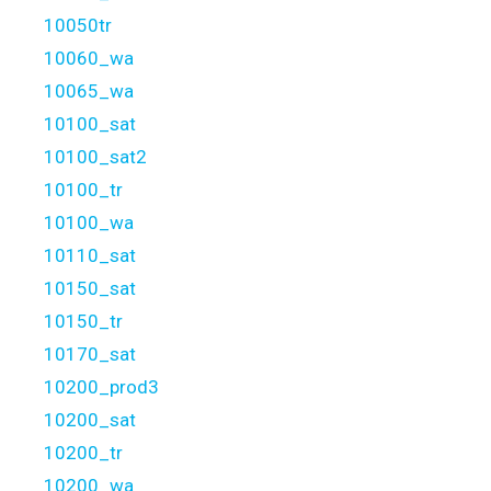
n
10050tr
c
10060_wa
e
t
10065_wa
h
10100_sat
e
10100_sat2
y
10100_tr
o
f
10100_wa
f
10110_sat
e
10150_sat
r
10150_tr
.
J
10170_sat
o
10200_prod3
i
10200_sat
n
10200_tr
u
s
10200_wa