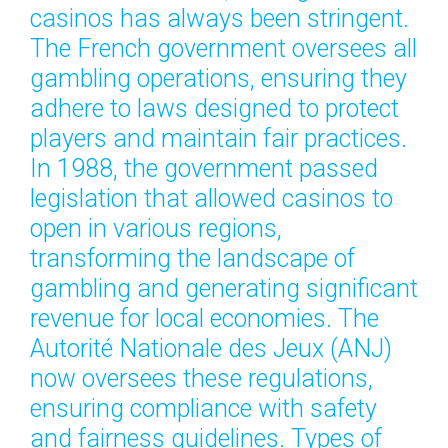
casinos has always been stringent.
л
The French government oversees all
а
в
gambling operations, ensuring they
и
adhere to laws designed to protect
ш
players and maintain fair practices.
и
In 1988, the government passed
,
Ч
legislation that allowed casinos to
е
open in various regions,
р
transforming the landscape of
е
gambling and generating significant
н
b
revenue for local economies. The
r
Autorité Nationale des Jeux (ANJ)
a
now oversees these regulations,
n
ensuring compliance with safety
d
and fairness guidelines. Types of