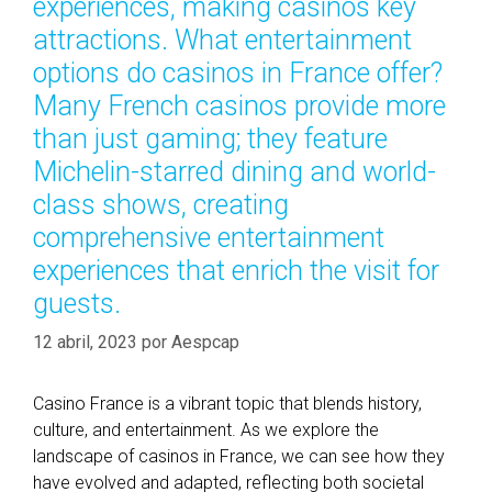
experiences, making casinos key
attractions. What entertainment
options do casinos in France offer?
Many French casinos provide more
than just gaming; they feature
Michelin-starred dining and world-
class shows, creating
comprehensive entertainment
experiences that enrich the visit for
guests.
12 abril, 2023
por
Aespcap
Casino France is a vibrant topic that blends history,
culture, and entertainment. As we explore the
landscape of casinos in France, we can see how they
have evolved and adapted, reflecting both societal