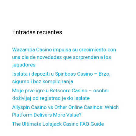
u
s
a
i
c
s
l
a
d
r
F
Entradas recientes
:
o
u
Wazamba Casino impulsa su crecimiento con
r
una ola de novedades que sorprenden a los
(
jugadores
N
=
Isplata i depoziti u Spinboss Casino – Brzo,
2
sigurno i bez kompliciranja
8
Moje prve igre u Betscore Casino – osobni
)
doživljaj od registracije do isplate
s
Allyspin Casino vs Other Online Casinos: Which
c
Platform Delivers More Value?
o
The Ultimate Lolajack Casino FAQ Guide
r
e