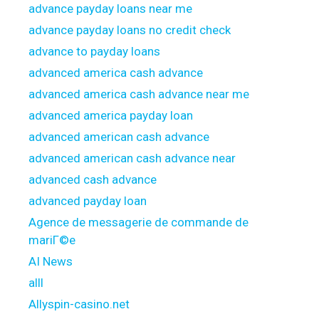
advance payday loans near me
advance payday loans no credit check
advance to payday loans
advanced america cash advance
advanced america cash advance near me
advanced america payday loan
advanced american cash advance
advanced american cash advance near
advanced cash advance
advanced payday loan
Agence de messagerie de commande de
mariГ©e
AI News
alll
Allyspin-casino.net