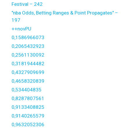
Festival – 242
"nba Odds, Betting Ranges & Point Propagates" –
197
++novPU
0,1586966073
0,2065432923
0,2561130092
0,3181944482
0,4327909699
0,4658320839
0,534404835
0,8287807561
0,9133408825
0,9140265579
0,9632052306