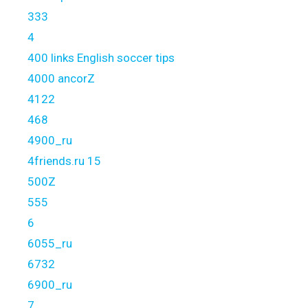
333
4
400 links English soccer tips
4000 ancorZ
4122
468
4900_ru
4friends.ru 15
500Z
555
6
6055_ru
6732
6900_ru
7