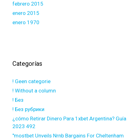
febrero 2015
enero 2015
enero 1970
Categorías
! Geen categorie
! Without a column
! Без
! Без рубрики
¿cómo Retirar Dinero Para 1xbet Argentina? Guía
2023 492
"mostbet Unveils Nrnb Bargains For Cheltenham