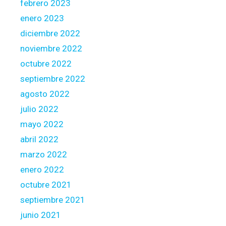
febrero 2023
enero 2023
diciembre 2022
noviembre 2022
octubre 2022
septiembre 2022
agosto 2022
julio 2022
mayo 2022
abril 2022
marzo 2022
enero 2022
octubre 2021
septiembre 2021
junio 2021