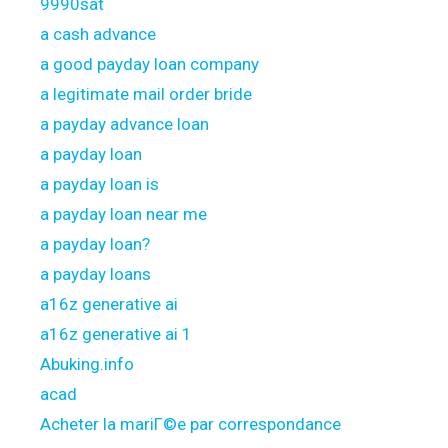
9990sat
a cash advance
a good payday loan company
a legitimate mail order bride
a payday advance loan
a payday loan
a payday loan is
a payday loan near me
a payday loan?
a payday loans
a16z generative ai
a16z generative ai 1
Abuking.info
acad
Acheter la mariГ©e par correspondance