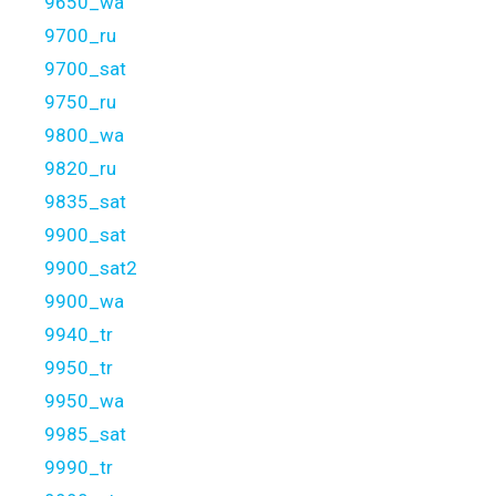
9650_wa
9700_ru
9700_sat
9750_ru
9800_wa
9820_ru
9835_sat
9900_sat
9900_sat2
9900_wa
9940_tr
9950_tr
9950_wa
9985_sat
9990_tr