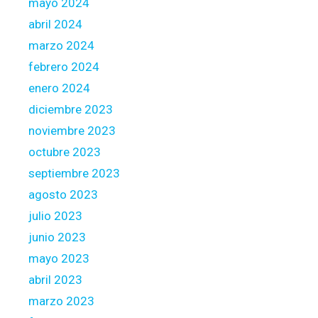
r
mayo 2024
e
abril 2024
(
marzo 2024
3
febrero 2024
)
enero 2024
diciembre 2023
noviembre 2023
octubre 2023
septiembre 2023
agosto 2023
julio 2023
junio 2023
mayo 2023
abril 2023
marzo 2023