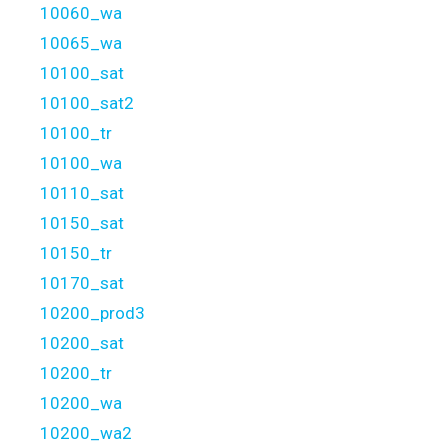
10060_wa
10065_wa
10100_sat
10100_sat2
10100_tr
10100_wa
10110_sat
10150_sat
10150_tr
10170_sat
10200_prod3
10200_sat
10200_tr
10200_wa
10200_wa2