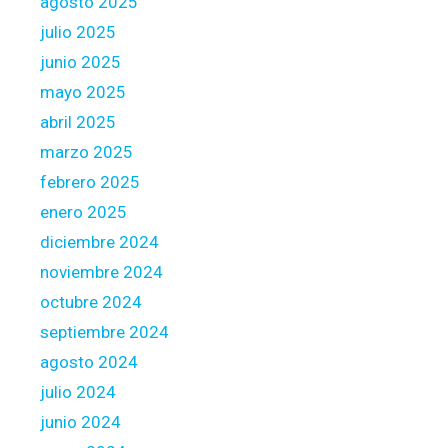
agosto 2025
t
julio 2025
i
junio 2025
v
e
mayo 2025
/
abril 2025
s
marzo 2025
i
febrero 2025
t
u
enero 2025
a
diciembre 2024
t
noviembre 2024
e
octubre 2024
d
m
septiembre 2024
e
agosto 2024
a
julio 2024
s
junio 2024
u