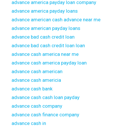
advance america payday loan company
advance america payday loans
advance american cash advance near me
advance american payday loans
advance bad cash credit loan
advance bad cash credit loan loan
advance cash america near me
advance cash america payday loan
advance cash american
advance cash americia
advance cash bank
advance cash cash loan payday
advance cash company
advance cash finance company
advance cash in