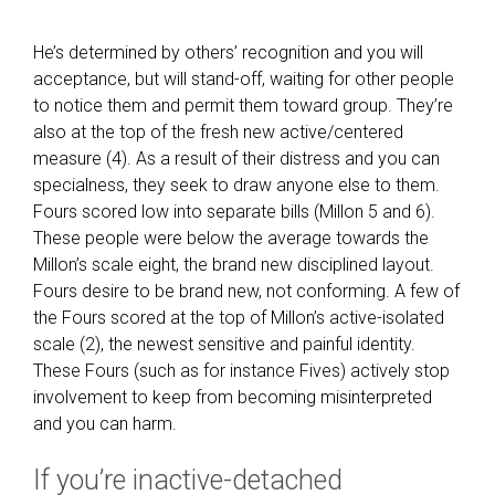
He’s determined by others’ recognition and you will
acceptance, but will stand-off, waiting for other people
to notice them and permit them toward group. They’re
also at the top of the fresh new active/centered
measure (4). As a result of their distress and you can
specialness, they seek to draw anyone else to them.
Fours scored low into separate bills (Millon 5 and 6).
These people were below the average towards the
Millon’s scale eight, the brand new disciplined layout.
Fours desire to be brand new, not conforming. A few of
the Fours scored at the top of Millon’s active-isolated
scale (2), the newest sensitive and painful identity.
These Fours (such as for instance Fives) actively stop
involvement to keep from becoming misinterpreted
and you can harm.
If you’re inactive-detached