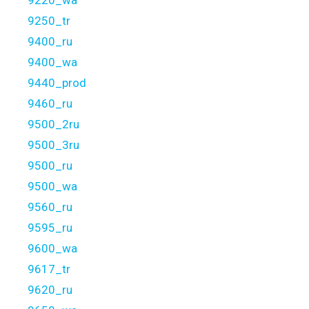
9220_wa
9250_tr
9400_ru
9400_wa
9440_prod
9460_ru
9500_2ru
9500_3ru
9500_ru
9500_wa
9560_ru
9595_ru
9600_wa
9617_tr
9620_ru