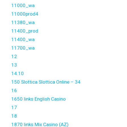
11000_wa
11000prod4
11380_wa
11400_prod
11400_wa
11700_wa
12
13
14.10
150 Slottica Slottica Online – 34
16
1650 links English Casino
17
18
1870 links Mix Casino (AZ)