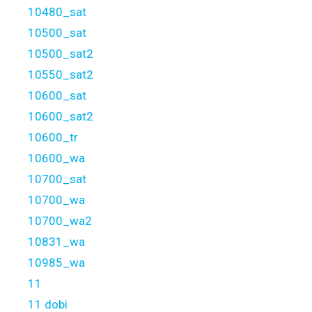
10480_sat
10500_sat
10500_sat2
10550_sat2
10600_sat
10600_sat2
10600_tr
10600_wa
10700_sat
10700_wa
10700_wa2
10831_wa
10985_wa
11
11 dobi