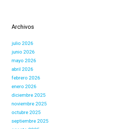
d
h
i
g
Archivos
h
e
julio 2026
s
t
junio 2026
w
mayo 2026
i
abril 2026
t
febrero 2026
h
t
enero 2026
h
diciembre 2025
e
noviembre 2025
i
octubre 2025
n
a
septiembre 2025
c