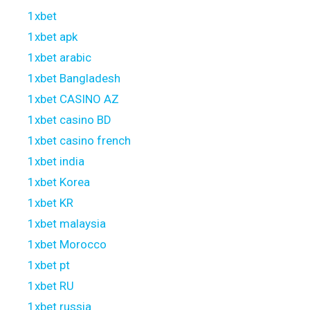
1xbet
1xbet apk
1xbet arabic
1xbet Bangladesh
1xbet CASINO AZ
1xbet casino BD
1xbet casino french
1xbet india
1xbet Korea
1xbet KR
1xbet malaysia
1xbet Morocco
1xbet pt
1xbet RU
1xbet russia