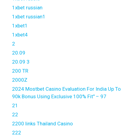
1xbet russian
1xbet russian1
1xbet1
1xbet4
2
20.09
20.09 3
200 TR
2000Z
2024 Mostbet Casino Evaluation For India Up To
90k Bonus Using Exclusive 100% Fit" – 97
21
22
2200 links Thailand Casino
222