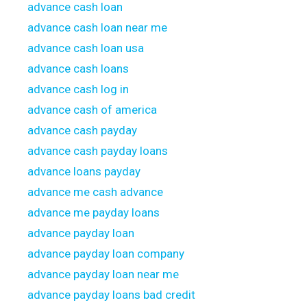
advance cash loan
advance cash loan near me
advance cash loan usa
advance cash loans
advance cash log in
advance cash of america
advance cash payday
advance cash payday loans
advance loans payday
advance me cash advance
advance me payday loans
advance payday loan
advance payday loan company
advance payday loan near me
advance payday loans bad credit