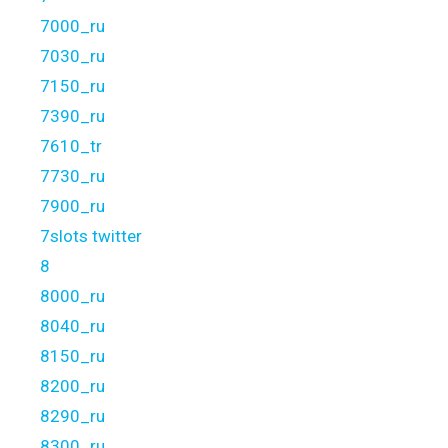
7000_ru
7030_ru
7150_ru
7390_ru
7610_tr
7730_ru
7900_ru
7slots twitter
8
8000_ru
8040_ru
8150_ru
8200_ru
8290_ru
8300_ru