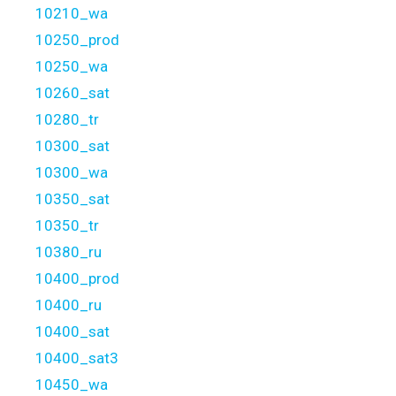
10210_wa
10250_prod
10250_wa
10260_sat
10280_tr
10300_sat
10300_wa
10350_sat
10350_tr
10380_ru
10400_prod
10400_ru
10400_sat
10400_sat3
10450_wa