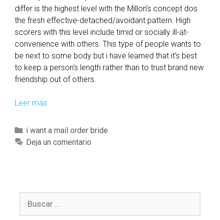
differ is the highest level with the Millon’s concept dos
the fresh effective-detached/avoidant pattern. High
scorers with this level include timid or socially ill-at-
convenience with others. This type of people wants to
be next to some body but i have learned that it’s best
to keep a person’s length rather than to trust brand new
friendship out of others.
Leer más
E
n
n
C
i want a mail order bride
e
a
Deja un comentario
a
t
g
e
r
g
a
o
m
B
r
B
u
í