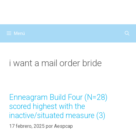
Saltar
al
contenido
Menú
i want a mail order bride
Enneagram Build Four (N=28)
scored highest with the
inactive/situated measure (3)
17 febrero, 2025
por
Aespcap