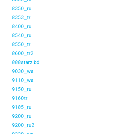
8350_ru
8353_tr
8400_ru
8540_ru
8550_tr
8600_tr2
888starz bd
9030_wa
9110_wa
9150_ru
9160tr
9185_ru
9200_ru
9200_ru2