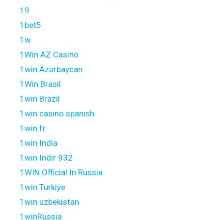
19
1bet5
1w
1Win AZ Casino
1win Azərbaycan
1Win Brasil
1win Brazil
1win casino spanish
1win fr
1win India
1win Indir 932
1WIN Official In Russia
1win Turkiye
1win uzbekistan
1winRussia