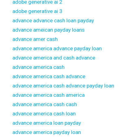
adobe generative ai 2
adobe generative ai 3
advance advance cash loan payday
advance ameican payday loans
advance amer cash
advance america advance payday loan
advance america and cash advance
advance america cash
advance america cash advance
advance america cash advance payday loan
advance america cash america
advance america cash cash
advance america cash loan
advance america loan payday
advance america payday loan