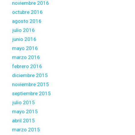
noviembre 2016
octubre 2016
agosto 2016
julio 2016
junio 2016
mayo 2016
marzo 2016
febrero 2016
diciembre 2015
noviembre 2015
septiembre 2015
julio 2015
mayo 2015
abril 2015
marzo 2015