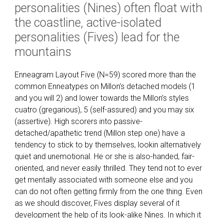
personalities (Nines) often float with
the coastline, active-isolated
personalities (Fives) lead for the
mountains
Enneagram Layout Five (N=59) scored more than the
common Enneatypes on Millon’s detached models (1
and you will 2) and lower towards the Millon’s styles
cuatro (gregarious), 5 (self-assured) and you may six
(assertive). High scorers into passive-
detached/apathetic trend (Millon step one) have a
tendency to stick to by themselves, lookin alternatively
quiet and unemotional. He or she is also-handed, fair-
oriented, and never easily thrilled. They tend not to ever
get mentally associated with someone else and you
can do not often getting firmly from the one thing. Even
as we should discover, Fives display several of it
development the help of its look-alike Nines. In which it