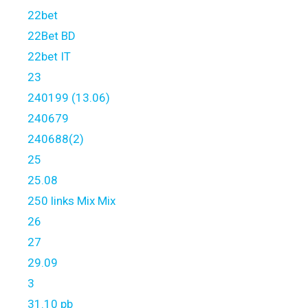
22bet
22Bet BD
22bet IT
23
240199 (13.06)
240679
240688(2)
25
25.08
250 links Mix Mix
26
27
29.09
3
31.10 pb