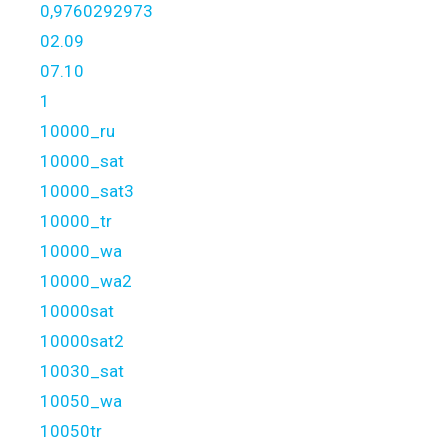
0,9760292973
02.09
07.10
1
10000_ru
10000_sat
10000_sat3
10000_tr
10000_wa
10000_wa2
10000sat
10000sat2
10030_sat
10050_wa
10050tr