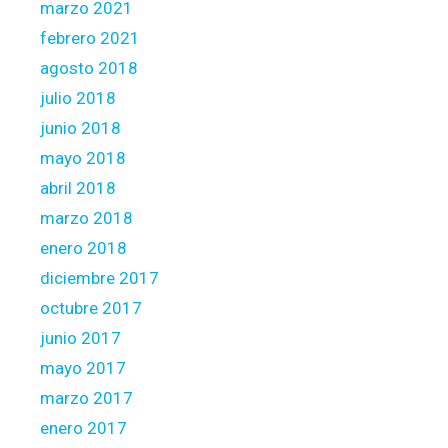
marzo 2021
febrero 2021
agosto 2018
julio 2018
junio 2018
mayo 2018
abril 2018
marzo 2018
enero 2018
diciembre 2017
octubre 2017
junio 2017
mayo 2017
marzo 2017
enero 2017