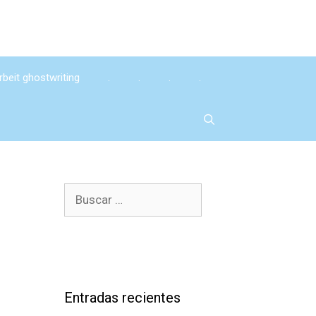
beit ghostwriting
.
.
.
.
Buscar
B
u
s
c
a
r
Entradas recientes
: