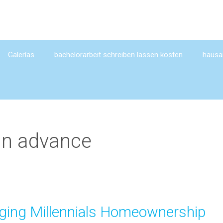
Galerías
bachelorarbeit schreiben lassen kosten
hausar
an advance
aging Millennials Homeownership