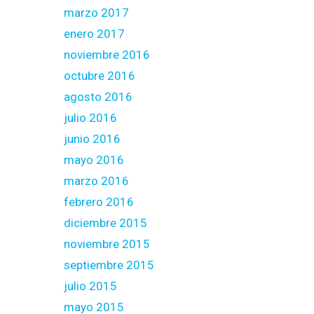
marzo 2017
enero 2017
noviembre 2016
octubre 2016
agosto 2016
julio 2016
junio 2016
mayo 2016
marzo 2016
febrero 2016
diciembre 2015
noviembre 2015
septiembre 2015
julio 2015
mayo 2015