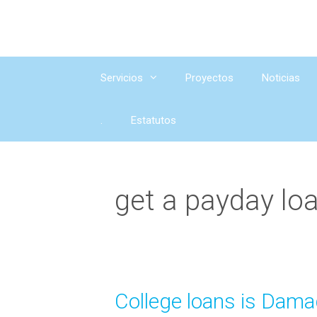
Saltar
al
contenido
Servicios
Proyectos
Noticias
.
Estatutos
get a payday lo
College loans is Dam