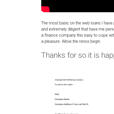
e
r
s
h
The most basic on the web loans I have pr
i
and extremely diligent that have me pers
p
a finance company this easy to cope wit
D
a pleasure. Allow the renos begin.
e
s
Thanks for so it is ha
i
r
e
s