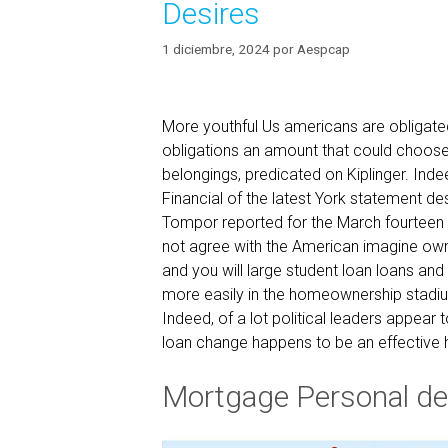
Desires
1 diciembre, 2024
por
Aespcap
More youthful Us americans are obligated 
obligations an amount that could choose t
belongings, predicated on Kiplinger. Ind
Financial of the latest York statement de
Tompor reported for the March fourteen 
not agree with the American imagine owni
and you will large student loan loans and 
more easily in the homeownership stadiu
Indeed, of a lot political leaders appear
loan change happens to be an effective h
Mortgage Personal de