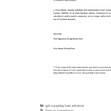
C
get a payday loan advance
a
Deja un comentario