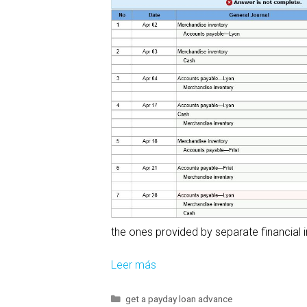
the ones provided by separate financial in
Leer más
C
o
l
C
get a payday loan advance