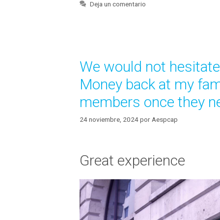
a
Deja un comentario
l
t
e
e
g
g
e
o
l
r
We would not hesitat
í
o
a
a
Money back at my famil
s
n
members once they ne
s
i
24 noviembre, 2024
por
Aespcap
s
D
a
Great experience
m
a
g
i
n
g