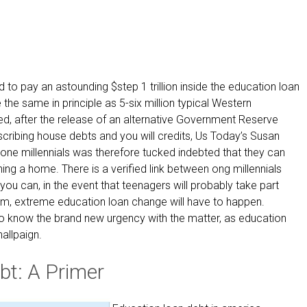
to pay an astounding $step 1 trillion inside the education loan
he same in principle as 5-six million typical Western
eed, after the release of an alternative Government Reserve
scribing house debts and you will credits, Us Today’s Susan
one millennials was therefore tucked indebted that they can
ng a home. There is a verified link between ong millennials
you can, in the event that teenagers will probably take part
m, extreme education loan change will have to happen.
 to know the brand new urgency with the matter, as education
allpaign.
bt: A Primer