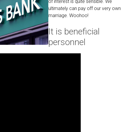
of interest is quite sensible. We
ultimately can pay off our very own
marriage. Woohoo!
It is beneficial
personnel