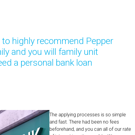
e to highly recommend Pepper
y and you will family unit
ed a personal bank loan
The applying processes is so simple
and fast. There had been no fees
beforehand, and you can all of our rate