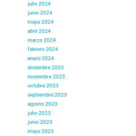
julio 2024
junio 2024
mayo 2024
abril 2024
marzo 2024
febrero 2024
enero 2024
diciembre 2023
noviembre 2023
octubre 2023
septiembre 2023
agosto 2023
julio 2023
junio 2023
mayo 2023