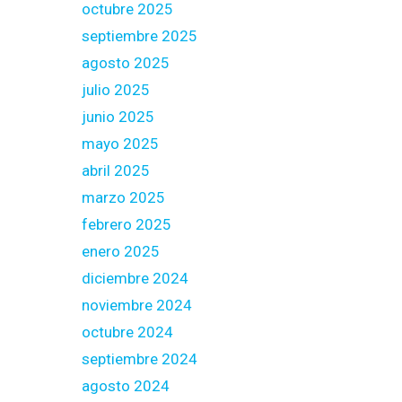
octubre 2025
septiembre 2025
agosto 2025
julio 2025
junio 2025
mayo 2025
abril 2025
marzo 2025
febrero 2025
enero 2025
diciembre 2024
noviembre 2024
octubre 2024
septiembre 2024
agosto 2024