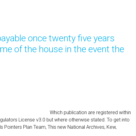
i
g
h
l
epayable once twenty five years
y
r
me of the house in the event the
e
c
o
m
m
e
n
d
P
Which publication are registered within
e
gulators License v3.0 but where otherwise stated. To get into
p
rds Pointers Plan Team, This new National Archives, Kew,
p