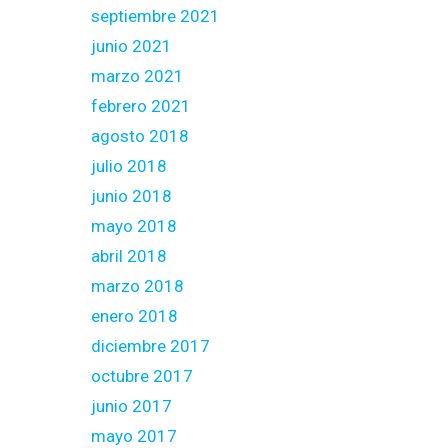
septiembre 2021
junio 2021
marzo 2021
febrero 2021
agosto 2018
julio 2018
junio 2018
mayo 2018
abril 2018
marzo 2018
enero 2018
diciembre 2017
octubre 2017
junio 2017
mayo 2017