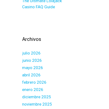
The Ultimate Lolajack
Casino FAQ Guide
Archivos
julio 2026
junio 2026
mayo 2026
abril 2026
febrero 2026
enero 2026
diciembre 2025
noviembre 2025