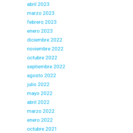
abril 2023
marzo 2023
febrero 2023
enero 2023
diciembre 2022
noviembre 2022
octubre 2022
septiembre 2022
agosto 2022
julio 2022
mayo 2022
abril 2022
marzo 2022
enero 2022
octubre 2021