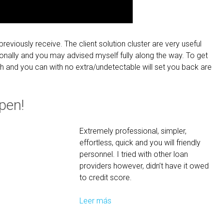
eviously receive. The client solution cluster are very useful
onally and you may advised myself fully along the way. To get
h and you can with no extra/undetectable will set you back are
ppen!
Extremely professional, simpler,
effortless, quick and you will friendly
personnel. I tried with other loan
providers however, didn’t have it owed
to credit score.
Leer más
W
e