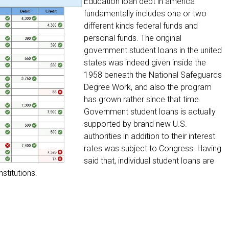
Education loan debt in america
fundamentally includes one or two
different kinds federal funds and
personal funds. The original
government student loans in the united
states was indeed given inside the
1958 beneath the National Safeguards
Degree Work, and also the program
has grown rather since that time.
Government student loans is actually
supported by brand new U.S.
authorities in addition to their interest
rates was subject to Congress. Having
said that, individual student loans are
stitutions.