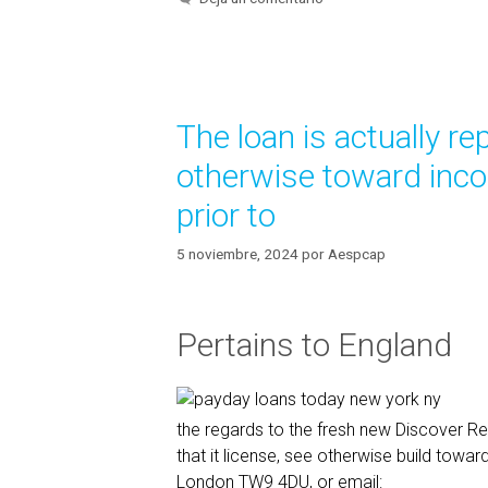
t
e
g
o
r
The loan is actually r
í
a
otherwise toward inco
s
prior to
5 noviembre, 2024
por
Aespcap
Pertains to England
the regards to the fresh new Discover Re
that it license, see otherwise build towa
London TW9 4DU, or email: