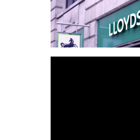
M
i
l
l
e
n
n
i
a
l
s
H
o
m
e
o
w
n