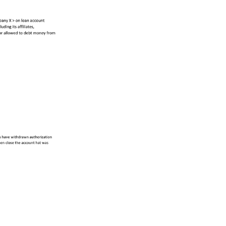
w
o
u
l
d
n
o
t
h
e
s
i
t
a
t
e
t
o
h