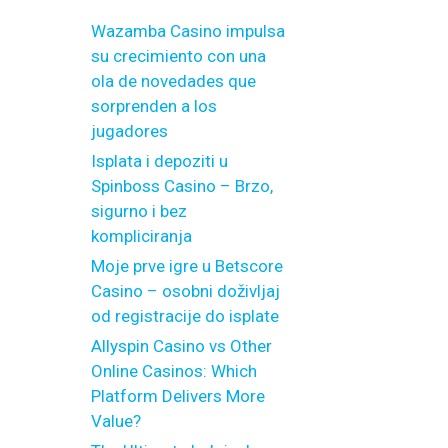
Wazamba Casino impulsa
su crecimiento con una
ola de novedades que
sorprenden a los
jugadores
Isplata i depoziti u
Spinboss Casino – Brzo,
sigurno i bez
kompliciranja
Moje prve igre u Betscore
Casino – osobni doživljaj
od registracije do isplate
Allyspin Casino vs Other
Online Casinos: Which
Platform Delivers More
Value?