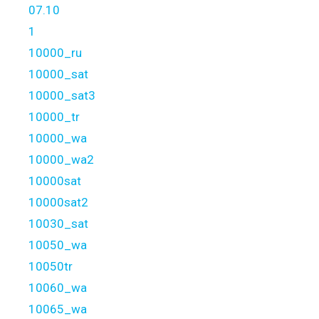
07.10
1
10000_ru
10000_sat
10000_sat3
10000_tr
10000_wa
10000_wa2
10000sat
10000sat2
10030_sat
10050_wa
10050tr
10060_wa
10065_wa