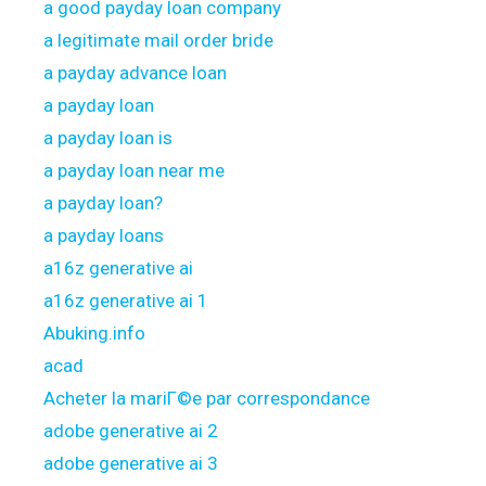
a good payday loan company
a legitimate mail order bride
a payday advance loan
a payday loan
a payday loan is
a payday loan near me
a payday loan?
a payday loans
a16z generative ai
a16z generative ai 1
Abuking.info
acad
Acheter la mariГ©e par correspondance
adobe generative ai 2
adobe generative ai 3