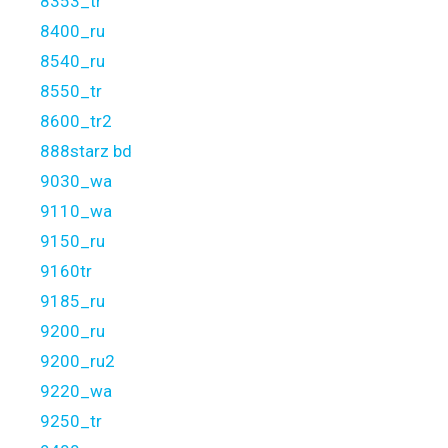
8353_tr
8400_ru
8540_ru
8550_tr
8600_tr2
888starz bd
9030_wa
9110_wa
9150_ru
9160tr
9185_ru
9200_ru
9200_ru2
9220_wa
9250_tr