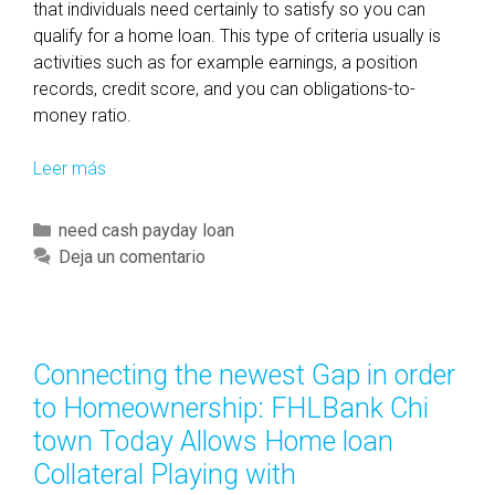
that individuals need certainly to satisfy so you can
qualify for a home loan. This type of criteria usually is
activities such as for example earnings, a position
records, credit score, and you can obligations-to-
money ratio.
Leer más
U
n
l
C
need cash payday loan
o
a
Deja un comentario
c
t
k
e
i
g
n
o
Connecting the newest Gap in order
g
r
to Homeownership: FHLBank Chi
Y
í
o
town Today Allows Home loan
a
u
Collateral Playing with
s
r