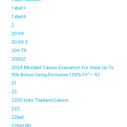
1xbet1
1xbet4
2
20.09
20.09 3
200 TR
2000Z
2024 Mostbet Casino Evaluation For India Up To
90k Bonus Using Exclusive 100% Fit" – 97
21
22
2200 links Thailand Casino
222
22bet
22Bet BD