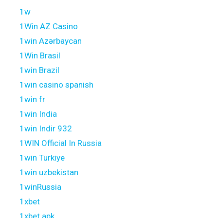
1w
1Win AZ Casino
1win Azərbaycan
1Win Brasil
1win Brazil
1win casino spanish
1win fr
1win India
1win Indir 932
1WIN Official In Russia
1win Turkiye
1win uzbekistan
1winRussia
1xbet
1xbet apk