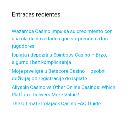
n
r
e
Entradas recientes
:
w
e
Wazamba Casino impulsa su crecimiento con
s
una ola de novedades que sorprenden a los
t
jugadores
G
a
Isplata i depoziti u Spinboss Casino – Brzo,
p
sigurno i bez kompliciranja
i
Moje prve igre u Betscore Casino – osobni
n
doživljaj od registracije do isplate
o
Allyspin Casino vs Other Online Casinos: Which
r
Platform Delivers More Value?
d
The Ultimate Lolajack Casino FAQ Guide
e
r
t
o