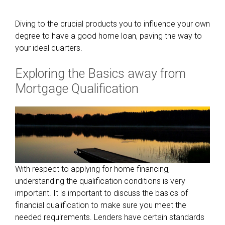
Diving to the crucial products you to influence your own
degree to have a good home loan, paving the way to
your ideal quarters.
Exploring the Basics away from
Mortgage Qualification
With respect to applying for home financing,
understanding the qualification conditions is very
important. It is important to discuss the basics of
financial qualification to make sure you meet the
needed requirements. Lenders have certain standards