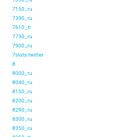
7150_ru
7390_ru
7610_tr
7730_ru
7900_ru
7slots twitter
8
8000_ru
8040_ru
8150_ru
8200_ru
8290_ru
8300_ru
8350_ru