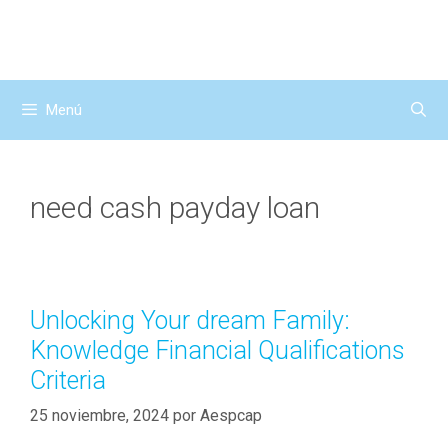
Saltar
al
contenido
Menú
need cash payday loan
Unlocking Your dream Family:
Knowledge Financial Qualifications
Criteria
25 noviembre, 2024
por
Aespcap