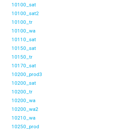
10100_sat
10100_sat2
10100_tr
10100_wa
10110_sat
10150_sat
10150_tr
10170_sat
10200_prod3
10200_sat
10200_tr
10200_wa
10200_wa2
10210_wa
10250_prod