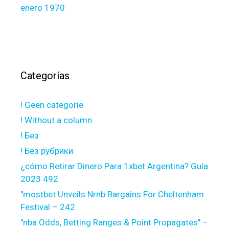
enero 1970
Categorías
! Geen categorie
! Without a column
! Без
! Без рубрики
¿cómo Retirar Dinero Para 1xbet Argentina? Guía
2023 492
"mostbet Unveils Nrnb Bargains For Cheltenham
Festival – 242
"nba Odds, Betting Ranges & Point Propagates" –