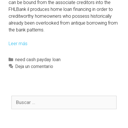
can be bound from the associate creditors into the
FHLBank il produces home loan financing in order to
creditworthy homeowners who possess historically
already been overlooked from antique borrowing from
the bank patterns.
Leer más
C
o
n
C
need cash payday loan
n
a
Deja un comentario
e
t
c
e
t
g
i
o
n
B
r
g
u
í
t
s
a
h
c
s
e
a