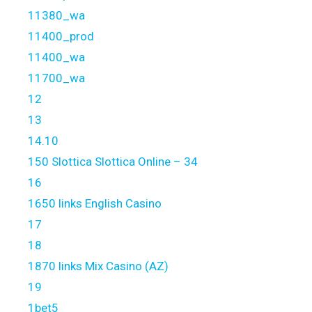
11380_wa
11400_prod
11400_wa
11700_wa
12
13
14.10
150 Slottica Slottica Online – 34
16
1650 links English Casino
17
18
1870 links Mix Casino (AZ)
19
1bet5