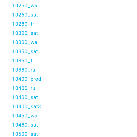
10250_wa
10260_sat
10280_tr
10300_sat
10300_wa
10350_sat
10350_tr
10380_ru
10400_prod
10400_ru
10400_sat
10400_sat3
10450_wa
10480_sat
10500_sat