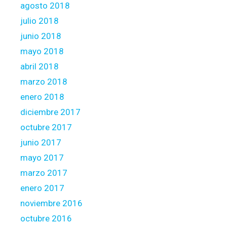
S
agosto 2018
c
julio 2018
o
junio 2018
r
mayo 2018
e
c
abril 2018
u
marzo 2018
a
enero 2018
t
diciembre 2017
r
o
octubre 2017
.
junio 2017
0
mayo 2017
marzo 2017
enero 2017
noviembre 2016
octubre 2016