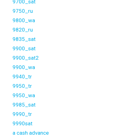
9700_sat
9750_ru
9800_wa
9820_ru
9835_sat
9900_sat
9900_sat2
9900_wa
9940_tr
9950_tr
9950_wa
9985_sat
9990_tr
9990sat
a cash advance