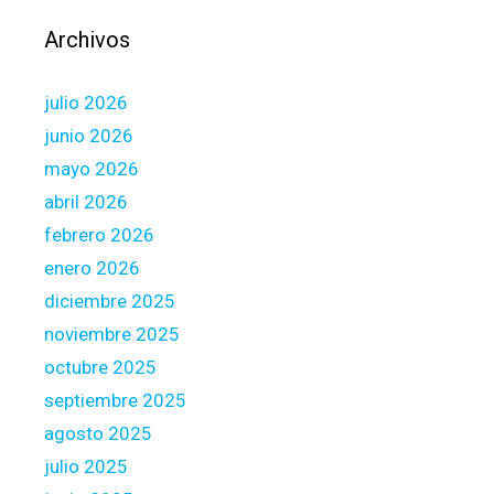
H
o
Archivos
m
e
julio 2026
o
w
junio 2026
n
mayo 2026
e
abril 2026
r
febrero 2026
s
h
enero 2026
i
diciembre 2025
p
noviembre 2025
:
octubre 2025
F
H
septiembre 2025
L
agosto 2025
B
julio 2025
a