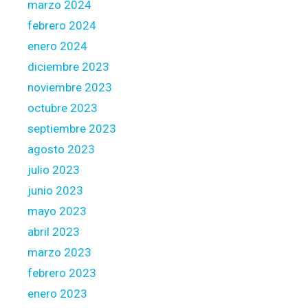
marzo 2024
s
febrero 2024
H
o
enero 2024
m
diciembre 2023
e
noviembre 2023
l
octubre 2023
o
a
septiembre 2023
n
agosto 2023
C
julio 2023
o
junio 2023
l
l
mayo 2023
a
abril 2023
t
marzo 2023
e
febrero 2023
r
a
enero 2023