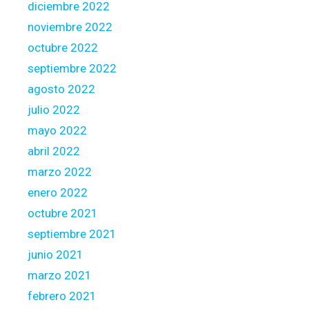
l
diciembre 2022
P
noviembre 2022
l
octubre 2022
a
y
septiembre 2022
i
agosto 2022
n
julio 2022
g
mayo 2022
w
i
abril 2022
t
marzo 2022
h
enero 2022
V
octubre 2021
a
n
septiembre 2021
t
junio 2021
a
marzo 2021
g
febrero 2021
e