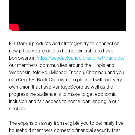
c
a
t
i
o
n
FHLBank il products and strategies try to connection
s
new pit so you’re able to homeownership to have
C
borrowers in
https://paydayloancolorado.net/trail-side/
r
our members’ communities around the Illinois and
i
Wisconsin, told you Michael Ericson, Chairman and you
t
can Ceo, FHLBank Chi town. I’m pleased with our very
e
own union that have VantageScore as well as the
r
progress the audience is to make to get economic
i
inclusion and fair access to home loan lending in our
a
section.
The expansion away from eligible you to definitely five
household members domestic financial security that