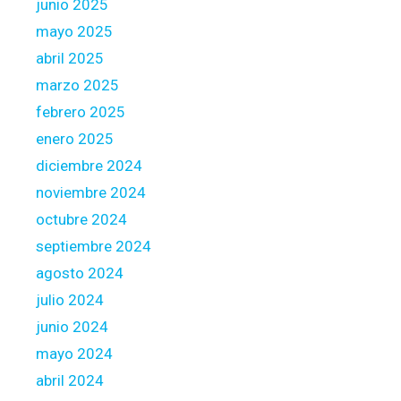
junio 2025
n
k
mayo 2025
C
abril 2025
h
marzo 2025
i
febrero 2025
t
o
enero 2025
w
diciembre 2024
n
noviembre 2024
T
octubre 2024
o
d
septiembre 2024
a
agosto 2024
y
julio 2024
A
junio 2024
l
l
mayo 2024
o
abril 2024
w