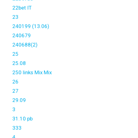
22bet IT
23
240199 (13.06)
240679
240688(2)
25
25.08
250 links Mix Mix
26
27
29.09
3
31.10 pb
333
4