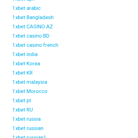
1xbet arabic
1xbet Bangladesh
1xbet CASINO AZ
1xbet casino BD
1xbet casino french
1xbet india
1xbet Korea
1xbet KR
1xbet malaysia
1xbet Morocco
1xbet pt
1xbet RU
1xbet russia
1xbet russian
1xbet russian1