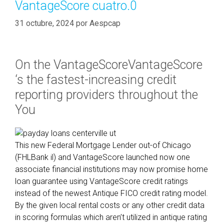
VantageScore cuatro.0
d
r
31 octubre, 2024
por
Aespcap
e
a
m
On the VantageScoreVantageScore
F
‘s the fastest-increasing credit
a
reporting providers throughout the
m
i
You
l
y
:
This new Federal Mortgage Lender out-of Chicago
K
(FHLBank il) and VantageScore launched now one
n
associate financial institutions may now promise home
o
loan guarantee using VantageScore credit ratings
w
instead of the newest Antique FICO credit rating model.
l
By the given local rental costs or any other credit data
e
in scoring formulas which aren’t utilized in antique rating