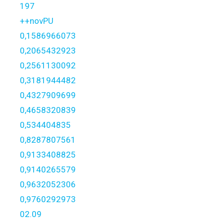
197
++novPU
0,1586966073
0,2065432923
0,2561130092
0,3181944482
0,4327909699
0,4658320839
0,534404835
0,8287807561
0,9133408825
0,9140265579
0,9632052306
0,9760292973
02.09