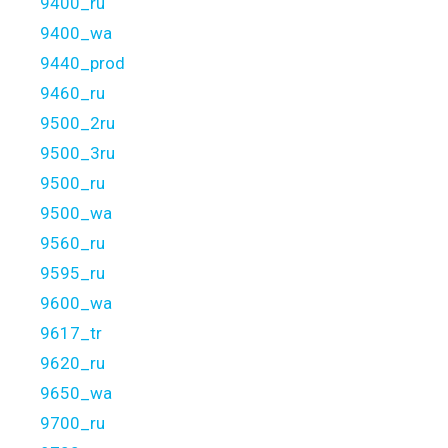
9400_ru
9400_wa
9440_prod
9460_ru
9500_2ru
9500_3ru
9500_ru
9500_wa
9560_ru
9595_ru
9600_wa
9617_tr
9620_ru
9650_wa
9700_ru