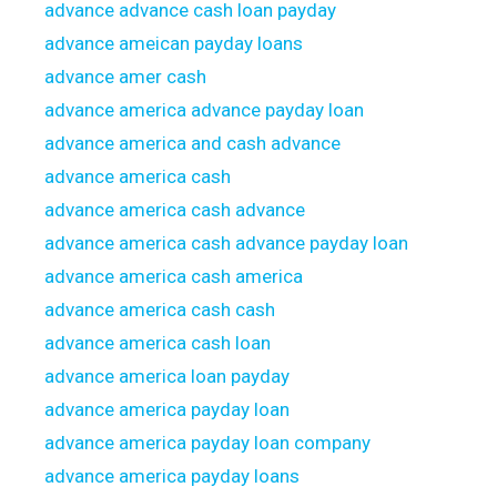
advance advance cash loan payday
advance ameican payday loans
advance amer cash
advance america advance payday loan
advance america and cash advance
advance america cash
advance america cash advance
advance america cash advance payday loan
advance america cash america
advance america cash cash
advance america cash loan
advance america loan payday
advance america payday loan
advance america payday loan company
advance america payday loans