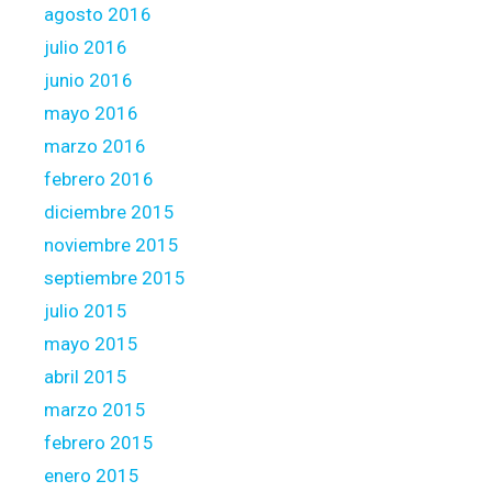
agosto 2016
julio 2016
junio 2016
mayo 2016
marzo 2016
febrero 2016
diciembre 2015
noviembre 2015
septiembre 2015
julio 2015
mayo 2015
abril 2015
marzo 2015
febrero 2015
enero 2015