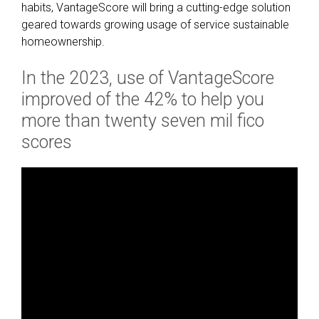
d
habits, VantageScore will bring a cutting-edge solution
g
geared towards growing usage of service sustainable
e
homeownership.
F
i
In the 2023, use of VantageScore
n
improved of the 42% to help you
a
more than twenty seven mil fico
n
c
scores
i
a
l
Q
u
a
l
i
f
i