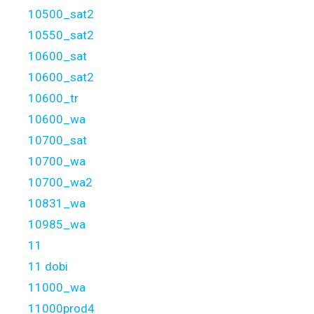
10500_sat2
10550_sat2
10600_sat
10600_sat2
10600_tr
10600_wa
10700_sat
10700_wa
10700_wa2
10831_wa
10985_wa
11
11 dobi
11000_wa
11000prod4