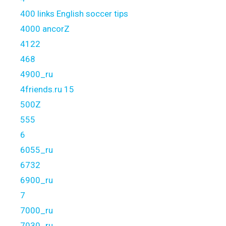
400 links English soccer tips
4000 ancorZ
4122
468
4900_ru
4friends.ru 15
500Z
555
6
6055_ru
6732
6900_ru
7
7000_ru
7030_ru