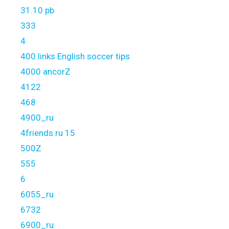
31.10 pb
333
4
400 links English soccer tips
4000 ancorZ
4122
468
4900_ru
4friends.ru 15
500Z
555
6
6055_ru
6732
6900_ru