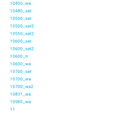
10450_wa
10480_sat
10500_sat
10500_sat2
10550_sat2
10600_sat
10600_sat2
10600_tr
10600_wa
10700_sat
10700_wa
10700_wa2
10831_wa
10985_wa
11