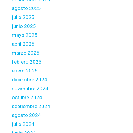
t
agosto 2025
l
julio 2025
o
junio 2025
a
n
mayo 2025
D
abril 2025
e
marzo 2025
b
febrero 2025
t
enero 2025
diciembre 2024
noviembre 2024
octubre 2024
septiembre 2024
agosto 2024
julio 2024