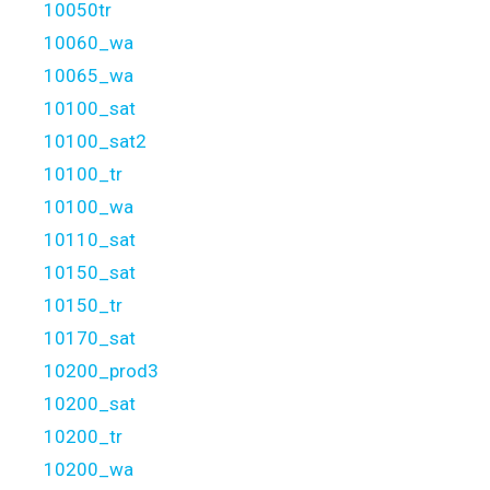
10050tr
10060_wa
10065_wa
10100_sat
10100_sat2
10100_tr
10100_wa
10110_sat
10150_sat
10150_tr
10170_sat
10200_prod3
10200_sat
10200_tr
10200_wa