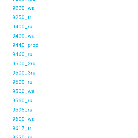
9220_wa
9250_tr
9400_ru
9400_wa
9440_prod
9460_ru
9500_2ru
9500_3ru
9500_ru
9500_wa
9560_ru
9595_ru
9600_wa
9617_tr
9620_ru