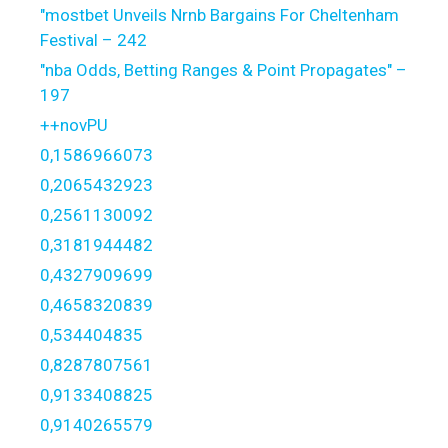
"mostbet Unveils Nrnb Bargains For Cheltenham
Festival – 242
"nba Odds, Betting Ranges & Point Propagates" –
197
++novPU
0,1586966073
0,2065432923
0,2561130092
0,3181944482
0,4327909699
0,4658320839
0,534404835
0,8287807561
0,9133408825
0,9140265579