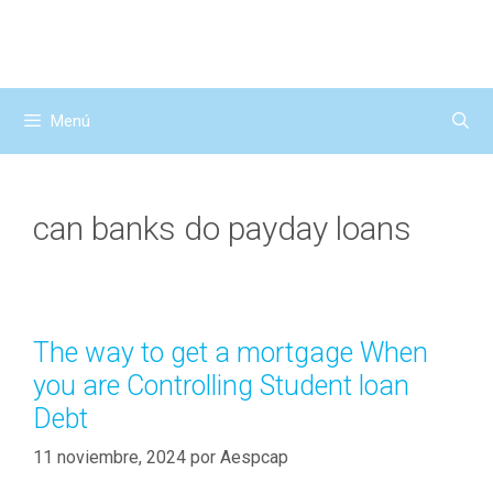
Saltar
al
contenido
Menú
can banks do payday loans
The way to get a mortgage When
you are Controlling Student loan
Debt
11 noviembre, 2024
por
Aespcap