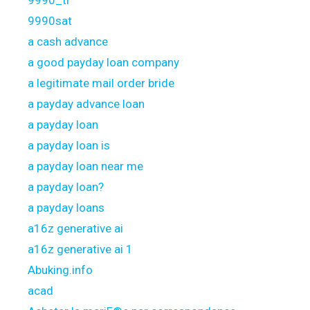
9990_tr
9990sat
a cash advance
a good payday loan company
a legitimate mail order bride
a payday advance loan
a payday loan
a payday loan is
a payday loan near me
a payday loan?
a payday loans
a16z generative ai
a16z generative ai 1
Abuking.info
acad