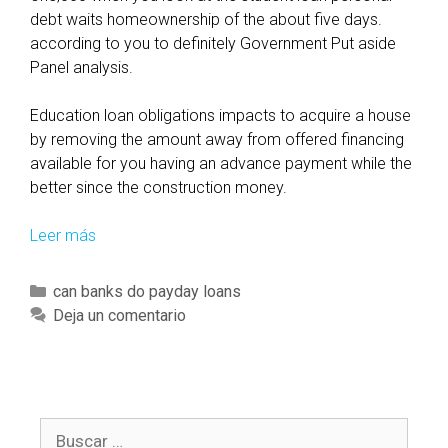
debt waits homeownership of the about five days.
according to you to definitely Government Put aside
Panel analysis.
Education loan obligations impacts to acquire a house
by removing the amount away from offered financing
available for you having an advance payment while the
better since the construction money.
Leer más
T
h
e
C
can banks do payday loans
w
a
Deja un comentario
a
t
y
e
t
g
o
o
g
B
r