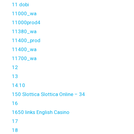
11 dobi
11000_wa
11000prod4
11380_wa
11400_prod
11400_wa
11700_wa
12
13
14.10
150 Slottica Slottica Online – 34
16
1650 links English Casino
17
18