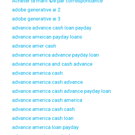
Acheter la mariГ©e par correspondance
adobe generative ai 2
adobe generative ai 3
advance advance cash loan payday
advance ameican payday loans
advance amer cash
advance america advance payday loan
advance america and cash advance
advance america cash
advance america cash advance
advance america cash advance payday loan
advance america cash america
advance america cash cash
advance america cash loan
advance america loan payday