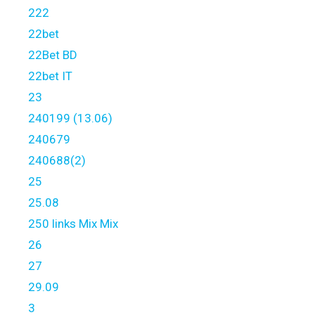
222
22bet
22Bet BD
22bet IT
23
240199 (13.06)
240679
240688(2)
25
25.08
250 links Mix Mix
26
27
29.09
3