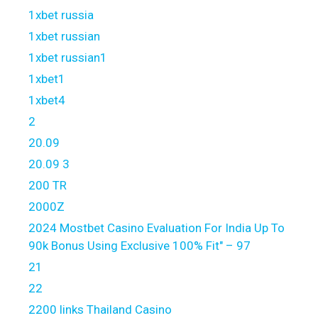
1xbet russia
1xbet russian
1xbet russian1
1xbet1
1xbet4
2
20.09
20.09 3
200 TR
2000Z
2024 Mostbet Casino Evaluation For India Up To
90k Bonus Using Exclusive 100% Fit" – 97
21
22
2200 links Thailand Casino