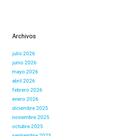
r
e
C
o
n
Archivos
t
r
julio 2026
o
l
junio 2026
l
mayo 2026
i
abril 2026
n
febrero 2026
g
S
enero 2026
t
diciembre 2025
u
noviembre 2025
d
octubre 2025
e
n
septiembre 2025