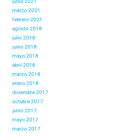
junio 2021
marzo 2021
febrero 2021
agosto 2018
julio 2018
junio 2018
mayo 2018
abril 2018
marzo 2018
enero 2018
diciembre 2017
octubre 2017
junio 2017
mayo 2017
marzo 2017