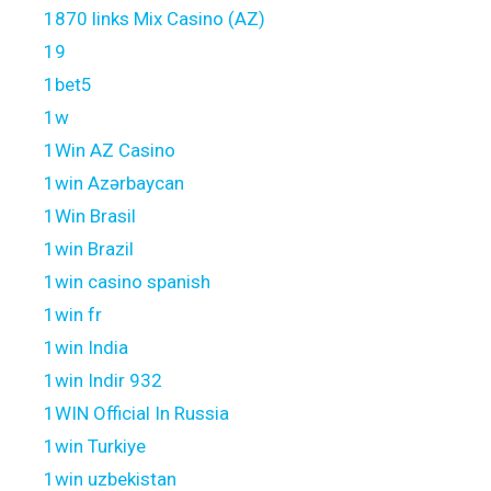
1870 links Mix Casino (AZ)
19
1bet5
1w
1Win AZ Casino
1win Azərbaycan
1Win Brasil
1win Brazil
1win casino spanish
1win fr
1win India
1win Indir 932
1WIN Official In Russia
1win Turkiye
1win uzbekistan