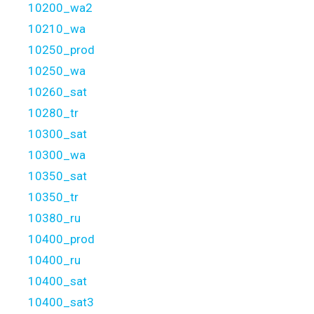
10200_wa2
10210_wa
10250_prod
10250_wa
10260_sat
10280_tr
10300_sat
10300_wa
10350_sat
10350_tr
10380_ru
10400_prod
10400_ru
10400_sat
10400_sat3