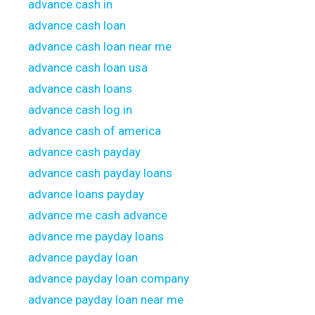
advance cash in
advance cash loan
advance cash loan near me
advance cash loan usa
advance cash loans
advance cash log in
advance cash of america
advance cash payday
advance cash payday loans
advance loans payday
advance me cash advance
advance me payday loans
advance payday loan
advance payday loan company
advance payday loan near me