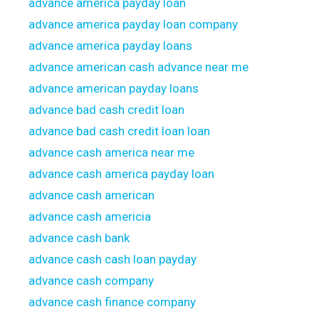
advance america payday loan
advance america payday loan company
advance america payday loans
advance american cash advance near me
advance american payday loans
advance bad cash credit loan
advance bad cash credit loan loan
advance cash america near me
advance cash america payday loan
advance cash american
advance cash americia
advance cash bank
advance cash cash loan payday
advance cash company
advance cash finance company