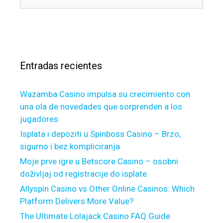
e
u
í
t
s
a
a
c
s
m
a
o
r
r
Entradas recientes
:
t
g
Wazamba Casino impulsa su crecimiento con
a
una ola de novedades que sorprenden a los
g
jugadores
e
W
Isplata i depoziti u Spinboss Casino – Brzo,
h
sigurno i bez kompliciranja
e
Moje prve igre u Betscore Casino – osobni
n
doživljaj od registracije do isplate
y
Allyspin Casino vs Other Online Casinos: Which
o
Platform Delivers More Value?
u
The Ultimate Lolajack Casino FAQ Guide
a