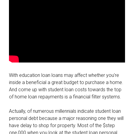
With education loan loans may affect whether you’re
inside a beneficial a great budget to purchase a home.
And come up with student loan costs towards the top
of home loan repayments is a financial filter systems.
Actually, of numerous millennials indicate student loan
personal debt because a major reasoning one they will
have delay to shop for property. Most of the $step
one,000 when you look at the student loan personal