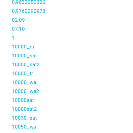
0,9632052306
0,9760292973
02.09
07.10
1
10000_ru
10000_sat
10000_sat3
10000_tr
10000_wa
10000_wa2
10000sat
10000sat2
10030_sat
10050_wa