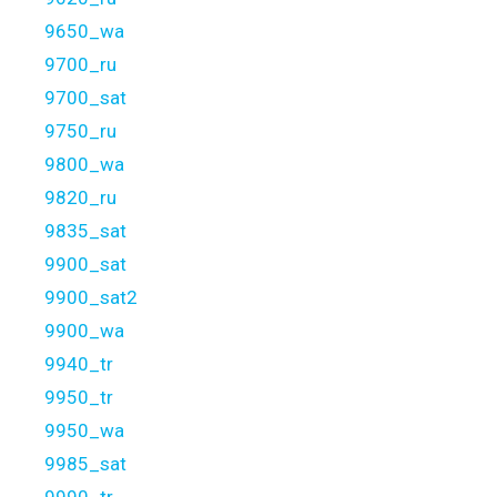
9650_wa
9700_ru
9700_sat
9750_ru
9800_wa
9820_ru
9835_sat
9900_sat
9900_sat2
9900_wa
9940_tr
9950_tr
9950_wa
9985_sat