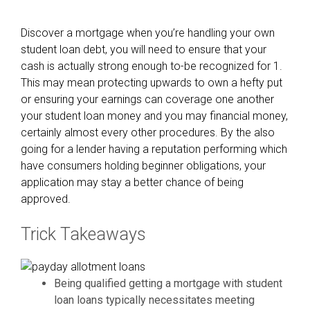
Discover a mortgage when you’re handling your own
student loan debt, you will need to ensure that your
cash is actually strong enough to-be recognized for 1.
This may mean protecting upwards to own a hefty put
or ensuring your earnings can coverage one another
your student loan money and you may financial money,
certainly almost every other procedures. By the also
going for a lender having a reputation performing which
have consumers holding beginner obligations, your
application may stay a better chance of being
approved.
Trick Takeaways
Being qualified getting a mortgage with student
loan loans typically necessitates meeting