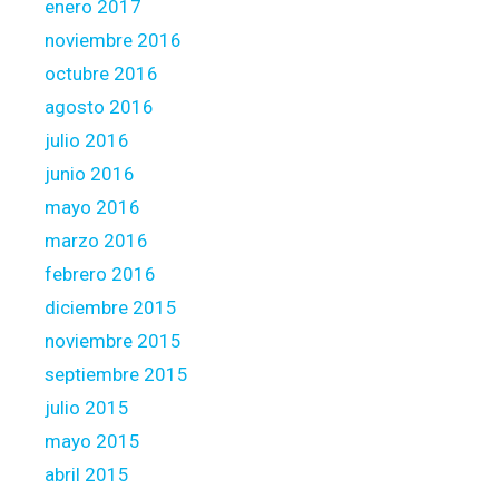
enero 2017
noviembre 2016
octubre 2016
agosto 2016
julio 2016
junio 2016
mayo 2016
marzo 2016
febrero 2016
diciembre 2015
noviembre 2015
septiembre 2015
julio 2015
mayo 2015
abril 2015