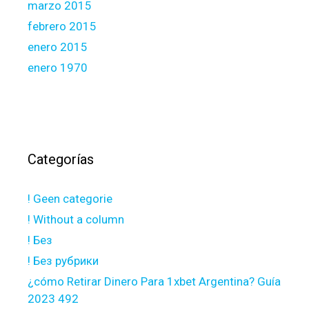
marzo 2015
febrero 2015
enero 2015
enero 1970
Categorías
! Geen categorie
! Without a column
! Без
! Без рубрики
¿cómo Retirar Dinero Para 1xbet Argentina? Guía
2023 492