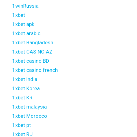
1winRussia
1xbet
1xbet apk
1xbet arabic
1xbet Bangladesh
1xbet CASINO AZ
1xbet casino BD
1xbet casino french
1xbet india
1xbet Korea
1xbet KR
1xbet malaysia
1xbet Morocco
1xbet pt
1xbet RU