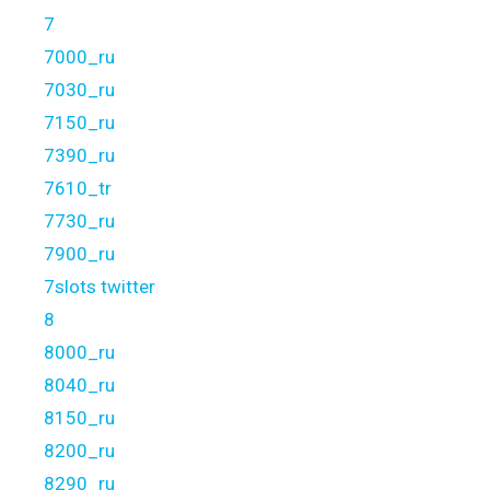
7
7000_ru
7030_ru
7150_ru
7390_ru
7610_tr
7730_ru
7900_ru
7slots twitter
8
8000_ru
8040_ru
8150_ru
8200_ru
8290_ru