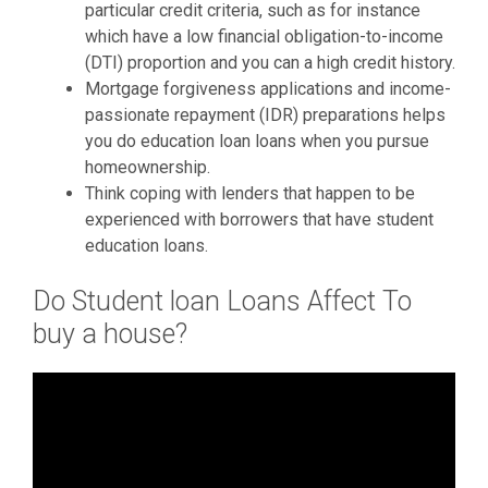
particular credit criteria, such as for instance
which have a low financial obligation-to-income
(DTI) proportion and you can a high credit history.
Mortgage forgiveness applications and income-
passionate repayment (IDR) preparations helps
you do education loan loans when you pursue
homeownership.
Think coping with lenders that happen to be
experienced with borrowers that have student
education loans.
Do Student loan Loans Affect To
buy a house?