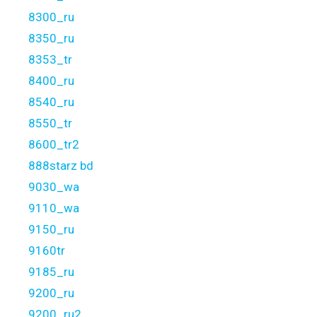
8300_ru
8350_ru
8353_tr
8400_ru
8540_ru
8550_tr
8600_tr2
888starz bd
9030_wa
9110_wa
9150_ru
9160tr
9185_ru
9200_ru
9200_ru2