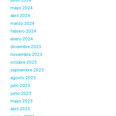
junio 2024
mayo 2024
abril 2024
marzo 2024
febrero 2024
enero 2024
diciembre 2023
noviembre 2023
octubre 2023
septiembre 2023
agosto 2023
julio 2023
junio 2023
mayo 2023
abril 2023