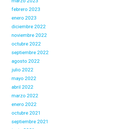
marzo 2023
febrero 2023
enero 2023
diciembre 2022
noviembre 2022
octubre 2022
septiembre 2022
agosto 2022
julio 2022
mayo 2022
abril 2022
marzo 2022
enero 2022
octubre 2021
septiembre 2021