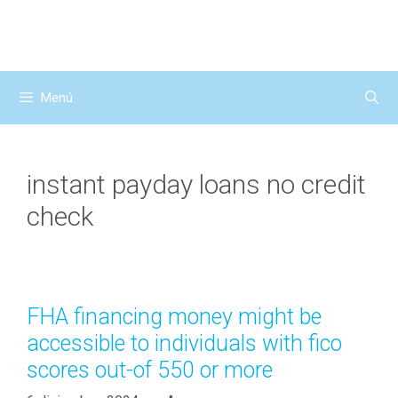
Saltar
al
contenido
Menú
instant payday loans no credit
check
FHA financing money might be
accessible to individuals with fico
scores out-of 550 or more