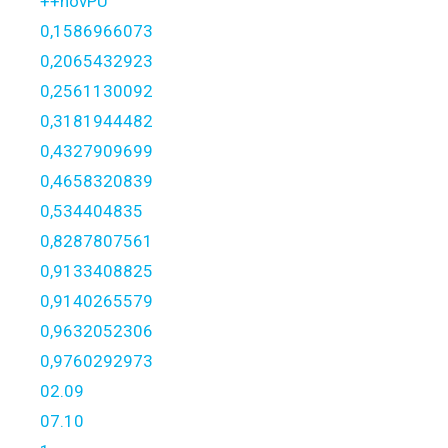
++novPU
0,1586966073
0,2065432923
0,2561130092
0,3181944482
0,4327909699
0,4658320839
0,534404835
0,8287807561
0,9133408825
0,9140265579
0,9632052306
0,9760292973
02.09
07.10