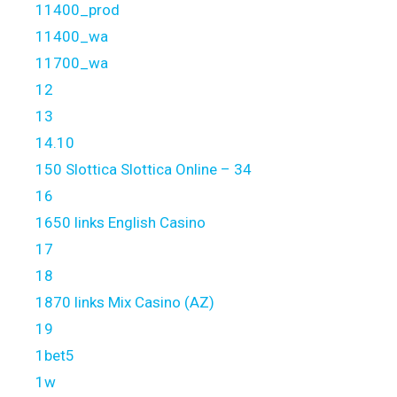
11400_prod
11400_wa
11700_wa
12
13
14.10
150 Slottica Slottica Online – 34
16
1650 links English Casino
17
18
1870 links Mix Casino (AZ)
19
1bet5
1w