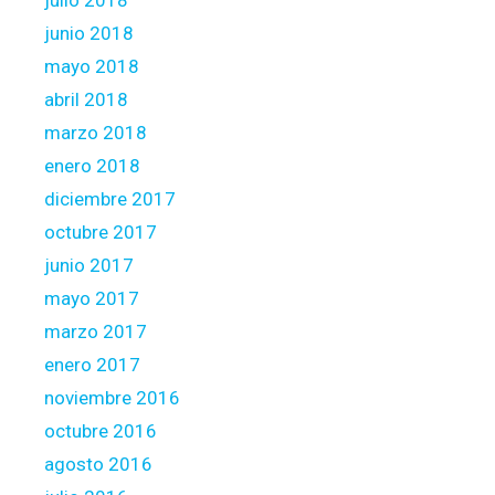
julio 2018
junio 2018
mayo 2018
abril 2018
marzo 2018
enero 2018
diciembre 2017
octubre 2017
junio 2017
mayo 2017
marzo 2017
enero 2017
noviembre 2016
octubre 2016
agosto 2016