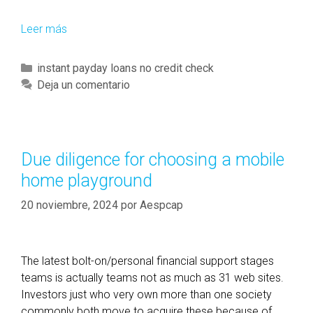
o
f
Leer más
L
5
o
5
w
C
instant payday loans no credit check
0
-
a
Deja un comentario
o
e
t
r
a
e
m
r
g
o
n
o
r
Due diligence for choosing a mobile
i
r
e
home playground
n
í
g
a
20 noviembre, 2024
por
Aespcap
s
s
,
f
The latest bolt-on/personal financial support stages
i
teams is actually teams not as much as 31 web sites.
r
Investors just who very own more than one society
s
commonly both move to acquire these because of