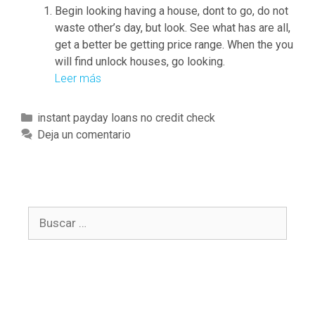
t
p
Begin looking having a house, dont to go, do not
h
l
waste other’s day, but look. See what has are all,
e
a
get a better be getting price range. When the you
b
y
will find unlock houses, go looking.
o
g
Leer más
Y
r
r
o
r
o
u
C
instant payday loans no credit check
o
u
r
a
Deja un comentario
w
n
b
t
e
d
a
e
d
n
g
f
k
o
u
a
B
r
n
c
u
í
d
c
s
a
s
o
c
s
,
u
a
t
n
r
h
t