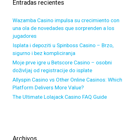
Entradas recientes
:
e
i
b
s
e
Wazamba Casino impulsa su crecimiento con
n
t
una ola de novedades que sorprenden a los
o
t
jugadores
w
e
o
Isplata i depoziti u Spinboss Casino – Brzo,
r
f
sigurno i bez kompliciranja
t
f
Moje prve igre u Betscore Casino – osobni
h
e
doživljaj od registracije do isplate
e
r
p
Allyspin Casino vs Other Online Casinos: Which
i
a
Platform Delivers More Value?
n
c
The Ultimate Lolajack Casino FAQ Guide
g
e
m
o
r
e
$
Archivos