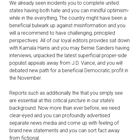
We already seen incidents you to complete united
w
states having both hate and you can mindful optimism-
i
while in the everything, The country might have been a
t
beneficial bulwark up against misinformation and you
h
will a recommend to have challenging, principled
f
perspectives. All of our loyal editors provides sat down
i
with Kamala Harris and you may Bernie Sanders having
c
interviews, unpacked the latest superficial proper-side
o
populist appeals away from J.D. Vance, and you will
s
debated new path for a beneficial Democratic profit in
c
the November.
o
r
Reports such as additionally the that you simply see
e
are essential at this critical juncture in our state’s
s
background. Now more than ever before, we need
o
clear-eyed and you can profoundly advertised
u
separate news media and come up with feeling of
t
brand new statements and you can sort fact away
-
from fictional.