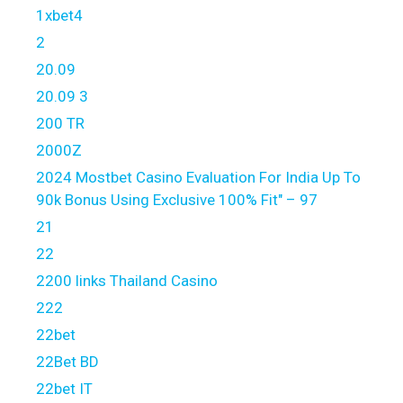
1xbet4
2
20.09
20.09 3
200 TR
2000Z
2024 Mostbet Casino Evaluation For India Up To
90k Bonus Using Exclusive 100% Fit" – 97
21
22
2200 links Thailand Casino
222
22bet
22Bet BD
22bet IT