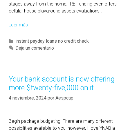
r
stages away from the home, IRE Funding even offers
n
cellular house playground assets evaluations .
e
d
Leer más
D
a
u
m
e
C
instant payday loans no credit check
o
d
a
Deja un comentario
n
i
t
g
l
e
t
i
g
h
g
o
Your bank account is now offering
e
e
r
more $twenty-five,000 on it
b
n
í
e
c
a
4 noviembre, 2024
por
Aespcap
t
e
s
t
f
e
o
Begin package budgeting. There are many different
r
r
possibilities available to you, however, I love YNAB a
g
c