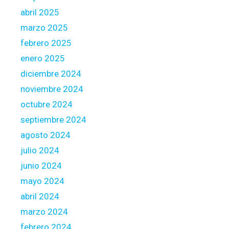
abril 2025
marzo 2025
febrero 2025
enero 2025
diciembre 2024
noviembre 2024
octubre 2024
septiembre 2024
agosto 2024
julio 2024
junio 2024
mayo 2024
abril 2024
marzo 2024
febrero 2024