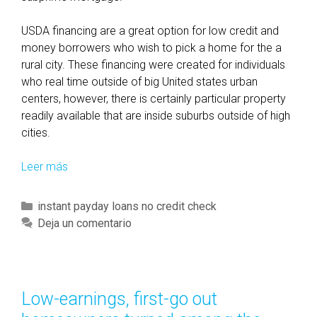
USDA financing are a great option for low credit and
money borrowers who wish to pick a home for the a
rural city. These financing were created for individuals
who real time outside of big United states urban
centers, however, there is certainly particular property
readily available that are inside suburbs outside of high
cities.
Leer más
F
H
A
C
instant payday loans no credit check
f
a
Deja un comentario
i
t
n
e
a
g
n
o
Low-earnings, first-go out
c
r