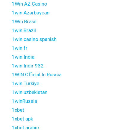
1Win AZ Casino
1win Azərbaycan
1Win Brasil
1win Brazil
1win casino spanish
1win fr
1win India
1win Indir 932
1WIN Official In Russia
1win Turkiye
1win uzbekistan
1winRussia
1xbet
1xbet apk
1xbet arabic