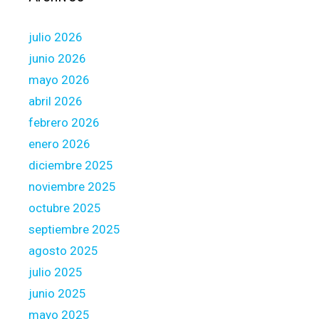
t
w
julio 2026
e
n
junio 2026
t
mayo 2026
y
abril 2026
-
febrero 2026
f
i
enero 2026
v
diciembre 2025
e
noviembre 2025
,
octubre 2025
0
0
septiembre 2025
0
agosto 2025
o
julio 2025
n
junio 2025
i
t
mayo 2025