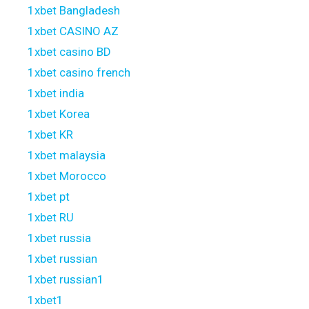
1xbet Bangladesh
1xbet CASINO AZ
1xbet casino BD
1xbet casino french
1xbet india
1xbet Korea
1xbet KR
1xbet malaysia
1xbet Morocco
1xbet pt
1xbet RU
1xbet russia
1xbet russian
1xbet russian1
1xbet1