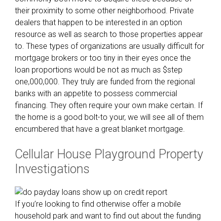
t
their proximity to some other neighborhood. Private
-
dealers that happen to be interested in an option
g
resource as well as search to those properties appear
o
to. These types of organizations are usually difficult for
o
mortgage brokers or too tiny in their eyes once the
u
loan proportions would be not as much as $step
t
one,000,000. They truly are funded from the regional
h
banks with an appetite to possess commercial
o
financing. They often require your own make certain. If
m
the home is a good bolt-to your, we will see all of them
e
encumbered that have a great blanket mortgage.
o
w
Cellular House Playground Property
n
Investigations
e
r
s
t
If you’re looking to find otherwise offer a mobile
u
household park and want to find out about the funding