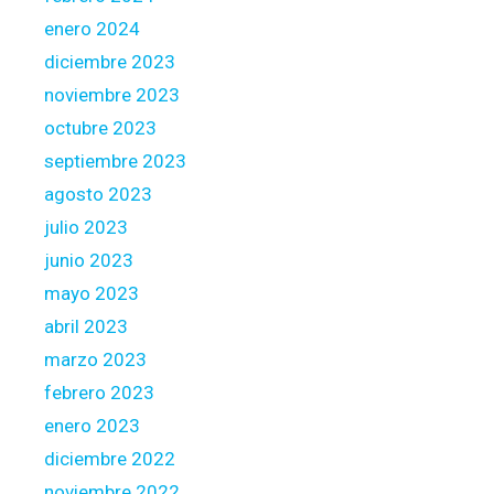
enero 2024
diciembre 2023
noviembre 2023
octubre 2023
septiembre 2023
agosto 2023
julio 2023
junio 2023
mayo 2023
abril 2023
marzo 2023
febrero 2023
enero 2023
diciembre 2022
noviembre 2022