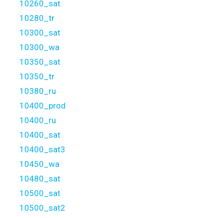
10260_sat
10280_tr
10300_sat
10300_wa
10350_sat
10350_tr
10380_ru
10400_prod
10400_ru
10400_sat
10400_sat3
10450_wa
10480_sat
10500_sat
10500_sat2