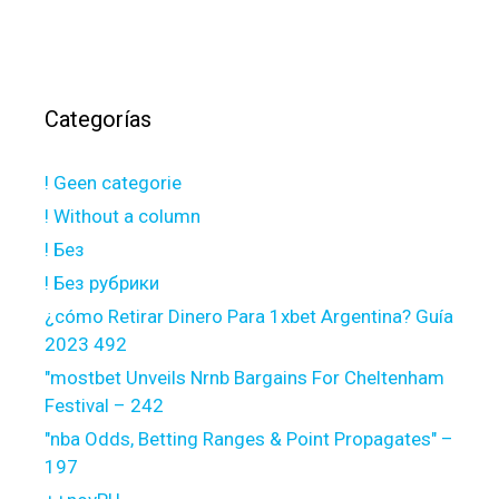
Categorías
! Geen categorie
! Without a column
! Без
! Без рубрики
¿cómo Retirar Dinero Para 1xbet Argentina? Guía
2023 492
"mostbet Unveils Nrnb Bargains For Cheltenham
Festival – 242
"nba Odds, Betting Ranges & Point Propagates" –
197