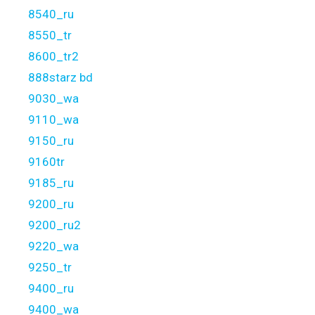
8540_ru
8550_tr
8600_tr2
888starz bd
9030_wa
9110_wa
9150_ru
9160tr
9185_ru
9200_ru
9200_ru2
9220_wa
9250_tr
9400_ru
9400_wa