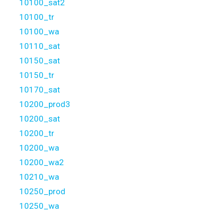
10100_sat2
10100_tr
10100_wa
10110_sat
10150_sat
10150_tr
10170_sat
10200_prod3
10200_sat
10200_tr
10200_wa
10200_wa2
10210_wa
10250_prod
10250_wa