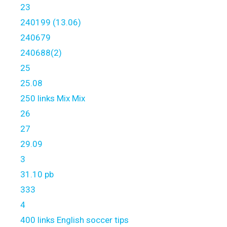
23
240199 (13.06)
240679
240688(2)
25
25.08
250 links Mix Mix
26
27
29.09
3
31.10 pb
333
4
400 links English soccer tips