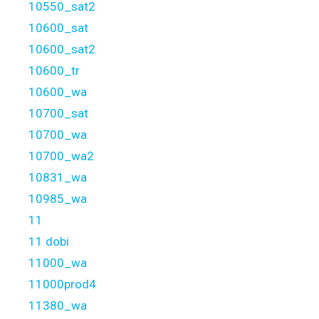
10550_sat2
10600_sat
10600_sat2
10600_tr
10600_wa
10700_sat
10700_wa
10700_wa2
10831_wa
10985_wa
11
11 dobi
11000_wa
11000prod4
11380_wa