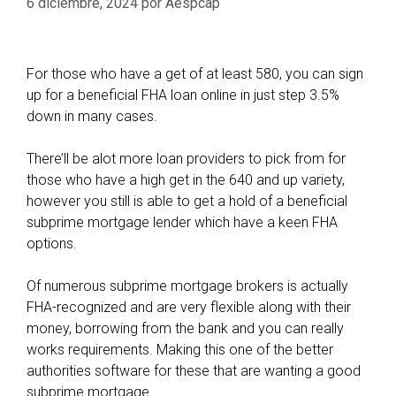
6 diciembre, 2024
por
Aespcap
For those who have a get of at least 580, you can sign
up for a beneficial FHA loan online in just step 3.5%
down in many cases.
There’ll be alot more loan providers to pick from for
those who have a high get in the 640 and up variety,
however you still is able to get a hold of a beneficial
subprime mortgage lender which have a keen FHA
options.
Of numerous subprime mortgage brokers is actually
FHA-recognized and are very flexible along with their
money, borrowing from the bank and you can really
works requirements. Making this one of the better
authorities software for these that are wanting a good
subprime mortgage.