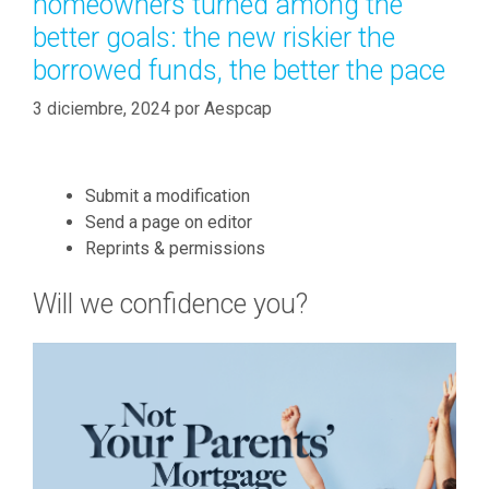
homeowners turned among the
i
í
n
better goals: the new riskier the
a
g
borrowed funds, the better the pace
s
m
3 diciembre, 2024
o
por
Aespcap
n
e
y
Submit a modification
m
Send a page on editor
i
Reprints & permissions
g
h
Will we confidence you?
t
b
e
a
c
c
e