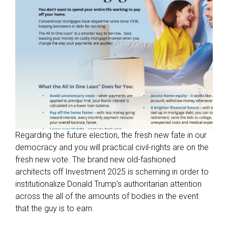
s
s
i
b
l
e
t
o
i
n
d
Regarding the future election, the fresh new fate in our
i
democracy and you will practical civil-rights are on the
v
fresh new vote. The brand new old-fashioned
i
architects off Investment 2025 is scheming in order to
d
institutionalize Donald Trump’s authoritarian attention
u
across the all of the amounts of bodies in the event
a
that the guy is to earn.
l
s