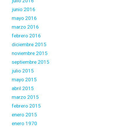
julio 2016
junio 2016
mayo 2016
marzo 2016
febrero 2016
diciembre 2015
noviembre 2015
septiembre 2015
julio 2015
mayo 2015
abril 2015
marzo 2015
febrero 2015
enero 2015
enero 1970