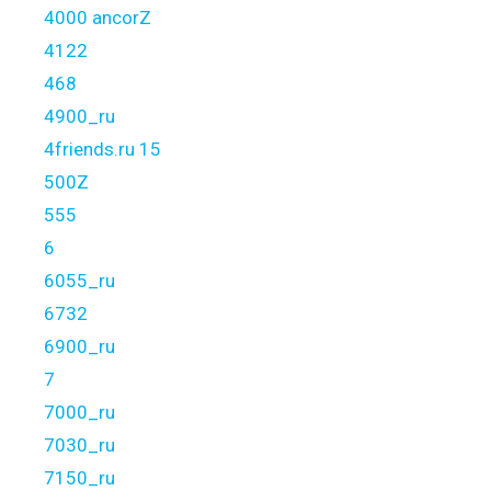
4000 ancorZ
4122
468
4900_ru
4friends.ru 15
500Z
555
6
6055_ru
6732
6900_ru
7
7000_ru
7030_ru
7150_ru