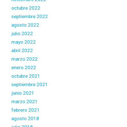
octubre 2022
septiembre 2022
agosto 2022
julio 2022
mayo 2022
abril 2022
marzo 2022
enero 2022
octubre 2021
septiembre 2021
junio 2021
marzo 2021
febrero 2021
agosto 2018