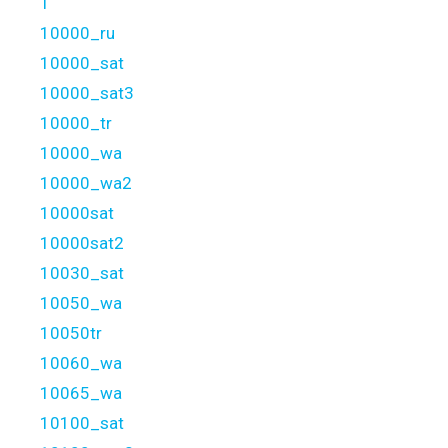
1
10000_ru
10000_sat
10000_sat3
10000_tr
10000_wa
10000_wa2
10000sat
10000sat2
10030_sat
10050_wa
10050tr
10060_wa
10065_wa
10100_sat