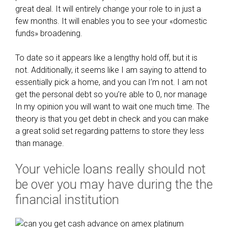
great deal. It will entirely change your role to in just a
o
h
few months. It will enables you to see your «domestic
a
o
funds» broadening.
l
o
s
s
To date so it appears like a lengthy hold off, but it is
:
i
not. Additionally, it seems like I am saying to attend to
t
n
essentially pick a home, and you can I’m not. I am not
h
g
get the personal debt so you’re able to 0, nor manage
e
a
In my opinion you will want to wait one much time. The
n
m
theory is that you get debt in check and you can make
e
o
a great solid set regarding patterns to store they less
w
b
than manage.
r
i
i
l
Your vehicle loans really should not
s
e
k
be over you may have during the the
h
i
o
financial institution
e
m
r
e