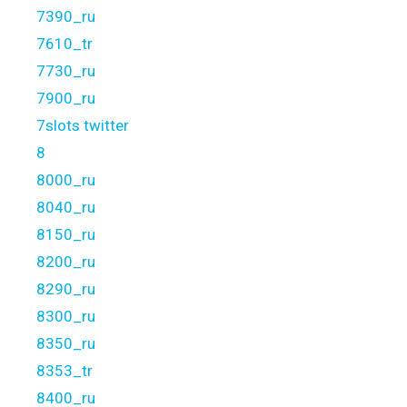
7390_ru
7610_tr
7730_ru
7900_ru
7slots twitter
8
8000_ru
8040_ru
8150_ru
8200_ru
8290_ru
8300_ru
8350_ru
8353_tr
8400_ru