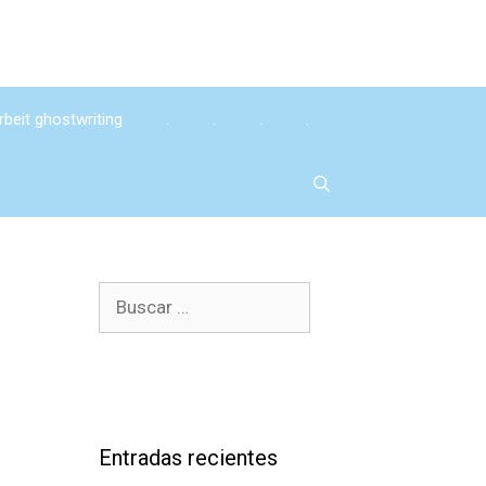
beit ghostwriting
.
.
.
.
Buscar
B
u
s
c
a
r
Entradas recientes
: