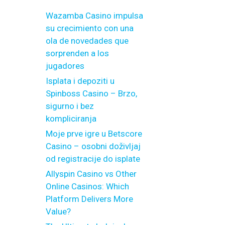
Wazamba Casino impulsa
su crecimiento con una
ola de novedades que
sorprenden a los
jugadores
Isplata i depoziti u
Spinboss Casino – Brzo,
sigurno i bez
kompliciranja
Moje prve igre u Betscore
Casino – osobni doživljaj
od registracije do isplate
Allyspin Casino vs Other
Online Casinos: Which
Platform Delivers More
Value?