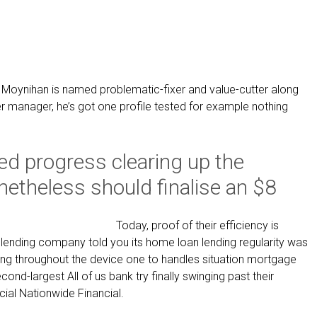
n Moynihan is named problematic-fixer and value-cutter along
er manager, he’s got one profile tested for example nothing
ed progress clearing up the
onetheless should finalise an $8
Today, proof of their efficiency is
 lending company told you its home loan lending regularity was
ng throughout the device one to handles situation mortgage
ond-largest All of us bank try finally swinging past their
ial Nationwide Financial.