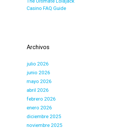
The Ultimate Lolajack
Casino FAQ Guide
Archivos
julio 2026
junio 2026
mayo 2026
abril 2026
febrero 2026
enero 2026
diciembre 2025
noviembre 2025