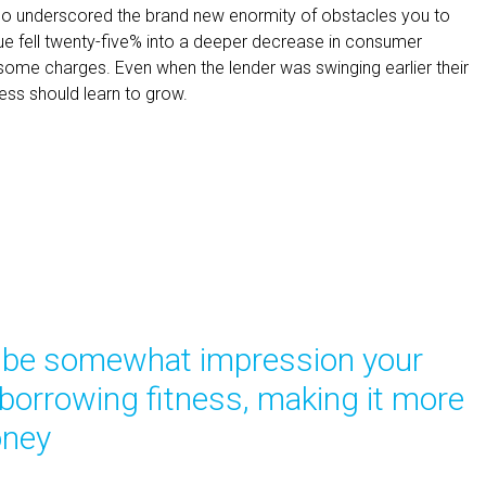
so underscored the brand new enormity of obstacles you to
ue fell twenty-five% into a deeper decrease in consumer
f some charges. Even when the lender was swinging earlier their
ss should learn to grow.
o be somewhat impression your
l borrowing fitness, making it more
oney