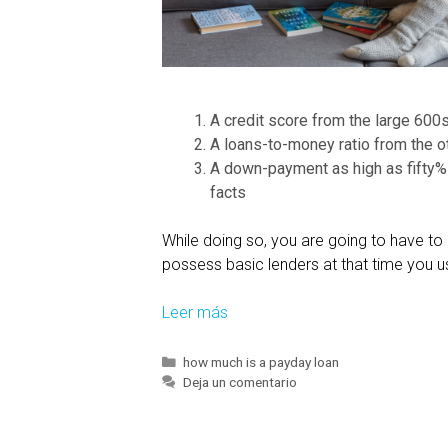
r
o
r
a
o
n
w
s
i
a
A credit score from the large 60
n
l
A loans-to-money ratio from the 
g
s
A down-payment as high as fifty% o
f
o
facts
i
g
t
e
While doing so, you are going to have to 
n
t
possess basic lenders at that time you u
e
d
s
i
Leer más
E
s
s
x
,
c
a
C
how much is a payday loan
m
h
a
Deja un comentario
c
a
a
t
t
k
r
e
l
i
g
g