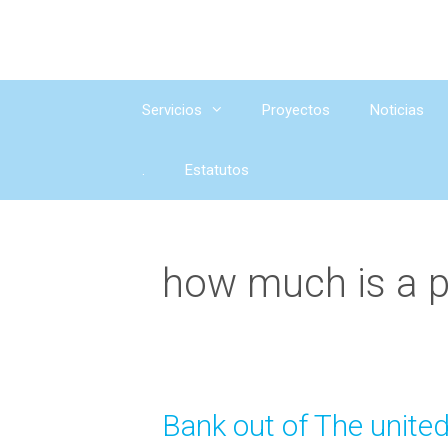
Saltar
al
contenido
Servicios
Proyectos
Noticias
.
Estatutos
how much is a 
Bank out of The unite