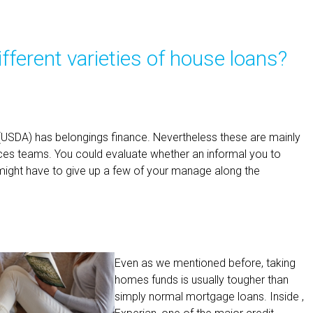
ifferent varieties of house loans?
 (USDA) has belongings finance. Nevertheless these are mainly
ances teams. You could evaluate whether an informal you to
might have to give up a few of your manage along the
Even as we mentioned before, taking
homes funds is usually tougher than
simply normal mortgage loans. Inside ,