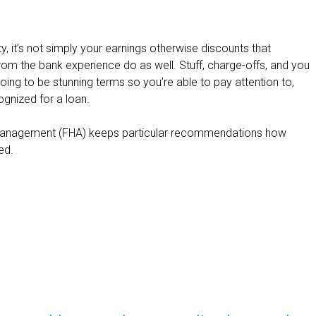
, it’s not simply your earnings otherwise discounts that
rom the bank experience do as well. Stuff, charge-offs, and you
oing to be stunning terms so you’re able to pay attention to,
ognized for a loan.
on Management (FHA) keeps particular recommendations how
ed.