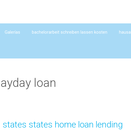
Galerías
bachelorarbeit schreiben lassen kosten
hausar
payday loan
d states states home loan lending