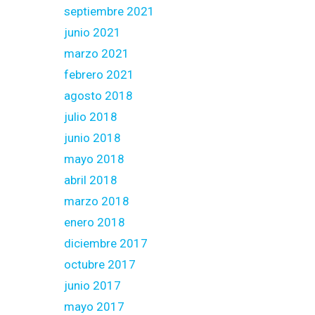
septiembre 2021
junio 2021
marzo 2021
febrero 2021
agosto 2018
julio 2018
junio 2018
mayo 2018
abril 2018
marzo 2018
enero 2018
diciembre 2017
octubre 2017
junio 2017
mayo 2017