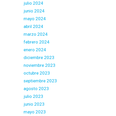
julio 2024
junio 2024
mayo 2024
abril 2024
marzo 2024
febrero 2024
enero 2024
diciembre 2023
noviembre 2023
octubre 2023
septiembre 2023
agosto 2023
julio 2023
junio 2023
mayo 2023