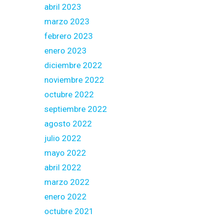
abril 2023
marzo 2023
febrero 2023
enero 2023
diciembre 2022
noviembre 2022
octubre 2022
septiembre 2022
agosto 2022
julio 2022
mayo 2022
abril 2022
marzo 2022
enero 2022
octubre 2021