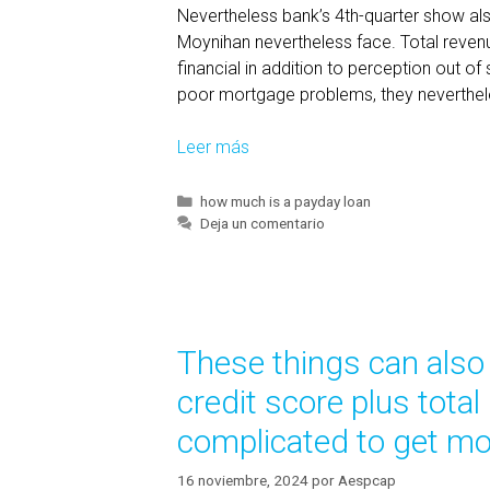
Nevertheless bank’s 4th-quarter show al
Moynihan nevertheless face. Total reven
financial in addition to perception out o
poor mortgage problems, they neverthele
Leer más
B
a
n
C
how much is a payday loan
a
Deja un comentario
k
t
o
e
u
g
t
o
o
r
These things can als
í
f
a
T
credit score plus tota
s
h
complicated to get m
e
u
16 noviembre, 2024
por
Aespcap
n