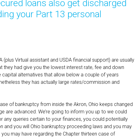
cured loans also get discharged
ing your Part 13 personal
(plus Virtual assistant and USDA financial support) are usually
 they had give you the lowest interest rate, fee and down
 capital alternatives that allow below a couple of years
etheless they has actually large rates/commission and
 case of bankruptcy from inside the Akron, Ohio keeps changed
rge are advanced. We’re going to inform you up to we could
r any queries certain to your finances, you could potentially
kron and you will Ohio bankruptcy proceeding laws and you may
 you may have regarding the Chapter thirteen case of