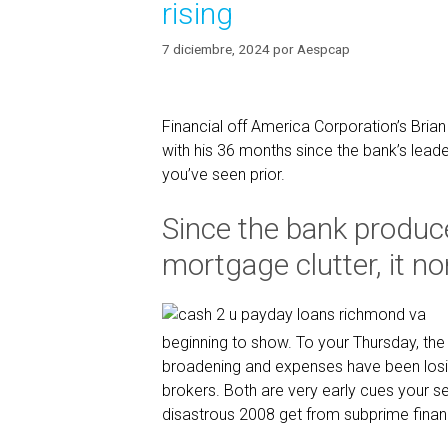
rising
7 diciembre, 2024
por
Aespcap
Financial off America Corporation’s Bria
with his 36 months since the bank’s lead
you’ve seen prior.
Since the bank produc
mortgage clutter, it n
beginning to show. To your Thursday, the
broadening and expenses have been losi
brokers. Both are very early cues your sec
disastrous 2008 get from subprime financ