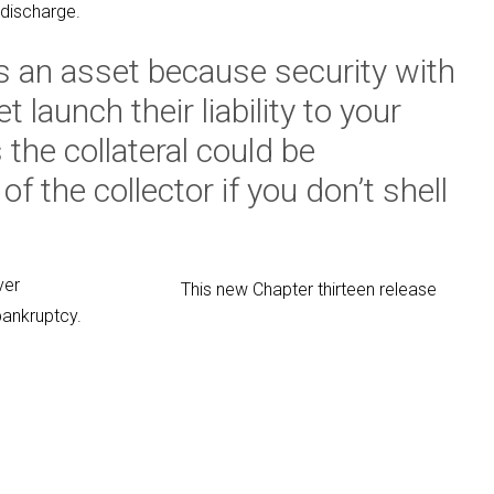
 discharge.
 is an asset because security with
t launch their liability to your
the collateral could be
 the collector if you don’t shell
This new Chapter thirteen release
bankruptcy.