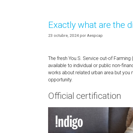
u
g
i
r
o
t
e
r
s
Exactly what are the d
í
d
c
a
l
o
s
23 octubre, 2024
por
Aespcap
o
r
a
e
n
p
The fresh You.S. Service out-of Farming
s
l
available to individual or public non-fin
U
u
works about related urban area but you 
n
s
opportunity.
s
t
e
o
Official certification
c
t
u
a
r
l
e
b
d
o
l