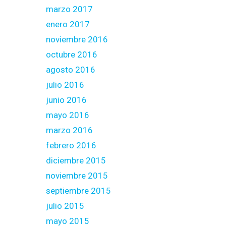
marzo 2017
enero 2017
noviembre 2016
octubre 2016
agosto 2016
julio 2016
junio 2016
mayo 2016
marzo 2016
febrero 2016
diciembre 2015
noviembre 2015
septiembre 2015
julio 2015
mayo 2015