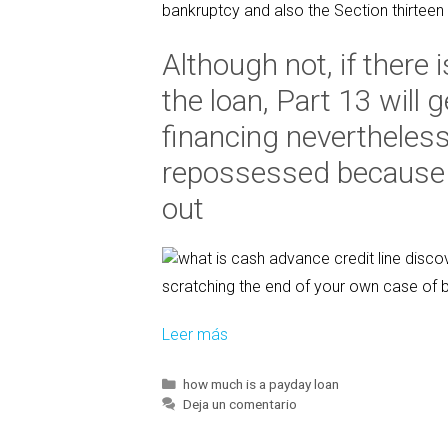
bankruptcy and also the Section thirteen
t
i
Although not, if there
m
p
the loan, Part 13 will ge
r
financing nevertheless 
e
s
repossessed because of
s
out
i
o
n
y
scratching the end of your own case of 
o
u
Leer más
U
r
n
c
s
C
how much is a payday loan
r
a
Deja un comentario
e
e
t
c
d
e