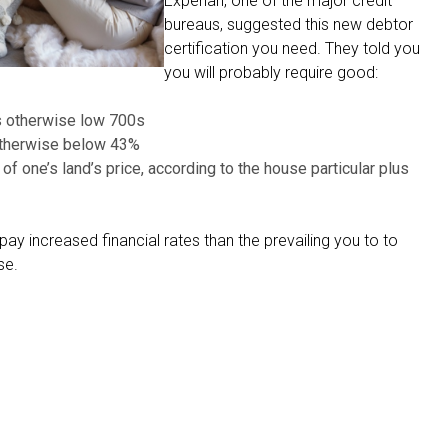
Experian, one of the major credit
bureaus, suggested this new debtor
certification you need. They told you
you will probably require good:
0s otherwise low 700s
otherwise below 43%
f one’s land’s price, according to the house particular plus
pay increased financial rates than the prevailing you to to
se.