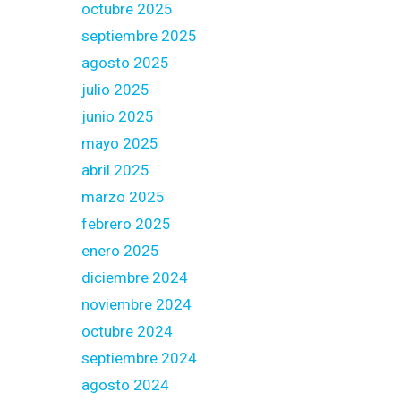
octubre 2025
septiembre 2025
agosto 2025
julio 2025
junio 2025
mayo 2025
abril 2025
marzo 2025
febrero 2025
enero 2025
diciembre 2024
noviembre 2024
octubre 2024
septiembre 2024
agosto 2024