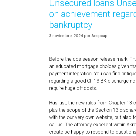
Unsecured loans Unse
í
n
m
a
g
e
on achievement regard
s
s
l
bankruptcy
c
o
a
a
3 noviembre, 2024
por
Aespcap
n
n
a
l
l
e
Before the dos-season release mark, FHA 
s
n
an educated mortgage choices given that
o
d
payment integration. You can find antique
b
i
regarding a good Ch 13 BK discharge non
e
n
require huge off costs.
s
g
o
r
Has just, the new rules from Chapter 13
m
i
plus the scope of the Section 13 discha
e
s
with the our very own website, but also fo
w
i
call us. The attorney excellent within A
h
n
create be happy to respond to questions
a
g