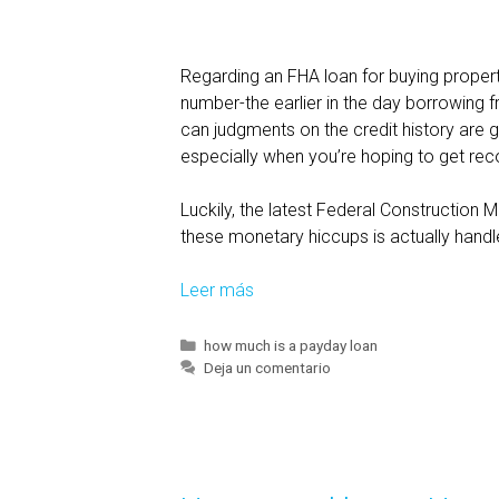
i
t
Regarding an FHA loan for buying property
e
number-the earlier in the day borrowing f
d
can judgments on the credit history are g
s
especially when you’re hoping to get rec
t
a
Luckily, the latest Federal Constructi
t
these monetary hiccups is actually handl
e
s
Leer más
T
s
h
t
e
a
C
how much is a payday loan
a
Deja un comentario
s
t
t
e
e
e
t
s
g
h
h
o
i
o
r