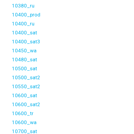
10380_ru
10400_prod
10400_ru
10400_sat
10400_sat3
10450_wa
10480_sat
10500_sat
10500_sat2
10550_sat2
10600_sat
10600_sat2
10600_tr
10600_wa
10700_sat