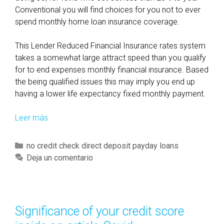
Conventional you will find choices for you not to ever
spend monthly home loan insurance coverage.
This Lender Reduced Financial Insurance rates system
takes a somewhat large attract speed than you qualify
for to end expenses monthly financial insurance. Based
the being qualified issues this may imply you end up
having a lower life expectancy fixed monthly payment.
Leer más
O
v
e
C
no credit check direct deposit payday loans
r
a
Deja un comentario
a
t
l
e
l
g
,
o
Significance of your credit score
i
r