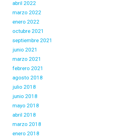
abril 2022
marzo 2022
enero 2022
octubre 2021
septiembre 2021
junio 2021
marzo 2021
febrero 2021
agosto 2018
julio 2018
junio 2018
mayo 2018
abril 2018
marzo 2018
enero 2018