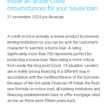
inside an article-Covid
t
í
s
circumstances for your house loan
a
e
s
21 noviembre, 2024
por
Aespcap
a
s
i
e
A credit score is actually a review product to possess
r
lending institutions so you can be sure the customer’s
t
character to sanction a home loan. A rating
o
significantly more than 750 represents perfect for
q
protecting a house loan. New rating is more critical
u
from inside the blog post-Covid -19 situation. Lenders
a
are in reality pricing financing in a different way in
l
accordance with the creditworthiness of the borrower.
i
Because of the Set-aside Financial off India’s the fresh
f
new formula on notice cost, all banking institutions and
y
financing establishments have to offer mortgage rates
f
as low as these were fifteen years back.
o