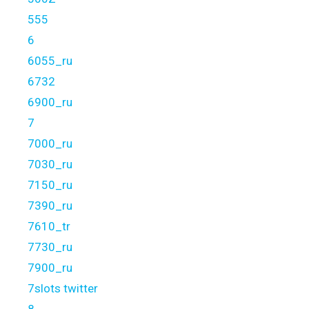
555
6
6055_ru
6732
6900_ru
7
7000_ru
7030_ru
7150_ru
7390_ru
7610_tr
7730_ru
7900_ru
7slots twitter