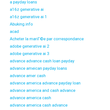
a payday loans
a16z generative ai
a16z generative ai 1
Abuking.info
acad
Acheter la mariГ©e par correspondance
adobe generative ai 2
adobe generative ai 3
advance advance cash loan payday
advance ameican payday loans
advance amer cash
advance america advance payday loan
advance america and cash advance
advance america cash
advance america cash advance