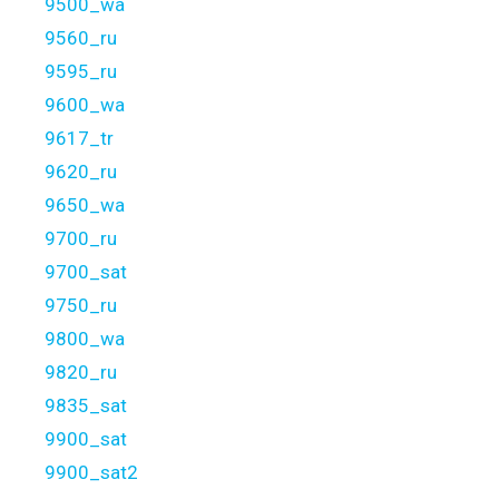
9500_wa
9560_ru
9595_ru
9600_wa
9617_tr
9620_ru
9650_wa
9700_ru
9700_sat
9750_ru
9800_wa
9820_ru
9835_sat
9900_sat
9900_sat2