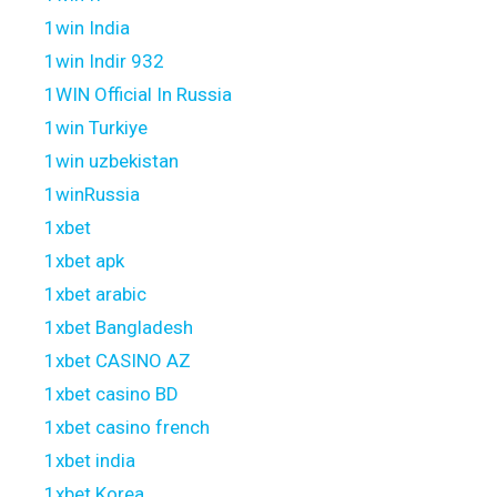
1win India
1win Indir 932
1WIN Official In Russia
1win Turkiye
1win uzbekistan
1winRussia
1xbet
1xbet apk
1xbet arabic
1xbet Bangladesh
1xbet CASINO AZ
1xbet casino BD
1xbet casino french
1xbet india
1xbet Korea