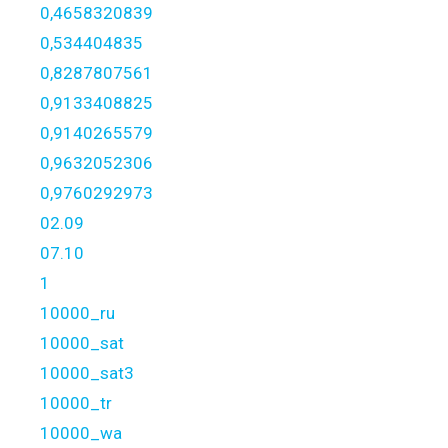
0,4658320839
0,534404835
0,8287807561
0,9133408825
0,9140265579
0,9632052306
0,9760292973
02.09
07.10
1
10000_ru
10000_sat
10000_sat3
10000_tr
10000_wa