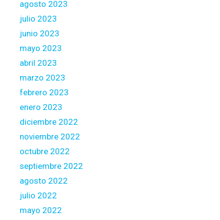
agosto 2023
l
julio 2023
s
junio 2023
e
c
mayo 2023
t
abril 2023
o
marzo 2023
r
febrero 2023
enero 2023
diciembre 2022
noviembre 2022
octubre 2022
septiembre 2022
agosto 2022
julio 2022
mayo 2022