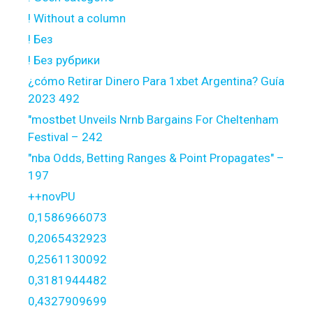
! Without a column
! Без
! Без рубрики
¿cómo Retirar Dinero Para 1xbet Argentina? Guía
2023 492
"mostbet Unveils Nrnb Bargains For Cheltenham
Festival – 242
"nba Odds, Betting Ranges & Point Propagates" –
197
++novPU
0,1586966073
0,2065432923
0,2561130092
0,3181944482
0,4327909699