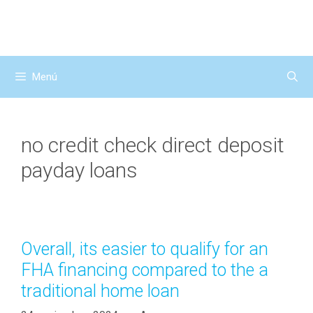
Saltar
al
contenido
Menú
no credit check direct deposit
payday loans
Overall, its easier to qualify for an
FHA financing compared to the a
traditional home loan