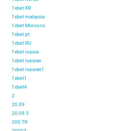
1xbet KR
1xbet malaysia
1xbet Morocco
1xbet pt
1xbet RU
1xbet russia
1xbet russian
1xbet russian1
1xbet1
1xbet4
2
20.09
20.09 3
200 TR
2000Z