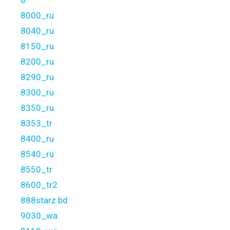
8
8000_ru
8040_ru
8150_ru
8200_ru
8290_ru
8300_ru
8350_ru
8353_tr
8400_ru
8540_ru
8550_tr
8600_tr2
888starz bd
9030_wa