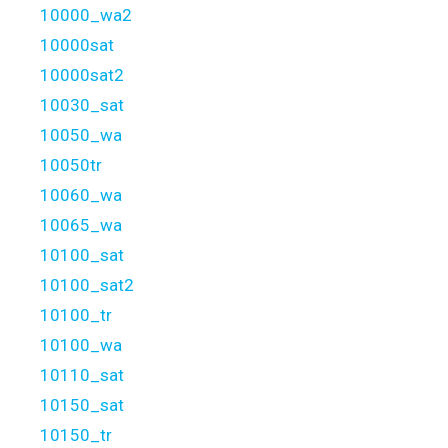
10000_wa2
10000sat
10000sat2
10030_sat
10050_wa
10050tr
10060_wa
10065_wa
10100_sat
10100_sat2
10100_tr
10100_wa
10110_sat
10150_sat
10150_tr