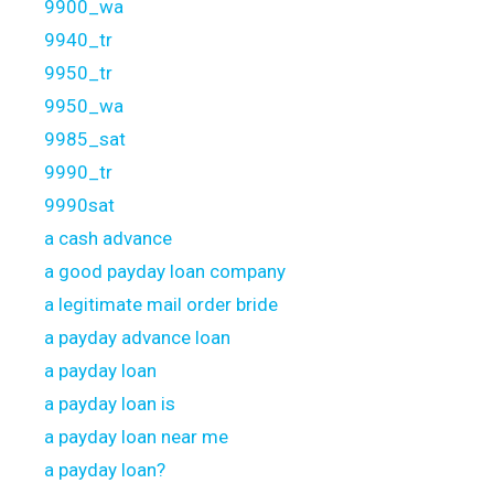
9900_wa
9940_tr
9950_tr
9950_wa
9985_sat
9990_tr
9990sat
a cash advance
a good payday loan company
a legitimate mail order bride
a payday advance loan
a payday loan
a payday loan is
a payday loan near me
a payday loan?