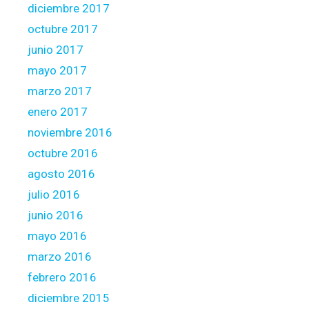
diciembre 2017
octubre 2017
junio 2017
mayo 2017
marzo 2017
enero 2017
noviembre 2016
octubre 2016
agosto 2016
julio 2016
junio 2016
mayo 2016
marzo 2016
febrero 2016
diciembre 2015