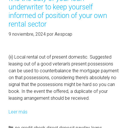
r
underwriter to keep yourself
a
n
í
r
c
informed of position of your own
a
e
e
rental sector
s
d
o
t
9 noviembre, 2024
f
por
Aespcap
o
y
t
o
h
u
(ii) Local rental out of present domestic. Suggested
e
r
leasing out of a good veteran’s present possessions
a
c
can be used to counterbalance the mortgage payment
t
r
on that possessions, considering there’s absolutely no
r
e
signal that the possessions might be hard so you can
a
d
book. In the event the offered, a duplicate of your
d
i
leasing arrangement should be received.
i
t
t
s
Leer más
I
i
c
t
o
o
i
C
no credit check direct deposit payday loans