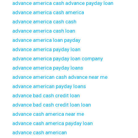
advance america cash advance payday loan
advance america cash america
advance america cash cash
advance america cash loan
advance america loan payday
advance america payday loan
advance america payday loan company
advance america payday loans
advance american cash advance near me
advance american payday loans
advance bad cash credit loan
advance bad cash credit loan loan
advance cash america near me
advance cash america payday loan
advance cash american