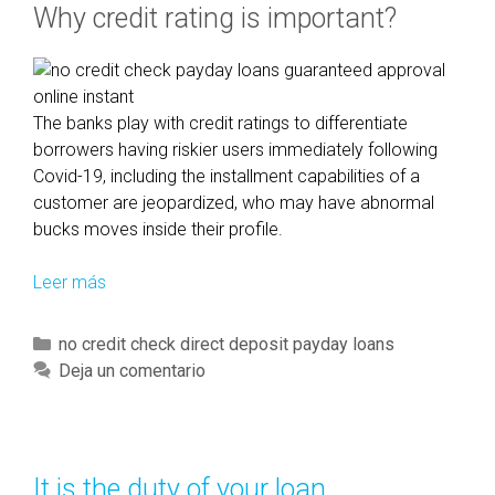
Why credit rating is important?
r
a
n
F
H
The banks play with credit ratings to differentiate
A
borrowers having riskier users immediately following
f
Covid-19, including the installment capabilities of a
i
customer are jeopardized, who may have abnormal
n
bucks moves inside their profile.
a
n
Leer más
S
c
i
i
g
C
no credit check direct deposit payday loans
n
n
a
Deja un comentario
g
i
t
c
f
e
o
i
g
m
c
o
It is the duty of your loan
p
a