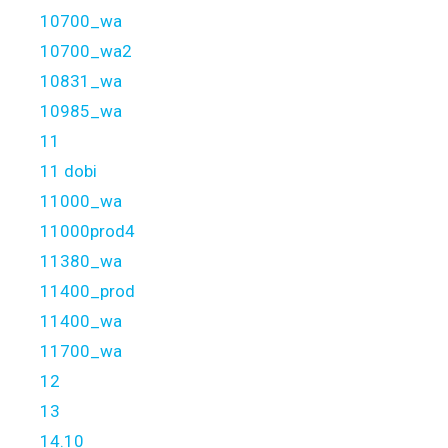
10700_wa
10700_wa2
10831_wa
10985_wa
11
11 dobi
11000_wa
11000prod4
11380_wa
11400_prod
11400_wa
11700_wa
12
13
14.10