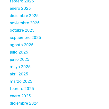
febrero 2026
u
r
r
enero 2026
y
s
diciembre 2025
o
e
noviembre 2025
u
l
r
octubre 2025
f
h
i
septiembre 2025
o
n
agosto 2025
u
f
julio 2025
s
o
e
junio 2025
r
l
m
mayo 2025
o
e
abril 2025
a
d
marzo 2025
n
o
febrero 2025
f
p
enero 2025
o
diciembre 2024
s