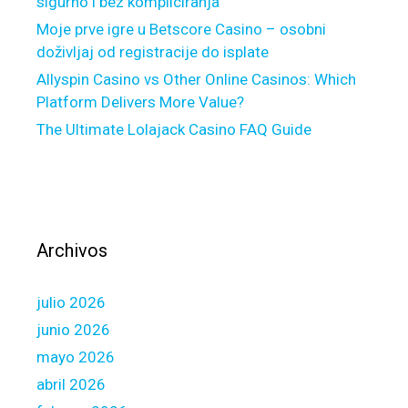
sigurno i bez kompliciranja
o
n
Moje prve igre u Betscore Casino – osobni
v
d
doživljaj od registracije do isplate
i
e
Allyspin Casino vs Other Online Casinos: Which
d
r
Platform Delivers More Value?
c
w
i
The Ultimate Lolajack Casino FAQ Guide
r
r
i
c
t
u
e
m
r
s
t
Archivos
t
o
a
k
n
julio 2026
e
c
e
junio 2026
e
p
mayo 2026
s
y
abril 2026
f
o
o