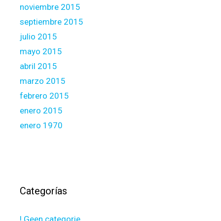
noviembre 2015
septiembre 2015
julio 2015
mayo 2015
abril 2015
marzo 2015
febrero 2015
enero 2015
enero 1970
Categorías
! Geen categorie