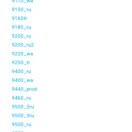
9110_wa
9150_ru
9160tr
9185_ru
9200_ru
9200_ru2
9220_wa
9250_tr
9400_ru
9400_wa
9440_prod
9460_ru
9500_2ru
9500_3ru
9500_ru