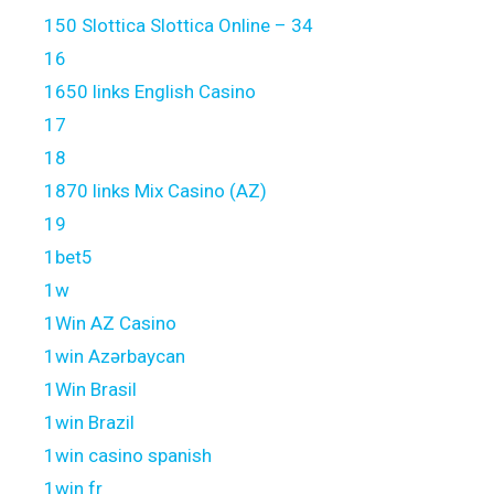
150 Slottica Slottica Online – 34
16
1650 links English Casino
17
18
1870 links Mix Casino (AZ)
19
1bet5
1w
1Win AZ Casino
1win Azərbaycan
1Win Brasil
1win Brazil
1win casino spanish
1win fr