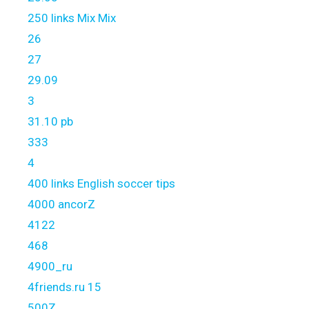
250 links Mix Mix
26
27
29.09
3
31.10 pb
333
4
400 links English soccer tips
4000 ancorZ
4122
468
4900_ru
4friends.ru 15
500Z