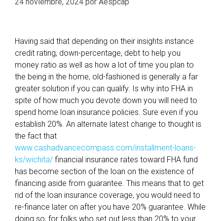
24 noviembre, 2024
por
Aespcap
Having said that depending on their insights instance
credit rating, down-percentage, debt to help you
money ratio as well as how a lot of time you plan to
the being in the home, old-fashioned is generally a far
greater solution if you can qualify. Is why into FHA in
spite of how much you devote down you will need to
spend home loan insurance policies. Sure even if you
establish 20%. An alternate latest change to thought is
the fact that
www.cashadvancecompass.com/installment-loans-
ks/wichita/
financial insurance rates toward FHA fund
has become section of the loan on the existence of
financing aside from guarantee. This means that to get
rid of the loan insurance coverage, you would need to
re-finance later on after you have 20% guarantee. While
doing so, for folks who set out less than 20% to your