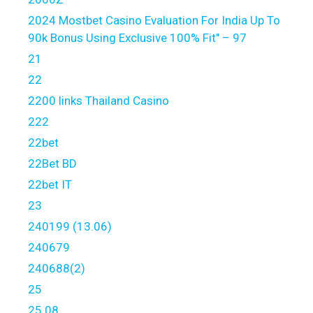
2024 Mostbet Casino Evaluation For India Up To
90k Bonus Using Exclusive 100% Fit" – 97
21
22
2200 links Thailand Casino
222
22bet
22Bet BD
22bet IT
23
240199 (13.06)
240679
240688(2)
25
25.08