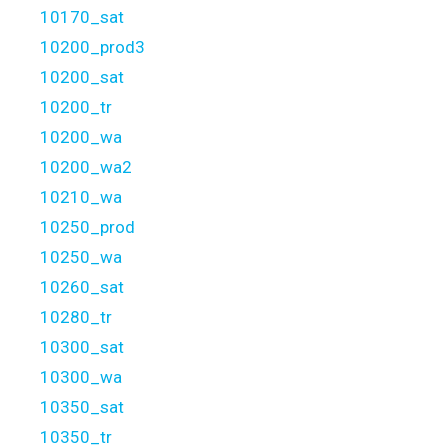
10170_sat
10200_prod3
10200_sat
10200_tr
10200_wa
10200_wa2
10210_wa
10250_prod
10250_wa
10260_sat
10280_tr
10300_sat
10300_wa
10350_sat
10350_tr