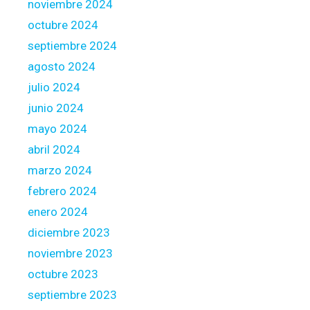
noviembre 2024
i
octubre 2024
t
i
septiembre 2024
o
agosto 2024
n
julio 2024
o
junio 2024
f
y
mayo 2024
o
abril 2024
u
marzo 2024
r
febrero 2024
o
w
enero 2024
n
diciembre 2023
r
noviembre 2023
e
octubre 2023
n
t
septiembre 2023
a