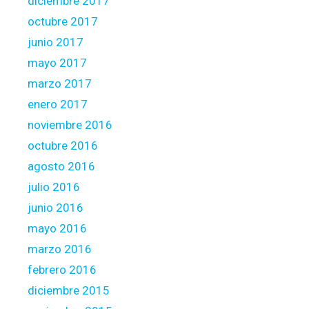
diciembre 2017
octubre 2017
junio 2017
mayo 2017
marzo 2017
enero 2017
noviembre 2016
octubre 2016
agosto 2016
julio 2016
junio 2016
mayo 2016
marzo 2016
febrero 2016
diciembre 2015