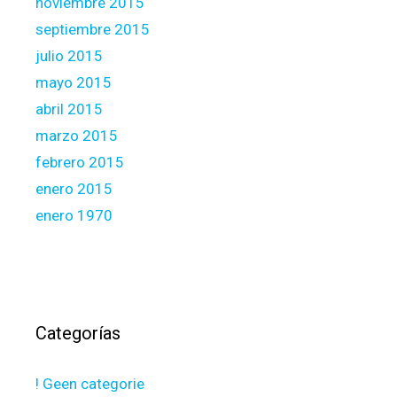
noviembre 2015
septiembre 2015
julio 2015
mayo 2015
abril 2015
marzo 2015
febrero 2015
enero 2015
enero 1970
Categorías
! Geen categorie