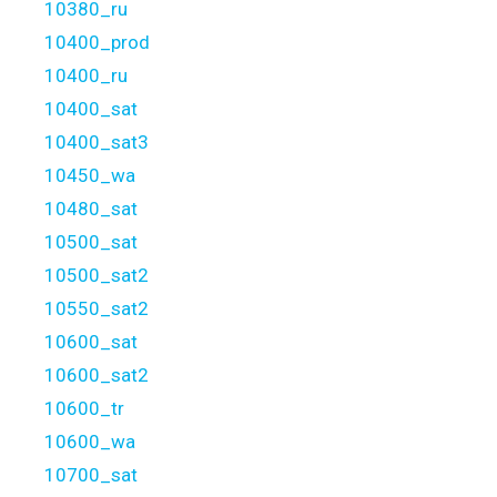
10380_ru
10400_prod
10400_ru
10400_sat
10400_sat3
10450_wa
10480_sat
10500_sat
10500_sat2
10550_sat2
10600_sat
10600_sat2
10600_tr
10600_wa
10700_sat