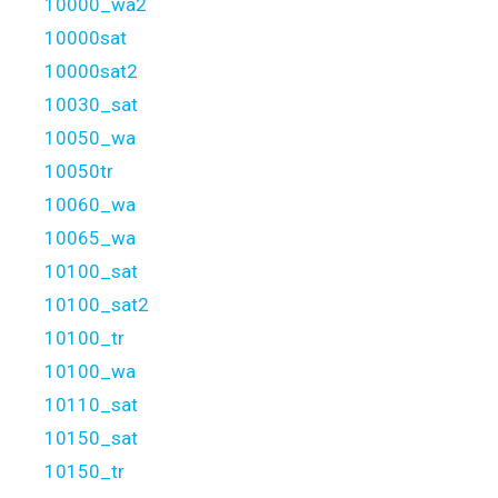
10000_wa2
10000sat
10000sat2
10030_sat
10050_wa
10050tr
10060_wa
10065_wa
10100_sat
10100_sat2
10100_tr
10100_wa
10110_sat
10150_sat
10150_tr