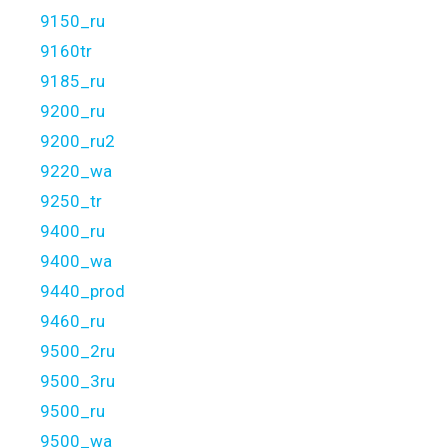
9150_ru
9160tr
9185_ru
9200_ru
9200_ru2
9220_wa
9250_tr
9400_ru
9400_wa
9440_prod
9460_ru
9500_2ru
9500_3ru
9500_ru
9500_wa