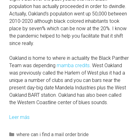
m
population has actually proceeded in order to dwindle.
p
Actually, Oakland’s population went up 50,000 between
l
2010-2020 although black colored inhabitants took
e
place by seven% which can be now at the 20%. I know
S
the pandemic helped to help you facilitate that it shift
i
since really.
l
v
Oakland is home to where in actuality the Black Panther
e
Team was depending
mamba credits
. West Oakland
r
was previously called the Harlem of West plus it had a
S
unique a number of clubs and you can bars near the
i
present day-big date Mandela Industries plus the West
n
Oakland BART station. Oakland has also been called
g
the Western Coastline center of blues sounds.
l
e
Leer más
I
m
f
e
y
C
where can i find a mail order bride
n