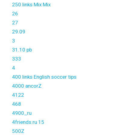
250 links Mix Mix
26
27
29.09
3
31.10 pb
333
4
400 links English soccer tips
4000 ancorZ
4122
468
4900_ru
4friends.ru 15
500Z