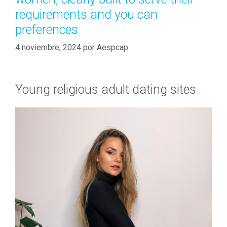
requirements and you can
preferences
4 noviembre, 2024
por
Aespcap
Young religious adult dating sites