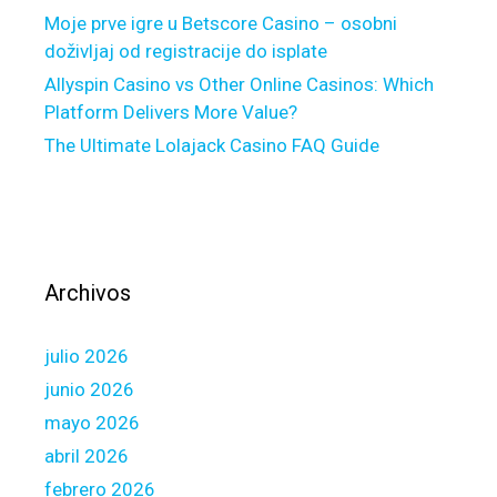
i
s
Moje prve igre u Betscore Casino – osobni
l
i
doživljaj od registracije do isplate
t
t
Allyspin Casino vs Other Online Casinos: Which
t
i
Platform Delivers More Value?
o
o
s
The Ultimate Lolajack Casino FAQ Guide
n
e
t
r
o
v
w
e
a
t
r
Archivos
h
d
e
s
i
julio 2026
t
r
h
junio 2026
r
e
mayo 2026
e
p
abril 2026
q
u
u
febrero 2026
n