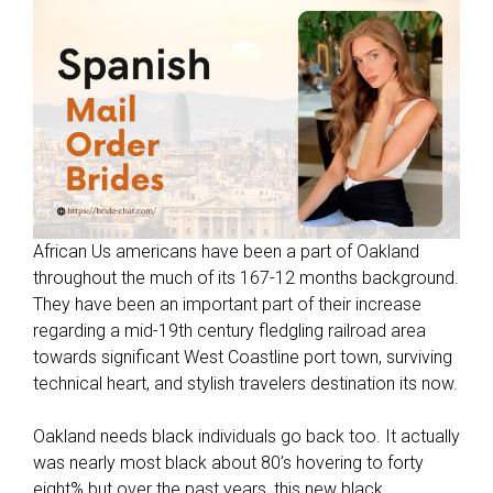
l
t
d
a
t
i
n
g
s
i
African Us americans have been a part of Oakland
t
throughout the much of its 167-12 months background.
e
They have been an important part of their increase
s
regarding a mid-19th century fledgling railroad area
f
towards significant West Coastline port town, surviving
o
technical heart, and stylish travelers destination its now.
r
e
Oakland needs black individuals go back too. It actually
x
was nearly most black about 80’s hovering to forty
a
eight% but over the past years, this new black