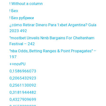
! Without a column
! Без
! Без рубрики
¿cómo Retirar Dinero Para 1xbet Argentina? Guía
2023 492
"mostbet Unveils Nrnb Bargains For Cheltenham
Festival – 242
"nba Odds, Betting Ranges & Point Propagates" –
197
++novPU
0,1586966073
0,2065432923
0,2561130092
0,3181944482
0,4327909699