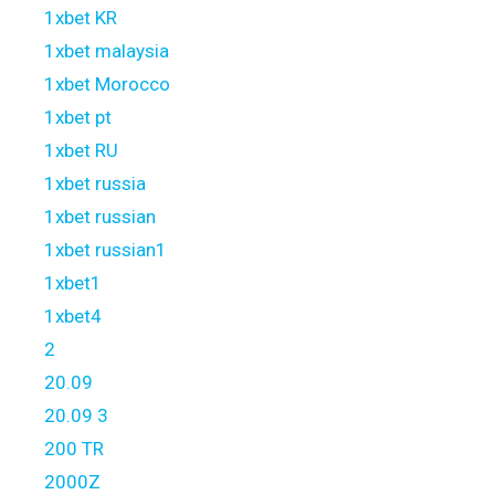
1xbet KR
1xbet malaysia
1xbet Morocco
1xbet pt
1xbet RU
1xbet russia
1xbet russian
1xbet russian1
1xbet1
1xbet4
2
20.09
20.09 3
200 TR
2000Z