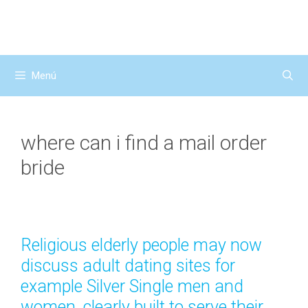
Saltar
al
contenido
Menú
where can i find a mail order
bride
Religious elderly people may now
discuss adult dating sites for
example Silver Single men and
women, clearly built to serve their