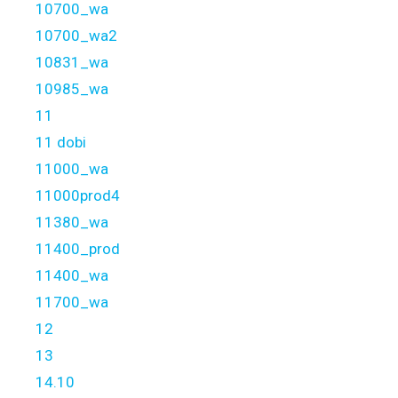
10700_wa
10700_wa2
10831_wa
10985_wa
11
11 dobi
11000_wa
11000prod4
11380_wa
11400_prod
11400_wa
11700_wa
12
13
14.10