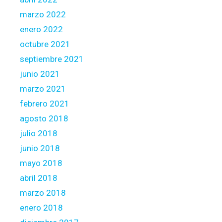
marzo 2022
enero 2022
octubre 2021
septiembre 2021
junio 2021
marzo 2021
febrero 2021
agosto 2018
julio 2018
junio 2018
mayo 2018
abril 2018
marzo 2018
enero 2018