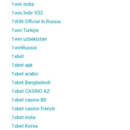
1win India
1win Indir 932
1WIN Official In Russia
1win Turkiye
1win uzbekistan
1winRussia
1xbet
1xbet apk
1xbet arabic
1xbet Bangladesh
1xbet CASINO AZ
1xbet casino BD
1xbet casino french
1xbet india
1xbet Korea