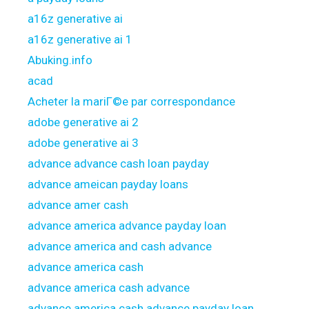
a16z generative ai
a16z generative ai 1
Abuking.info
acad
Acheter la mariГ©e par correspondance
adobe generative ai 2
adobe generative ai 3
advance advance cash loan payday
advance ameican payday loans
advance amer cash
advance america advance payday loan
advance america and cash advance
advance america cash
advance america cash advance
advance america cash advance payday loan