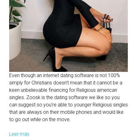
Even though an internet dating software is not 100%
simply for Christians doesn’t mean that it cannot be a
keen unbelievable financing for Religious american
singles. Zoosk is the dating software we like so you
can suggest so you’re able to younger Religious singles
that are always on their mobile phones and would like
to go out while on the move.
Leer más
R