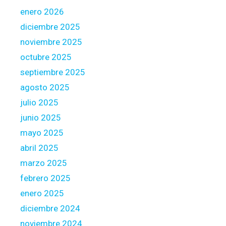
i
c
enero 2026
r
t
diciembre 2025
e
u
noviembre 2025
m
a
e
octubre 2025
l
n
l
septiembre 2025
t
i
agosto 2025
s
v
julio 2025
a
e
n
junio 2025
s
d
,
mayo 2025
y
N
abril 2025
o
y
marzo 2025
u
c
c
febrero 2025
c
a
a
enero 2025
n
n
diciembre 2024
p
i
noviembre 2024
r