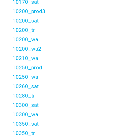
10170_sat
10200_prod3
10200_sat
10200_tr
10200_wa
10200_wa2
10210_wa
10250_prod
10250_wa
10260_sat
10280_tr
10300_sat
10300_wa
10350_sat
10350_tr