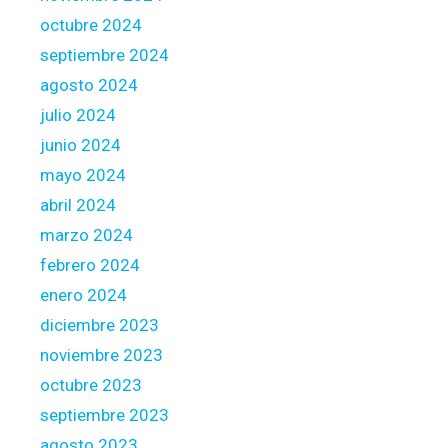
t
e
octubre 2024
b
f
e
septiembre 2024
e
agosto 2024
r
julio 2024
e
n
junio 2024
c
mayo 2024
e
abril 2024
s
marzo 2024
febrero 2024
enero 2024
diciembre 2023
noviembre 2023
octubre 2023
septiembre 2023
agosto 2023