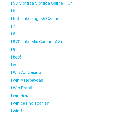
150 Slottica Slottica Online – 34
16
1650 links English Casino
17
18
1870 links Mix Casino (AZ)
19
1bet5
1w
1Win AZ Casino
1win Azərbaycan
1Win Brasil
1win Brazil
1win casino spanish
1win fr