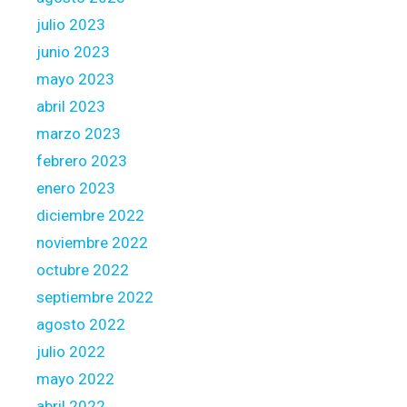
julio 2023
junio 2023
mayo 2023
abril 2023
marzo 2023
febrero 2023
enero 2023
diciembre 2022
noviembre 2022
octubre 2022
septiembre 2022
agosto 2022
julio 2022
mayo 2022
abril 2022