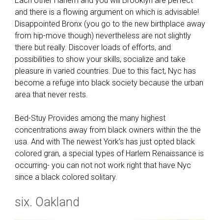
Each other Harlem and you will Brooklyn are perfect
l
and there is a flowing argument on which is advisable!
e
Disappointed Bronx (you go to the new birthplace away
m
from hip-move though) nevertheless are not slightly
a
there but really. Discover loads of efforts, and
y
possibilities to show your skills, socialize and take
n
pleasure in varied countries. Due to this fact, Nyc has
o
become a refuge into black society because the urban
w
area that never rests.
d
i
Bed-Stuy Provides among the many highest
s
concentrations away from black owners within the the
c
usa. And with The newest York’s has just opted black
u
colored gran, a special types of Harlem Renaissance is
s
occurring- you can not not work right that have Nyc
s
since a black colored solitary.
a
six. Oakland
d
u