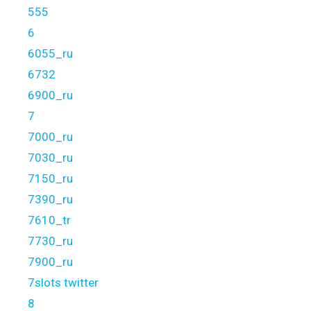
555
6
6055_ru
6732
6900_ru
7
7000_ru
7030_ru
7150_ru
7390_ru
7610_tr
7730_ru
7900_ru
7slots twitter
8