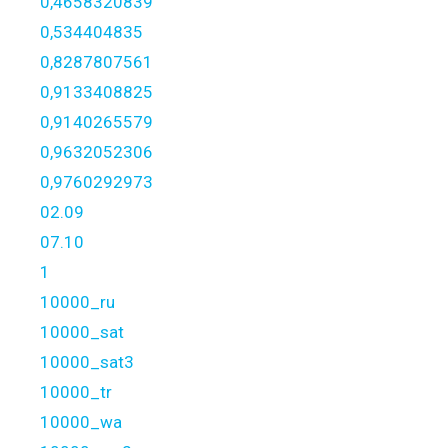
0,4658320839
0,534404835
0,8287807561
0,9133408825
0,9140265579
0,9632052306
0,9760292973
02.09
07.10
1
10000_ru
10000_sat
10000_sat3
10000_tr
10000_wa