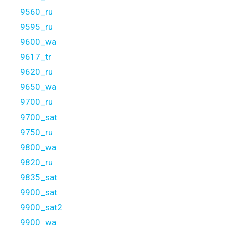
9560_ru
9595_ru
9600_wa
9617_tr
9620_ru
9650_wa
9700_ru
9700_sat
9750_ru
9800_wa
9820_ru
9835_sat
9900_sat
9900_sat2
9900_wa