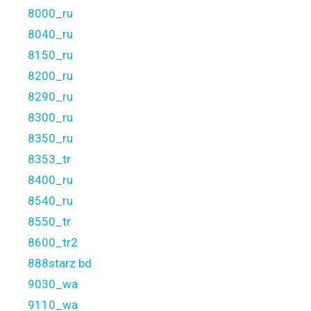
8000_ru
8040_ru
8150_ru
8200_ru
8290_ru
8300_ru
8350_ru
8353_tr
8400_ru
8540_ru
8550_tr
8600_tr2
888starz bd
9030_wa
9110_wa