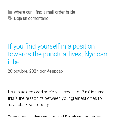
e
l
C
where can i find a mail order bride
i
a
Deja un comentario
g
t
i
e
o
g
u
o
If you find yourself in a position
s
r
towards the punctual lives, Nyc can
e
í
l
it be
a
d
s
28 octubre, 2024
por
Aespcap
e
r
l
y
It’s a black colored society in excess of 3 million and
p
this ‘s the reason its between your greatest cities to
e
have black somebody.
o
p