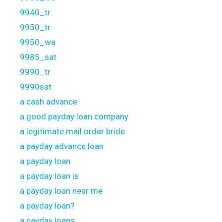
9940_tr
9950_tr
9950_wa
9985_sat
9990_tr
9990sat
a cash advance
a good payday loan company
a legitimate mail order bride
a payday advance loan
a payday loan
a payday loan is
a payday loan near me
a payday loan?
a payday loans