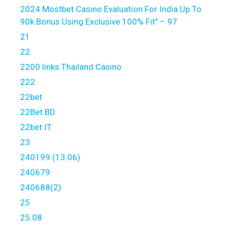
2024 Mostbet Casino Evaluation For India Up To
90k Bonus Using Exclusive 100% Fit" – 97
21
22
2200 links Thailand Casino
222
22bet
22Bet BD
22bet IT
23
240199 (13.06)
240679
240688(2)
25
25.08