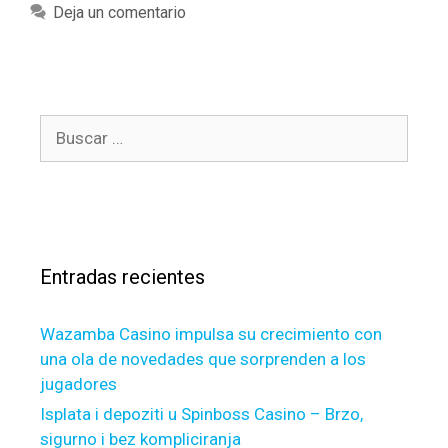
o
a
Deja un comentario
a
u
t
n
f
e
d
i
g
w
n
o
o
d
B
r
m
y
u
í
e
o
s
a
n
u
c
s
,
r
a
c
s
r
l
e
Entradas recientes
:
e
l
a
f
Wazamba Casino impulsa su crecimiento con
r
i
l
una ola de novedades que sorprenden a los
n
y
jugadores
a
b
p
Isplata i depoziti u Spinboss Casino – Brzo,
u
o
sigurno i bez kompliciranja