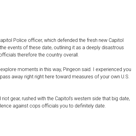
f
i
n
a
n
c
pitol Police officer, which defended the fresh new Capitol
e
 the events of these date, outlining it as a deeply disastrous
e
fficials therefore the country overall.
s
c
will explore moments in this way, Pingeon said. I experienced you
a
 pass away right right here toward measures of your own U.S.
l
a
t
iot gear, rushed with the Capitol’s western side that big date,
e
lence against cops officials you to definitely date.
s
t
h
e