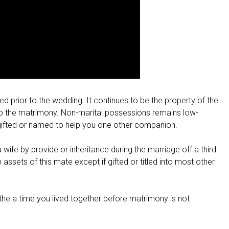
d prior to the wedding. It continues to be the property of the
into the matrimony. Non-marital possessions remains low-
t gifted or named to help you one other companion.
ife by provide or inheritance during the marriage off a third
 assets of this mate except if gifted or titled into most other
 the a time you lived together before matrimony is not