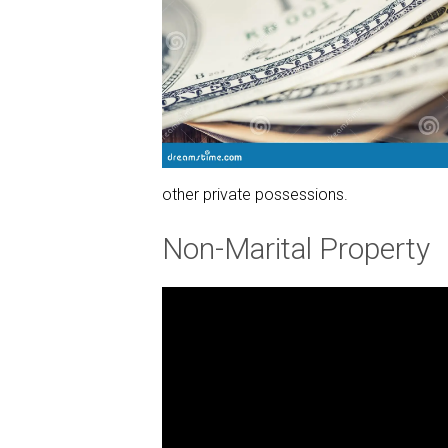
other private possessions.
Non-Marital Property