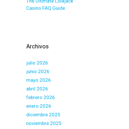
The Ultimate Lolajack
Casino FAQ Guide
Archivos
julio 2026
junio 2026
mayo 2026
abril 2026
febrero 2026
enero 2026
diciembre 2025
noviembre 2025