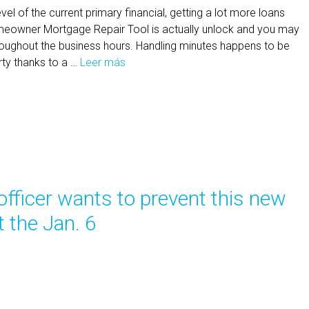
el of the current primary financial, getting a lot more loans
owner Mortgage Repair Tool is actually unlock and you may
roughout the business hours. Handling minutes happens to be
ty thanks to a …
Leer más
A
f
i
n
a
n
c
e
officer wants to prevent this new
s
-
 the Jan. 6
O
u
t
r
e