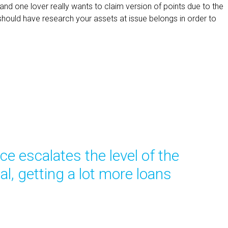
and one lover really wants to claim version of points due to the
should have research your assets at issue belongs in order to
ce escalates the level of the
al, getting a lot more loans