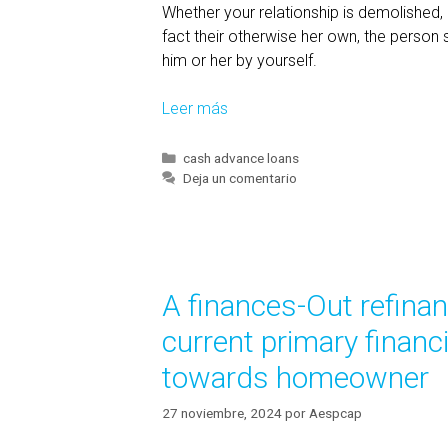
Whether your relationship is demolished, 
fact their otherwise her own, the person 
him or her by yourself.
Leer más
P
r
o
C
cash advance loans
a
Deja un comentario
p
t
e
e
r
g
t
o
y
r
A finances-Out refinan
í
t
a
h
current primary financi
s
a
towards homeowner
t
’
27 noviembre, 2024
por
Aespcap
s
A