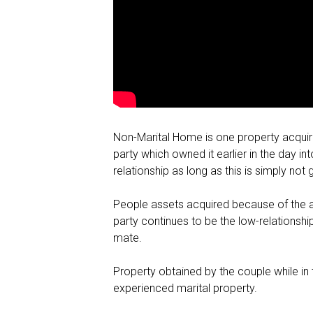
Non-Marital Home is one property acquire
party which owned it earlier in the day 
relationship as long as this is simply no
People assets acquired because of the a w
party continues to be the low-relationship
mate.
Property obtained by the couple while in
experienced marital property.