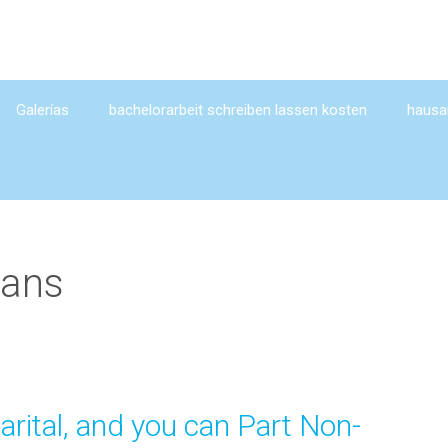
Galerías
bachelorarbeit schreiben lassen kosten
hausar
oans
arital, and you can Part Non-