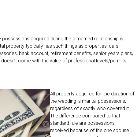
he possessions acquired during the a married relationship is
al property typically has such things as properties, cars,
ccessories, bank account, retirement benefits, senior years plans,
y doesn’t come with the value of professional levels/permits.
All property acquired for the duration of
the wedding is marital possessions,
regardless of exactly who covered it.
The difference compared to that
standard rule are possessions
received because of the one spouse