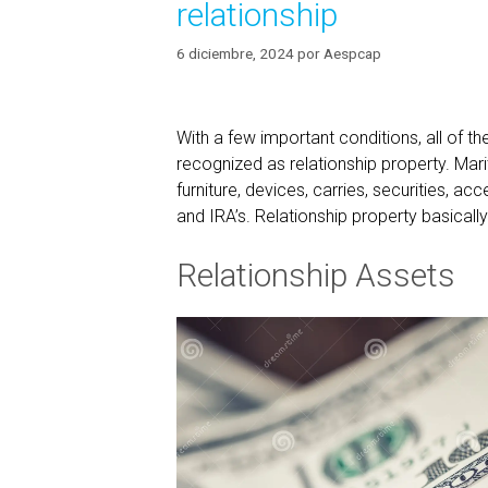
relationship
6 diciembre, 2024
por
Aespcap
With a few important conditions, all of t
recognized as relationship property. Marit
furniture, devices, carries, securities, a
and IRA’s. Relationship property basicall
Relationship Assets