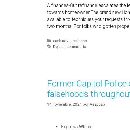
A finances-Out refinance escalates the lev
r
towards homeowner The brand new Home
e
available to techniques your requests th
a
two months. For folks who gotten proper
M
a
r
C
cash advance loans
a
Deja un comentario
i
t
t
e
a
g
l
o
,
r
Former Capitol Police 
í
a
a
n
falsehoods throughout
s
d
y
14 noviembre, 2024
por
Aespcap
o
u
c
Express Which: