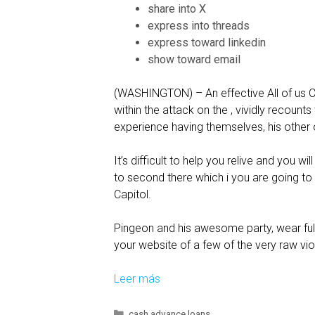
a
share into X
n
express into threads
P
express toward linkedin
a
show toward email
r
t
(WASHINGTON) – An effective All of us Ca
N
within the attack on the , vividly recounts
o
experience having themselves, his other o
n
-
It’s difficult to help you relive and you 
r
to second there which i you are going to
e
Capitol.
l
a
Pingeon and his awesome party, wear full r
t
your website of a few of the very raw vio
i
o
Leer más
F
n
o
s
r
C
cash advance loans