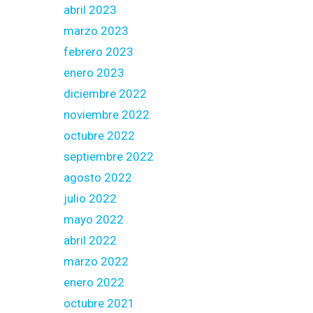
abril 2023
marzo 2023
febrero 2023
enero 2023
diciembre 2022
noviembre 2022
octubre 2022
septiembre 2022
agosto 2022
julio 2022
mayo 2022
abril 2022
marzo 2022
enero 2022
octubre 2021