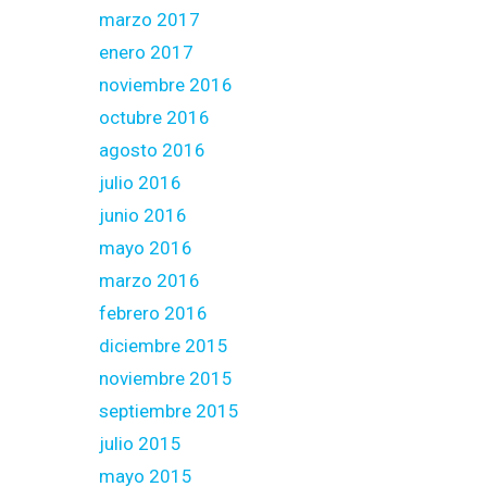
marzo 2017
enero 2017
noviembre 2016
octubre 2016
agosto 2016
julio 2016
junio 2016
mayo 2016
marzo 2016
febrero 2016
diciembre 2015
noviembre 2015
septiembre 2015
julio 2015
mayo 2015