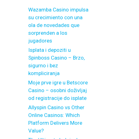
Wazamba Casino impulsa
su crecimiento con una
ola de novedades que
sorprenden a los
jugadores
Isplata i depoziti u
Spinboss Casino – Brzo,
sigurno i bez
kompliciranja
Moje prve igre u Betscore
Casino – osobni doživljaj
od registracije do isplate
Allyspin Casino vs Other
Online Casinos: Which
Platform Delivers More
Value?