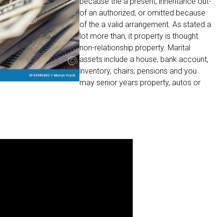
because the a present, inheritance out-
of an authorized, or omitted because
of the a valid arrangement. As stated a
lot more than, it property is thought
non-relationship property. Marital
assets include a house, bank account,
inventory, chairs, pensions and you
may senior years property, autos or