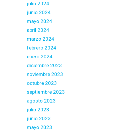
julio 2024
junio 2024
mayo 2024
abril 2024
marzo 2024
febrero 2024
enero 2024
diciembre 2023
noviembre 2023
octubre 2023
septiembre 2023
agosto 2023
julio 2023
junio 2023
mayo 2023