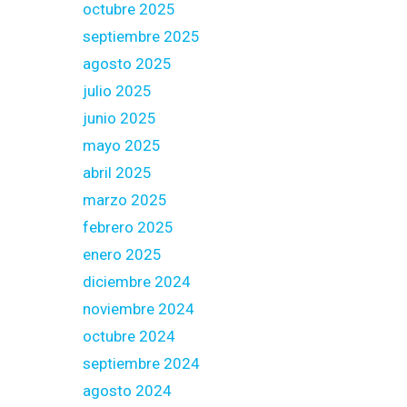
octubre 2025
septiembre 2025
agosto 2025
julio 2025
junio 2025
mayo 2025
abril 2025
marzo 2025
febrero 2025
enero 2025
diciembre 2024
noviembre 2024
octubre 2024
septiembre 2024
agosto 2024