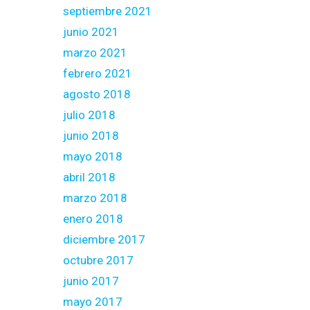
septiembre 2021
junio 2021
marzo 2021
febrero 2021
agosto 2018
julio 2018
junio 2018
mayo 2018
abril 2018
marzo 2018
enero 2018
diciembre 2017
octubre 2017
junio 2017
mayo 2017