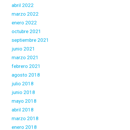
abril 2022
marzo 2022
enero 2022
octubre 2021
septiembre 2021
junio 2021
marzo 2021
febrero 2021
agosto 2018
julio 2018
junio 2018
mayo 2018
abril 2018
marzo 2018
enero 2018