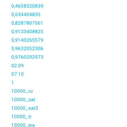
0,4658320839
0,534404835
0,8287807561
0,9133408825
0,9140265579
0,9632052306
0,9760292973
02.09
07.10
1
10000_ru
10000_sat
10000_sat3
10000_tr
10000_wa