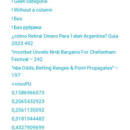
! Geen categorie
! Without a column
! Без
! Без рубрики
¿cómo Retirar Dinero Para 1xbet Argentina? Guía
2023 492
"mostbet Unveils Nrnb Bargains For Cheltenham
Festival – 242
"nba Odds, Betting Ranges & Point Propagates" –
197
++novPU
0,1586966073
0,2065432923
0,2561130092
0,3181944482
0,4327909699