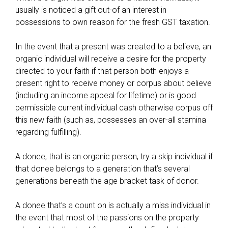
s
usually is noticed a gift out-of an interest in
a
possessions to own reason for the fresh GST taxation.
n
d
In the event that a present was created to a believe, an
r
organic individual will receive a desire for the property
e
directed to your faith if that person both enjoys a
g
present right to receive money or corpus about believe
u
(including an income appeal for lifetime) or is good
l
permissible current individual cash otherwise corpus off
a
this new faith (such as, possesses an over-all stamina
t
regarding fulfilling).
i
o
A donee, that is an organic person, try a skip individual if
n
that donee belongs to a generation that’s several
s
generations beneath the age bracket task of donor.
,
l
A donee that’s a count on is actually a miss individual in
a
the event that most of the passions on the property