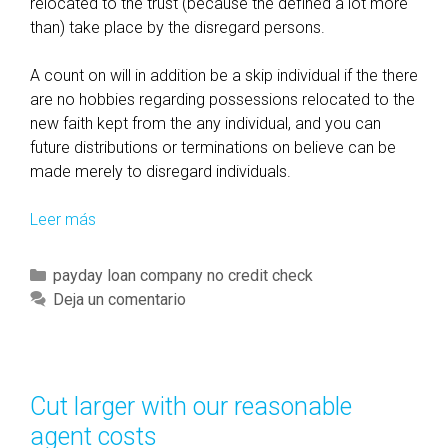
w
relocated to the trust (because the defined a lot more
s
than) take place by the disregard persons.
a
n
A count on will in addition be a skip individual if the there
d
are no hobbies regarding possessions relocated to the
r
new faith kept from the any individual, and you can
e
future distributions or terminations on believe can be
g
made merely to disregard individuals.
u
l
Leer más
D
a
i
t
s
C
payday loan company no credit check
i
c
a
Deja un comentario
o
o
t
n
v
e
s
e
g
,
r
o
Cut larger with our reasonable
a
D
r
agent costs
n
e
í