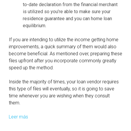
to-date declaration from the financial merchant
v
i
is utilized so you’re able to make sure your
e
o
residence guarantee and you can home loan
a
n
equilibrium.
c
o
t
u
If you are intending to utilize the income getting home
i
t
improvements, a quick summary of them would also
o
-
become beneficial. As mentioned over, preparing these
n
o
files upfront after you incorporate commonly greatly
s
f
speed up the method.
-
a
a
n
Inside the majority of times, your loan vendor requires
f
e
this type of files will eventually, so it is going to save
f
f
time whenever you are wishing when they consult
e
f
them.
c
e
t
c
Leer más
C
L
t
u
e
i
t