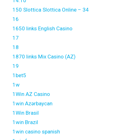
14.10
150 Slottica Slottica Online – 34
16
1650 links English Casino
17
18
1870 links Mix Casino (AZ)
19
1bet5
1w
1Win AZ Casino
1win Azərbaycan
1Win Brasil
1win Brazil
1win casino spanish