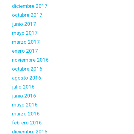
diciembre 2017
octubre 2017
junio 2017
mayo 2017
marzo 2017
enero 2017
noviembre 2016
octubre 2016
agosto 2016
julio 2016
junio 2016
mayo 2016
marzo 2016
febrero 2016
diciembre 2015