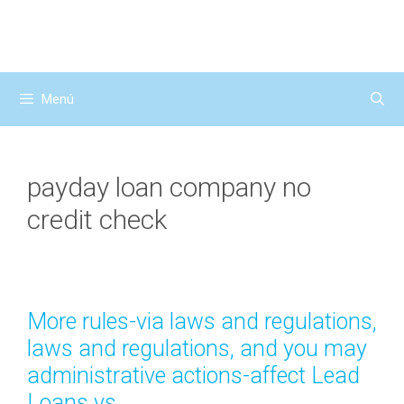
Saltar
al
contenido
Menú
payday loan company no
credit check
More rules-via laws and regulations,
laws and regulations, and you may
administrative actions-affect Lead
Loans vs