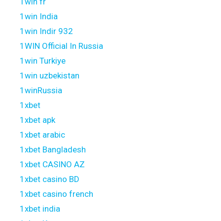
1win fr
1win India
1win Indir 932
1WIN Official In Russia
1win Turkiye
1win uzbekistan
1winRussia
1xbet
1xbet apk
1xbet arabic
1xbet Bangladesh
1xbet CASINO AZ
1xbet casino BD
1xbet casino french
1xbet india