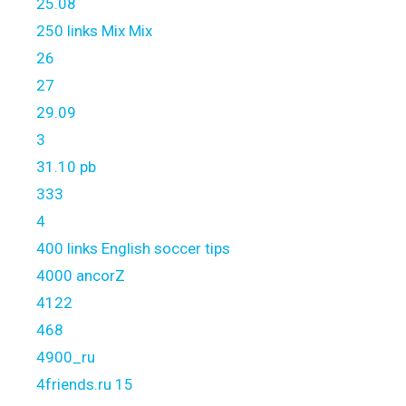
25.08
250 links Mix Mix
26
27
29.09
3
31.10 pb
333
4
400 links English soccer tips
4000 ancorZ
4122
468
4900_ru
4friends.ru 15