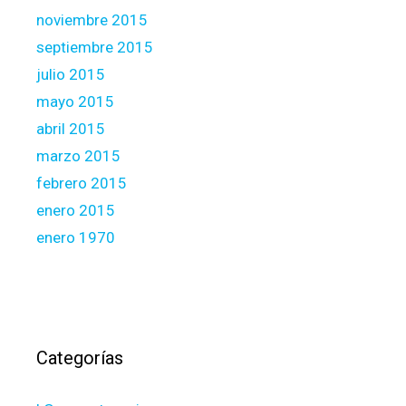
noviembre 2015
septiembre 2015
julio 2015
mayo 2015
abril 2015
marzo 2015
febrero 2015
enero 2015
enero 1970
Categorías