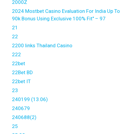
2000Z
2024 Mostbet Casino Evaluation For India Up To
90k Bonus Using Exclusive 100% Fit" – 97
21
22
2200 links Thailand Casino
222
22bet
22Bet BD
22bet IT
23
240199 (13.06)
240679
240688(2)
25