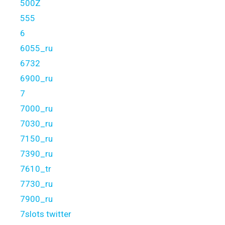
500Z
555
6
6055_ru
6732
6900_ru
7
7000_ru
7030_ru
7150_ru
7390_ru
7610_tr
7730_ru
7900_ru
7slots twitter