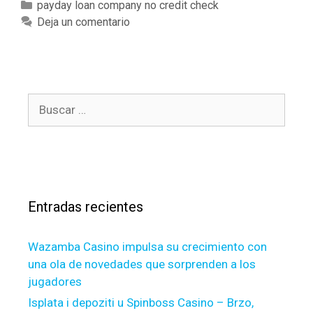
a
v
C
payday loan company no credit check
l
d
e
a
Deja un comentario
a
L
D
t
r
o
o
e
g
a
n
g
e
n
e
o
r
B
s
e
r
w
v
u
,
í
i
s
s
l
a
t
a
c
s
h
t
a
o
e
r
u
r
Entradas recientes
:
r
o
r
n
Wazamba Casino impulsa su crecimiento con
e
una ola de novedades que sorprenden a los
a
jugadores
s
o
Isplata i depoziti u Spinboss Casino – Brzo,