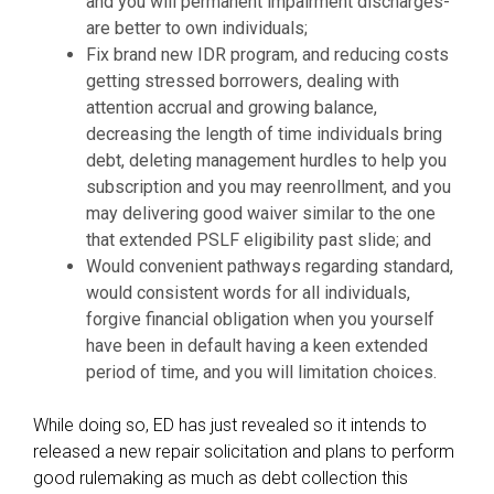
and you will permanent impairment discharges-
are better to own individuals;
Fix brand new IDR program, and reducing costs
getting stressed borrowers, dealing with
attention accrual and growing balance,
decreasing the length of time individuals bring
debt, deleting management hurdles to help you
subscription and you may reenrollment, and you
may delivering good waiver similar to the one
that extended PSLF eligibility past slide; and
Would convenient pathways regarding standard,
would consistent words for all individuals,
forgive financial obligation when you yourself
have been in default having a keen extended
period of time, and you will limitation choices.
While doing so, ED has just revealed so it intends to
released a new repair solicitation and plans to perform
good rulemaking as much as debt collection this