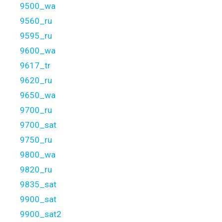
9500_wa
9560_ru
9595_ru
9600_wa
9617_tr
9620_ru
9650_wa
9700_ru
9700_sat
9750_ru
9800_wa
9820_ru
9835_sat
9900_sat
9900_sat2