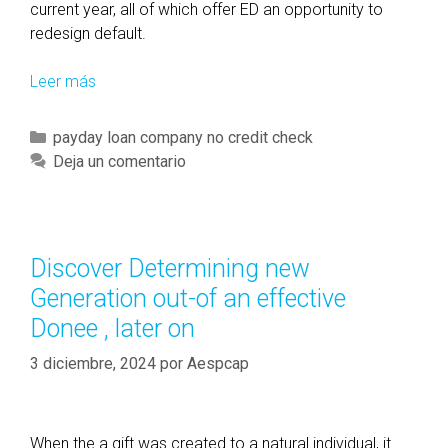
current year, all of which offer ED an opportunity to
redesign default.
Leer más
M
o
r
C
payday loan company no credit check
e
a
Deja un comentario
r
t
u
e
l
g
e
o
Discover Determining new
s
r
Generation out-of an effective
-
í
v
Donee , later on
a
i
s
3 diciembre, 2024
por
Aespcap
a
l
a
w
When the a gift was created to a natural individual, it