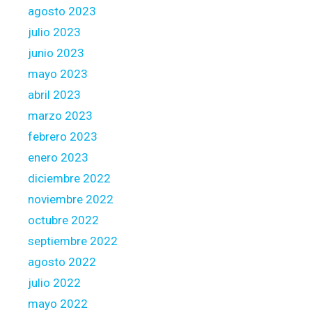
agosto 2023
julio 2023
junio 2023
mayo 2023
abril 2023
marzo 2023
febrero 2023
enero 2023
diciembre 2022
noviembre 2022
octubre 2022
septiembre 2022
agosto 2022
julio 2022
mayo 2022