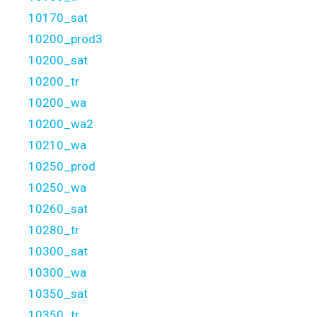
10170_sat
10200_prod3
10200_sat
10200_tr
10200_wa
10200_wa2
10210_wa
10250_prod
10250_wa
10260_sat
10280_tr
10300_sat
10300_wa
10350_sat
10350_tr