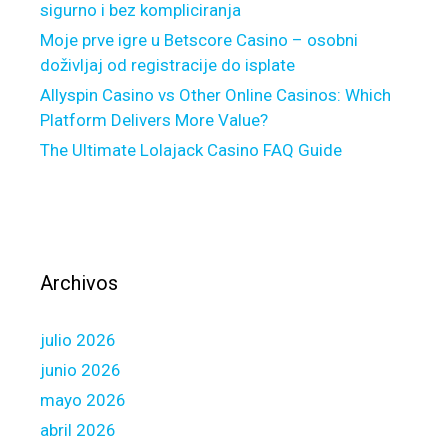
n
sigurno i bez kompliciranja
a
Moje prve igre u Betscore Casino – osobni
b
doživljaj od registracije do isplate
l
Allyspin Casino vs Other Online Casinos: Which
e
Platform Delivers More Value?
a
The Ultimate Lolajack Casino FAQ Guide
g
e
n
t
c
o
Archivos
s
t
julio 2026
s
junio 2026
mayo 2026
abril 2026