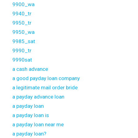
9900_wa
9940_tr
9950_tr
9950_wa
9985_sat
9990_tr
9990sat
a cash advance
a good payday loan company
a legitimate mail order bride
a payday advance loan
a payday loan
a payday loan is
a payday loan near me
a payday loan?