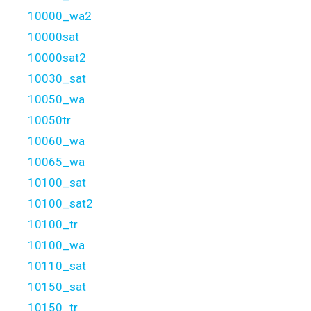
10000_wa2
10000sat
10000sat2
10030_sat
10050_wa
10050tr
10060_wa
10065_wa
10100_sat
10100_sat2
10100_tr
10100_wa
10110_sat
10150_sat
10150_tr