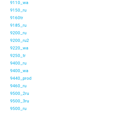
9110_wa
9150_ru
9160tr
9185_ru
9200_ru
9200_ru2
9220_wa
9250_tr
9400_ru
9400_wa
9440_prod
9460_ru
9500_2ru
9500_3ru
9500_ru