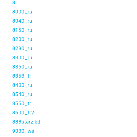
8
8000_ru
8040_ru
8150_ru
8200_ru
8290_ru
8300_ru
8350_ru
8353_tr
8400_ru
8540_ru
8550_tr
8600_tr2
888starz bd
9030_wa