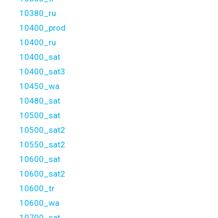
10380_ru
10400_prod
10400_ru
10400_sat
10400_sat3
10450_wa
10480_sat
10500_sat
10500_sat2
10550_sat2
10600_sat
10600_sat2
10600_tr
10600_wa
10700_sat