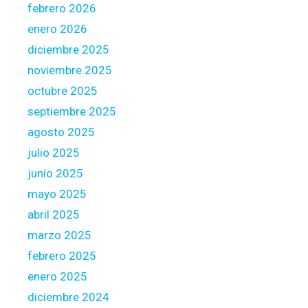
febrero 2026
enero 2026
diciembre 2025
noviembre 2025
octubre 2025
septiembre 2025
agosto 2025
julio 2025
junio 2025
mayo 2025
abril 2025
marzo 2025
febrero 2025
enero 2025
diciembre 2024