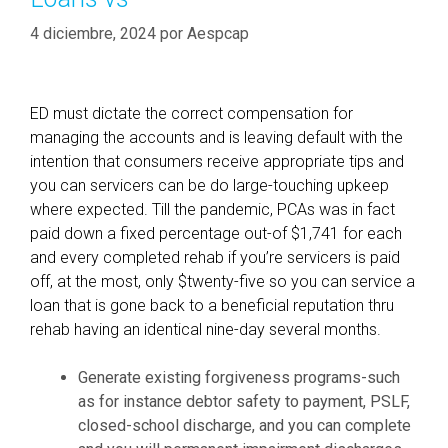
4 diciembre, 2024
por
Aespcap
ED must dictate the correct compensation for
managing the accounts and is leaving default with the
intention that consumers receive appropriate tips and
you can servicers can be do large-touching upkeep
where expected. Till the pandemic, PCAs was in fact
paid down a fixed percentage out-of $1,741 for each
and every completed rehab if you’re servicers is paid
off, at the most, only $twenty-five so you can service a
loan that is gone back to a beneficial reputation thru
rehab having an identical nine-day several months.
Generate existing forgiveness programs-such
as for instance debtor safety to payment, PSLF,
closed-school discharge, and you can complete