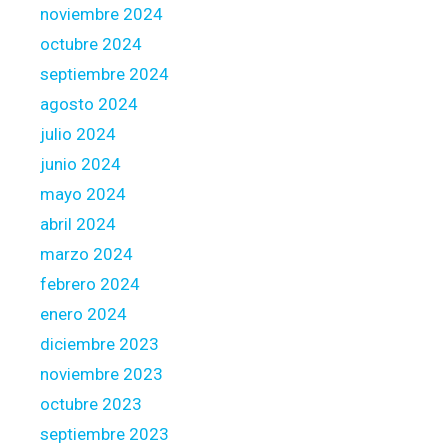
noviembre 2024
octubre 2024
septiembre 2024
agosto 2024
julio 2024
junio 2024
mayo 2024
abril 2024
marzo 2024
febrero 2024
enero 2024
diciembre 2023
noviembre 2023
octubre 2023
septiembre 2023