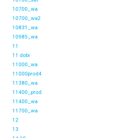
10700_wa
10700_wa2
10831_wa
10985_wa
11
11 dobi
11000_wa
11000prod4
11380_wa
11400_prod
11400_wa
11700_wa
12
13