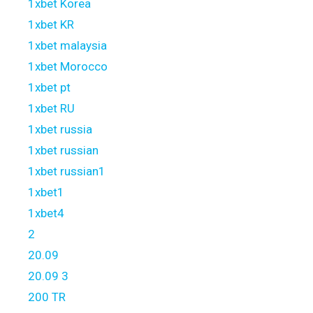
1xbet Korea
1xbet KR
1xbet malaysia
1xbet Morocco
1xbet pt
1xbet RU
1xbet russia
1xbet russian
1xbet russian1
1xbet1
1xbet4
2
20.09
20.09 3
200 TR