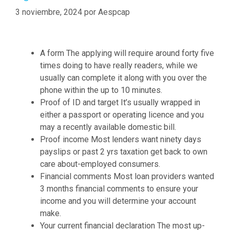
d
t
a
3 noviembre, 2024
por
Aespcap
y
e
s
o
r
u
m
A form The applying will require around forty five
m
i
times doing to have really readers, while we
a
n
usually can complete it along with you over the
y
i
phone within the up to 10 minutes.
a
n
Proof of ID and target It’s usually wrapped in
d
g
either a passport or operating licence and you
m
n
may a recently available domestic bill.
i
e
Proof income Most lenders want ninety days
n
w
payslips or past 2 yrs taxation get back to own
i
G
care about-employed consumers.
s
e
Financial comments Most loan providers wanted
t
n
3 months financial comments to ensure your
r
e
income and you will determine your account
a
r
make.
t
a
Your current financial declaration The most up-
i
t