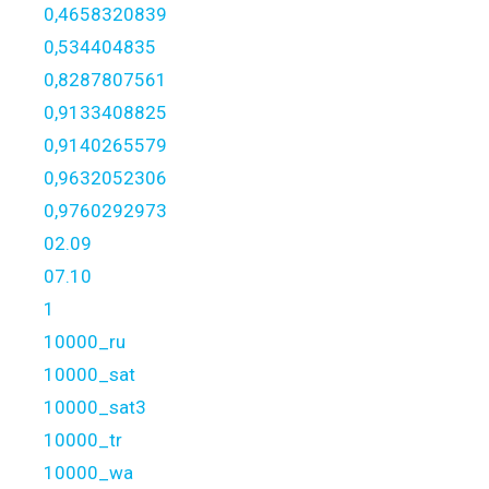
0,4658320839
0,534404835
0,8287807561
0,9133408825
0,9140265579
0,9632052306
0,9760292973
02.09
07.10
1
10000_ru
10000_sat
10000_sat3
10000_tr
10000_wa