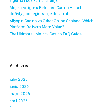
sigurno i bez kompliciranja
s
g
Moje prve igre u Betscore Casino – osobni
e
doživljaj od registracije do isplate
r
Allyspin Casino vs Other Online Casinos: Which
e
Platform Delivers More Value?
f
The Ultimate Lolajack Casino FAQ Guide
i
n
a
n
c
e
Archivos
s
h
julio 2026
o
r
junio 2026
t
mayo 2026
l
abril 2026
y