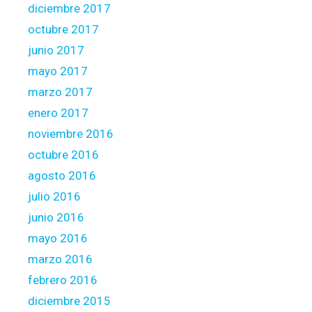
diciembre 2017
octubre 2017
junio 2017
mayo 2017
marzo 2017
enero 2017
noviembre 2016
octubre 2016
agosto 2016
julio 2016
junio 2016
mayo 2016
marzo 2016
febrero 2016
diciembre 2015