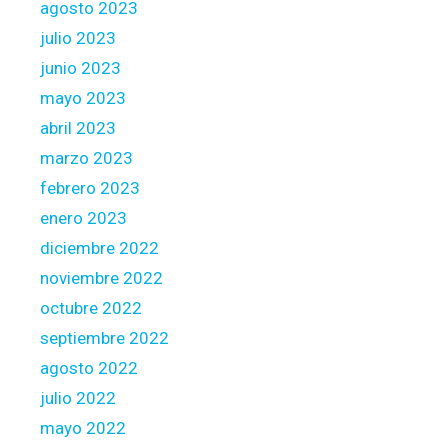
agosto 2023
julio 2023
junio 2023
mayo 2023
abril 2023
marzo 2023
febrero 2023
enero 2023
diciembre 2022
noviembre 2022
octubre 2022
septiembre 2022
agosto 2022
julio 2022
mayo 2022