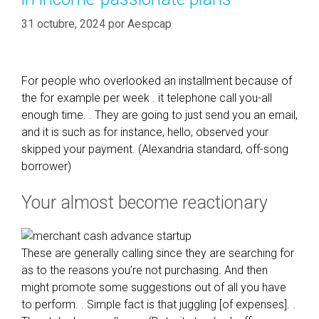
31 octubre, 2024
por
Aespcap
For people who overlooked an installment because of
the for example per week . it telephone call you-all
enough time. . They are going to just send you an email,
and it is such as for instance, hello, observed your
skipped your payment. (Alexandria standard, off-song
borrower)
Your almost become reactionary
These are generally calling since they are searching for
as to the reasons you’re not purchasing. And then
might promote some suggestions out of all you have
to perform. . Simple fact is that juggling [of expenses]. .