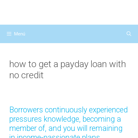
Saltar
al
contenido
Menú
how to get a payday loan with
no credit
Borrowers continuously experienced
pressures knowledge, becoming a
member of, and you will remaining
in income-passionate plans