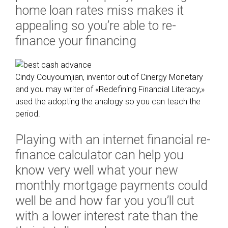
u
home loan rates miss makes it
s
appealing so you’re able to re-
l
finance your financing
y
e
x
p
Cindy Couyoumjian, inventor out of Cinergy Monetary
e
and you may writer of «Redefining Financial Literacy,»
r
used the adopting the analogy so you can teach the
i
period.
e
n
Playing with an internet financial re-
c
finance calculator can help you
e
know very well what your new
d
monthly mortgage payments could
p
r
well be and how far you you’ll cut
e
with a lower interest rate than the
s