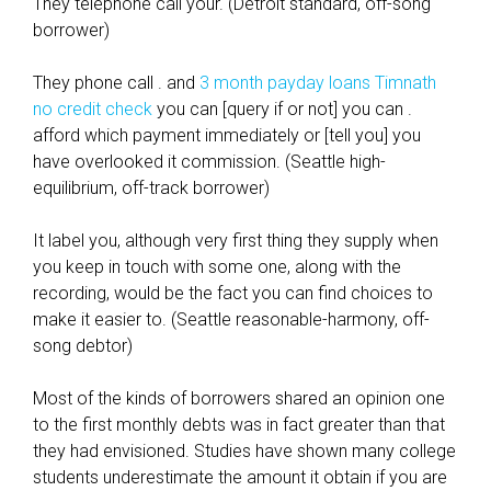
They telephone call your. (Detroit standard, off-song
borrower)
They phone call . and
3 month payday loans Timnath
no credit check
you can [query if or not] you can .
afford which payment immediately or [tell you] you
have overlooked it commission. (Seattle high-
equilibrium, off-track borrower)
It label you, although very first thing they supply when
you keep in touch with some one, along with the
recording, would be the fact you can find choices to
make it easier to. (Seattle reasonable-harmony, off-
song debtor)
Most of the kinds of borrowers shared an opinion one
to the first monthly debts was in fact greater than that
they had envisioned. Studies have shown many college
students underestimate the amount it obtain if you are