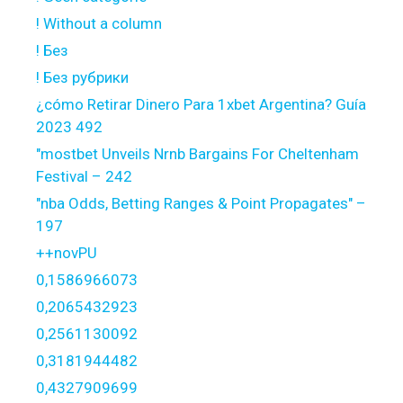
! Without a column
! Без
! Без рубрики
¿cómo Retirar Dinero Para 1xbet Argentina? Guía
2023 492
"mostbet Unveils Nrnb Bargains For Cheltenham
Festival – 242
"nba Odds, Betting Ranges & Point Propagates" –
197
++novPU
0,1586966073
0,2065432923
0,2561130092
0,3181944482
0,4327909699