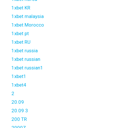
1xbet KR
1xbet malaysia
1xbet Morocco
1xbet pt
1xbet RU
1xbet russia
1xbet russian
1xbet russian1
1xbet1
1xbet4
2
20.09
20.09 3
200 TR
2000Z