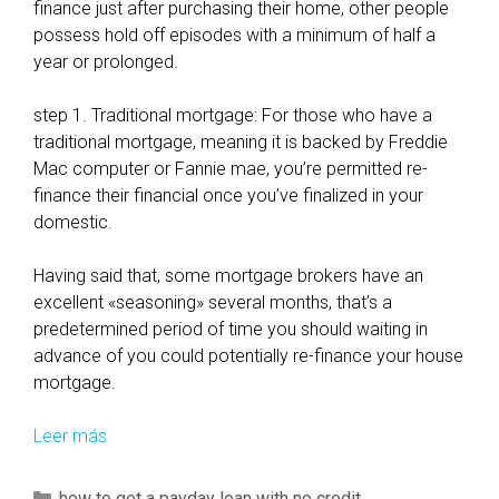
o
finance just after purchasing their home, other people
u
possess hold off episodes with a minimum of half a
w
year or prolonged.
i
l
step 1. Traditional mortgage: For those who have a
l
traditional mortgage, meaning it is backed by Freddie
r
Mac computer or Fannie mae, you’re permitted re-
e
finance their financial once you’ve finalized in your
m
domestic.
a
i
Having said that, some mortgage brokers have an
n
excellent «seasoning» several months, that’s a
i
predetermined period of time you should waiting in
n
advance of you could potentially re-finance your house
g
mortgage.
i
n
Leer más
H
i
o
n
w
C
how to get a payday loan with no credit