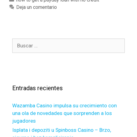
c
f
a
Deja un comentario
o
a
t
m
s
e
e
t
g
-
d
o
p
o
B
r
a
y
u
í
s
o
s
a
s
u
c
s
i
g
a
o
e
r
n
t
Entradas recientes
:
a
a
t
m
Wazamba Casino impulsa su crecimiento con
e
o
una ola de novedades que sorprenden a los
p
r
jugadores
l
t
a
g
Isplata i depoziti u Spinboss Casino – Brzo,
n
a