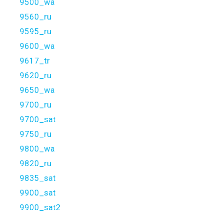
9500_wa
9560_ru
9595_ru
9600_wa
9617_tr
9620_ru
9650_wa
9700_ru
9700_sat
9750_ru
9800_wa
9820_ru
9835_sat
9900_sat
9900_sat2