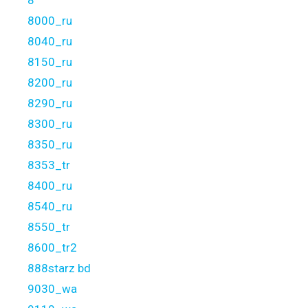
8
8000_ru
8040_ru
8150_ru
8200_ru
8290_ru
8300_ru
8350_ru
8353_tr
8400_ru
8540_ru
8550_tr
8600_tr2
888starz bd
9030_wa