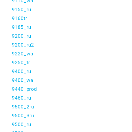
9110_wa
9150_ru
9160tr
9185_ru
9200_ru
9200_ru2
9220_wa
9250_tr
9400_ru
9400_wa
9440_prod
9460_ru
9500_2ru
9500_3ru
9500_ru