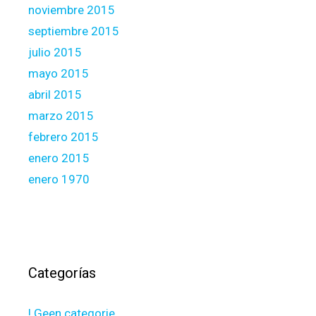
noviembre 2015
septiembre 2015
julio 2015
mayo 2015
abril 2015
marzo 2015
febrero 2015
enero 2015
enero 1970
Categorías
! Geen categorie