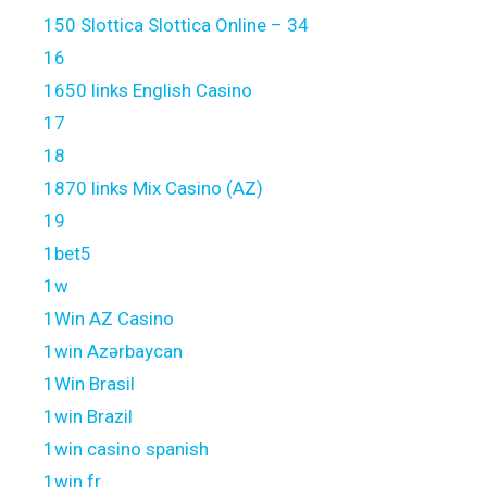
150 Slottica Slottica Online – 34
16
1650 links English Casino
17
18
1870 links Mix Casino (AZ)
19
1bet5
1w
1Win AZ Casino
1win Azərbaycan
1Win Brasil
1win Brazil
1win casino spanish
1win fr