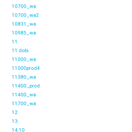
10700_wa
10700_wa2
10831_wa
10985_wa
11
11 dobi
11000_wa
11000prod4
11380_wa
11400_prod
11400_wa
11700_wa
12
13
14.10