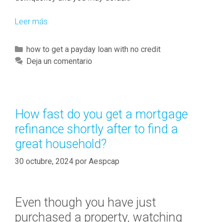
Leer más
B
o
r
C
how to get a payday loan with no credit
r
a
Deja un comentario
o
t
w
e
e
g
r
o
How fast do you get a mortgage
s
r
refinance shortly after to find a
c
í
o
great household?
a
n
s
30 octubre, 2024
por
Aespcap
t
i
n
Even though you have just
u
o
purchased a property, watching