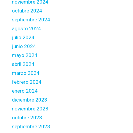
noviembre 2024
u
octubre 2024
s
e
septiembre 2024
h
agosto 2024
o
julio 2024
l
junio 2024
d
?
mayo 2024
abril 2024
marzo 2024
febrero 2024
enero 2024
diciembre 2023
noviembre 2023
octubre 2023
septiembre 2023