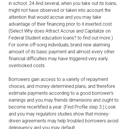
in school. 24 And several, when you take out its loans,
might not have observed or taken into account the
attention that would accrue and you may take
advantage of their financing prior to it inserted cost.
(Select Why does Attract Accrue and Capitalize on
Federal Student education loans? to find out more.)
For some off-song individuals, brand new alarming
amount of its basic payment and almost every other
financial difficulties may have triggered very early
overlooked costs.
Borrowers gain access to a variety of repayment
choices, and money-determined plans, and therefore
estimate payments according to a good borrower’s
earnings and you may friends dimensions and ought to
become recertified a year. (Find Profile step 3.) Look
and you may regulators studies show that money-
driven agreements may help troubled borrowers avoid
delinquency and you may default.