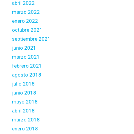
abril 2022
marzo 2022
enero 2022
octubre 2021
septiembre 2021
junio 2021
marzo 2021
febrero 2021
agosto 2018
julio 2018
junio 2018
mayo 2018
abril 2018
marzo 2018
enero 2018