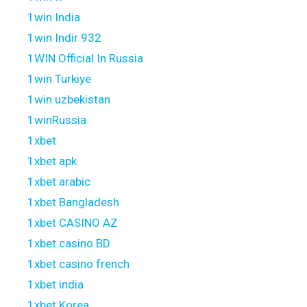
1win India
1win Indir 932
1WIN Official In Russia
1win Turkiye
1win uzbekistan
1winRussia
1xbet
1xbet apk
1xbet arabic
1xbet Bangladesh
1xbet CASINO AZ
1xbet casino BD
1xbet casino french
1xbet india
1xbet Korea