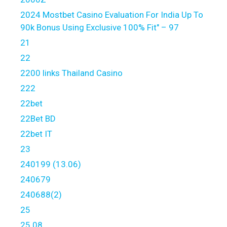
2024 Mostbet Casino Evaluation For India Up To
90k Bonus Using Exclusive 100% Fit" – 97
21
22
2200 links Thailand Casino
222
22bet
22Bet BD
22bet IT
23
240199 (13.06)
240679
240688(2)
25
25.08