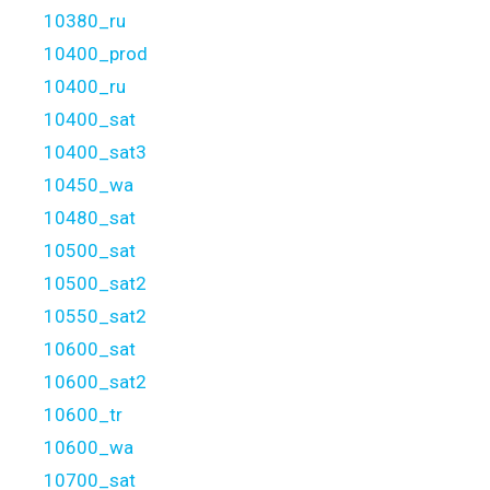
10380_ru
10400_prod
10400_ru
10400_sat
10400_sat3
10450_wa
10480_sat
10500_sat
10500_sat2
10550_sat2
10600_sat
10600_sat2
10600_tr
10600_wa
10700_sat