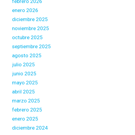
febrero 2026
a
f
enero 2026
t
diciembre 2025
e
noviembre 2025
r
octubre 2025
t
o
septiembre 2025
f
agosto 2025
i
julio 2025
n
junio 2025
d
a
mayo 2025
g
abril 2025
r
marzo 2025
e
febrero 2025
a
t
enero 2025
h
diciembre 2024
o