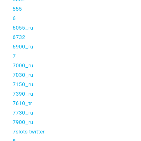
555
6
6055_ru
6732
6900_ru
7
7000_ru
7030_ru
7150_ru
7390_ru
7610_tr
7730_ru
7900_ru
7slots twitter