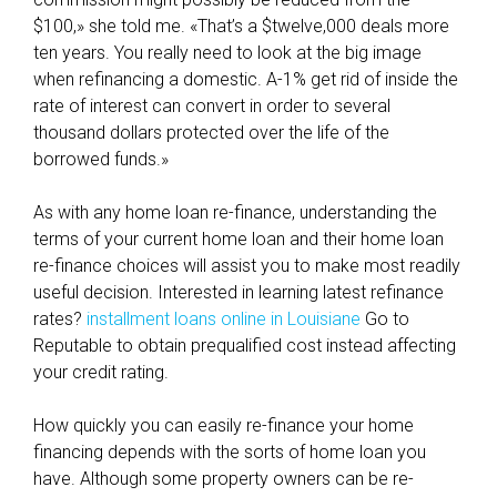
m
$100,» she told me. «That’s a $twelve,000 deals more
i
ten years. You really need to look at the big image
n
when refinancing a domestic. A-1% get rid of inside the
g
rate of interest can convert in order to several
a
thousand dollars protected over the life of the
m
borrowed funds.»
e
m
As with any home loan re-finance, understanding the
b
terms of your current home loan and their home loan
e
re-finance choices will assist you to make most readily
r
useful decision. Interested in learning latest refinance
o
rates?
installment loans online in Louisiane
Go to
f
Reputable to obtain prequalified cost instead affecting
,
your credit rating.
a
n
How quickly you can easily re-finance your home
d
financing depends with the sorts of home loan you
y
have. Although some property owners can be re-