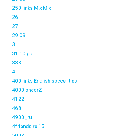
250 links Mix Mix
26
27
29.09
3
31.10 pb
333
4
400 links English soccer tips
4000 ancorZ
4122
468
4900_ru
4friends.ru 15
500Z