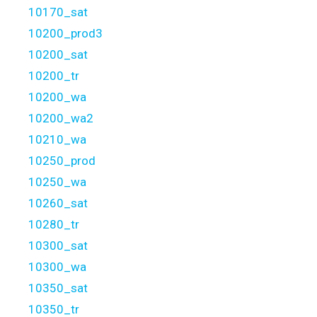
10170_sat
10200_prod3
10200_sat
10200_tr
10200_wa
10200_wa2
10210_wa
10250_prod
10250_wa
10260_sat
10280_tr
10300_sat
10300_wa
10350_sat
10350_tr