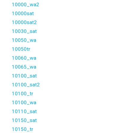
10000_wa2
10000sat
10000sat2
10030_sat
10050_wa
10050tr
10060_wa
10065_wa
10100_sat
10100_sat2
10100_tr
10100_wa
10110_sat
10150_sat
10150_tr