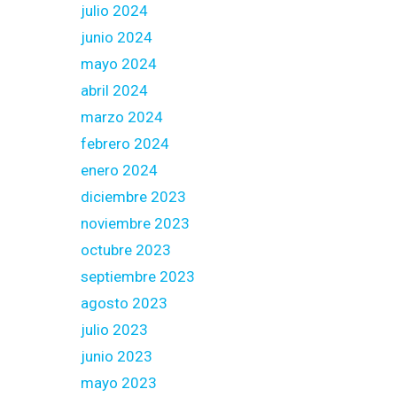
julio 2024
junio 2024
mayo 2024
abril 2024
marzo 2024
febrero 2024
enero 2024
diciembre 2023
noviembre 2023
octubre 2023
septiembre 2023
agosto 2023
julio 2023
junio 2023
mayo 2023