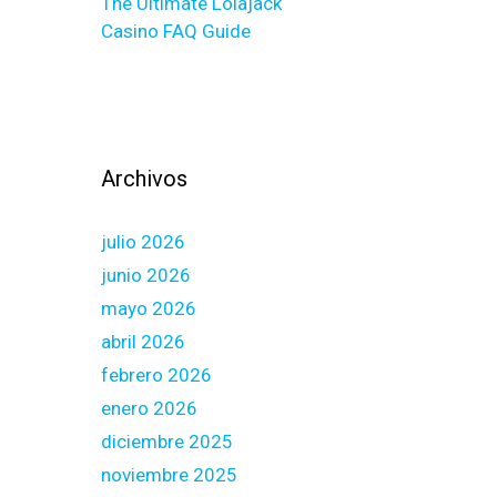
The Ultimate Lolajack
Casino FAQ Guide
Archivos
julio 2026
junio 2026
mayo 2026
abril 2026
febrero 2026
enero 2026
diciembre 2025
noviembre 2025