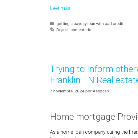
Leer más
A
n
d
C
getting a payday loan with bad credit
a
Deja un comentario
t
t
h
e
e
g
n
o
m
r
Trying to Inform othe
í
a
a
k
Franklin TN Real estat
s
e
H
7 noviembre, 2024
por
Aespcap
o
m
e
Home mortgage Provid
A
f
As a home loan company during the Frankl
f