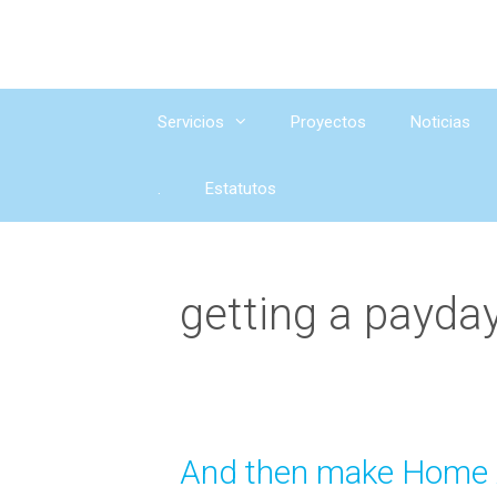
Saltar
al
contenido
Servicios
Proyectos
Noticias
.
Estatutos
getting a payday
And then make Home A