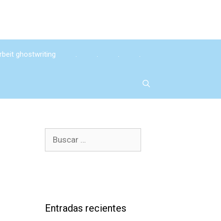
beit ghostwriting
.
.
.
.
Buscar
B
u
s
c
a
r
Entradas recientes
: