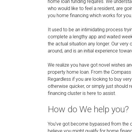
home loan funding requires. We understa
o
who would like to feel a resident, are go
r
you home financing which works for you
d
a
It used to be an intimidating process try
b
complete a lengthy app and waited weeks
l
the actual situation any longer. Our ve
e
around, and is an initial experience towar
:
W
We realize you have got novel wishes and
h
property home loan. From the Compass M
a
Regardless if you are looking to buy very
t
otherwise quicker, or simply just should r
i
financing cluster is here to assist.
t
F
How do We help you?
u
n
c
You’ve got become bypassed from the oth
t
believe you might qualify for home financ