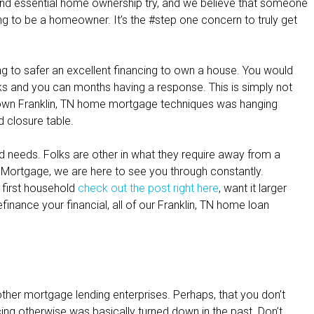
nd essential home ownership try, and we believe that someone
ing to be a homeowner. It’s the #step one concern to truly get
.
ing to safer an excellent financing to own a house. You would
 and you can months having a response. This is simply not
ry own Franklin, TN home mortgage techniques was hanging
d closure table.
 needs. Folks are other in what they require away from a
ortgage, we are here to see you through constantly.
 first household
check out the post right here
, want it larger
efinance your financial, all of our Franklin, TN home loan
er mortgage lending enterprises. Perhaps, that you don’t
ing otherwise was basically turned down in the past. Don’t