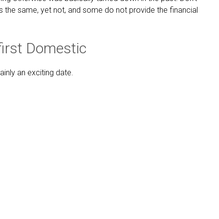
 the same, yet not, and some do not provide the financial
first Domestic
ainly an exciting date.