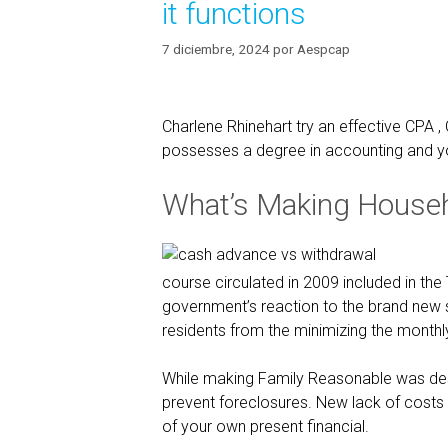
it functions
7 diciembre, 2024
por
Aespcap
Charlene Rhinehart try an effective CPA 
possesses a degree in accounting and yo
What’s Making House
course circulated in 2009 included in th
government’s reaction to the brand new 
residents from the minimizing the monthl
While making Family Reasonable was desi
prevent foreclosures. New lack of costs
of your own present financial.