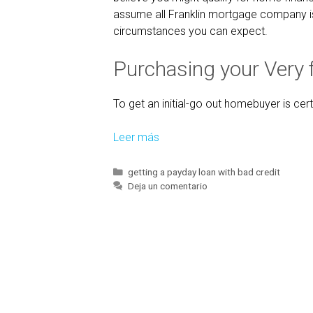
i
assume all Franklin mortgage company is
o
circumstances you can expect.
n
Purchasing your Very 
,
H
o
To get an initial-go out homebuyer is cert
w
i
Leer más
T
t
r
f
y
C
getting a payday loan with bad credit
u
a
Deja un comentario
i
n
t
n
c
e
g
g
t
t
o
i
o
r
o
í
I
n
a
n
s
s
f