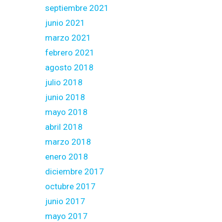
septiembre 2021
junio 2021
marzo 2021
febrero 2021
agosto 2018
julio 2018
junio 2018
mayo 2018
abril 2018
marzo 2018
enero 2018
diciembre 2017
octubre 2017
junio 2017
mayo 2017