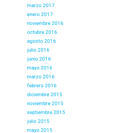
marzo 2017
enero 2017
noviembre 2016
octubre 2016
agosto 2016
julio 2016
junio 2016
mayo 2016
marzo 2016
febrero 2016
diciembre 2015
noviembre 2015
septiembre 2015
julio 2015
mayo 2015