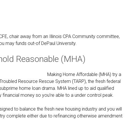
, CFE, chair away from an Illinois CPA Community committee,
u may funds out-of DePaul University.
hold Reasonable (MHA)
Making Home Affordable (MHA) try a
e Troubled Resource Rescue System (TARP), the fresh federal
subprime home loan drama. MHA lined up to aid qualified
y financial money so you’re able to a under control peak.
gned to balance the fresh new housing industry and you will
 try complete either due to refinancing otherwise amendment