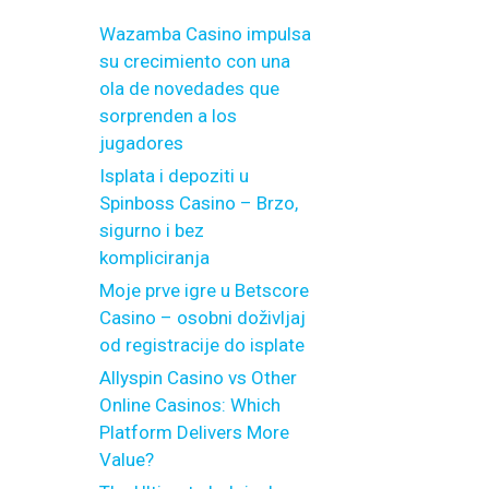
Wazamba Casino impulsa
su crecimiento con una
ola de novedades que
sorprenden a los
jugadores
Isplata i depoziti u
Spinboss Casino – Brzo,
sigurno i bez
kompliciranja
Moje prve igre u Betscore
Casino – osobni doživljaj
od registracije do isplate
Allyspin Casino vs Other
Online Casinos: Which
Platform Delivers More
Value?