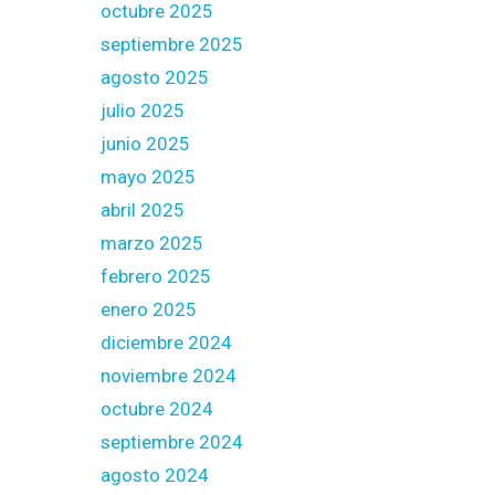
octubre 2025
septiembre 2025
agosto 2025
julio 2025
junio 2025
mayo 2025
abril 2025
marzo 2025
febrero 2025
enero 2025
diciembre 2024
noviembre 2024
octubre 2024
septiembre 2024
agosto 2024