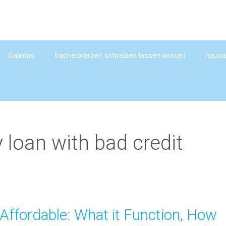
Galerías
bachelorarbeit schreiben lassen kosten
hausar
 loan with bad credit
ffordable: What it Function, How