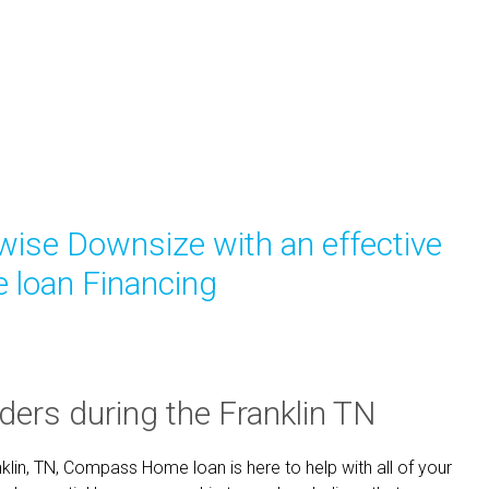
rwise Downsize with an effective
e loan Financing
ers during the Franklin TN
in, TN, Compass Home loan is here to help with all of your