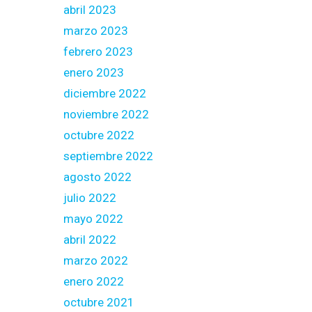
abril 2023
marzo 2023
febrero 2023
enero 2023
diciembre 2022
noviembre 2022
octubre 2022
septiembre 2022
agosto 2022
julio 2022
mayo 2022
abril 2022
marzo 2022
enero 2022
octubre 2021