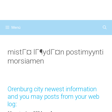
Saltar
al
contenido
Menú
mistГ¤ lГ¶ydГ¤n postimyynti
morsiamen
Orenburg city newest information
and you may posts from your web
log: