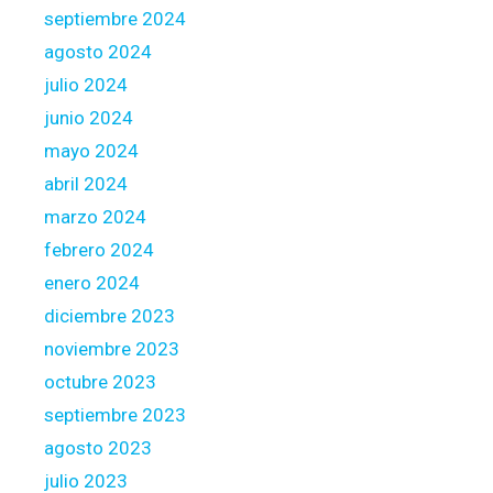
septiembre 2024
agosto 2024
julio 2024
junio 2024
mayo 2024
abril 2024
marzo 2024
febrero 2024
enero 2024
diciembre 2023
noviembre 2023
octubre 2023
septiembre 2023
agosto 2023
julio 2023