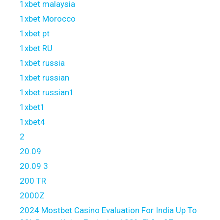
1xbet malaysia
1xbet Morocco
1xbet pt
1xbet RU
1xbet russia
1xbet russian
1xbet russian1
1xbet1
1xbet4
2
20.09
20.09 3
200 TR
2000Z
2024 Mostbet Casino Evaluation For India Up To