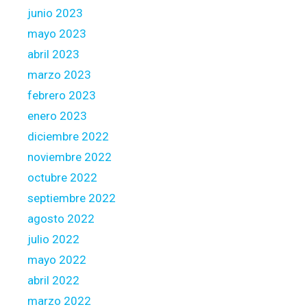
junio 2023
mayo 2023
abril 2023
marzo 2023
febrero 2023
enero 2023
diciembre 2022
noviembre 2022
octubre 2022
septiembre 2022
agosto 2022
julio 2022
mayo 2022
abril 2022
marzo 2022