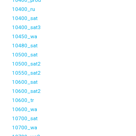
10400_ru
10400_sat
10400_sat3
10450_wa
10480_sat
10500_sat
10500_sat2
10550_sat2
10600_sat
10600_sat2
10600_tr
10600_wa
10700_sat
10700_wa