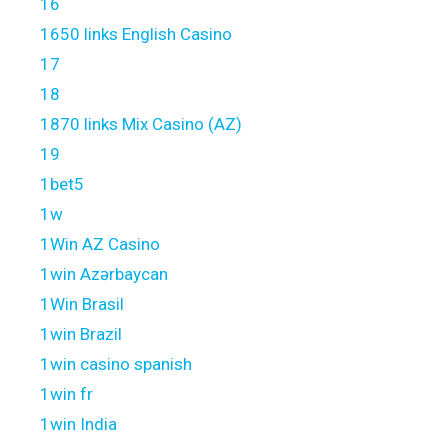
16
1650 links English Casino
17
18
1870 links Mix Casino (AZ)
19
1bet5
1w
1Win AZ Casino
1win Azərbaycan
1Win Brasil
1win Brazil
1win casino spanish
1win fr
1win India