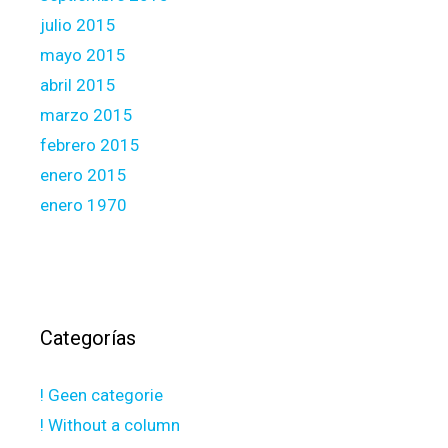
julio 2015
mayo 2015
abril 2015
marzo 2015
febrero 2015
enero 2015
enero 1970
Categorías
! Geen categorie
! Without a column