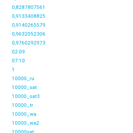
0,8287807561
0,9133408825
0,9140265579
0,9632052306
0,9760292973
02.09
07.10
1
10000_ru
10000_sat
10000_sat3
10000_tr
10000_wa
10000_wa2
10000sat