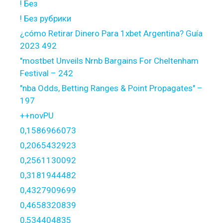
! Без
! Без рубрики
¿cómo Retirar Dinero Para 1xbet Argentina? Guía
2023 492
"mostbet Unveils Nrnb Bargains For Cheltenham
Festival – 242
"nba Odds, Betting Ranges & Point Propagates" –
197
++novPU
0,1586966073
0,2065432923
0,2561130092
0,3181944482
0,4327909699
0,4658320839
0,534404835