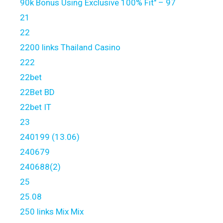
90k Bonus Using Exclusive 100% Fit" – 97
21
22
2200 links Thailand Casino
222
22bet
22Bet BD
22bet IT
23
240199 (13.06)
240679
240688(2)
25
25.08
250 links Mix Mix