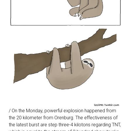
/ On the Monday, powerful explosion happened from
the 20 kilometer from Orenburg. The effectiveness of
the latest burst are step three-4 kilotons regarding TNT,