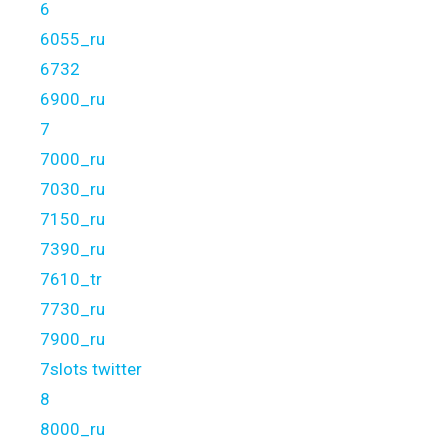
6
6055_ru
6732
6900_ru
7
7000_ru
7030_ru
7150_ru
7390_ru
7610_tr
7730_ru
7900_ru
7slots twitter
8
8000_ru