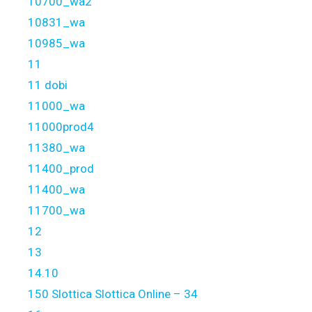
10700_wa2
10831_wa
10985_wa
11
11 dobi
11000_wa
11000prod4
11380_wa
11400_prod
11400_wa
11700_wa
12
13
14.10
150 Slottica Slottica Online – 34