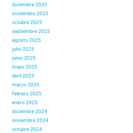
s
diciembre 2025
f
noviembre 2025
r
octubre 2025
o
m
septiembre 2025
y
agosto 2025
o
julio 2025
u
junio 2025
r
w
mayo 2025
e
abril 2025
b
marzo 2025
l
febrero 2025
o
g
enero 2025
:
diciembre 2024
noviembre 2024
octubre 2024