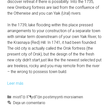
discover retreat if there is possibility. Into the 1735,
new Orenburg fortress are laid from the confluence of
the Otherwise and you can Yaik (Ural) rivers.
In the 1739, lake flooding within this place pressed
arrangements to your construction of a separate town
with similar term downstream of your own Yaik River, to
the Krasnaya (Red) Hill. In 1741, it had been founded.
The old city is actually called the Orsk fortress (the
present city of Orsk), but the design of the the fresh
new city didn’t start just like the the newest selected put
are treeless, rocky and you may remote from the river
– the wrong to possess town build.
Leer más
O
r
e
C
mistГ¤ lГ¶ydГ¤n postimyynti morsiamen
n
a
Deja un comentario
b
t