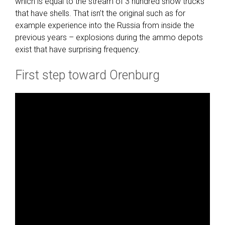
which is equal to the stream of 3 hundred show trucks
that have shells. That isn’t the original such as for
example experience into the Russia from inside the
previous years – explosions during the ammo depots
exist that have surprising frequency.
First step toward Orenburg