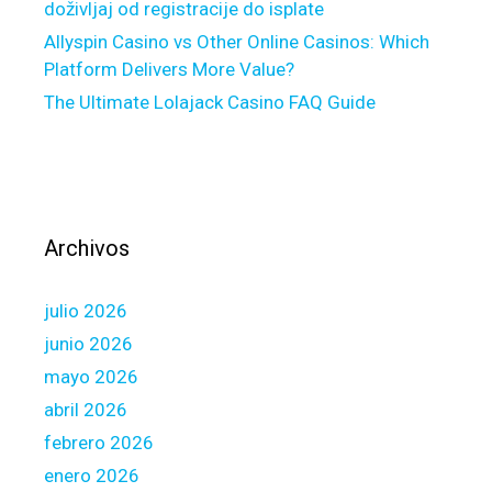
doživljaj od registracije do isplate
a
Allyspin Casino vs Other Online Casinos: Which
t
Platform Delivers More Value?
i
The Ultimate Lolajack Casino FAQ Guide
o
n
a
n
d
y
Archivos
o
u
julio 2026
m
a
junio 2026
y
mayo 2026
p
abril 2026
o
febrero 2026
s
t
enero 2026