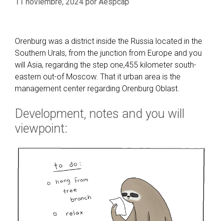
11 noviembre, 2024
por
Aespcap
Orenburg was a district inside the Russia located in the
Southern Urals, from the junction from Europe and you
will Asia, regarding the step one,455 kilometer south-
eastern out-of Moscow. That it urban area is the
management center regarding Orenburg Oblast.
Development, notes and you will
viewpoint: