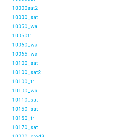
10000sat2
10030_sat
10050_wa
10050tr
10060_wa
10065_wa
10100_sat
10100_sat2
10100_tr
10100_wa
10110_sat
10150_sat
10150_tr
10170_sat
10200_prod3