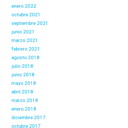
enero 2022
octubre 2021
septiembre 2021
junio 2021
marzo 2021
febrero 2021
agosto 2018
julio 2018
junio 2018
mayo 2018
abril 2018
marzo 2018
enero 2018
diciembre 2017
octubre 2017