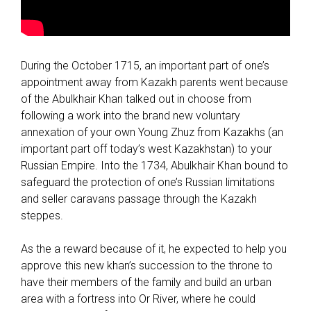
During the October 1715, an important part of one’s
appointment away from Kazakh parents went because
of the Abulkhair Khan talked out in choose from
following a work into the brand new voluntary
annexation of your own Young Zhuz from Kazakhs (an
important part off today’s west Kazakhstan) to your
Russian Empire. Into the 1734, Abulkhair Khan bound to
safeguard the protection of one’s Russian limitations
and seller caravans passage through the Kazakh
steppes.
As the a reward because of it, he expected to help you
approve this new khan’s succession to the throne to
have their members of the family and build an urban
area with a fortress into Or River, where he could