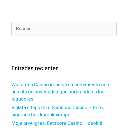
u
e
r
g
g
o
c
B
r
i
u
í
t
s
a
y
c
s
n
a
e
r
w
Entradas recientes
:
e
s
Wazamba Casino impulsa su crecimiento con
t
una ola de novedades que sorprenden a los
i
jugadores
n
f
Isplata i depoziti u Spinboss Casino – Brzo,
o
sigurno i bez kompliciranja
r
Moje prve igre u Betscore Casino – osobni
m