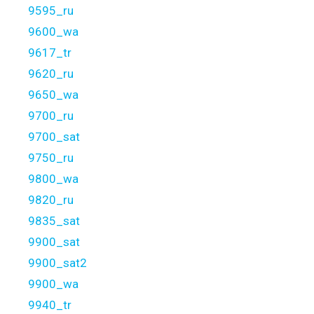
9595_ru
9600_wa
9617_tr
9620_ru
9650_wa
9700_ru
9700_sat
9750_ru
9800_wa
9820_ru
9835_sat
9900_sat
9900_sat2
9900_wa
9940_tr