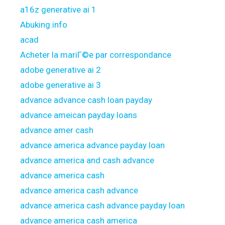
a16z generative ai 1
Abuking.info
acad
Acheter la mariГ©e par correspondance
adobe generative ai 2
adobe generative ai 3
advance advance cash loan payday
advance ameican payday loans
advance amer cash
advance america advance payday loan
advance america and cash advance
advance america cash
advance america cash advance
advance america cash advance payday loan
advance america cash america