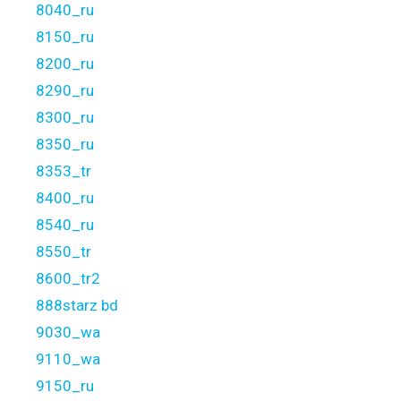
8040_ru
8150_ru
8200_ru
8290_ru
8300_ru
8350_ru
8353_tr
8400_ru
8540_ru
8550_tr
8600_tr2
888starz bd
9030_wa
9110_wa
9150_ru