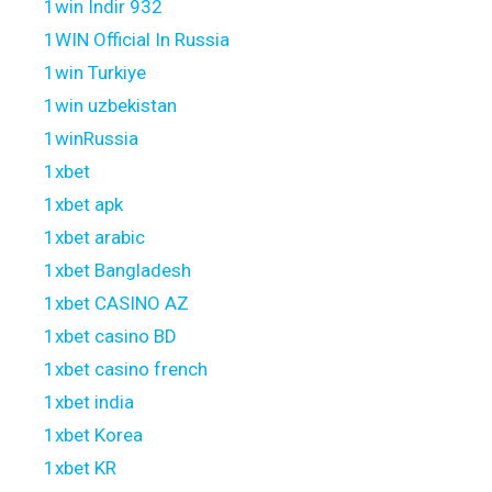
1win Indir 932
1WIN Official In Russia
1win Turkiye
1win uzbekistan
1winRussia
1xbet
1xbet apk
1xbet arabic
1xbet Bangladesh
1xbet CASINO AZ
1xbet casino BD
1xbet casino french
1xbet india
1xbet Korea
1xbet KR