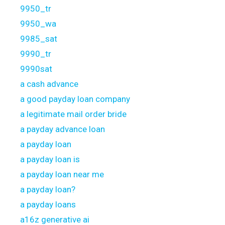
9950_tr
9950_wa
9985_sat
9990_tr
9990sat
a cash advance
a good payday loan company
a legitimate mail order bride
a payday advance loan
a payday loan
a payday loan is
a payday loan near me
a payday loan?
a payday loans
a16z generative ai