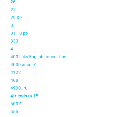
26
27
29.09
3
31.10 pb
333
4
400 links English soccer tips
4000 ancorZ
4122
468
4900_ru
4friends.ru 15
500Z
555