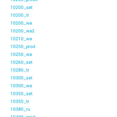
10200_sat
10200_tr
10200_wa
10200_wa2
10210_wa
10250_prod
10250_wa
10260_sat
10280_tr
10300_sat
10300_wa
10350_sat
10350_tr
10380_ru
10400_prod