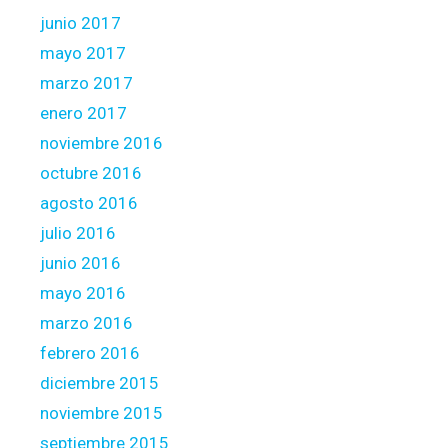
junio 2017
mayo 2017
marzo 2017
enero 2017
noviembre 2016
octubre 2016
agosto 2016
julio 2016
junio 2016
mayo 2016
marzo 2016
febrero 2016
diciembre 2015
noviembre 2015
septiembre 2015