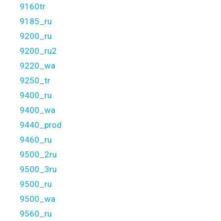
9160tr
9185_ru
9200_ru
9200_ru2
9220_wa
9250_tr
9400_ru
9400_wa
9440_prod
9460_ru
9500_2ru
9500_3ru
9500_ru
9500_wa
9560_ru