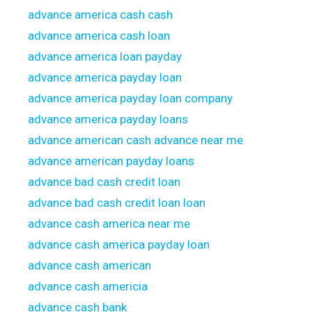
advance america cash cash
advance america cash loan
advance america loan payday
advance america payday loan
advance america payday loan company
advance america payday loans
advance american cash advance near me
advance american payday loans
advance bad cash credit loan
advance bad cash credit loan loan
advance cash america near me
advance cash america payday loan
advance cash american
advance cash americia
advance cash bank