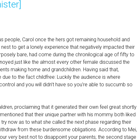
ister]
 people, Carol once the hers got remaining household and
nest to get a lonely experience that negatively impacted their
rposely bare, had come during the chronilogical age of fifty to
nnoyed just like the almost every other female discussed the
dents making home and grandchildren. Having said that,
due to the fact childfree: Luckily the audience is where
ontrol and you will didn’t have so you’re able to succumb so
ildren, proclaiming that it generated their own feel great shortly
i mentioned that their unique partner with his mommy both liked
 try now as to what she called the next phase regarding their
o withdraw from these burdensome obligations. According to Mei,
your very best not to disappoint your parents; the second stage