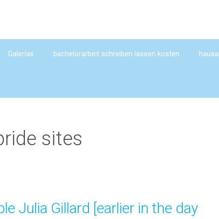
Galerías
bachelorarbeit schreiben lassen kosten
hausar
bride sites
 Julia Gillard [earlier in the day