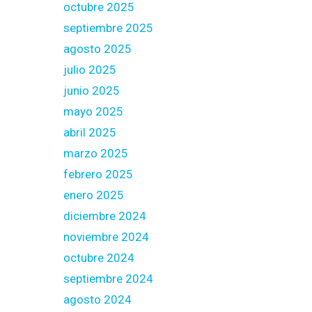
octubre 2025
septiembre 2025
agosto 2025
julio 2025
junio 2025
mayo 2025
abril 2025
marzo 2025
febrero 2025
enero 2025
diciembre 2024
noviembre 2024
octubre 2024
septiembre 2024
agosto 2024