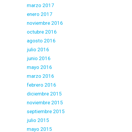
marzo 2017
enero 2017
noviembre 2016
octubre 2016
agosto 2016
julio 2016
junio 2016
mayo 2016
marzo 2016
febrero 2016
diciembre 2015
noviembre 2015
septiembre 2015
julio 2015
mayo 2015