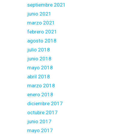
septiembre 2021
junio 2021
marzo 2021
febrero 2021
agosto 2018
julio 2018
junio 2018
mayo 2018
abril 2018
marzo 2018
enero 2018
diciembre 2017
octubre 2017
junio 2017
mayo 2017