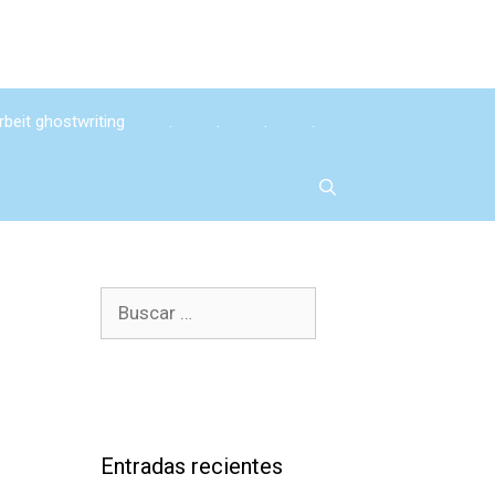
beit ghostwriting
.
.
.
.
Buscar
B
u
s
c
a
r
Entradas recientes
: