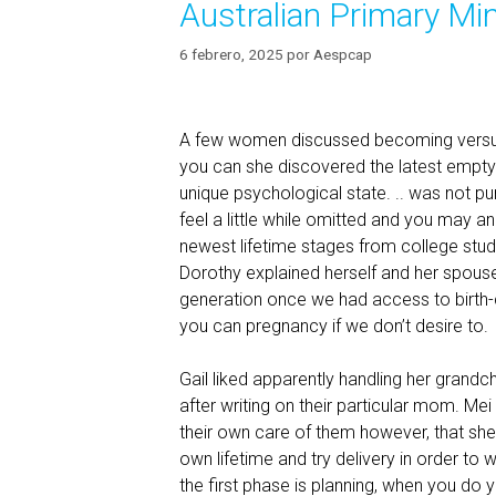
Australian Primary Min
6 febrero, 2025
por
Aespcap
A few women discussed becoming versus
you can she discovered the latest empty 
unique psychological state. .. was not pu
feel a little while omitted and you may a
newest lifetime stages from college stu
Dorothy explained herself and her spouse 
generation once we had access to birth-c
you can pregnancy if we don’t desire to.
Gail liked apparently handling her grandch
after writing on their particular mom. Me
their own care of them however, that she
own lifetime and try delivery in order t
the first phase is planning, when you do 