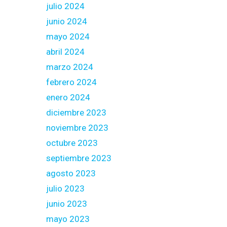
julio 2024
junio 2024
mayo 2024
abril 2024
marzo 2024
febrero 2024
enero 2024
diciembre 2023
noviembre 2023
octubre 2023
septiembre 2023
agosto 2023
julio 2023
junio 2023
mayo 2023