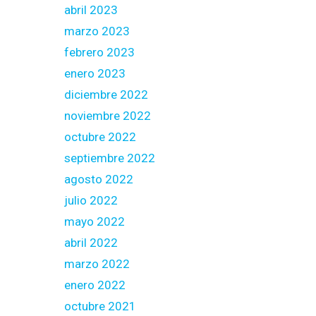
abril 2023
marzo 2023
febrero 2023
enero 2023
diciembre 2022
noviembre 2022
octubre 2022
septiembre 2022
agosto 2022
julio 2022
mayo 2022
abril 2022
marzo 2022
enero 2022
octubre 2021