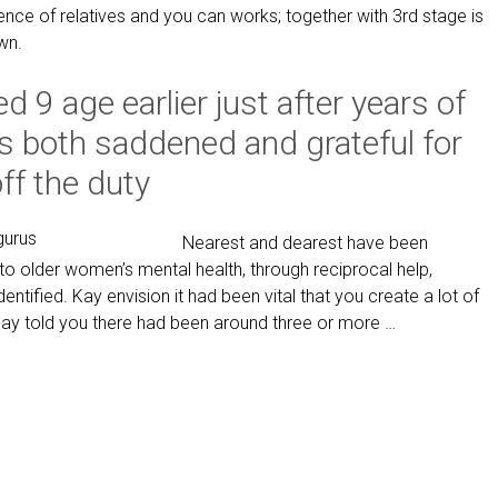
ence of relatives and you can works; together with 3rd stage is
wn.
9 age earlier just after years of
is both saddened and grateful for
ff the duty
Nearest and dearest have been
s to older women’s mental health, through reciprocal help,
ntified. Kay envision it had been vital that you create a lot of
ay told you there had been around three or more …