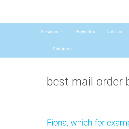
Saltar
al
contenido
Servicios
Proyectos
Noticias
.
Estatutos
best mail order 
Fiona, which for example