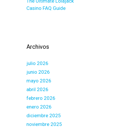
The Ultimate Lolajack
Casino FAQ Guide
Archivos
julio 2026
junio 2026
mayo 2026
abril 2026
febrero 2026
enero 2026
diciembre 2025
noviembre 2025