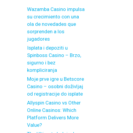
Wazamba Casino impulsa
su crecimiento con una
ola de novedades que
sorprenden a los
jugadores
Isplata i depoziti u
Spinboss Casino – Brzo,
sigurno i bez
kompliciranja
Moje prve igre u Betscore
Casino – osobni doživljaj
od registracije do isplate
Allyspin Casino vs Other
Online Casinos: Which
Platform Delivers More
Value?