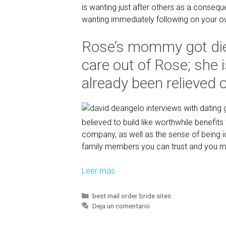
is wanting just after others as a consequ
wanting immediately following on your o
Rose’s mommy got died 
care out of Rose; she 
already been relieved o
believed to build like worthwhile benefit
company, as well as the sense of being ide
family members you can trust and you m
Leer más
F
i
o
C
best mail order bride sites
a
Deja un comentario
n
t
a
e