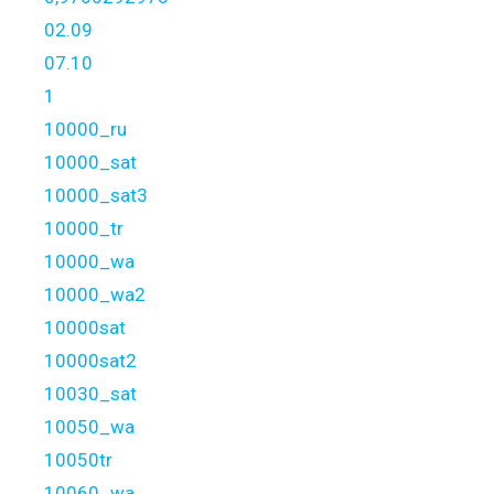
02.09
07.10
1
10000_ru
10000_sat
10000_sat3
10000_tr
10000_wa
10000_wa2
10000sat
10000sat2
10030_sat
10050_wa
10050tr
10060_wa