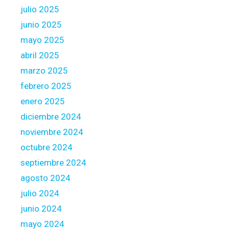
i
julio 2025
n
junio 2025
g
O
mayo 2025
ff
abril 2025
i
marzo 2025
c
febrero 2025
e
r
enero 2025
diciembre 2024
noviembre 2024
octubre 2024
septiembre 2024
agosto 2024
julio 2024
junio 2024
mayo 2024