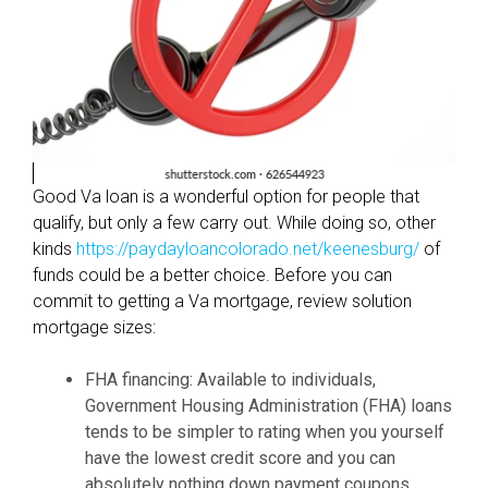
t
h
e
n
e
w
m
Good Va loan is a wonderful option for people that
o
qualify, but only a few carry out. While doing so, other
r
kinds
https://paydayloancolorado.net/keenesburg/
of
t
funds could be a better choice. Before you can
g
commit to getting a Va mortgage, review solution
a
mortgage sizes:
g
e
FHA financing: Available to individuals,
l
Government Housing Administration (FHA) loans
o
tends to be simpler to rating when you yourself
a
have the lowest credit score and you can
n
absolutely nothing down payment coupons.