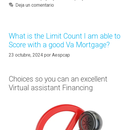
c
a
Deja un comentario
o
t
r
e
d
g
$
o
What is the Limit Count I am able to
s
r
Score with a good Va Mortgage?
t
í
e
a
23 octubre, 2024
por
Aespcap
p
s
1
m
Choices so you can an excellent
i
Virtual assistant Financing
l
i
n
s
i
d
e