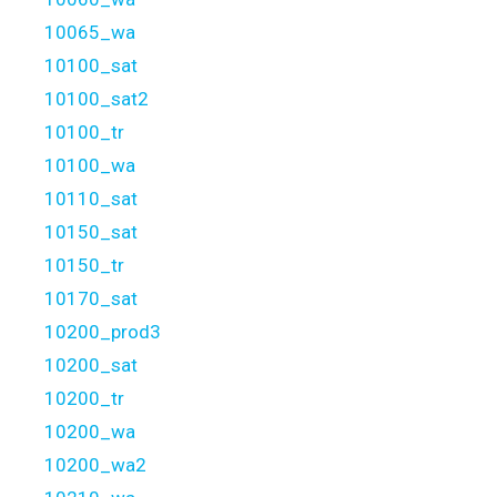
10065_wa
10100_sat
10100_sat2
10100_tr
10100_wa
10110_sat
10150_sat
10150_tr
10170_sat
10200_prod3
10200_sat
10200_tr
10200_wa
10200_wa2