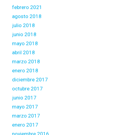
febrero 2021
agosto 2018
julio 2018
junio 2018
mayo 2018
abril 2018
marzo 2018
enero 2018
diciembre 2017
octubre 2017
junio 2017
mayo 2017
marzo 2017
enero 2017
noviembre 2016