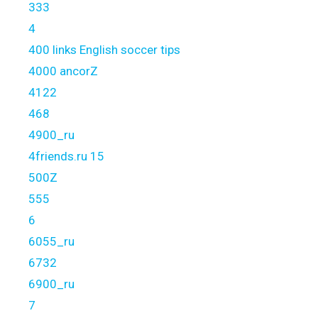
333
4
400 links English soccer tips
4000 ancorZ
4122
468
4900_ru
4friends.ru 15
500Z
555
6
6055_ru
6732
6900_ru
7