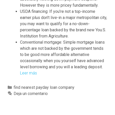
s
However they is more pricey fundamentally.
i
USDA financing: If you’re not a top-income
s
earner plus don’t live-in a major metropolitan city,
m
you may want to qualify for a no-down-
a
percentage loan backed by the brand new You.S.
d
Institution from Agriculture.
e
Conventional mortgage: Simple mortgage loans
b
which are not backed by the government tends
y
to be good more affordable alternative
T
occasionally when you yourself have advanced
C
level borrowing and you will a leading deposit.
F
Leer más
W
M
h
o
a
r
C
find nearest payday loan company
t
t
a
Deja un comentario
i
g
t
s
a
e
t
g
g