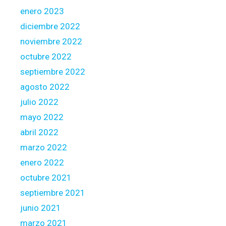
enero 2023
diciembre 2022
noviembre 2022
octubre 2022
septiembre 2022
agosto 2022
julio 2022
mayo 2022
abril 2022
marzo 2022
enero 2022
octubre 2021
septiembre 2021
junio 2021
marzo 2021