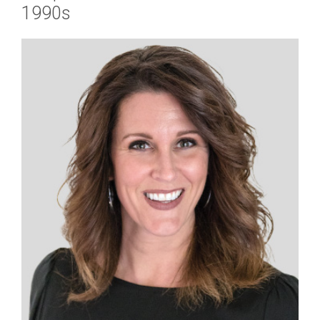
1990s