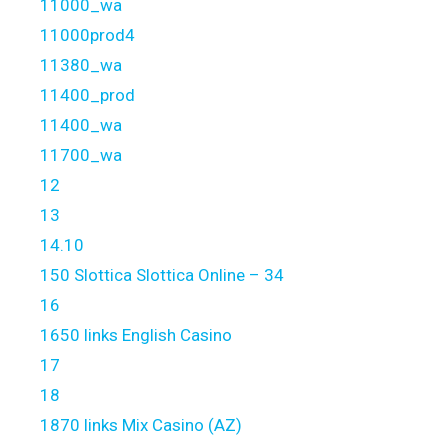
11000_wa
11000prod4
11380_wa
11400_prod
11400_wa
11700_wa
12
13
14.10
150 Slottica Slottica Online – 34
16
1650 links English Casino
17
18
1870 links Mix Casino (AZ)