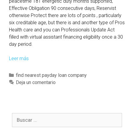
peacetime 181 energetic duty months supported,
Effective Obligation 90 consecutive days, Reservist
otherwise Protect there are lots of points , particularly
six creditable age, but there is and another type of Pros
Health care and you can Professionals Update Act
filled with virtual assistant financing eligibility once a 30
day period.
Leer más
T
o
p
C
find nearest payday loan company
2
a
Deja un comentario
2
t
V
e
a
g
M
o
o
B
r
r
u
í
t
s
a