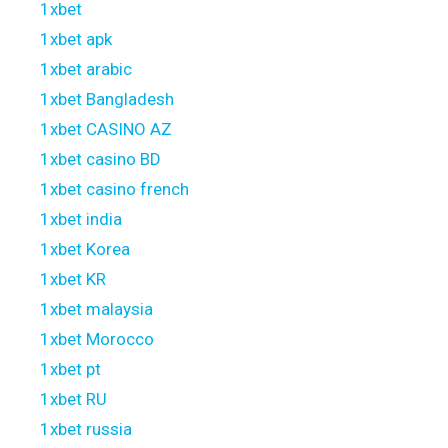
1xbet
1xbet apk
1xbet arabic
1xbet Bangladesh
1xbet CASINO AZ
1xbet casino BD
1xbet casino french
1xbet india
1xbet Korea
1xbet KR
1xbet malaysia
1xbet Morocco
1xbet pt
1xbet RU
1xbet russia