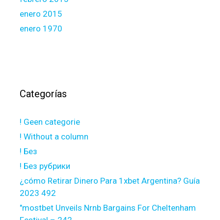
enero 2015
enero 1970
Categorías
! Geen categorie
! Without a column
! Без
! Без рубрики
¿cómo Retirar Dinero Para 1xbet Argentina? Guía
2023 492
"mostbet Unveils Nrnb Bargains For Cheltenham
Festival – 242