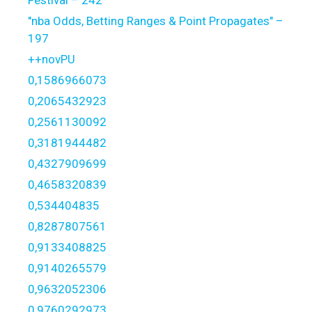
"nba Odds, Betting Ranges & Point Propagates" –
197
++novPU
0,1586966073
0,2065432923
0,2561130092
0,3181944482
0,4327909699
0,4658320839
0,534404835
0,8287807561
0,9133408825
0,9140265579
0,9632052306
0,9760292973