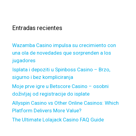
g
c
s
a
a
g
r
e
Entradas recientes
:
I
s
Wazamba Casino impulsa su crecimiento con
s
una ola de novedades que sorprenden a los
u
jugadores
e
s
Isplata i depoziti u Spinboss Casino – Brzo,
R
sigurno i bez kompliciranja
e
Moje prve igre u Betscore Casino – osobni
s
doživljaj od registracije do isplate
p
Allyspin Casino vs Other Online Casinos: Which
o
Platform Delivers More Value?
n
The Ultimate Lolajack Casino FAQ Guide
d
e
d