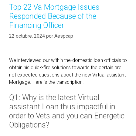
h
e
o
Top 22 Va Mortgage Issues
e
C
r
Responded Because of the
L
o
í
i
Financing Officer
r
a
m
p
s
22 octubre, 2024
por
Aespcap
i
o
t
r
C
a
o
We interviewed our within the-domestic loan officials to
t
u
obtain his quick-fire solutions towards the certain are
i
n
not expected questions about the new Virtual assistant
o
t
Mortgage. Here is the transcription:
n
I
,
Q1: Why is the latest Virtual
a
T
m
C
assistant Loan thus impactful in
a
F
order to Vets and you can Energetic
b
L
Obligations?
l
e
e
n