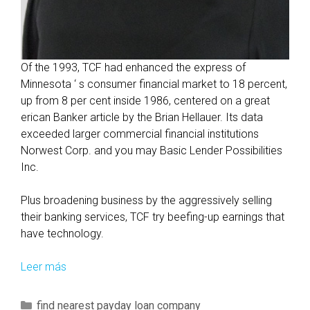
Of the 1993, TCF had enhanced the express of
Minnesota ‘ s consumer financial market to 18 percent,
up from 8 per cent inside 1986, centered on a great
erican Banker article by the Brian Hellauer. Its data
exceeded larger commercial financial institutions
Norwest Corp. and you may Basic Lender Possibilities
Inc.
Plus broadening business by the aggressively selling
their banking services, TCF try beefing-up earnings that
have technology.
Leer más
A
r
e
C
find nearest payday loan company