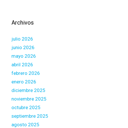
B
e
c
Archivos
a
u
julio 2026
s
e
junio 2026
o
mayo 2026
f
abril 2026
t
febrero 2026
h
e
enero 2026
F
diciembre 2025
i
noviembre 2025
n
octubre 2025
a
n
septiembre 2025
c
agosto 2025