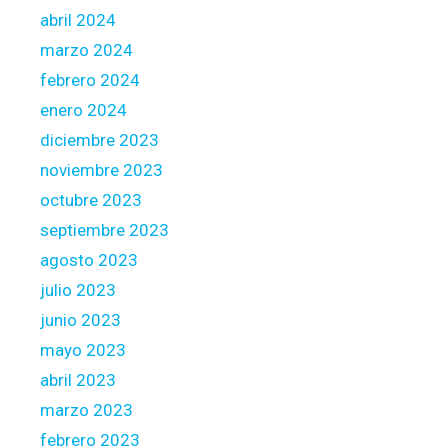
abril 2024
marzo 2024
febrero 2024
enero 2024
diciembre 2023
noviembre 2023
octubre 2023
septiembre 2023
agosto 2023
julio 2023
junio 2023
mayo 2023
abril 2023
marzo 2023
febrero 2023