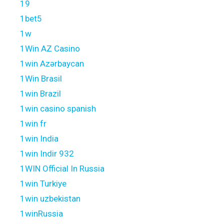
19
1bet5
1w
1Win AZ Casino
1win Azərbaycan
1Win Brasil
1win Brazil
1win casino spanish
1win fr
1win India
1win Indir 932
1WIN Official In Russia
1win Turkiye
1win uzbekistan
1winRussia