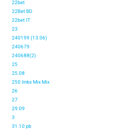
22bet
22Bet BD
22bet IT
23
240199 (13.06)
240679
240688(2)
25
25.08
250 links Mix Mix
26
27
29.09
3
31.10 pb