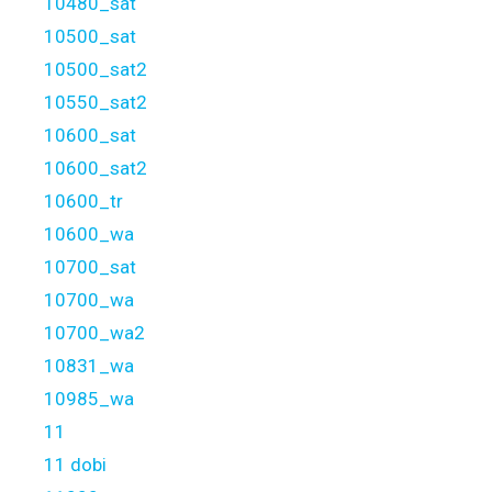
10480_sat
10500_sat
10500_sat2
10550_sat2
10600_sat
10600_sat2
10600_tr
10600_wa
10700_sat
10700_wa
10700_wa2
10831_wa
10985_wa
11
11 dobi