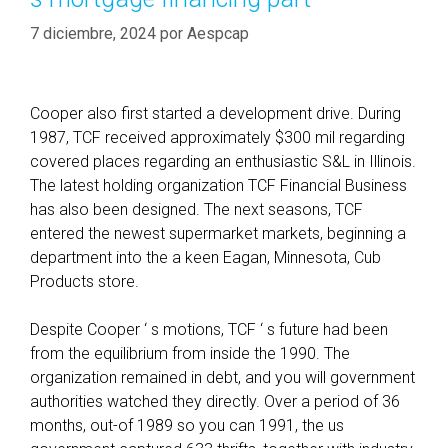
7 diciembre, 2024
por
Aespcap
Cooper also first started a development drive. During
1987, TCF received approximately $300 mil regarding
covered places regarding an enthusiastic S&L in Illinois.
The latest holding organization TCF Financial Business
has also been designed. The next seasons, TCF
entered the newest supermarket markets, beginning a
department into the a keen Eagan, Minnesota, Cub
Products store.
Despite Cooper ‘ s motions, TCF ‘ s future had been
from the equilibrium from inside the 1990. The
organization remained in debt, and you will government
authorities watched they directly. Over a period of 36
months, out-of 1989 so you can 1991, the us