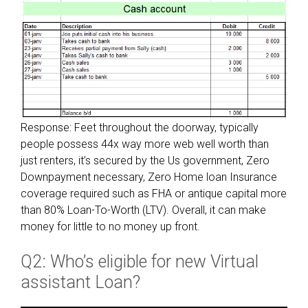
t
d
o
e
S
r
c
‘
o
s
r
m
e
o
w
Response: Feet throughout the doorway, typically
r
i
people possess 44x way more web well worth than
t
t
just renters, it’s secured by the Us government, Zero
g
h
Downpayment necessary, Zero Home loan Insurance
a
a
coverage required such as FHA or antique capital more
g
g
than 80% Loan-To-Worth (LTV). Overall, it can make
e
o
money for little to no money up front.
f
o
i
d
Q2: Who’s eligible for new Virtual
n
V
a
assistant Loan?
a
n
M