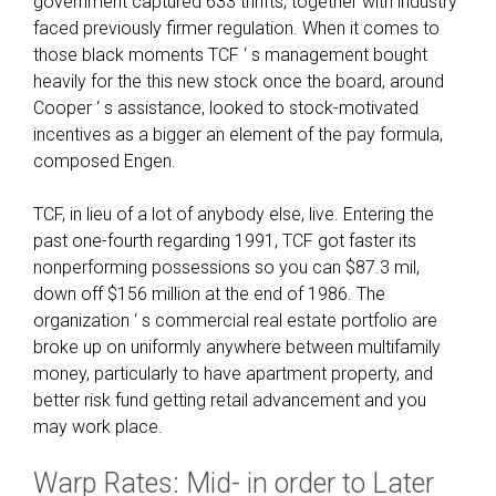
government captured 633 thrifts, together with industry
faced previously firmer regulation. When it comes to
those black moments TCF ‘ s management bought
heavily for the this new stock once the board, around
Cooper ‘ s assistance, looked to stock-motivated
incentives as a bigger an element of the pay formula,
composed Engen.
TCF, in lieu of a lot of anybody else, live. Entering the
past one-fourth regarding 1991, TCF got faster its
nonperforming possessions so you can $87.3 mil,
down off $156 million at the end of 1986. The
organization ‘ s commercial real estate portfolio are
broke up on uniformly anywhere between multifamily
money, particularly to have apartment property, and
better risk fund getting retail advancement and you
may work place.
Warp Rates: Mid- in order to Later