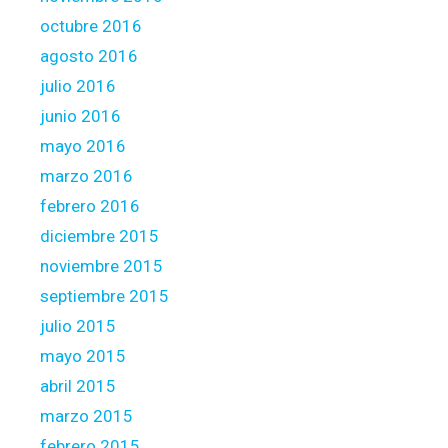
octubre 2016
agosto 2016
julio 2016
junio 2016
mayo 2016
marzo 2016
febrero 2016
diciembre 2015
noviembre 2015
septiembre 2015
julio 2015
mayo 2015
abril 2015
marzo 2015
febrero 2015