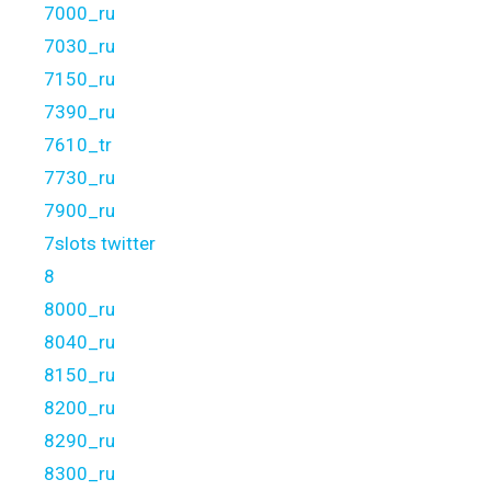
7000_ru
7030_ru
7150_ru
7390_ru
7610_tr
7730_ru
7900_ru
7slots twitter
8
8000_ru
8040_ru
8150_ru
8200_ru
8290_ru
8300_ru