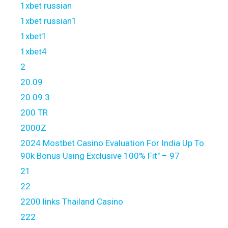
1xbet russian
1xbet russian1
1xbet1
1xbet4
2
20.09
20.09 3
200 TR
2000Z
2024 Mostbet Casino Evaluation For India Up To
90k Bonus Using Exclusive 100% Fit" – 97
21
22
2200 links Thailand Casino
222