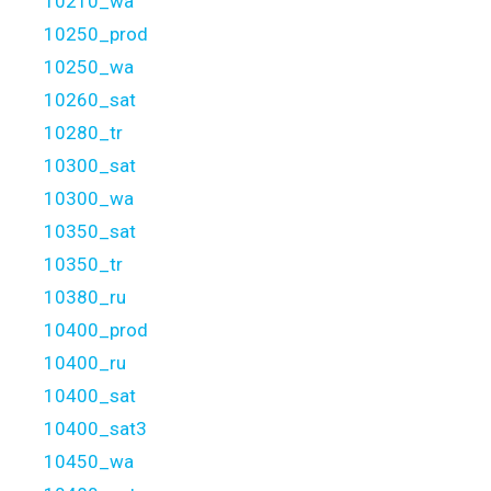
10210_wa
10250_prod
10250_wa
10260_sat
10280_tr
10300_sat
10300_wa
10350_sat
10350_tr
10380_ru
10400_prod
10400_ru
10400_sat
10400_sat3
10450_wa