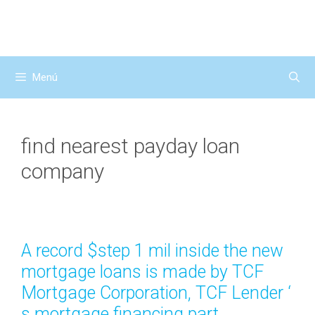
Saltar
al
contenido
Menú
find nearest payday loan
company
A record $step 1 mil inside the new
mortgage loans is made by TCF
Mortgage Corporation, TCF Lender ‘
s mortgage financing part