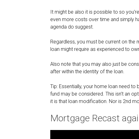
It might be also it is possible to so yo
even more costs over time and simply 
agenda do suggest.
Regardless, you must be current on the 
loan might require as experienced to own
Also note that you may also just be cons
after within the identity of the loan.
Tip: Essentially, your home loan need t
fund may be considered. This isn’t an opt
it is that loan modification. Nor is 2nd
Mortgage Recast agai