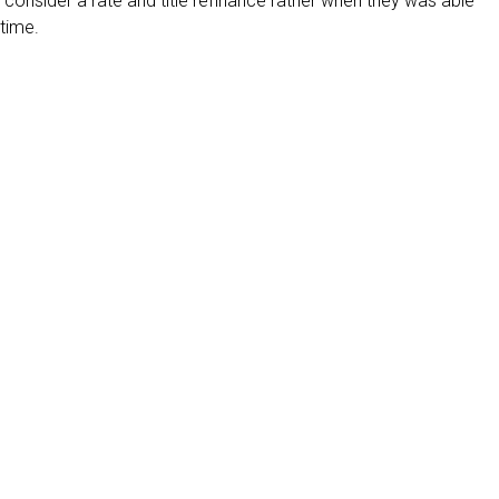
onsider a rate and title refinance rather when they was able
 time.