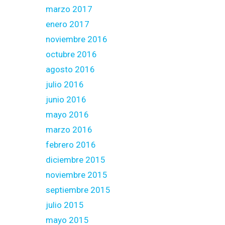
marzo 2017
enero 2017
noviembre 2016
octubre 2016
agosto 2016
julio 2016
junio 2016
mayo 2016
marzo 2016
febrero 2016
diciembre 2015
noviembre 2015
septiembre 2015
julio 2015
mayo 2015