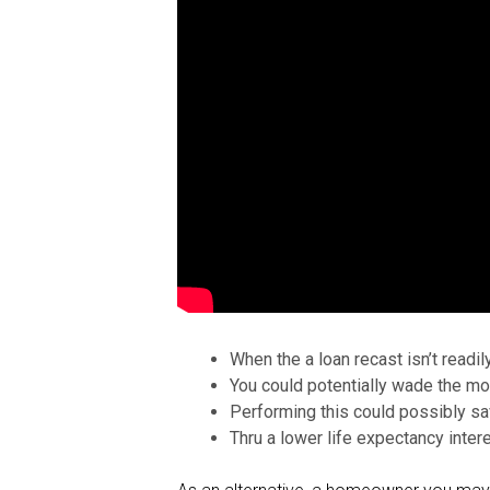
When the a loan recast isn’t readily
You could potentially wade the mo
Performing this could possibly s
Thru a lower life expectancy int