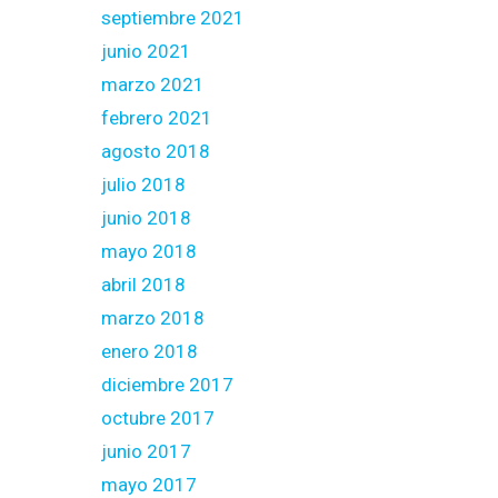
septiembre 2021
junio 2021
marzo 2021
febrero 2021
agosto 2018
julio 2018
junio 2018
mayo 2018
abril 2018
marzo 2018
enero 2018
diciembre 2017
octubre 2017
junio 2017
mayo 2017