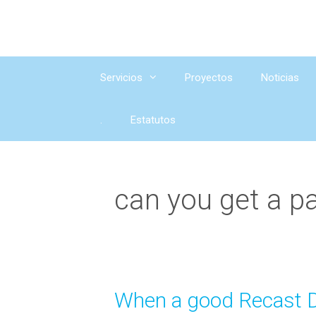
Saltar
al
contenido
Servicios
Proyectos
Noticias
.
Estatutos
can you get a pa
When a good Recast 