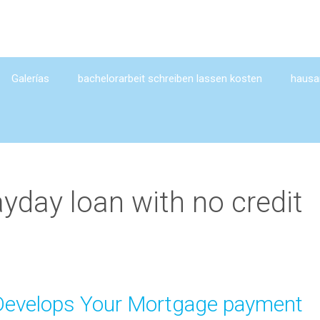
Galerías
bachelorarbeit schreiben lassen kosten
hausar
yday loan with no credit
Develops Your Mortgage payment