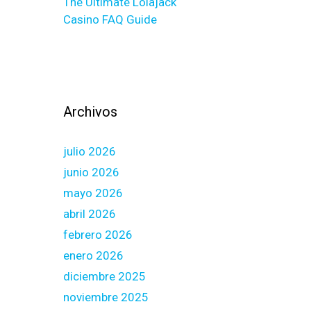
The Ultimate Lolajack
Casino FAQ Guide
Archivos
julio 2026
junio 2026
mayo 2026
abril 2026
febrero 2026
enero 2026
diciembre 2025
noviembre 2025