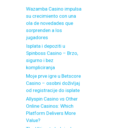
Wazamba Casino impulsa
su crecimiento con una
ola de novedades que
sorprenden a los
jugadores
Isplata i depoziti u
Spinboss Casino – Brzo,
sigurno i bez
kompliciranja
Moje prve igre u Betscore
Casino – osobni doživljaj
od registracije do isplate
Allyspin Casino vs Other
Online Casinos: Which
Platform Delivers More
Value?