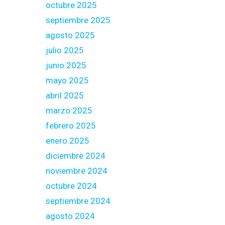
octubre 2025
septiembre 2025
agosto 2025
julio 2025
junio 2025
mayo 2025
abril 2025
marzo 2025
febrero 2025
enero 2025
diciembre 2024
noviembre 2024
octubre 2024
septiembre 2024
agosto 2024