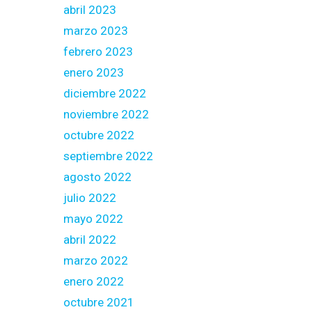
abril 2023
marzo 2023
febrero 2023
enero 2023
diciembre 2022
noviembre 2022
octubre 2022
septiembre 2022
agosto 2022
julio 2022
mayo 2022
abril 2022
marzo 2022
enero 2022
octubre 2021