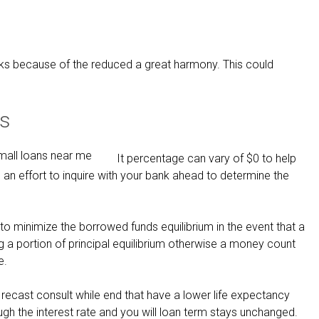
ks because of the reduced a great harmony. This could
ds
It percentage can vary of $0 to help
n effort to inquire with your bank ahead to determine the
to minimize the borrowed funds equilibrium in the event that a
 a portion of principal equilibrium otherwise a money count
e.
ecast consult while end that have a lower life expectancy
gh the interest rate and you will loan term stays unchanged.