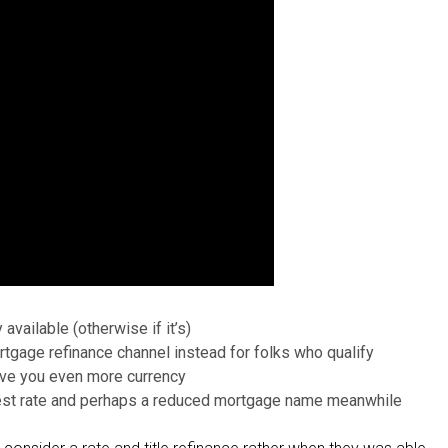
 available (otherwise if it’s)
rtgage refinance channel instead for folks who qualify
ave you even more currency
erest rate and perhaps a reduced mortgage name meanwhile