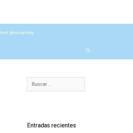
beit ghostwriting
.
.
.
.
Buscar
B
u
s
c
a
r
Entradas recientes
: