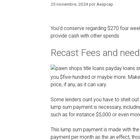
25 noviembre, 2024
por
Aespcap
You’d conserve regarding $270 four wee
provide cash with other spends.
Recast Fees and nee
you $five-hundred or maybe more. Make a
price, if any, as it can vary.
Some lenders ount you have to shell out 
lump sum payment is necessary, including
such as for instance $5,000 or even mor
This lump sum payment is made with the r
payment per month as the an effect, thou