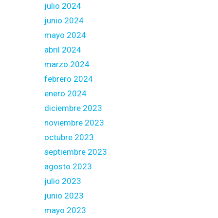
julio 2024
junio 2024
mayo 2024
abril 2024
marzo 2024
febrero 2024
enero 2024
diciembre 2023
noviembre 2023
octubre 2023
septiembre 2023
agosto 2023
julio 2023
junio 2023
mayo 2023