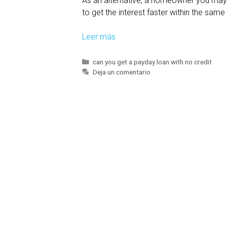
As an alternative, a homeowner you may c
to get the interest faster within the same
Leer más
W
h
e
C
can you get a payday loan with no credit
a
Deja un comentario
n
t
a
e
g
g
o
o
o
r
í
d
a
R
s
e
c
a
s
t
D