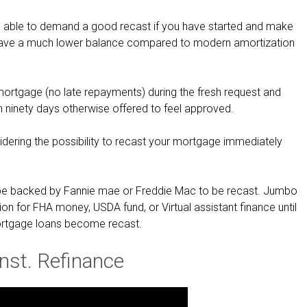
u’re able to demand a good recast if you have started and make
have a much lower balance compared to modern amortization
mortgage (no late repayments) during the fresh request and
 ninety days otherwise offered to feel approved.
idering the possibility to recast your mortgage immediately
o be backed by Fannie mae or Freddie Mac to be recast. Jumbo
ion for FHA money, USDA fund, or Virtual assistant finance until
 mortgage loans become recast.
nst. Refinance