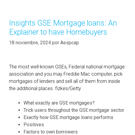
i
e
m
g
e
o
Insights GSE Mortgage loans: An
L
r
Explainer to have Homebuyers
e
í
n
a
18 noviembre, 2024
por
Aespcap
d
s
i
n
The most well-known GSEs, Federal national mortgage
g
association and you may Freddie Mac computer, pick
:
mortgages of lenders and sell all of them from inside
J
the additional places. fizkes/Getty
u
s
What exactly are GSE mortgages?
t
Trick users throughout the GSE mortgage sector
w
Exactly how GSE mortgage loans performs
h
Positives
a
Factors to own borrowers
t