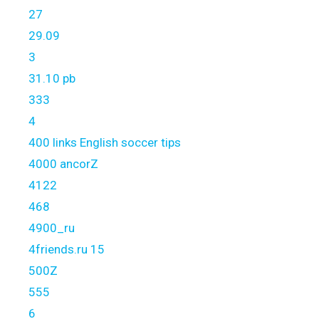
27
29.09
3
31.10 pb
333
4
400 links English soccer tips
4000 ancorZ
4122
468
4900_ru
4friends.ru 15
500Z
555
6