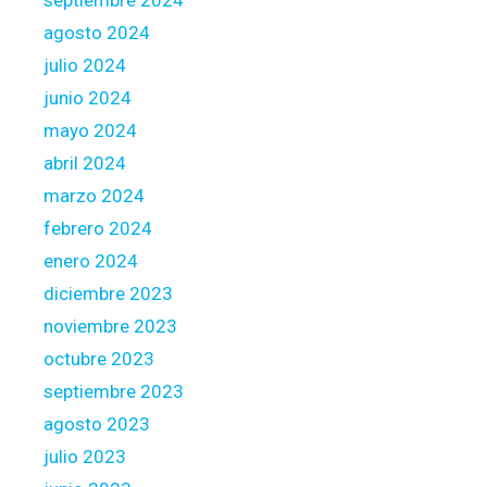
agosto 2024
julio 2024
junio 2024
mayo 2024
abril 2024
marzo 2024
febrero 2024
enero 2024
diciembre 2023
noviembre 2023
octubre 2023
septiembre 2023
agosto 2023
julio 2023