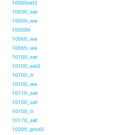
10000sat2
10030_sat
10050_wa
10050tr
10060_wa
10065_wa
10100_sat
10100_sat2
10100_tr
10100_wa
10110_sat
10150_sat
10150_tr
10170_sat
10200_prod3