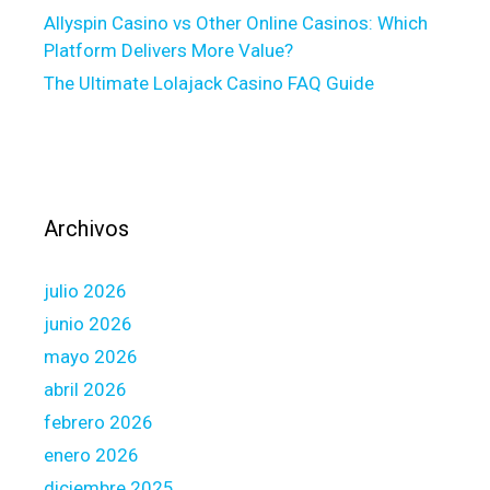
:
Allyspin Casino vs Other Online Casinos: Which
A
Platform Delivers More Value?
n
The Ultimate Lolajack Casino FAQ Guide
E
x
p
l
a
i
Archivos
n
e
julio 2026
r
t
junio 2026
o
mayo 2026
h
abril 2026
a
febrero 2026
v
e
enero 2026
H
diciembre 2025