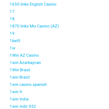
1650 links English Casino
17
18
1870 links Mix Casino (AZ)
19
1bet5
1w
1Win AZ Casino
1win Azərbaycan
1Win Brasil
1win Brazil
1win casino spanish
1win fr
1win India
1win Indir 932