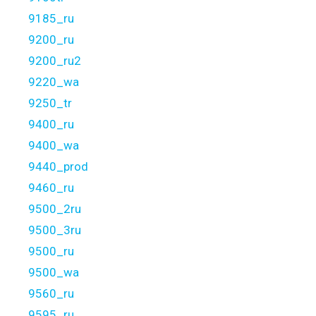
9185_ru
9200_ru
9200_ru2
9220_wa
9250_tr
9400_ru
9400_wa
9440_prod
9460_ru
9500_2ru
9500_3ru
9500_ru
9500_wa
9560_ru
9595_ru