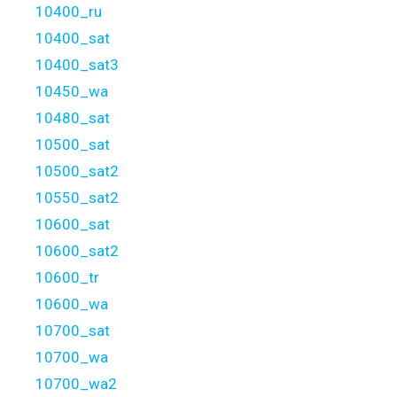
10400_ru
10400_sat
10400_sat3
10450_wa
10480_sat
10500_sat
10500_sat2
10550_sat2
10600_sat
10600_sat2
10600_tr
10600_wa
10700_sat
10700_wa
10700_wa2