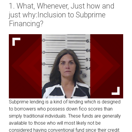
1. What, Whenever, Just how and
just why:Inclusion to Subprime
Financing?
Subprime lending is a kind of lending which is designed
to borrowers who possess down fico scores than
simply traditional individuals. These funds are generally
available to those who will most likely not be
considered having conventional fund since their credit