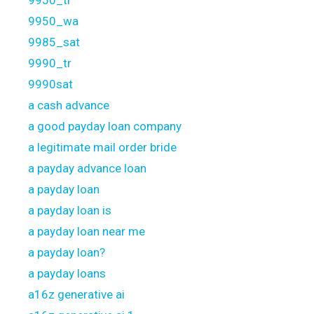
9950_wa
9985_sat
9990_tr
9990sat
a cash advance
a good payday loan company
a legitimate mail order bride
a payday advance loan
a payday loan
a payday loan is
a payday loan near me
a payday loan?
a payday loans
a16z generative ai