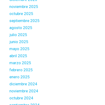
o
noviembre 2025
m
octubre 2025
e
b
septiembre 2025
u
agosto 2025
y
julio 2025
e
junio 2025
r
s
mayo 2025
abril 2025
marzo 2025
febrero 2025
enero 2025
diciembre 2024
noviembre 2024
octubre 2024
septiembre 2024