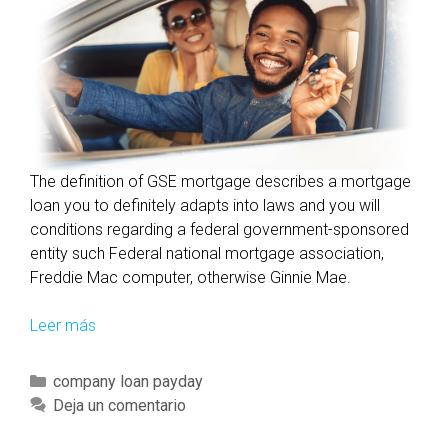
The definition of GSE mortgage describes a mortgage
loan you to definitely adapts into laws and you will
conditions regarding a federal government-sponsored
entity such Federal national mortgage association,
Freddie Mac computer, otherwise Ginnie Mae.
Leer más
I
n
s
C
company loan payday
i
a
Deja un comentario
g
t
h