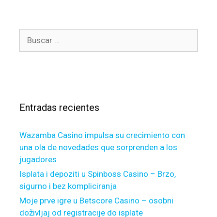
e
t
g
s
o
G
B
r
S
u
í
E
s
a
M
c
s
o
a
r
r
t
Entradas recientes
:
g
a
Wazamba Casino impulsa su crecimiento con
g
una ola de novedades que sorprenden a los
e
jugadores
l
o
Isplata i depoziti u Spinboss Casino – Brzo,
a
sigurno i bez kompliciranja
n
Moje prve igre u Betscore Casino – osobni
s
doživljaj od registracije do isplate