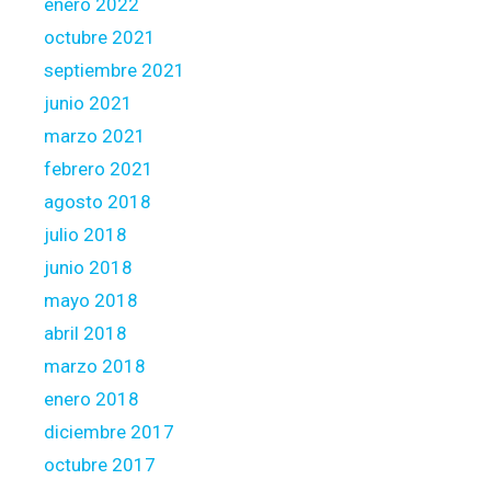
enero 2022
octubre 2021
septiembre 2021
junio 2021
marzo 2021
febrero 2021
agosto 2018
julio 2018
junio 2018
mayo 2018
abril 2018
marzo 2018
enero 2018
diciembre 2017
octubre 2017