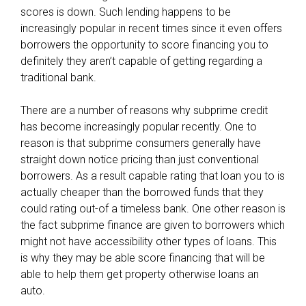
scores is down. Such lending happens to be
increasingly popular in recent times since it even offers
borrowers the opportunity to score financing you to
definitely they aren’t capable of getting regarding a
traditional bank.
There are a number of reasons why subprime credit
has become increasingly popular recently. One to
reason is that subprime consumers generally have
straight down notice pricing than just conventional
borrowers. As a result capable rating that loan you to is
actually cheaper than the borrowed funds that they
could rating out-of a timeless bank. One other reason is
the fact subprime finance are given to borrowers which
might not have accessibility other types of loans. This
is why they may be able score financing that will be
able to help them get property otherwise loans an
auto.