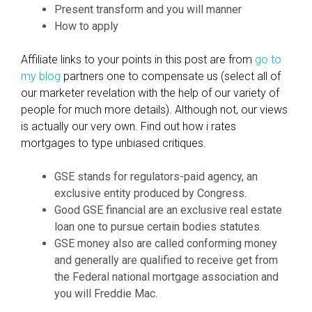
Present transform and you will manner
,
How to apply
W
h
Affiliate links to your points in this post are from
go to
e
my blog
partners one to compensate us (select all of
n
our marketer revelation with the help of our variety of
,
people for much more details). Although not, our views
E
is actually our very own. Find out how i rates
x
mortgages to type unbiased critiques.
a
c
GSE stands for regulators-paid agency, an
t
exclusive entity produced by Congress.
l
Good GSE financial are an exclusive real estate
y
loan one to pursue certain bodies statutes.
h
GSE money also are called conforming money
o
and generally are qualified to receive get from
w
the Federal national mortgage association and
a
you will Freddie Mac.
n