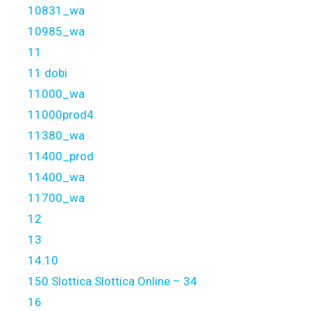
10831_wa
10985_wa
11
11 dobi
11000_wa
11000prod4
11380_wa
11400_prod
11400_wa
11700_wa
12
13
14.10
150 Slottica Slottica Online – 34
16