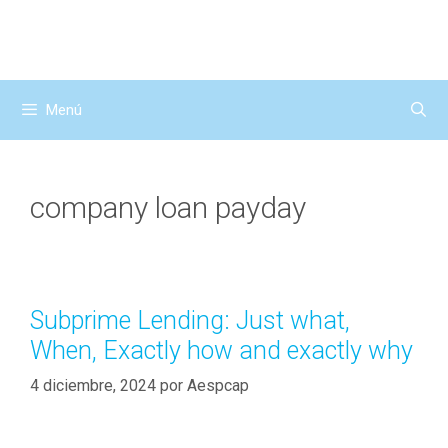
Saltar
al
contenido
Menú
company loan payday
Subprime Lending: Just what,
When, Exactly how and exactly why
4 diciembre, 2024
por
Aespcap