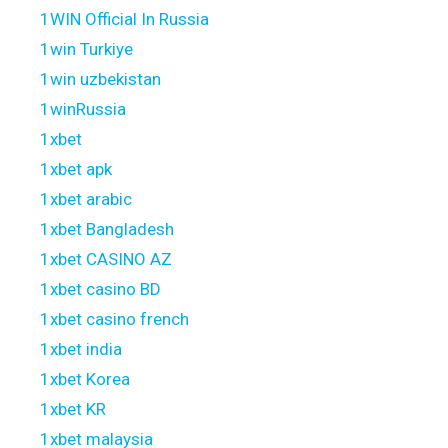
1WIN Official In Russia
1win Turkiye
1win uzbekistan
1winRussia
1xbet
1xbet apk
1xbet arabic
1xbet Bangladesh
1xbet CASINO AZ
1xbet casino BD
1xbet casino french
1xbet india
1xbet Korea
1xbet KR
1xbet malaysia