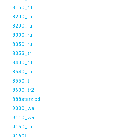
8150_ru
8200_ru
8290_ru
8300_ru
8350_ru
8353_tr
8400_ru
8540_ru
8550_tr
8600_tr2
888starz bd
9030_wa
9110_wa
9150_ru
9160tr