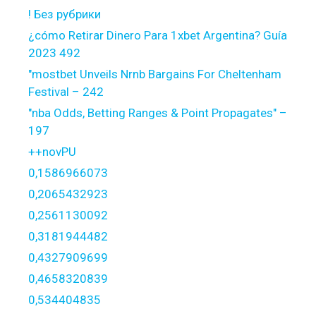
! Без рубрики
¿cómo Retirar Dinero Para 1xbet Argentina? Guía
2023 492
"mostbet Unveils Nrnb Bargains For Cheltenham
Festival – 242
"nba Odds, Betting Ranges & Point Propagates" –
197
++novPU
0,1586966073
0,2065432923
0,2561130092
0,3181944482
0,4327909699
0,4658320839
0,534404835