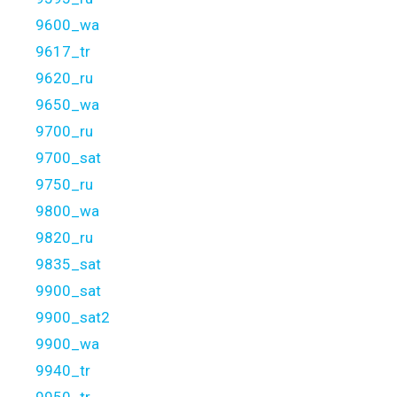
9600_wa
9617_tr
9620_ru
9650_wa
9700_ru
9700_sat
9750_ru
9800_wa
9820_ru
9835_sat
9900_sat
9900_sat2
9900_wa
9940_tr
9950_tr