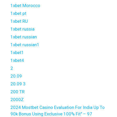
1xbet Morocco
1xbet pt
1xbet RU
1xbet russia
1xbet russian
1xbet russian1
1xbet1
1xbet4
2
20.09
20.09 3
200 TR
2000Z
2024 Mostbet Casino Evaluation For India Up To
90k Bonus Using Exclusive 100% Fit" – 97