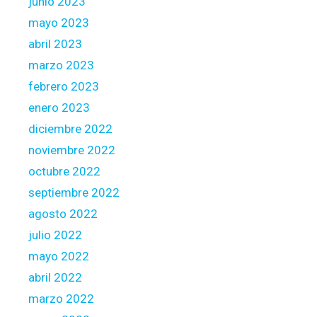
junio 2023
mayo 2023
abril 2023
marzo 2023
febrero 2023
enero 2023
diciembre 2022
noviembre 2022
octubre 2022
septiembre 2022
agosto 2022
julio 2022
mayo 2022
abril 2022
marzo 2022