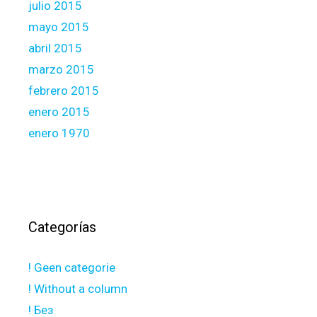
julio 2015
mayo 2015
abril 2015
marzo 2015
febrero 2015
enero 2015
enero 1970
Categorías
! Geen categorie
! Without a column
! Без