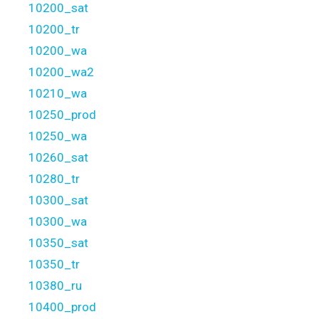
10200_sat
10200_tr
10200_wa
10200_wa2
10210_wa
10250_prod
10250_wa
10260_sat
10280_tr
10300_sat
10300_wa
10350_sat
10350_tr
10380_ru
10400_prod