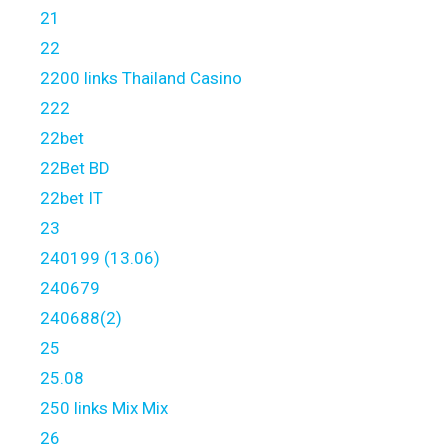
21
22
2200 links Thailand Casino
222
22bet
22Bet BD
22bet IT
23
240199 (13.06)
240679
240688(2)
25
25.08
250 links Mix Mix
26