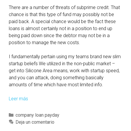
There are a number of threats of subprime credit. That
chance is that this type of fund may possibly not be
paid back. A special chance would be the fact these
loans is almost certainly not in a position to end up
being paid down since the debtor may not be in a
position to manage the new costs.
I fundamentally pertain using my teams brand new slim
startup beliefs We utilized in the non-public market –
get into Silicone Area means, work with startup speed,
and you can attack, doing something basically
amounts of time which have most limited info.
Leer más
S
u
b
C
company loan payday
p
a
Deja un comentario
r
t