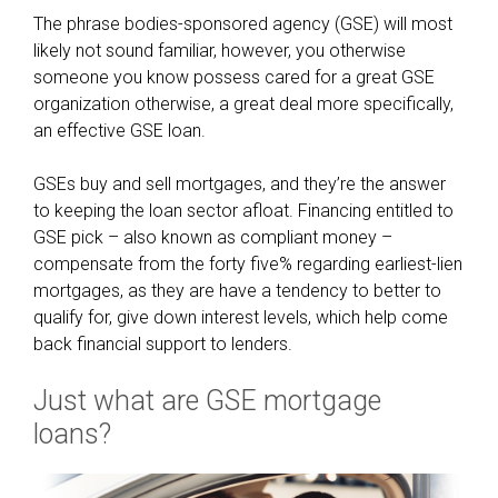
d
The phrase bodies-sponsored agency (GSE) will most
e
likely not sound familiar, however, you otherwise
x
someone you know possess cared for a great GSE
a
organization otherwise, a great deal more specifically,
c
an effective GSE loan.
t
l
GSEs buy and sell mortgages, and they’re the answer
y
to keeping the loan sector afloat. Financing entitled to
w
GSE pick – also known as compliant money –
h
compensate from the forty five% regarding earliest-lien
y
mortgages, as they are have a tendency to better to
qualify for, give down interest levels, which help come
back financial support to lenders.
Just what are GSE mortgage
loans?