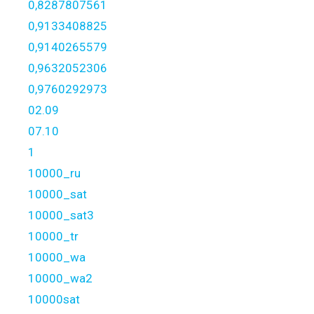
0,8287807561
0,9133408825
0,9140265579
0,9632052306
0,9760292973
02.09
07.10
1
10000_ru
10000_sat
10000_sat3
10000_tr
10000_wa
10000_wa2
10000sat