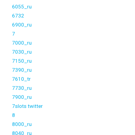
6055_ru
6732
6900_ru
7
7000_ru
7030_ru
7150_ru
7390_ru
7610_tr
7730_ru
7900_ru
7slots twitter
8
8000_ru
8040_ru