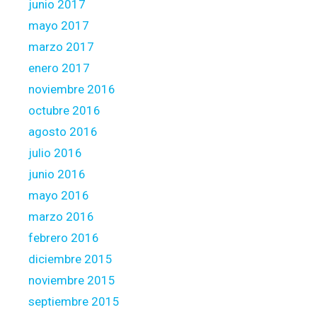
junio 2017
mayo 2017
marzo 2017
enero 2017
noviembre 2016
octubre 2016
agosto 2016
julio 2016
junio 2016
mayo 2016
marzo 2016
febrero 2016
diciembre 2015
noviembre 2015
septiembre 2015