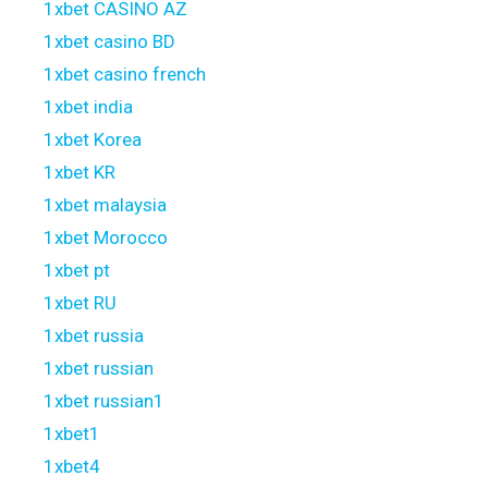
1xbet CASINO AZ
1xbet casino BD
1xbet casino french
1xbet india
1xbet Korea
1xbet KR
1xbet malaysia
1xbet Morocco
1xbet pt
1xbet RU
1xbet russia
1xbet russian
1xbet russian1
1xbet1
1xbet4