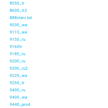
8550_tr
8600_tr2
888starz bd
9030_wa
9110_wa
9150_ru
9160tr
9185_ru
9200_ru
9200_ru2
9220_wa
9250_tr
9400_ru
9400_wa
9440_prod