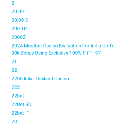
2
20.09
20.09 3
200 TR
2000Z
2024 Mostbet Casino Evaluation For India Up To
90k Bonus Using Exclusive 100% Fit" – 97
21
22
2200 links Thailand Casino
222
22bet
22Bet BD
22bet IT
23