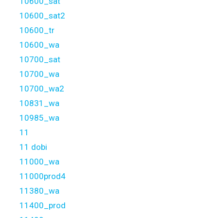
10600_sat
10600_sat2
10600_tr
10600_wa
10700_sat
10700_wa
10700_wa2
10831_wa
10985_wa
11
11 dobi
11000_wa
11000prod4
11380_wa
11400_prod