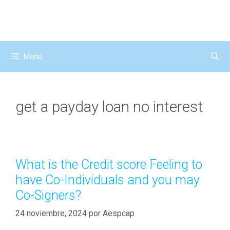
Saltar
al
contenido
Menú
get a payday loan no interest
What is the Credit score Feeling to
have Co-Individuals and you may
Co-Signers?
24 noviembre, 2024
por
Aespcap