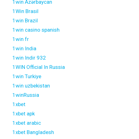
1win Azərbaycan
1Win Brasil
1win Brazil
1win casino spanish
1win fr
1win India
1win Indir 932
1WIN Official In Russia
1win Turkiye
1win uzbekistan
1winRussia
1xbet
1xbet apk
1xbet arabic
1xbet Bangladesh