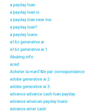
a payday loan
a payday loan is
a payday loan near me
a payday loan?
a payday loans
a16z generative ai
a16z generative ai 1
Abuking.info
acad
Acheter la mariГ©e par correspondance
adobe generative ai 2
adobe generative ai 3
advance advance cash loan payday
advance ameican payday loans
advance amer cash