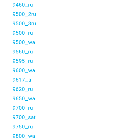
9460_ru
9500_2ru
9500_3ru
9500_ru
9500_wa
9560_ru
9595_ru
9600_wa
9617_tr
9620_ru
9650_wa
9700_ru
9700_sat
9750_ru
9800_wa