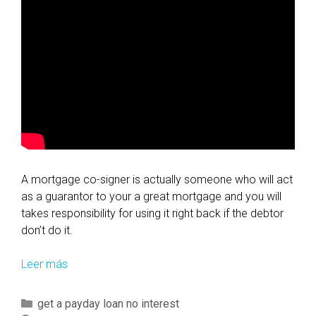
A mortgage co-signer is actually someone who will act
as a guarantor to your a great mortgage and you will
takes responsibility for using it right back if the debtor
don’t do it.
Leer más
W
h
a
C
get a payday loan no interest
t