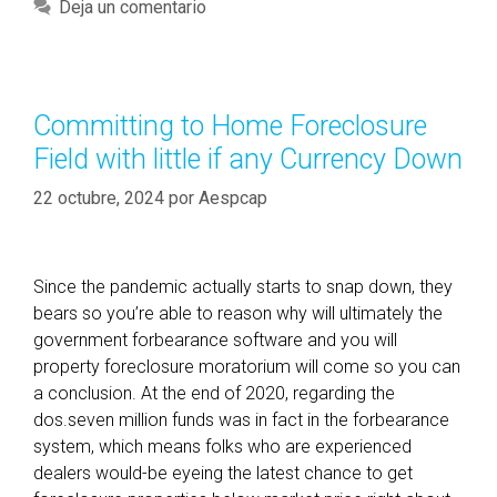
a
Deja un comentario
i
t
s
e
t
g
h
o
Committing to Home Foreclosure
e
r
Field with little if any Currency Down
C
í
r
a
22 octubre, 2024
por
Aespcap
e
s
d
i
Since the pandemic actually starts to snap down, they
t
bears so you’re able to reason why will ultimately the
s
government forbearance software and you will
c
property foreclosure moratorium will come so you can
o
a conclusion. At the end of 2020, regarding the
r
dos.seven million funds was in fact in the forbearance
e
system, which means folks who are experienced
F
dealers would-be eyeing the latest chance to get
e