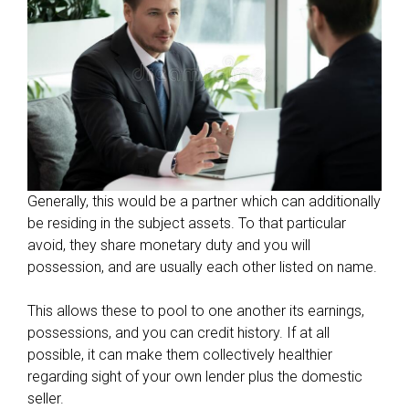
Generally, this would be a partner which can additionally
be residing in the subject assets. To that particular
avoid, they share monetary duty and you will
possession, and are usually each other listed on name.
This allows these to pool to one another its earnings,
possessions, and you can credit history. If at all
possible, it can make them collectively healthier
regarding sight of your own lender plus the domestic
seller.