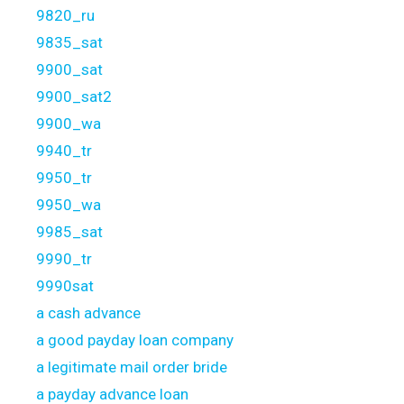
9820_ru
9835_sat
9900_sat
9900_sat2
9900_wa
9940_tr
9950_tr
9950_wa
9985_sat
9990_tr
9990sat
a cash advance
a good payday loan company
a legitimate mail order bride
a payday advance loan