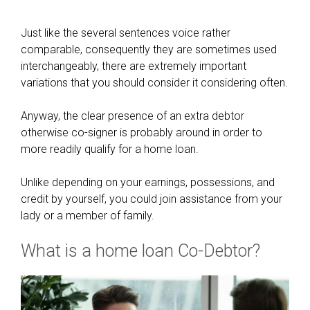
Just like the several sentences voice rather
comparable, consequently they are sometimes used
interchangeably, there are extremely important
variations that you should consider it considering often.
Anyway, the clear presence of an extra debtor
otherwise co-signer is probably around in order to
more readily qualify for a home loan.
Unlike depending on your earnings, possessions, and
credit by yourself, you could join assistance from your
lady or a member of family.
What is a home loan Co-Debtor?