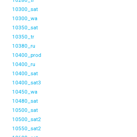
10300_sat
10300_wa
10350_sat
10350_tr
10380_ru
10400_prod
10400_ru
10400_sat
10400_sat3
10450_wa
10480_sat
10500_sat
10500_sat2
10550_sat2