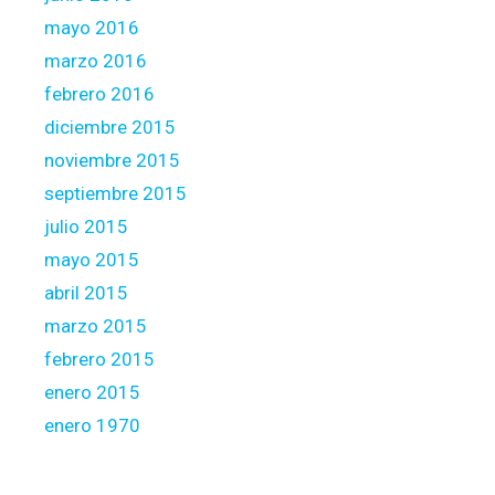
mayo 2016
marzo 2016
febrero 2016
diciembre 2015
noviembre 2015
septiembre 2015
julio 2015
mayo 2015
abril 2015
marzo 2015
febrero 2015
enero 2015
enero 1970