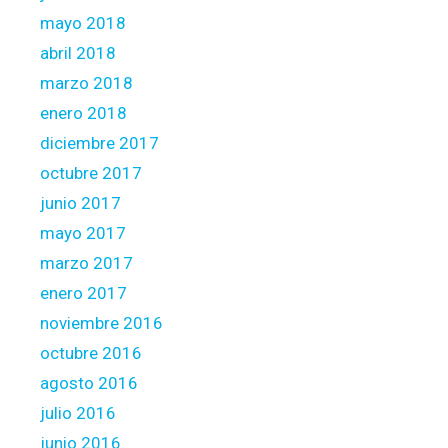
mayo 2018
abril 2018
marzo 2018
enero 2018
diciembre 2017
octubre 2017
junio 2017
mayo 2017
marzo 2017
enero 2017
noviembre 2016
octubre 2016
agosto 2016
julio 2016
junio 2016