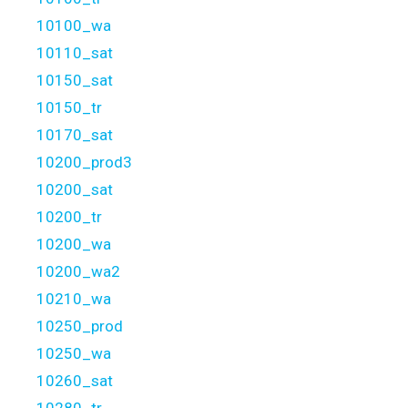
10100_wa
10110_sat
10150_sat
10150_tr
10170_sat
10200_prod3
10200_sat
10200_tr
10200_wa
10200_wa2
10210_wa
10250_prod
10250_wa
10260_sat
10280_tr