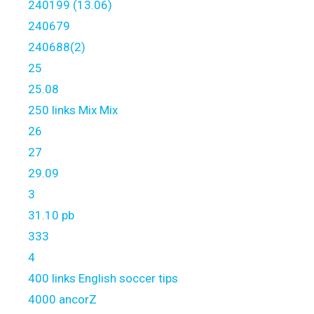
240199 (13.06)
240679
240688(2)
25
25.08
250 links Mix Mix
26
27
29.09
3
31.10 pb
333
4
400 links English soccer tips
4000 ancorZ