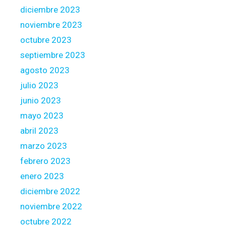
diciembre 2023
noviembre 2023
octubre 2023
septiembre 2023
agosto 2023
julio 2023
junio 2023
mayo 2023
abril 2023
marzo 2023
febrero 2023
enero 2023
diciembre 2022
noviembre 2022
octubre 2022