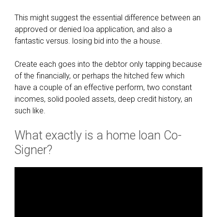
This might suggest the essential difference between an
approved or denied loa application, and also a
fantastic versus. losing bid into the a house.
Create each goes into the debtor only tapping because
of the financially, or perhaps the hitched few which
have a couple of an effective perform, two constant
incomes, solid pooled assets, deep credit history, an
such like.
What exactly is a home loan Co-
Signer?