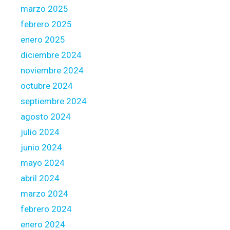
c
marzo 2025
y
febrero 2025
D
o
enero 2025
w
diciembre 2024
n
noviembre 2024
octubre 2024
septiembre 2024
agosto 2024
julio 2024
junio 2024
mayo 2024
abril 2024
marzo 2024
febrero 2024
enero 2024