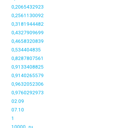
0,2065432923
0,2561130092
0,3181944482
0,4327909699
0,4658320839
0,534404835
0,8287807561
0,9133408825
0,9140265579
0,9632052306
0,9760292973
02.09
07.10
1
10000_ru