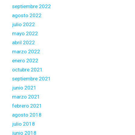
septiembre 2022
agosto 2022
julio 2022
mayo 2022
abril 2022
marzo 2022
enero 2022
octubre 2021
septiembre 2021
junio 2021
marzo 2021
febrero 2021
agosto 2018
julio 2018
junio 2018