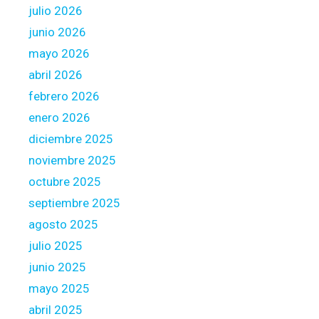
julio 2026
h
i
l
junio 2026
g
i
n
mayo 2026
t
e
abril 2026
t
r
febrero 2026
l
s
e
enero 2026
?
i
diciembre 2025
f
noviembre 2025
a
octubre 2025
n
y
septiembre 2025
C
agosto 2025
u
julio 2025
r
junio 2025
r
e
mayo 2025
n
abril 2025