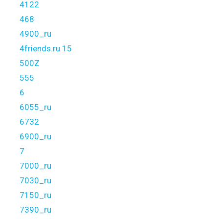
4122
468
4900_ru
4friends.ru 15
500Z
555
6
6055_ru
6732
6900_ru
7
7000_ru
7030_ru
7150_ru
7390_ru