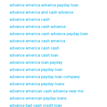
advance america advance payday loan
advance america and cash advance
advance america cash
advance america cash advance
advance america cash advance payday loan
advance america cash america
advance america cash cash
advance america cash loan
advance america loan payday
advance america payday loan
advance america payday loan company
advance america payday loans
advance american cash advance near me
advance american payday loans
advance bad cash credit loan