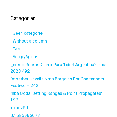
Categorías
! Geen categorie
! Without a column
! Без
! Без рубрики
¿cómo Retirar Dinero Para 1xbet Argentina? Guía
2023 492
"mostbet Unveils Nrnb Bargains For Cheltenham
Festival – 242
"nba Odds, Betting Ranges & Point Propagates" –
197
++novPU
0,1586966073