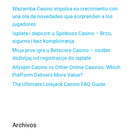
F
i
Wazamba Casino impulsa su crecimiento con
o
d
una ola de novedades que sorprenden a los
r
u
jugadores
e
a
c
Isplata i depoziti u Spinboss Casino – Brzo,
l
l
sigurno i bez kompliciranja
s
o
a
Moje prve igre u Betscore Casino – osobni
s
n
doživljaj od registracije do isplate
u
d
Allyspin Casino vs Other Online Casinos: Which
r
y
Platform Delivers More Value?
e
o
The Ultimate Lolajack Casino FAQ Guide
F
u
i
m
e
a
l
y
d
C
w
o
Archivos
i
-
t
S