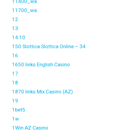
11400_wa
11700_wa
12
13
14.10
150 Slottica Slottica Online – 34
16
1650 links English Casino
17
18
1870 links Mix Casino (AZ)
19
1bet5
1w
1Win AZ Casino