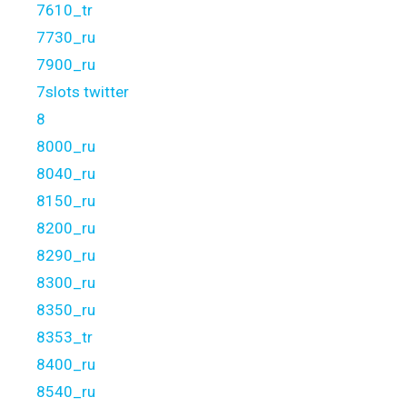
7610_tr
7730_ru
7900_ru
7slots twitter
8
8000_ru
8040_ru
8150_ru
8200_ru
8290_ru
8300_ru
8350_ru
8353_tr
8400_ru
8540_ru