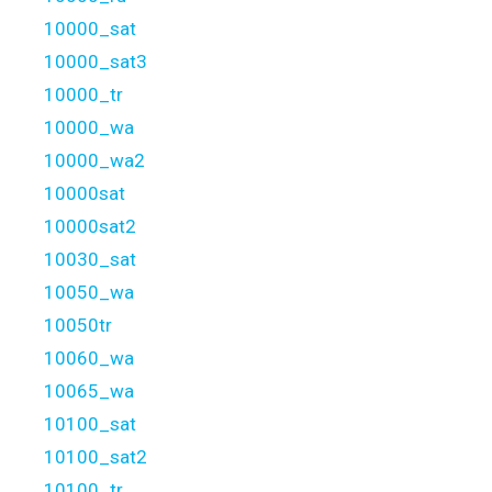
10000_sat
10000_sat3
10000_tr
10000_wa
10000_wa2
10000sat
10000sat2
10030_sat
10050_wa
10050tr
10060_wa
10065_wa
10100_sat
10100_sat2
10100_tr