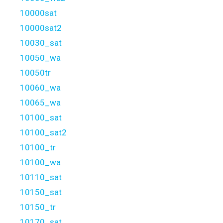
10000sat
10000sat2
10030_sat
10050_wa
10050tr
10060_wa
10065_wa
10100_sat
10100_sat2
10100_tr
10100_wa
10110_sat
10150_sat
10150_tr
10170_sat