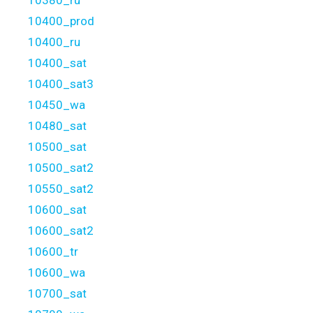
10380_ru
10400_prod
10400_ru
10400_sat
10400_sat3
10450_wa
10480_sat
10500_sat
10500_sat2
10550_sat2
10600_sat
10600_sat2
10600_tr
10600_wa
10700_sat