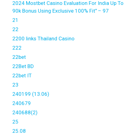
2024 Mostbet Casino Evaluation For India Up To
90k Bonus Using Exclusive 100% Fit" – 97
21
22
2200 links Thailand Casino
222
22bet
22Bet BD
22bet IT
23
240199 (13.06)
240679
240688(2)
25
25.08