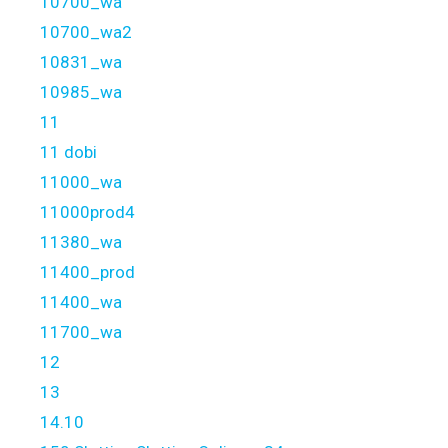
10700_wa
10700_wa2
10831_wa
10985_wa
11
11 dobi
11000_wa
11000prod4
11380_wa
11400_prod
11400_wa
11700_wa
12
13
14.10