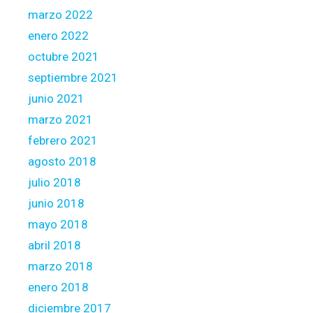
marzo 2022
enero 2022
octubre 2021
septiembre 2021
junio 2021
marzo 2021
febrero 2021
agosto 2018
julio 2018
junio 2018
mayo 2018
abril 2018
marzo 2018
enero 2018
diciembre 2017