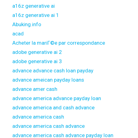
a16z generative ai
a16z generative ai 1
Abuking.info
acad
Acheter la mariГ©e par correspondance
adobe generative ai 2
adobe generative ai 3
advance advance cash loan payday
advance ameican payday loans
advance amer cash
advance america advance payday loan
advance america and cash advance
advance america cash
advance america cash advance
advance america cash advance payday loan