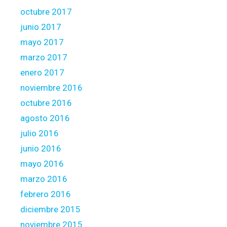
octubre 2017
junio 2017
mayo 2017
marzo 2017
enero 2017
noviembre 2016
octubre 2016
agosto 2016
julio 2016
junio 2016
mayo 2016
marzo 2016
febrero 2016
diciembre 2015
noviembre 2015