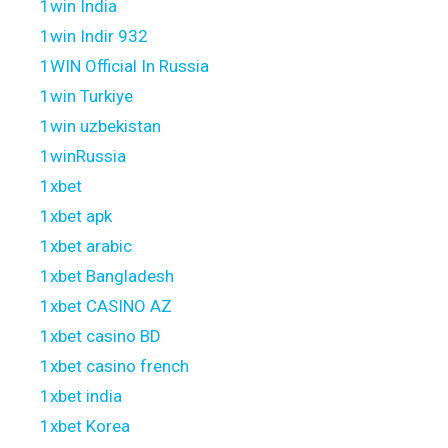
1win India
1win Indir 932
1WIN Official In Russia
1win Turkiye
1win uzbekistan
1winRussia
1xbet
1xbet apk
1xbet arabic
1xbet Bangladesh
1xbet CASINO AZ
1xbet casino BD
1xbet casino french
1xbet india
1xbet Korea