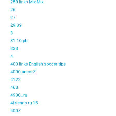
250 links Mix Mix
26
27
29.09
3
31.10 pb
333
4
400 links English soccer tips
4000 ancorZ
4122
468
4900_ru
4friends.ru 15
500Z