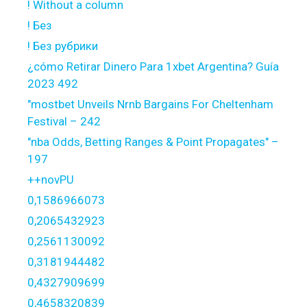
! Without a column
! Без
! Без рубрики
¿cómo Retirar Dinero Para 1xbet Argentina? Guía
2023 492
"mostbet Unveils Nrnb Bargains For Cheltenham
Festival – 242
"nba Odds, Betting Ranges & Point Propagates" –
197
++novPU
0,1586966073
0,2065432923
0,2561130092
0,3181944482
0,4327909699
0,4658320839