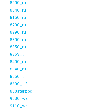
8000_ru
8040_ru
8150_ru
8200_ru
8290_ru
8300_ru
8350_ru
8353_tr
8400_ru
8540_ru
8550_tr
8600_tr2
888starz bd
9030_wa
9110_wa