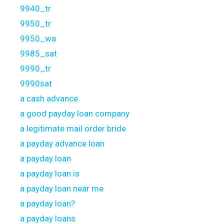
9940_tr
9950_tr
9950_wa
9985_sat
9990_tr
9990sat
a cash advance
a good payday loan company
a legitimate mail order bride
a payday advance loan
a payday loan
a payday loan is
a payday loan near me
a payday loan?
a payday loans