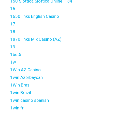
150 Slottica Slottica Online – 34
16
1650 links English Casino
17
18
1870 links Mix Casino (AZ)
19
1bet5
1w
1Win AZ Casino
1win Azərbaycan
1Win Brasil
1win Brazil
1win casino spanish
1win fr