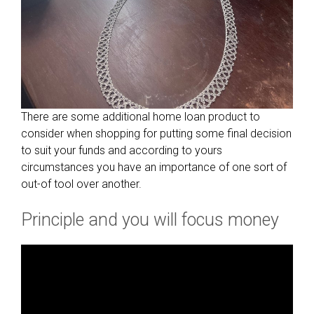
There are some additional home loan product to
consider when shopping for putting some final decision
to suit your funds and according to yours
circumstances you have an importance of one sort of
out-of tool over another.
Principle and you will focus money