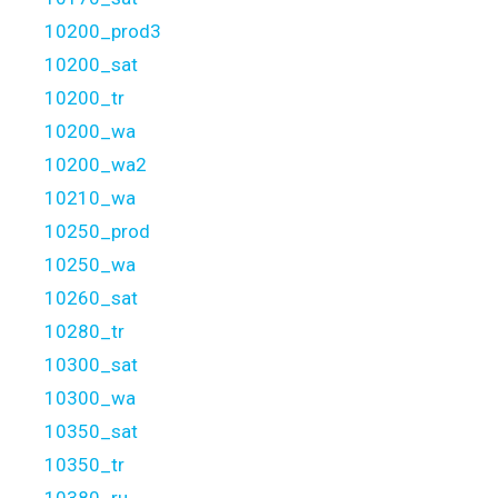
10200_prod3
10200_sat
10200_tr
10200_wa
10200_wa2
10210_wa
10250_prod
10250_wa
10260_sat
10280_tr
10300_sat
10300_wa
10350_sat
10350_tr