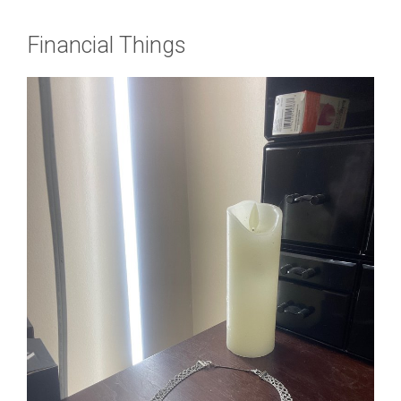
Financial Things