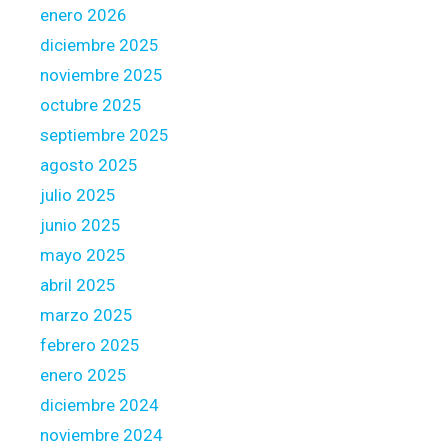
e
enero 2026
n
diciembre 2025
t
noviembre 2025
c
octubre 2025
h
o
septiembre 2025
i
agosto 2025
c
julio 2025
e
junio 2025
s
t
mayo 2025
o
abril 2025
i
marzo 2025
m
febrero 2025
a
g
enero 2025
i
diciembre 2024
n
noviembre 2024
e