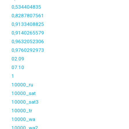
0,534404835
0,8287807561
0,9133408825
0,9140265579
0,9632052306
0,9760292973
02.09
07.10
1
10000_ru
10000_sat
10000_sat3
10000_tr
10000_wa
10000_wa2