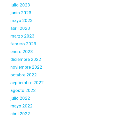
julio 2023
junio 2023
mayo 2023
abril 2023
marzo 2023
febrero 2023
enero 2023
diciembre 2022
noviembre 2022
octubre 2022
septiembre 2022
agosto 2022
julio 2022
mayo 2022
abril 2022