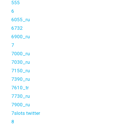
555
6
6055_ru
6732
6900_ru
7
7000_ru
7030_ru
7150_ru
7390_ru
7610_tr
7730_ru
7900_ru
7slots twitter
8