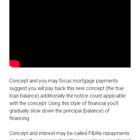
Concept and you may focus mortgage payments
suggest you will pay back this new concept (the true
loan balance) additionally the notice count applicable
with the concept. Using this style of financial you’ll
gradually slow down the principal (balance) of
financing.
Concept and interest may be called P&We repayments