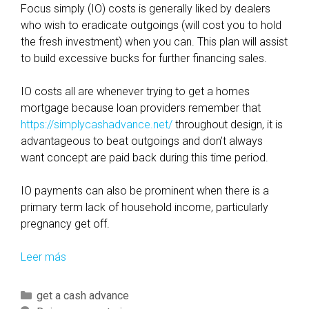
Focus simply (IO) costs is generally liked by dealers
who wish to eradicate outgoings (will cost you to hold
the fresh investment) when you can. This plan will assist
to build excessive bucks for further financing sales.
IO costs all are whenever trying to get a homes
mortgage because loan providers remember that
https://simplycashadvance.net/
throughout design, it is
advantageous to beat outgoings and don’t always
want concept are paid back during this time period.
IO payments can also be prominent when there is a
primary term lack of household income, particularly
pregnancy get off.
Leer más
L
i
s
C
get a cash advance
t