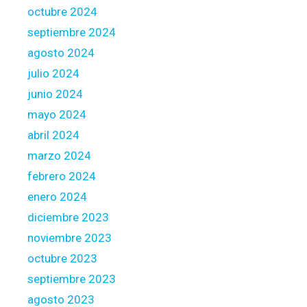
octubre 2024
septiembre 2024
agosto 2024
julio 2024
junio 2024
mayo 2024
abril 2024
marzo 2024
febrero 2024
enero 2024
diciembre 2023
noviembre 2023
octubre 2023
septiembre 2023
agosto 2023