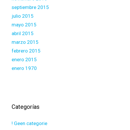
septiembre 2015
julio 2015
mayo 2015
abril 2015
marzo 2015
febrero 2015
enero 2015
enero 1970
Categorías
! Geen categorie