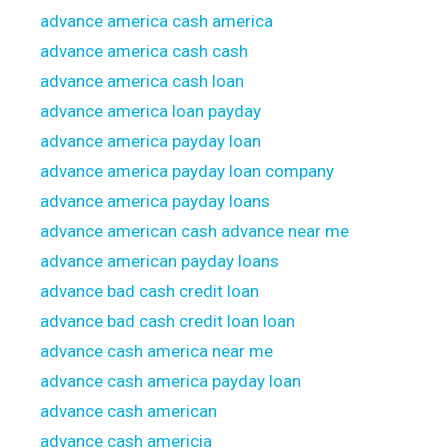
advance america cash america
advance america cash cash
advance america cash loan
advance america loan payday
advance america payday loan
advance america payday loan company
advance america payday loans
advance american cash advance near me
advance american payday loans
advance bad cash credit loan
advance bad cash credit loan loan
advance cash america near me
advance cash america payday loan
advance cash american
advance cash americia