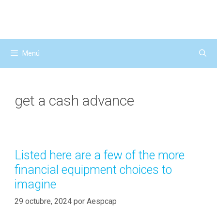
Saltar
al
contenido
Menú
get a cash advance
Listed here are a few of the more
financial equipment choices to
imagine
29 octubre, 2024
por
Aespcap