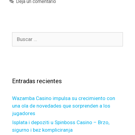
a
Deja un comentario
e
t
d
e
h
g
e
o
r
B
r
e
u
í
a
s
a
r
c
s
e
a
a
r
f
Entradas recientes
:
e
w
Wazamba Casino impulsa su crecimiento con
o
una ola de novedades que sorprenden a los
f
jugadores
t
h
Isplata i depoziti u Spinboss Casino – Brzo,
e
sigurno i bez kompliciranja