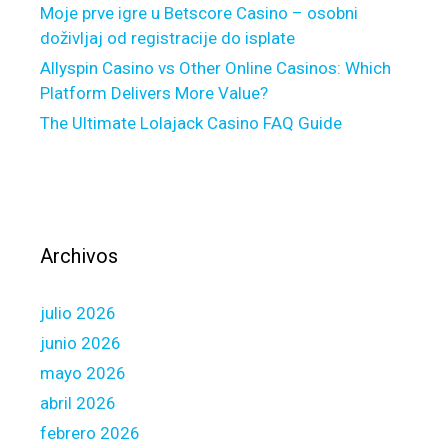
m
Moje prve igre u Betscore Casino – osobni
o
doživljaj od registracije do isplate
r
Allyspin Casino vs Other Online Casinos: Which
e
Platform Delivers More Value?
f
The Ultimate Lolajack Casino FAQ Guide
i
n
a
n
c
i
Archivos
a
l
julio 2026
e
q
junio 2026
u
mayo 2026
i
abril 2026
p
febrero 2026
m