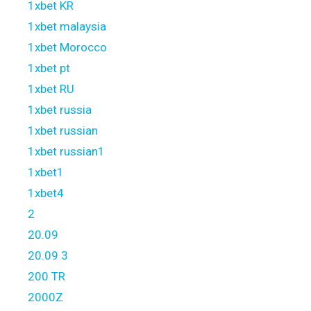
1xbet KR
1xbet malaysia
1xbet Morocco
1xbet pt
1xbet RU
1xbet russia
1xbet russian
1xbet russian1
1xbet1
1xbet4
2
20.09
20.09 3
200 TR
2000Z