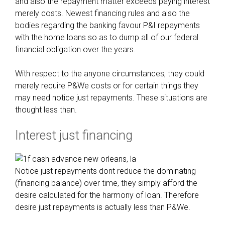
and also the repayment matter exceeds paying interest
merely costs. Newest financing rules and also the
bodies regarding the banking favour P&I repayments
with the home loans so as to dump all of our federal
financial obligation over the years.
With respect to the anyone circumstances, they could
merely require P&We costs or for certain things they
may need notice just repayments. These situations are
thought less than.
Interest just financing
Notice just repayments dont reduce the dominating
(financing balance) over time, they simply afford the
desire calculated for the harmony of loan. Therefore
desire just repayments is actually less than P&We.