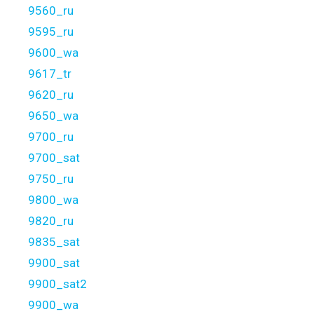
9560_ru
9595_ru
9600_wa
9617_tr
9620_ru
9650_wa
9700_ru
9700_sat
9750_ru
9800_wa
9820_ru
9835_sat
9900_sat
9900_sat2
9900_wa