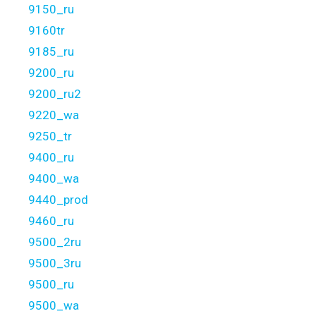
9150_ru
9160tr
9185_ru
9200_ru
9200_ru2
9220_wa
9250_tr
9400_ru
9400_wa
9440_prod
9460_ru
9500_2ru
9500_3ru
9500_ru
9500_wa