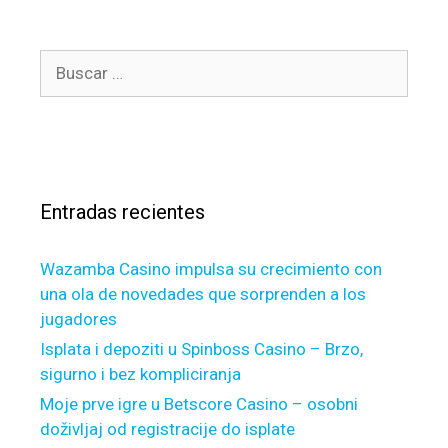
)
y
g
c
o
o
l
u
B
r
e
’
u
í
a
r
s
a
n
e
c
s
u
h
a
p
a
r
f
p
Entradas recientes
:
a
p
m
y
Wazamba Casino impulsa su crecimiento con
i
t
una ola de novedades que sorprenden a los
l
o
jugadores
y
s
,
u
Isplata i depoziti u Spinboss Casino – Brzo,
c
b
sigurno i bez kompliciranja
o
m
Moje prve igre u Betscore Casino – osobni
o
i
doživljaj od registracije do isplate
k
t