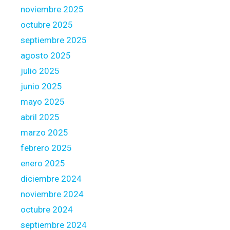
n
noviembre 2025
i
a
octubre 2025
o
n
n
c
septiembre 2025
s
i
agosto 2025
m
n
julio 2025
a
g
junio 2025
n
,
a
g
mayo 2025
g
e
abril 2025
e
t
marzo 2025
m
i
febrero 2025
e
n
n
t
enero 2025
t
o
diciembre 2024
,
u
noviembre 2024
a
c
octubre 2024
n
h
d
w
septiembre 2024