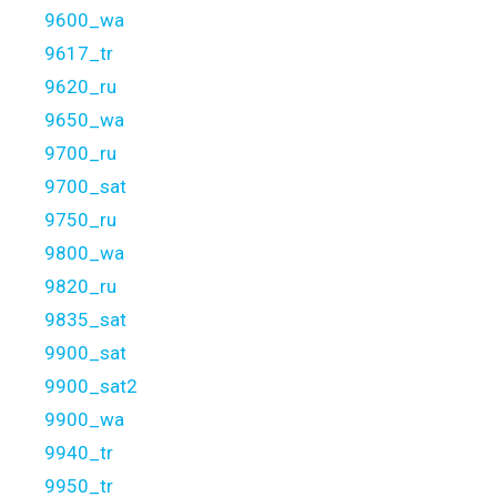
9600_wa
9617_tr
9620_ru
9650_wa
9700_ru
9700_sat
9750_ru
9800_wa
9820_ru
9835_sat
9900_sat
9900_sat2
9900_wa
9940_tr
9950_tr