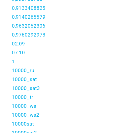
0,9133408825
0,9140265579
0,9632052306
0,9760292973
02.09
07.10
1
10000_ru
10000_sat
10000_sat3
10000_tr
10000_wa
10000_wa2
10000sat
10000sat2