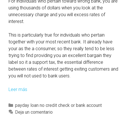
For individuals who pertain toward wrong bank, you are
c
using thousands of dollars when you look at the
t
unnecessary charge and you will excess rates of
e
interest.
d
s
This is particularly true for individuals who pertain
o
together with your most recent bank. It already have
y
your as the a consumer, so they really tend to be less
o
trying to find providing you an excellent bargain they
u
label so it a support tax, the essential difference
’
between rates of interest getting exiting customers and
r
you will not used to bank users.
e
a
Leer más
I
b
n
l
c
C
payday loan no credit check or bank account
e
a
a
Deja un comentario
t
s
t
o
e
e