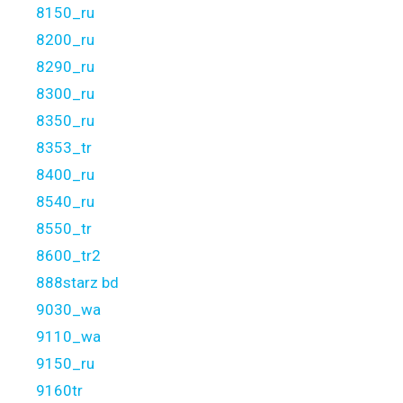
8150_ru
8200_ru
8290_ru
8300_ru
8350_ru
8353_tr
8400_ru
8540_ru
8550_tr
8600_tr2
888starz bd
9030_wa
9110_wa
9150_ru
9160tr