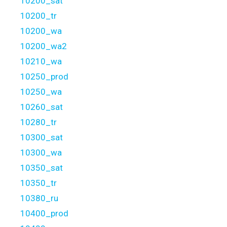
10200_sat
10200_tr
10200_wa
10200_wa2
10210_wa
10250_prod
10250_wa
10260_sat
10280_tr
10300_sat
10300_wa
10350_sat
10350_tr
10380_ru
10400_prod