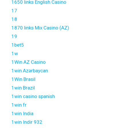
1650 links English Casino
17
18
1870 links Mix Casino (AZ)
19
1bet5
1w
1Win AZ Casino
1win Azərbaycan
1Win Brasil
1win Brazil
1win casino spanish
1win fr
1win India
1win Indir 932