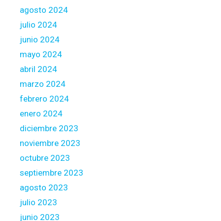
w
i
agosto 2024
a
t
julio 2024
s
h
junio 2024
h
a
i
m
mayo 2024
n
o
abril 2024
g
r
marzo 2024
t
febrero 2024
g
a
enero 2024
g
diciembre 2023
e
noviembre 2023
b
octubre 2023
r
o
septiembre 2023
k
agosto 2023
e
julio 2023
r
junio 2023