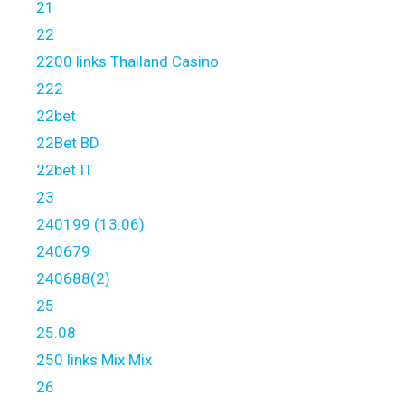
21
22
2200 links Thailand Casino
222
22bet
22Bet BD
22bet IT
23
240199 (13.06)
240679
240688(2)
25
25.08
250 links Mix Mix
26