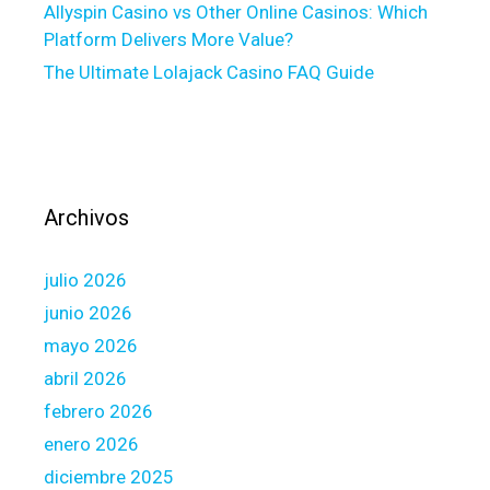
Allyspin Casino vs Other Online Casinos: Which
i
a
Platform Delivers More Value?
n
n
g
The Ultimate Lolajack Casino FAQ Guide
a
,
p
k
p
n
l
o
i
w
c
Archivos
l
a
e
t
julio 2026
d
i
g
o
junio 2026
e
n
mayo 2026
,
f
abril 2026
d
o
febrero 2026
e
r
c
f
enero 2026
i
i
diciembre 2025
s