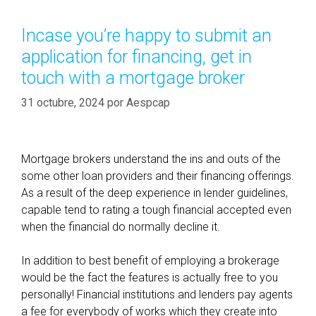
e
g
q
o
Incase you’re happy to submit an
u
r
application for financing, get in
i
í
r
touch with a mortgage broker
a
e
s
31 octubre, 2024
por
Aespcap
m
e
n
t
Mortgage brokers understand the ins and outs of the
s
some other loan providers and their financing offerings.
a
As a result of the deep experience in lender guidelines,
r
capable tend to rating a tough financial accepted even
e
when the financial do normally decline it.
(
h
In addition to best benefit of employing a brokerage
o
would be the fact the features is actually free to you
w
personally! Financial institutions and lenders pay agents
e
a fee for everybody of works which they create into