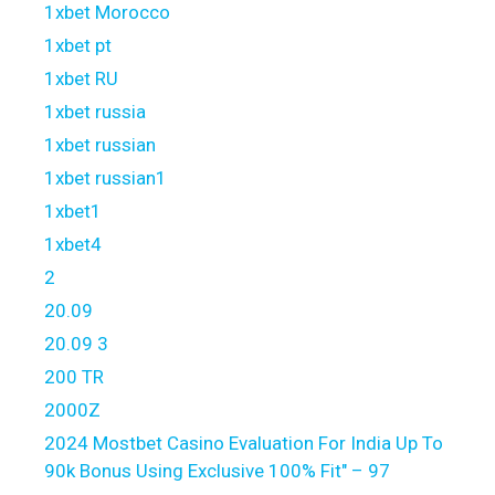
1xbet Morocco
1xbet pt
1xbet RU
1xbet russia
1xbet russian
1xbet russian1
1xbet1
1xbet4
2
20.09
20.09 3
200 TR
2000Z
2024 Mostbet Casino Evaluation For India Up To
90k Bonus Using Exclusive 100% Fit" – 97