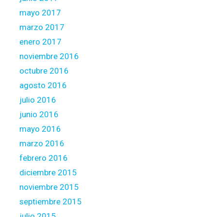
mayo 2017
marzo 2017
enero 2017
noviembre 2016
octubre 2016
agosto 2016
julio 2016
junio 2016
mayo 2016
marzo 2016
febrero 2016
diciembre 2015
noviembre 2015
septiembre 2015
julio 2015