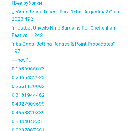
! Без рубрики
¿cómo Retirar Dinero Para 1xbet Argentina? Guía
2023 492
"mostbet Unveils Nrnb Bargains For Cheltenham
Festival – 242
"nba Odds, Betting Ranges & Point Propagates" –
197
++novPU
0,1586966073
0,2065432923
0,2561130092
0,3181944482
0,4327909699
0,4658320839
0,534404835
0,8287807561