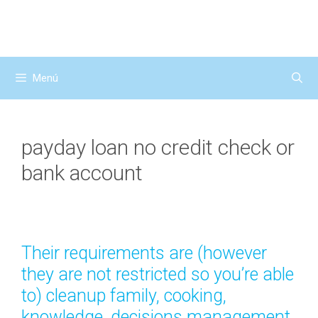
Saltar
al
contenido
Menú
payday loan no credit check or
bank account
Their requirements are (however
they are not restricted so you’re able
to) cleanup family, cooking,
knowledge, decisions management,