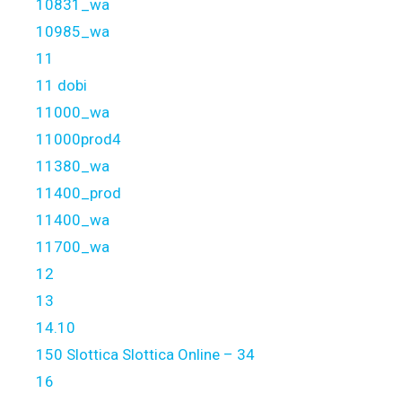
10831_wa
10985_wa
11
11 dobi
11000_wa
11000prod4
11380_wa
11400_prod
11400_wa
11700_wa
12
13
14.10
150 Slottica Slottica Online – 34
16