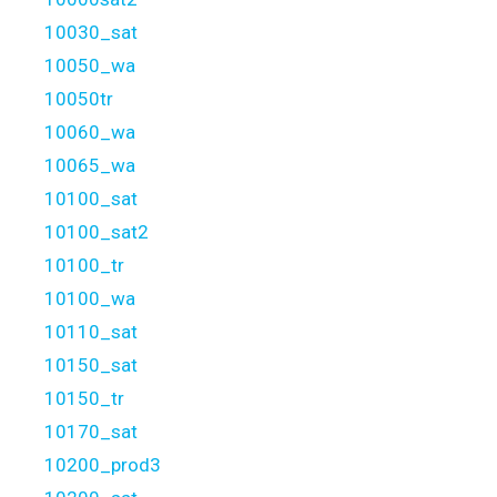
10030_sat
10050_wa
10050tr
10060_wa
10065_wa
10100_sat
10100_sat2
10100_tr
10100_wa
10110_sat
10150_sat
10150_tr
10170_sat
10200_prod3