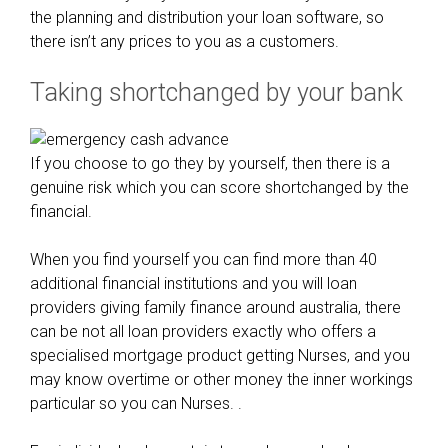
v
the planning and distribution your loan software, so
e
there isn’t any prices to you as a customers.
r
Taking shortchanged by your bank
t
h
e
y
If you choose to go they by yourself, then there is a
a
genuine risk which you can score shortchanged by the
r
financial.
e
n
When you find yourself you can find more than 40
o
additional financial institutions and you will loan
t
providers giving family finance around australia, there
r
can be not all loan providers exactly who offers a
e
specialised mortgage product getting Nurses, and you
s
may know overtime or other money the inner workings
t
particular so you can Nurses. .
r
i