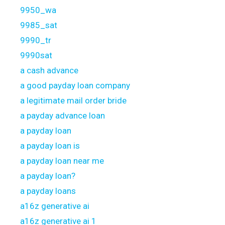
9950_wa
9985_sat
9990_tr
9990sat
a cash advance
a good payday loan company
a legitimate mail order bride
a payday advance loan
a payday loan
a payday loan is
a payday loan near me
a payday loan?
a payday loans
a16z generative ai
a16z generative ai 1