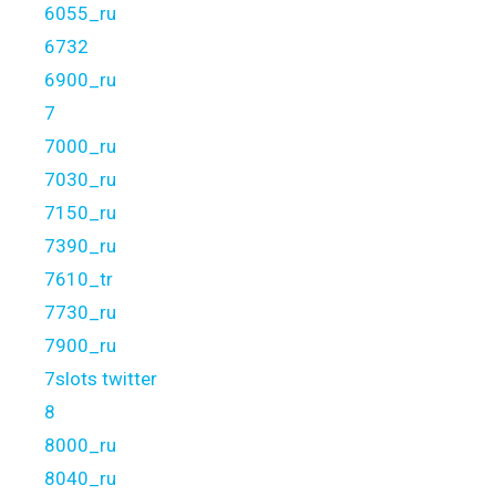
6055_ru
6732
6900_ru
7
7000_ru
7030_ru
7150_ru
7390_ru
7610_tr
7730_ru
7900_ru
7slots twitter
8
8000_ru
8040_ru