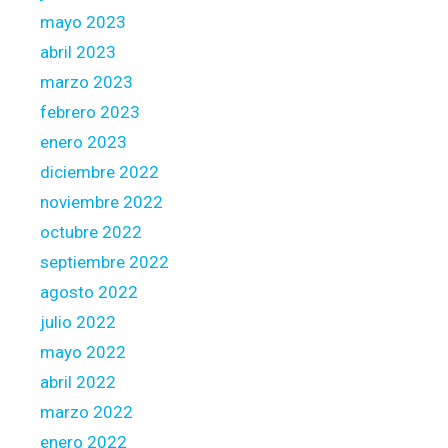
mayo 2023
abril 2023
marzo 2023
febrero 2023
enero 2023
diciembre 2022
noviembre 2022
octubre 2022
septiembre 2022
agosto 2022
julio 2022
mayo 2022
abril 2022
marzo 2022
enero 2022