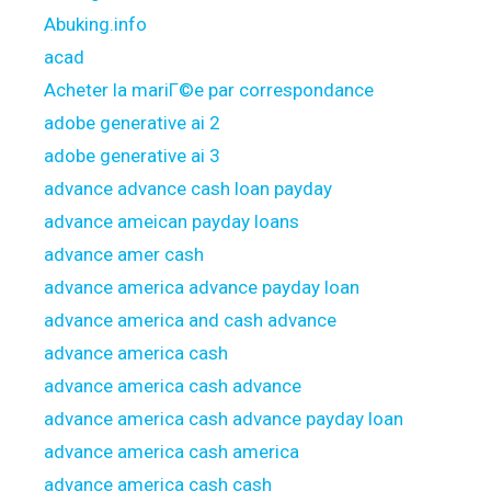
Abuking.info
acad
Acheter la mariГ©e par correspondance
adobe generative ai 2
adobe generative ai 3
advance advance cash loan payday
advance ameican payday loans
advance amer cash
advance america advance payday loan
advance america and cash advance
advance america cash
advance america cash advance
advance america cash advance payday loan
advance america cash america
advance america cash cash