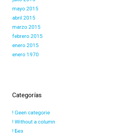
mayo 2015
abril 2015
marzo 2015
febrero 2015
enero 2015
enero 1970
Categorías
! Geen categorie
! Without a column
! Без