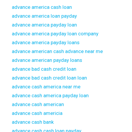
advance america cash loan
advance america loan payday
advance america payday loan
advance america payday loan company
advance america payday loans
advance american cash advance near me
advance american payday loans
advance bad cash credit loan
advance bad cash credit loan loan
advance cash america near me
advance cash america payday loan
advance cash american
advance cash americia
advance cash bank
advance cash cash loan payday