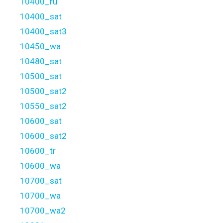
10400_ru
10400_sat
10400_sat3
10450_wa
10480_sat
10500_sat
10500_sat2
10550_sat2
10600_sat
10600_sat2
10600_tr
10600_wa
10700_sat
10700_wa
10700_wa2