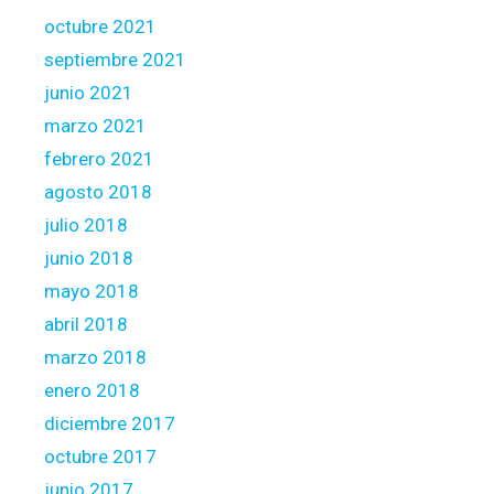
octubre 2021
septiembre 2021
junio 2021
marzo 2021
febrero 2021
agosto 2018
julio 2018
junio 2018
mayo 2018
abril 2018
marzo 2018
enero 2018
diciembre 2017
octubre 2017
junio 2017