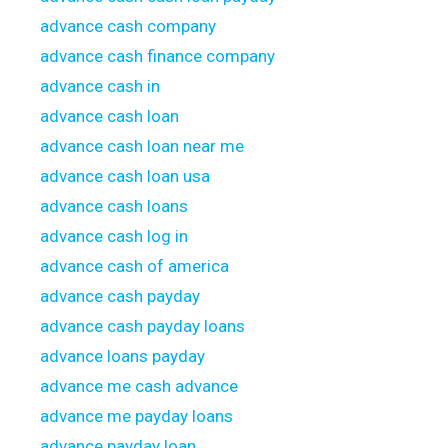
advance cash company
advance cash finance company
advance cash in
advance cash loan
advance cash loan near me
advance cash loan usa
advance cash loans
advance cash log in
advance cash of america
advance cash payday
advance cash payday loans
advance loans payday
advance me cash advance
advance me payday loans
advance payday loan