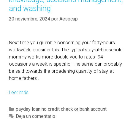
and washing
20 noviembre, 2024
por
Aespcap
Next time you grumble concerning your forty-hours
workweek, consider this: The typical stay-at-household
mommy works more double you to rates -94
occasions a week, is specific. The same can probably
be said towards the broadening quantity of stay-at-
home fathers .
Leer más
T
h
e
C
payday loan no credit check or bank account
i
a
Deja un comentario
r
t
r
e