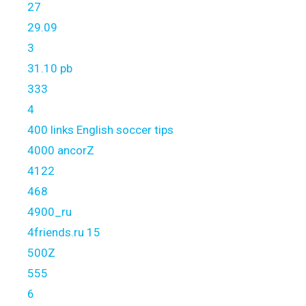
27
29.09
3
31.10 pb
333
4
400 links English soccer tips
4000 ancorZ
4122
468
4900_ru
4friends.ru 15
500Z
555
6