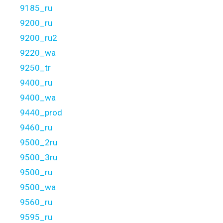
9185_ru
9200_ru
9200_ru2
9220_wa
9250_tr
9400_ru
9400_wa
9440_prod
9460_ru
9500_2ru
9500_3ru
9500_ru
9500_wa
9560_ru
9595_ru