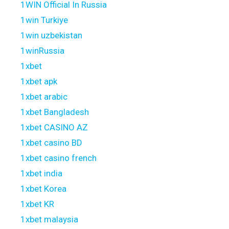
1WIN Official In Russia
1win Turkiye
1win uzbekistan
1winRussia
1xbet
1xbet apk
1xbet arabic
1xbet Bangladesh
1xbet CASINO AZ
1xbet casino BD
1xbet casino french
1xbet india
1xbet Korea
1xbet KR
1xbet malaysia