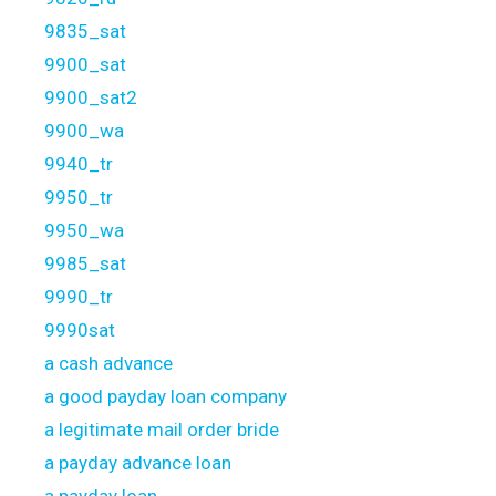
9835_sat
9900_sat
9900_sat2
9900_wa
9940_tr
9950_tr
9950_wa
9985_sat
9990_tr
9990sat
a cash advance
a good payday loan company
a legitimate mail order bride
a payday advance loan