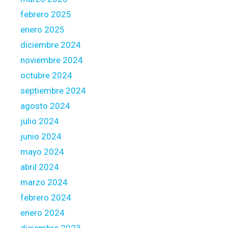
r
febrero 2025
o
enero 2025
c
e
diciembre 2024
d
noviembre 2024
u
octubre 2024
r
septiembre 2024
e
agosto 2024
julio 2024
junio 2024
mayo 2024
abril 2024
marzo 2024
febrero 2024
enero 2024