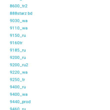
8600_tr2
888starz bd
9030_wa
9110_wa
9150_ru
9160tr
9185_ru
9200_ru
9200_ru2
9220_wa
9250_tr
9400_ru
9400_wa
9440_prod
9460_ru