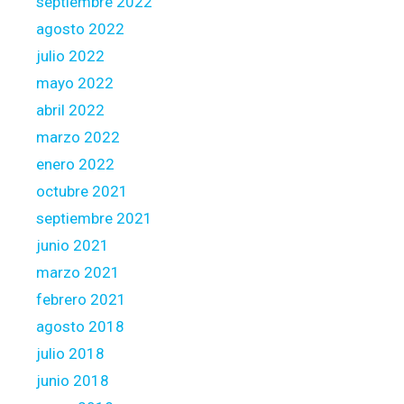
septiembre 2022
agosto 2022
julio 2022
mayo 2022
abril 2022
marzo 2022
enero 2022
octubre 2021
septiembre 2021
junio 2021
marzo 2021
febrero 2021
agosto 2018
julio 2018
junio 2018