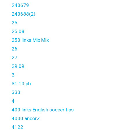
240679
240688(2)
25
25.08
250 links Mix Mix
26
27
29.09
3
31.10 pb
333
4
400 links English soccer tips
4000 ancorZ
4122