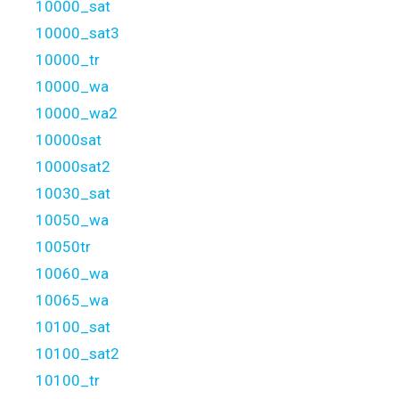
10000_sat
10000_sat3
10000_tr
10000_wa
10000_wa2
10000sat
10000sat2
10030_sat
10050_wa
10050tr
10060_wa
10065_wa
10100_sat
10100_sat2
10100_tr