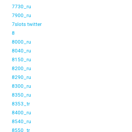
7730_ru
7900_ru
7slots twitter
8
8000_ru
8040_ru
8150_ru
8200_ru
8290_ru
8300_ru
8350_ru
8353_tr
8400_ru
8540_ru
8550_tr