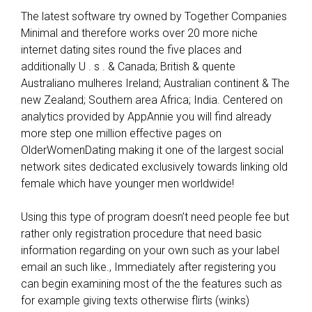
m
The latest software try owned by Together Companies
a
Minimal and therefore works over 20 more niche
r
internet dating sites round the five places and
k
additionally U . s . & Canada; British & quente
e
Australiano mulheres Ireland; Australian continent & The
t
new Zealand; Southern area Africa; India. Centered on
i
analytics provided by AppAnnie you will find already
n
more step one million effective pages on
v
OlderWomenDating making it one of the largest social
e
network sites dedicated exclusively towards linking old
s
female which have younger men worldwide!
t
i
Using this type of program doesn’t need people fee but
g
rather only registration procedure that need basic
a
information regarding on your own such as your label
t
email an such like., Immediately after registering you
i
can begin examining most of the the features such as
o
for example giving texts otherwise flirts (winks)
n