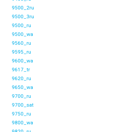
9500_2ru
9500_3ru
9500_ru
9500_wa
9560_ru
9595_ru
9600_wa
9617_tr
9620_ru
9650_wa
9700_ru
9700_sat
9750_ru
9800_wa
9820_ru