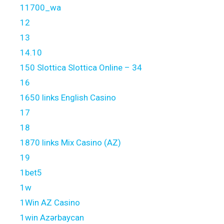
11700_wa
12
13
14.10
150 Slottica Slottica Online – 34
16
1650 links English Casino
17
18
1870 links Mix Casino (AZ)
19
1bet5
1w
1Win AZ Casino
1win Azərbaycan