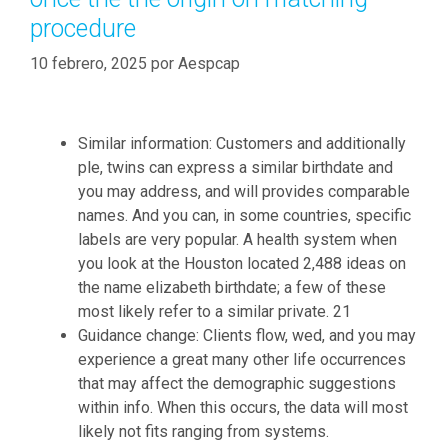
procedure
10 febrero, 2025
por
Aespcap
Similar information: Customers and additionally
ple, twins can express a similar birthdate and
you may address, and will provides comparable
names. And you can, in some countries, specific
labels are very popular. A health system when
you look at the Houston located 2,488 ideas on
the name elizabeth birthdate; a few of these
most likely refer to a similar private. 21
Guidance change: Clients flow, wed, and you may
experience a great many other life occurrences
that may affect the demographic suggestions
within info. When this occurs, the data will most
likely not fits ranging from systems.