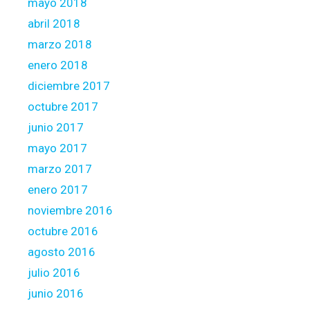
mayo 2018
abril 2018
marzo 2018
enero 2018
diciembre 2017
octubre 2017
junio 2017
mayo 2017
marzo 2017
enero 2017
noviembre 2016
octubre 2016
agosto 2016
julio 2016
junio 2016