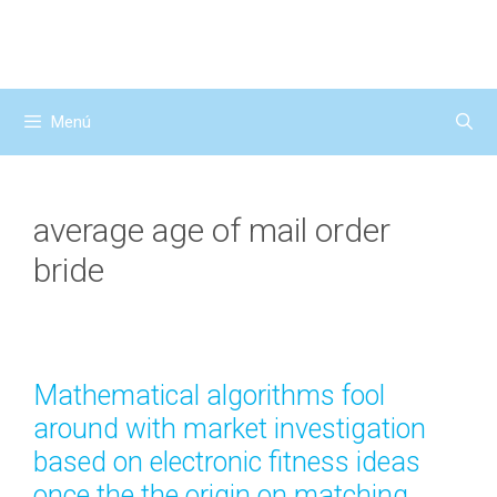
Saltar
al
contenido
Menú
average age of mail order
bride
Mathematical algorithms fool
around with market investigation
based on electronic fitness ideas
once the the origin on matching