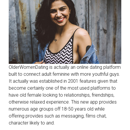
t
h
m
s
f
o
o
l
a
OlderWomenDating is actually an online dating platform
r
built to connect adult feminine with more youthful guys.
o
It actually was established in 2001 features given that
u
become certainly one of the most used platforms to
n
have old female looking to relationships, friendships,
d
otherwise relaxed experience. This new app provides
w
numerous age groups off 18-50 years old while
i
offering provides such as messaging, films chat,
t
character likely to and.
h