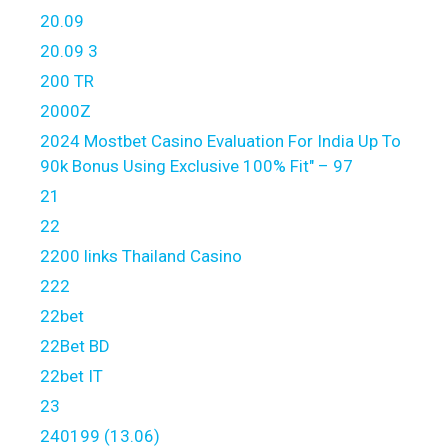
20.09
20.09 3
200 TR
2000Z
2024 Mostbet Casino Evaluation For India Up To
90k Bonus Using Exclusive 100% Fit" – 97
21
22
2200 links Thailand Casino
222
22bet
22Bet BD
22bet IT
23
240199 (13.06)