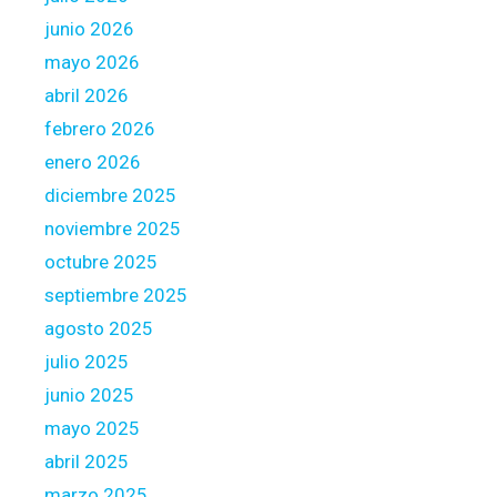
h
l
junio 2026
e
l
o
mayo 2026
y
r
abril 2026
w
i
febrero 2026
o
g
r
enero 2026
i
t
n
diciembre 2025
h
o
noviembre 2025
t
n
octubre 2025
h
m
e
septiembre 2025
a
E
t
agosto 2025
f
c
julio 2025
f
h
junio 2025
o
i
r
mayo 2025
n
t
g
abril 2025
?
p
marzo 2025