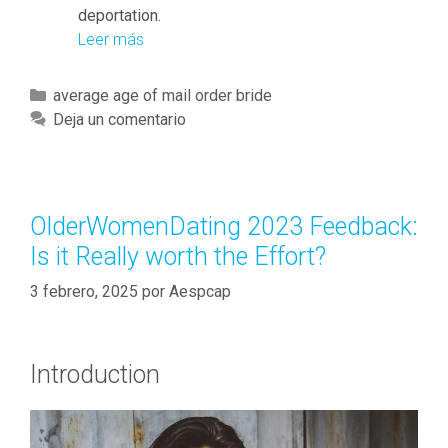
deportation.
Leer más
M
a
t
C
average age of mail order bride
h
a
Deja un comentario
e
t
m
e
a
g
t
o
OlderWomenDating 2023 Feedback:
i
r
Is it Really worth the Effort?
c
í
a
a
3 febrero, 2025
por
Aespcap
l
s
a
l
Introduction
g
o
r
i