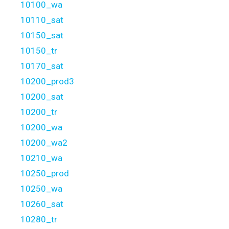
10100_wa
10110_sat
10150_sat
10150_tr
10170_sat
10200_prod3
10200_sat
10200_tr
10200_wa
10200_wa2
10210_wa
10250_prod
10250_wa
10260_sat
10280_tr