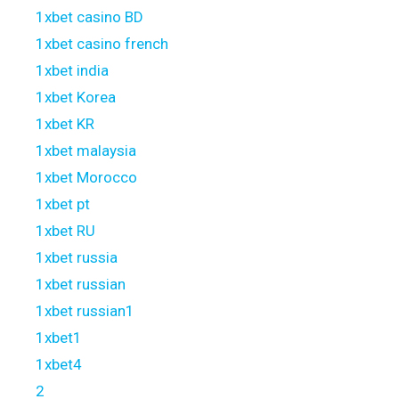
1xbet casino BD
1xbet casino french
1xbet india
1xbet Korea
1xbet KR
1xbet malaysia
1xbet Morocco
1xbet pt
1xbet RU
1xbet russia
1xbet russian
1xbet russian1
1xbet1
1xbet4
2