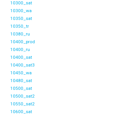
10300_sat
10300_wa
10350_sat
10350_tr
10380_ru
10400_prod
10400_ru
10400_sat
10400_sat3
10450_wa
10480_sat
10500_sat
10500_sat2
10550_sat2
10600_sat