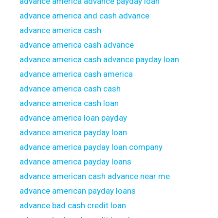
advance america advance payday loan
advance america and cash advance
advance america cash
advance america cash advance
advance america cash advance payday loan
advance america cash america
advance america cash cash
advance america cash loan
advance america loan payday
advance america payday loan
advance america payday loan company
advance america payday loans
advance american cash advance near me
advance american payday loans
advance bad cash credit loan