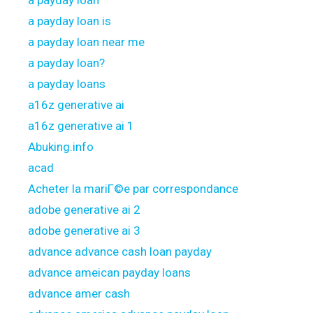
a payday loan
a payday loan is
a payday loan near me
a payday loan?
a payday loans
a16z generative ai
a16z generative ai 1
Abuking.info
acad
Acheter la mariГ©e par correspondance
adobe generative ai 2
adobe generative ai 3
advance advance cash loan payday
advance ameican payday loans
advance amer cash