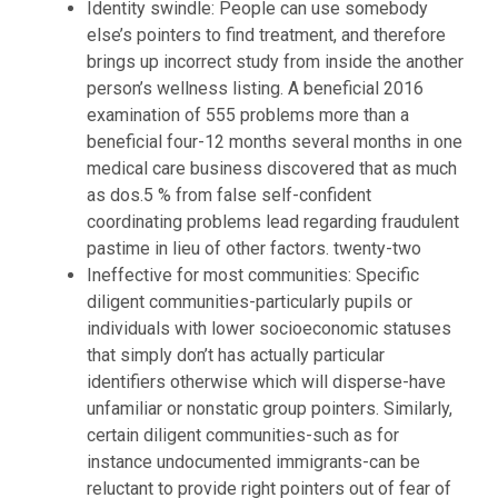
Identity swindle: People can use somebody
else’s pointers to find treatment, and therefore
brings up incorrect study from inside the another
person’s wellness listing. A beneficial 2016
examination of 555 problems more than a
beneficial four-12 months several months in one
medical care business discovered that as much
as dos.5 % from false self-confident
coordinating problems lead regarding fraudulent
pastime in lieu of other factors. twenty-two
Ineffective for most communities: Specific
diligent communities-particularly pupils or
individuals with lower socioeconomic statuses
that simply don’t has actually particular
identifiers otherwise which will disperse-have
unfamiliar or nonstatic group pointers. Similarly,
certain diligent communities-such as for
instance undocumented immigrants-can be
reluctant to provide right pointers out of fear of