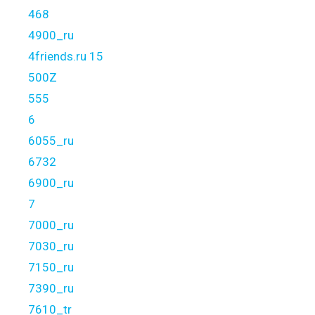
468
4900_ru
4friends.ru 15
500Z
555
6
6055_ru
6732
6900_ru
7
7000_ru
7030_ru
7150_ru
7390_ru
7610_tr