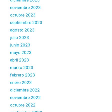
diciembre 2023
noviembre 2023
octubre 2023
septiembre 2023
agosto 2023
julio 2023
junio 2023
mayo 2023
abril 2023
marzo 2023
febrero 2023
enero 2023
diciembre 2022
noviembre 2022
octubre 2022