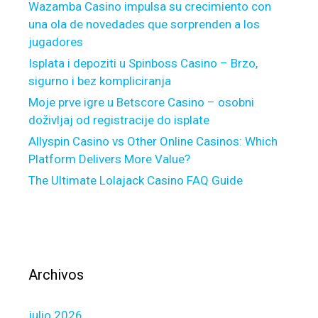
Wazamba Casino impulsa su crecimiento con
0
t
una ola de novedades que sorprenden a los
2
n
jugadores
3
e
F
Isplata i depoziti u Spinboss Casino – Brzo,
s
e
sigurno i bez kompliciranja
s
e
i
Moje prve igre u Betscore Casino – osobni
d
d
doživljaj od registracije do isplate
b
e
Allyspin Casino vs Other Online Casinos: Which
a
a
Platform Delivers More Value?
c
s
The Ultimate Lolajack Casino FAQ Guide
k
o
:
n
I
c
s
e
i
t
t
h
Archivos
R
e
e
t
julio 2026
a