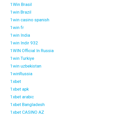
1Win Brasil
1win Brazil
1win casino spanish
1win fr
1win India
1win Indir 932
1WIN Official In Russia
1win Turkiye
1win uzbekistan
1winRussia
1xbet
1xbet apk
1xbet arabic
1xbet Bangladesh
1xbet CASINO AZ