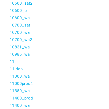
10600_sat2
10600_tr
10600_wa
10700_sat
10700_wa
10700_wa2
10831_wa
10985_wa
11
11 dobi
11000_wa
11000prod4
11380_wa
11400_prod
11400_wa