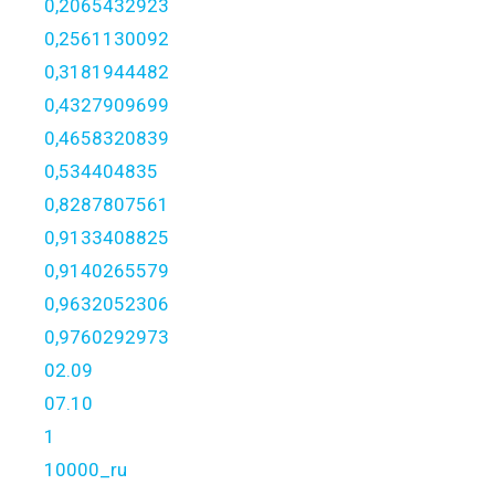
0,2065432923
0,2561130092
0,3181944482
0,4327909699
0,4658320839
0,534404835
0,8287807561
0,9133408825
0,9140265579
0,9632052306
0,9760292973
02.09
07.10
1
10000_ru