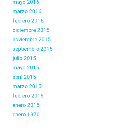
mayo 2016
marzo 2016
febrero 2016
diciembre 2015
noviembre 2015
septiembre 2015
julio 2015
mayo 2015
abril 2015
marzo 2015
febrero 2015
enero 2015
enero 1970