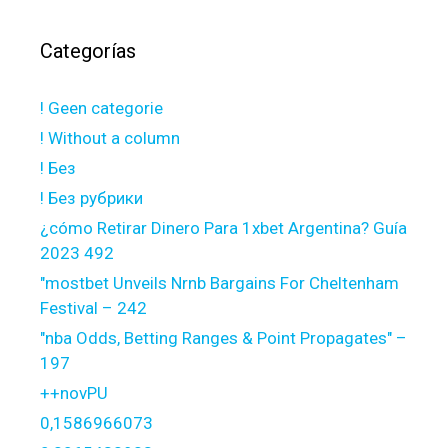
Categorías
! Geen categorie
! Without a column
! Без
! Без рубрики
¿cómo Retirar Dinero Para 1xbet Argentina? Guía
2023 492
"mostbet Unveils Nrnb Bargains For Cheltenham
Festival – 242
"nba Odds, Betting Ranges & Point Propagates" –
197
++novPU
0,1586966073