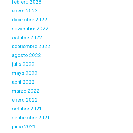
febrero 2023
enero 2023
diciembre 2022
noviembre 2022
octubre 2022
septiembre 2022
agosto 2022
julio 2022
mayo 2022
abril 2022
marzo 2022
enero 2022
octubre 2021
septiembre 2021
junio 2021