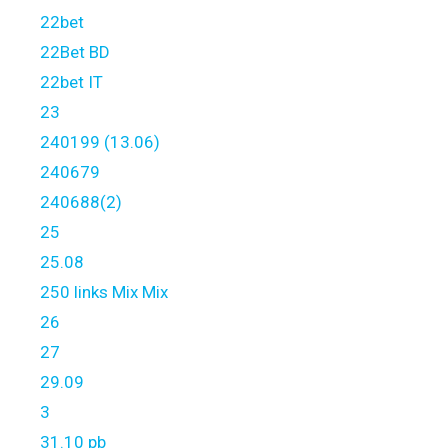
22bet
22Bet BD
22bet IT
23
240199 (13.06)
240679
240688(2)
25
25.08
250 links Mix Mix
26
27
29.09
3
31.10 pb