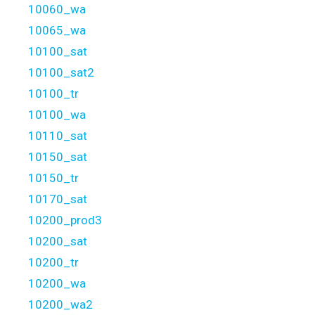
10060_wa
10065_wa
10100_sat
10100_sat2
10100_tr
10100_wa
10110_sat
10150_sat
10150_tr
10170_sat
10200_prod3
10200_sat
10200_tr
10200_wa
10200_wa2