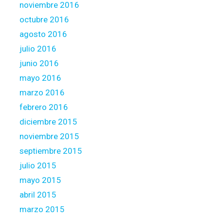
noviembre 2016
octubre 2016
agosto 2016
julio 2016
junio 2016
mayo 2016
marzo 2016
febrero 2016
diciembre 2015
noviembre 2015
septiembre 2015
julio 2015
mayo 2015
abril 2015
marzo 2015