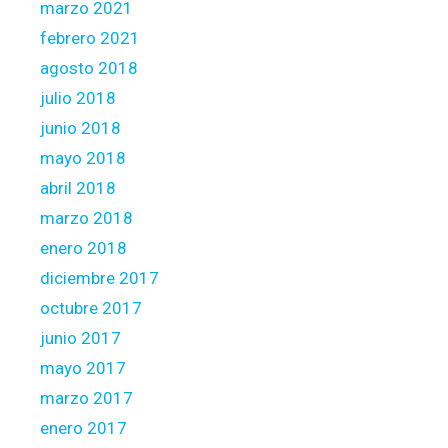
marzo 2021
febrero 2021
agosto 2018
julio 2018
junio 2018
mayo 2018
abril 2018
marzo 2018
enero 2018
diciembre 2017
octubre 2017
junio 2017
mayo 2017
marzo 2017
enero 2017