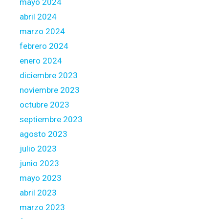
mayo 2024
abril 2024
marzo 2024
febrero 2024
enero 2024
diciembre 2023
noviembre 2023
octubre 2023
septiembre 2023
agosto 2023
julio 2023
junio 2023
mayo 2023
abril 2023
marzo 2023