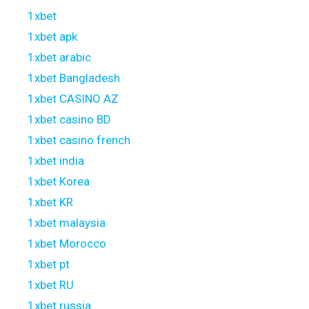
1xbet
1xbet apk
1xbet arabic
1xbet Bangladesh
1xbet CASINO AZ
1xbet casino BD
1xbet casino french
1xbet india
1xbet Korea
1xbet KR
1xbet malaysia
1xbet Morocco
1xbet pt
1xbet RU
1xbet russia