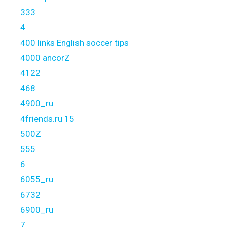
333
4
400 links English soccer tips
4000 ancorZ
4122
468
4900_ru
4friends.ru 15
500Z
555
6
6055_ru
6732
6900_ru
7