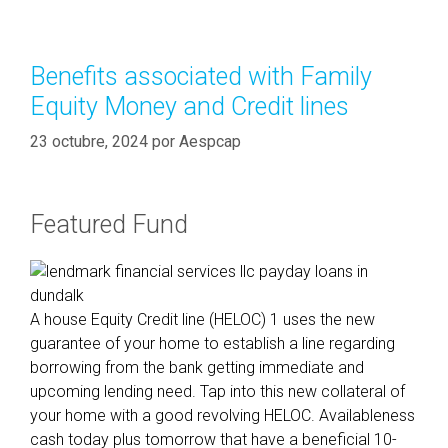
s
e
u
g
l
o
Benefits associated with Family
t
r
Equity Money and Credit lines
s
í
i
a
23 octubre, 2024
por
Aespcap
m
s
p
l
Featured Fund
y
t
h
a
A house Equity Credit line (HELOC) 1 uses the new
t
guarantee of your home to establish a line regarding
l
borrowing from the bank getting immediate and
e
upcoming lending need. Tap into this new collateral of
n
your home with a good revolving HELOC. Availableness
d
cash today plus tomorrow that have a beneficial 10-
e