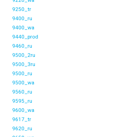
9220_wa
9250_tr
9400_ru
9400_wa
9440_prod
9460_ru
9500_2ru
9500_3ru
9500_ru
9500_wa
9560_ru
9595_ru
9600_wa
9617_tr
9620_ru