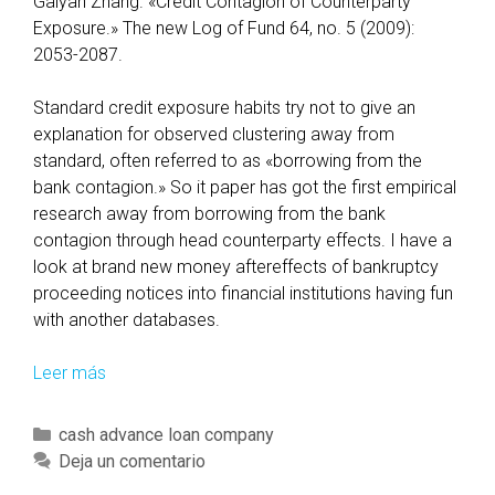
Gaiyan Zhang. «Credit Contagion of Counterparty
m
Exposure.» The new Log of Fund 64, no. 5 (2009):
i
2053-2087.
l
y
Standard credit exposure habits try not to give an
S
explanation for observed clustering away from
e
standard, often referred to as «borrowing from the
c
bank contagion.» So it paper has got the first empirical
u
research away from borrowing from the bank
r
contagion through head counterparty effects. I have a
i
look at brand new money aftereffects of bankruptcy
t
proceeding notices into financial institutions having fun
y
with another databases.
F
u
Leer más
T
n
h
d
e
C
cash advance loan company
s
r
a
Deja un comentario
e
t