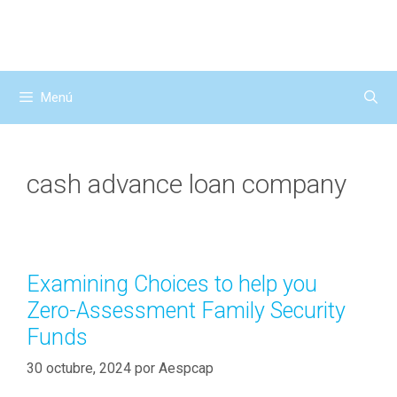
Saltar
al
contenido
Menú
cash advance loan company
Examining Choices to help you
Zero-Assessment Family Security
Funds
30 octubre, 2024
por
Aespcap