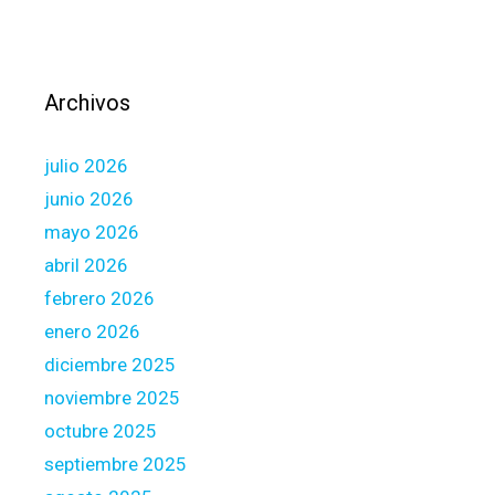
q
u
i
t
Archivos
y
M
julio 2026
o
n
junio 2026
e
mayo 2026
y
abril 2026
a
febrero 2026
n
d
enero 2026
C
diciembre 2025
r
noviembre 2025
e
octubre 2025
d
i
septiembre 2025
t