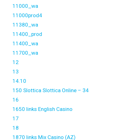
11000_wa
11000prod4
11380_wa
11400_prod
11400_wa
11700_wa
12
13
14.10
150 Slottica Slottica Online – 34
16
1650 links English Casino
17
18
1870 links Mix Casino (AZ)