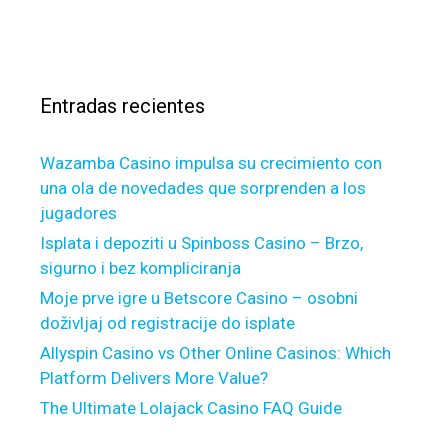
s
s
a
g
o
c
s
a
c
a
i
i
r
n
a
Entradas recientes
:
s
t
e
Wazamba Casino impulsa su crecimiento con
d
una ola de novedades que sorprenden a los
w
jugadores
i
t
Isplata i depoziti u Spinboss Casino – Brzo,
h
sigurno i bez kompliciranja
F
Moje prve igre u Betscore Casino – osobni
a
doživljaj od registracije do isplate
m
Allyspin Casino vs Other Online Casinos: Which
i
Platform Delivers More Value?
l
The Ultimate Lolajack Casino FAQ Guide
y
E