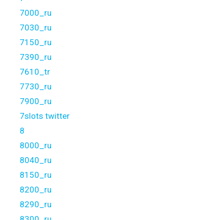
7000_ru
7030_ru
7150_ru
7390_ru
7610_tr
7730_ru
7900_ru
7slots twitter
8
8000_ru
8040_ru
8150_ru
8200_ru
8290_ru
8300_ru