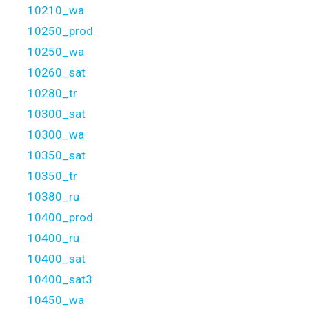
10210_wa
10250_prod
10250_wa
10260_sat
10280_tr
10300_sat
10300_wa
10350_sat
10350_tr
10380_ru
10400_prod
10400_ru
10400_sat
10400_sat3
10450_wa