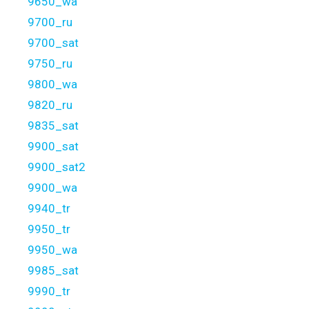
9650_wa
9700_ru
9700_sat
9750_ru
9800_wa
9820_ru
9835_sat
9900_sat
9900_sat2
9900_wa
9940_tr
9950_tr
9950_wa
9985_sat
9990_tr