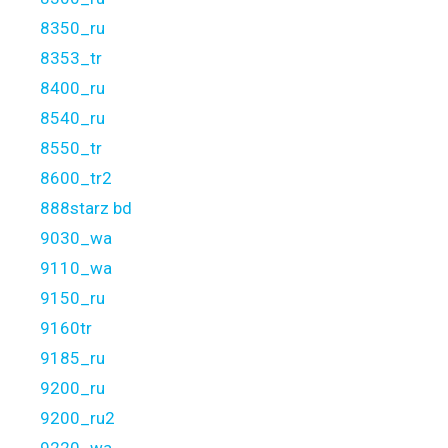
8350_ru
8353_tr
8400_ru
8540_ru
8550_tr
8600_tr2
888starz bd
9030_wa
9110_wa
9150_ru
9160tr
9185_ru
9200_ru
9200_ru2