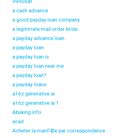
9990sat
a cash advance
a good payday loan company
a legitimate mail order bride
a payday advance loan
a payday loan
a payday loan is
a payday loan near me
a payday loan?
a payday loans
a16z generative ai
a16z generative ai 1
Abuking.info
acad
Acheter la mariГ©e par correspondance