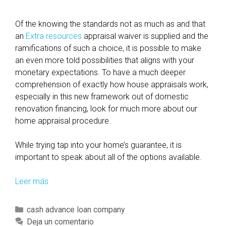
Of the knowing the standards not as much as and that
an
Extra resources
appraisal waiver is supplied and the
ramifications of such a choice, it is possible to make
an even more told possibilities that aligns with your
monetary expectations. To have a much deeper
comprehension of exactly how house appraisals work,
especially in this new framework out of domestic
renovation financing, look for much more about our
home appraisal procedure.
While trying tap into your home’s guarantee, it is
important to speak about all of the options available.
Leer más
E
x
a
C
cash advance loan company
m
a
Deja un comentario