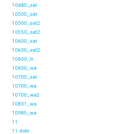
10480_sat
10500_sat
10500_sat2
10550_sat2
10600_sat
10600_sat2
10600_tr
10600_wa
10700_sat
10700_wa
10700_wa2
10831_wa
10985_wa
11
11 dobi