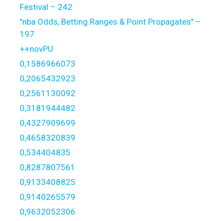
Festival – 242
"nba Odds, Betting Ranges & Point Propagates" –
197
++novPU
0,1586966073
0,2065432923
0,2561130092
0,3181944482
0,4327909699
0,4658320839
0,534404835
0,8287807561
0,9133408825
0,9140265579
0,9632052306