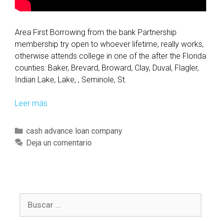
i
m
i
Area First Borrowing from the bank Partnership
n
membership try open to whoever lifetime, really works,
a
otherwise attends college in one of the after the Florida
t
counties: Baker, Brevard, Broward, Clay, Duval, Flagler,
e
Indian Lake, Lake, , Seminole, St.
n
e
Leer más
B
x
e
t
n
C
cash advance loan company
e
e
a
Deja un comentario
c
f
t
o
i
e
n
t
g
o
s
o
m
a
B
r
i
s
u
í
c