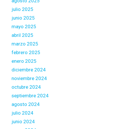
agosto 2025
l
julio 2025
i
junio 2025
n
e
mayo 2025
s
abril 2025
marzo 2025
febrero 2025
enero 2025
diciembre 2024
noviembre 2024
octubre 2024
septiembre 2024
agosto 2024
julio 2024
junio 2024