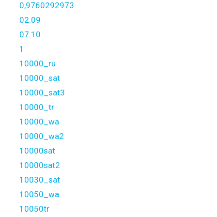
0,9760292973
02.09
07.10
1
10000_ru
10000_sat
10000_sat3
10000_tr
10000_wa
10000_wa2
10000sat
10000sat2
10030_sat
10050_wa
10050tr