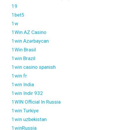
19
1bet5
1w
1Win AZ Casino
1win Azərbaycan
1Win Brasil
1win Brazil
1win casino spanish
1win fr
1win India
1win Indir 932
1WIN Official In Russia
1win Turkiye
1win uzbekistan
1winRussia