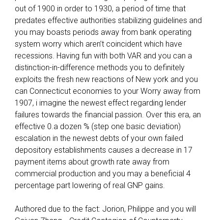
o
out of 1900 in order to 1930, a period of time that
u
predates effective authorities stabilizing guidelines and
Z
you may boasts periods away from bank operating
e
system worry which aren’t coincident which have
r
recessions. Having fun with both VAR and you can a
o
distinction-in-difference methods you to definitely
-
exploits the fresh new reactions of New york and you
A
can Connecticut economies to your Worry away from
s
1907, i imagine the newest effect regarding lender
s
failures towards the financial passion. Over this era, an
e
effective 0.a dozen % (step one basic deviation)
s
escalation in the newest debts of your own failed
s
depository establishments causes a decrease in 17
m
payment items about growth rate away from
e
commercial production and you may a beneficial 4
n
percentage part lowering of real GNP gains.
t
F
Authored due to the fact: Jorion, Philippe and you will
a