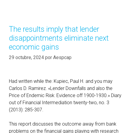
i
t
n
e
i
g
n
o
The results imply that lender
g
r
disappointments eliminate next
C
í
h
economic gains
a
o
s
29 octubre, 2024
por
Aespcap
i
c
e
s
Had written while the: Kupiec, Paul H. and you may
t
Carlos D. Ramirez. «Lender Downfalls and also the
o
Price of Endemic Risk: Evidence off 1900-1930.» Diary
h
out of Financial Intermediation twenty-two, no. 3
e
(2013): 285-307.
l
p
This report discusses the outcome away from bank
y
problems on the financial gains playing with research