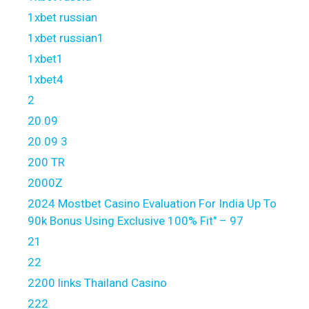
1xbet russian
1xbet russian1
1xbet1
1xbet4
2
20.09
20.09 3
200 TR
2000Z
2024 Mostbet Casino Evaluation For India Up To
90k Bonus Using Exclusive 100% Fit" – 97
21
22
2200 links Thailand Casino
222