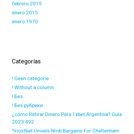
febrero 2015
enero 2015
enero 1970
Categorías
! Geen categorie
! Without a column
! Без
! Без рубрики
¿cómo Retirar Dinero Para 1xbet Argentina? Guía
2023 492
"mostbet Unveils Nrnb Bargains For Cheltenham