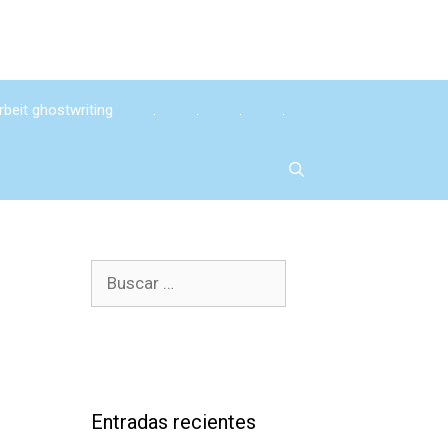
beit ghostwriting
.
.
.
.
Buscar
B
u
s
c
a
r
Entradas recientes
: