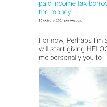
paid income tax borro
the money
30 octubre, 2024
por
Aespcap
For now, Perhaps I’m 
will start giving HELO
me personally you to