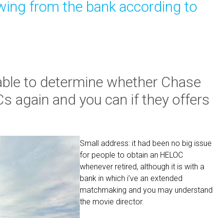
wing from the bank according to
able to determine whether Chase
Cs again and you can if they offers
Small address: it had been no big issue
for people to obtain an HELOC
whenever retired, although it is with a
bank in which i’ve an extended
matchmaking and you may understand
the movie director.