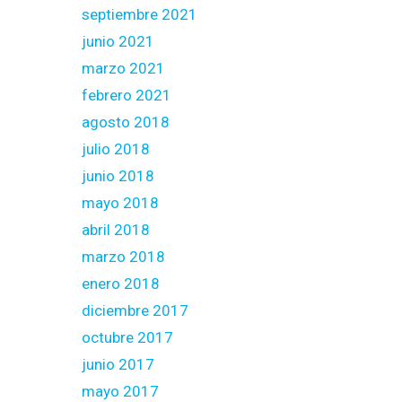
septiembre 2021
junio 2021
marzo 2021
febrero 2021
agosto 2018
julio 2018
junio 2018
mayo 2018
abril 2018
marzo 2018
enero 2018
diciembre 2017
octubre 2017
junio 2017
mayo 2017