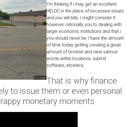
I’m thinking if i may get an excellent
HELOC in the place of excessive issues
and you will bills, I might consider it
however, rationally you to dealing with
larger economic institutions and that i
you should never be I have the amount
of time today getting creating a great
amount of browse and view various
words within locations, submit
software, etcetera.
That is why finance
ely to issue them or even personal
 crappy monetary moments