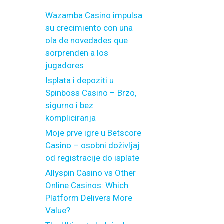
Wazamba Casino impulsa
su crecimiento con una
ola de novedades que
sorprenden a los
jugadores
Isplata i depoziti u
Spinboss Casino – Brzo,
sigurno i bez
kompliciranja
Moje prve igre u Betscore
Casino – osobni doživljaj
od registracije do isplate
Allyspin Casino vs Other
Online Casinos: Which
Platform Delivers More
Value?