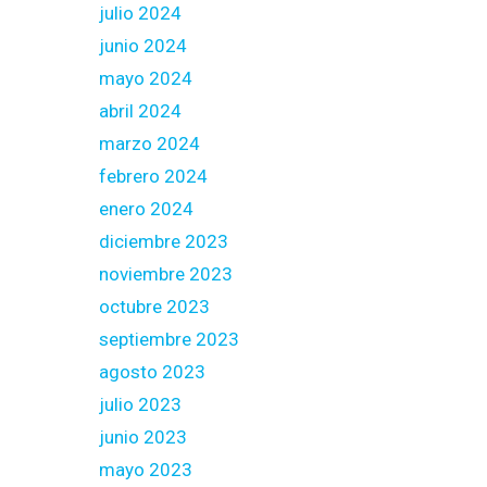
julio 2024
junio 2024
mayo 2024
abril 2024
marzo 2024
febrero 2024
enero 2024
diciembre 2023
noviembre 2023
octubre 2023
septiembre 2023
agosto 2023
julio 2023
junio 2023
mayo 2023