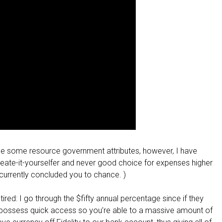
the some resource government attributes, however, I have
reate-it-yourselfer and never good choice for expenses higher
 currently concluded you to chance. )
ed: I go through the $fifty annual percentage since if they
 possess quick access so you’re able to a massive amount of