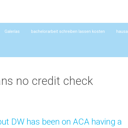
Galerías
bachelorarbeit schreiben lassen kosten
hausar
ns no credit check
 but DW has been on ACA having a