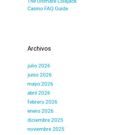
The Ultimate Lolajack
Casino FAQ Guide
Archivos
julio 2026
junio 2026
mayo 2026
abril 2026
febrero 2026
enero 2026
diciembre 2025
noviembre 2025