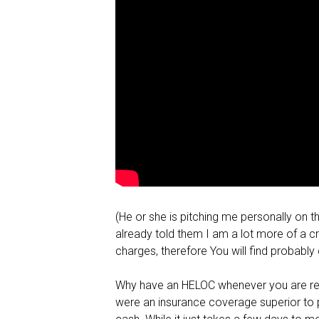
(He or she is pitching me personally on 
already told them I am a lot more of a c
charges, therefore You will find probably
Why have an HELOC whenever you are retir
were an insurance coverage superior to