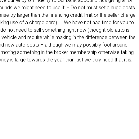
ve currency off Fidelity to our bank account, thus giving all of
Grounds we might need to use it: – Do not must set a huge costs
se try larger than the financing credit limit or the seller charge
king use of a charge card). – We have not had time for you to
do not need to sell something right now (thought old auto is
t vehicle and require while making in the difference between the
and new auto costs – although we may possibly fool around
Promoting something in the broker membership otherwise taking
ey is large towards the year than just we truly need that it is.