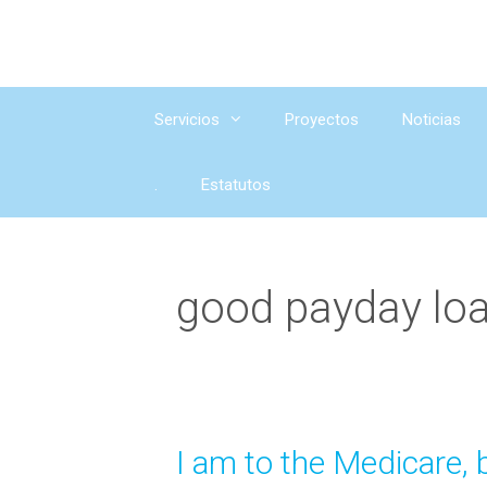
Saltar
al
contenido
Servicios
Proyectos
Noticias
.
Estatutos
good payday loa
I am to the Medicare,