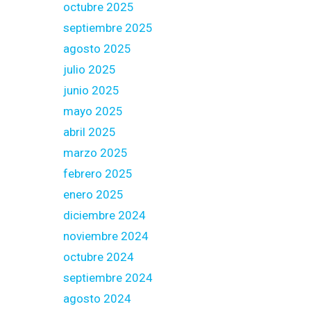
octubre 2025
septiembre 2025
agosto 2025
julio 2025
junio 2025
mayo 2025
abril 2025
marzo 2025
febrero 2025
enero 2025
diciembre 2024
noviembre 2024
octubre 2024
septiembre 2024
agosto 2024