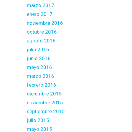
marzo 2017
enero 2017
noviembre 2016
octubre 2016
agosto 2016
julio 2016
junio 2016
mayo 2016
marzo 2016
febrero 2016
diciembre 2015
noviembre 2015
septiembre 2015
julio 2015
mayo 2015