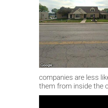
companies are less lik
them from inside the