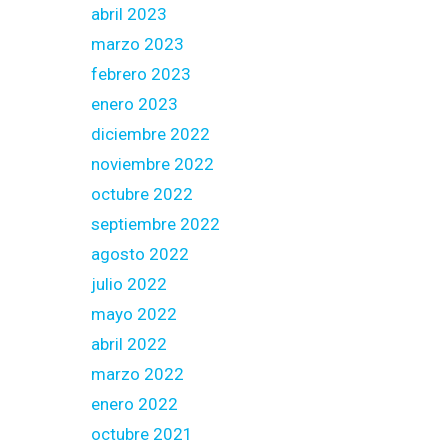
abril 2023
marzo 2023
febrero 2023
enero 2023
diciembre 2022
noviembre 2022
octubre 2022
septiembre 2022
agosto 2022
julio 2022
mayo 2022
abril 2022
marzo 2022
enero 2022
octubre 2021