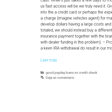
cash. While it just takes a few days to mo
us fast access will be we truly need it. 
into the a credit card or perhaps the expen
a charge (imagine vehicles agent) for ma
develop dollars having a large costs and 
totaled, we should instead buy a differen
insurance payment together with the br
with dealer funding in this problem). – 
a keen IRA withdrawal do result in our mon
Leer más
I
a
m
C
good payday loans no credit check
a
Deja un comentario
t
t
o
e
t
g
h
o
e
r
í
M