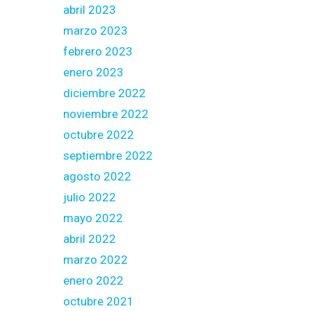
abril 2023
marzo 2023
febrero 2023
enero 2023
diciembre 2022
noviembre 2022
octubre 2022
septiembre 2022
agosto 2022
julio 2022
mayo 2022
abril 2022
marzo 2022
enero 2022
octubre 2021