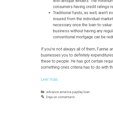
with antique lenders. The minimu
e
consumers having credit ratings re
w
Traditional funds, as well, aren’t 
d
insured from the individual-marke
e
necessary once the loan-to-value r
f
business without having any regul
e
conventional mortgage can be red
r
r
If you’re not always all of them, Fanni
e
businesses you to definitely expenditures 
d
these to people. He has got certain requ
p
something ones criteria has to do with th
a
r
Leer más
C
t
o
o
v
C
advance america payday loan
f
a
Deja un comentario
e
t
t
r
e
h
a
g