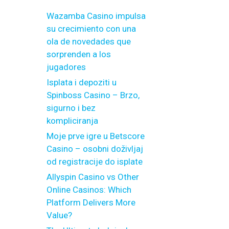
Wazamba Casino impulsa
su crecimiento con una
ola de novedades que
sorprenden a los
jugadores
Isplata i depoziti u
Spinboss Casino – Brzo,
sigurno i bez
kompliciranja
Moje prve igre u Betscore
Casino – osobni doživljaj
od registracije do isplate
Allyspin Casino vs Other
Online Casinos: Which
Platform Delivers More
Value?