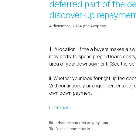
deferred part of the de
discover-up repayments
4 diciembre, 2024
por
Aespcap
1. Allocation. If the a buyers makes a sw
may partly to spend prepaid loans costs, 
area of your downpayment. (See the opin
ii. Whether your look for-right up fee does 
2nd continuously arranged percentage) or 
own down-payment:
Leer más
L
o
a
C
advance america payday loan
a
Deja un comentario
n
t