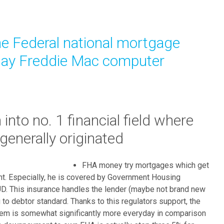
l
l
f
e Federal national mortgage
i
n
may Freddie Mac computer
d
s
e
v
e
into no. 1 financial field where
r
enerally originated
a
l
v
FHA money try mortgages which get
a
t. Especially, he is covered by Government Housing
r
HUD. This insurance handles the lender (maybe not brand new
i
 to debtor standard. Thanks to this regulators support, the
o
em is somewhat significantly more everyday in comparison
u