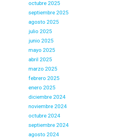
octubre 2025
septiembre 2025
agosto 2025
julio 2025
junio 2025
mayo 2025
abril 2025
marzo 2025
febrero 2025
enero 2025
diciembre 2024
noviembre 2024
octubre 2024
septiembre 2024
agosto 2024