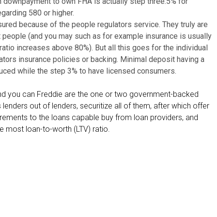
m downpayment to own FHA is actually step three.5% for
s
garding 580 or higher.
o
insured because of the people regulators service. They truly are
t
t people (and you may such as for example insurance is usually
h
atio increases above 80%). But all this goes for the individual
e
ators insurance policies or backing. Minimal deposit having a
r
uced while the step 3% to have licensed consumers.
c
r
e and you can Freddie are the one or two government-backed
e
lenders out of lenders, securitize all of them, after which offer
d
irements to the loans capable buy from loan providers, and
i
e most loan-to-worth (LTV) ratio.
t
r
e
p
o
r
t