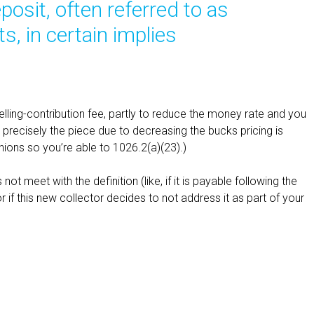
posit, often referred to as
, in certain implies
elling-contribution fee, partly to reduce the money rate and you
precisely the piece due to decreasing the bucks pricing is
ions so you’re able to 1026.2(a)(23).)
not meet with the definition (like, if it is payable following the
if this new collector decides to not address it as part of your