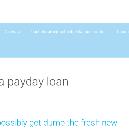
Galerías
bachelorarbeit schreiben lassen kosten
hausar
a payday loan
possibly get dump the fresh new