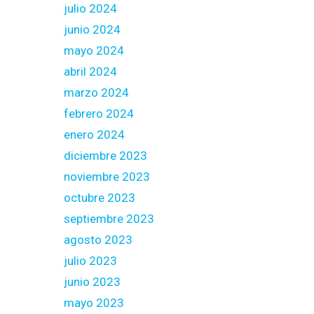
julio 2024
junio 2024
mayo 2024
abril 2024
marzo 2024
febrero 2024
enero 2024
diciembre 2023
noviembre 2023
octubre 2023
septiembre 2023
agosto 2023
julio 2023
junio 2023
mayo 2023