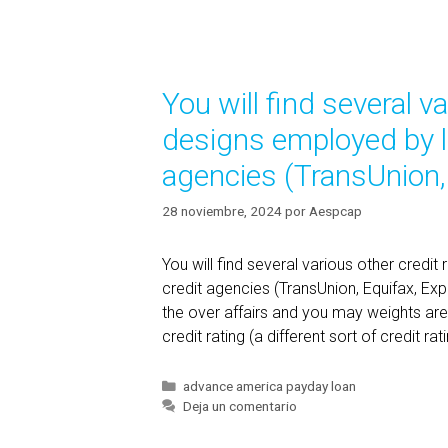
p
e
r
g
o
o
v
r
You will find several v
í
i
a
d
designs employed by lo
s
e
agencies (TransUnion,
r
s
28 noviembre, 2024
por
Aespcap
c
o
You will find several various other credi
u
credit agencies (TransUnion, Equifax, Expe
l
the over affairs and you may weights are
d
credit rating (a different sort of credit r
p
o
s
C
advance america payday loan
a
Deja un comentario
s
t
i
e