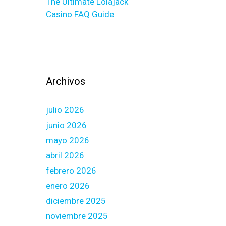
The Ultimate Lolajack
Casino FAQ Guide
Archivos
julio 2026
junio 2026
mayo 2026
abril 2026
febrero 2026
enero 2026
diciembre 2025
noviembre 2025