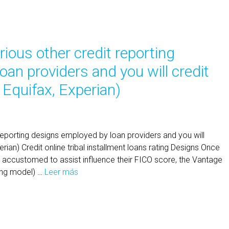
arious other credit reporting
an providers and you will credit
 Equifax, Experian)
t reporting designs employed by loan providers and you will
rian) Credit online tribal installment loans rating Designs Once
 accustomed to assist influence their FICO score, the Vantage
ating model) …
Leer más
Y
o
u
w
i