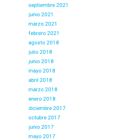
septiembre 2021
junio 2021
marzo 2021
febrero 2021
agosto 2018
julio 2018
junio 2018
mayo 2018
abril 2018
marzo 2018
enero 2018
diciembre 2017
octubre 2017
junio 2017
mayo 2017