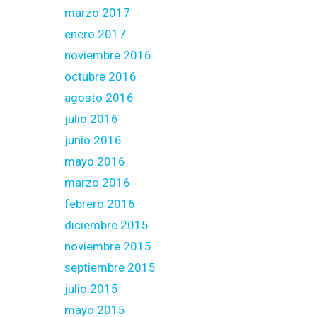
marzo 2017
enero 2017
noviembre 2016
octubre 2016
agosto 2016
julio 2016
junio 2016
mayo 2016
marzo 2016
febrero 2016
diciembre 2015
noviembre 2015
septiembre 2015
julio 2015
mayo 2015