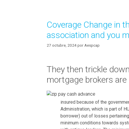
b
g
l
o
y
r
Coverage Change in th
í
g
a
e
association and you 
s
t
d
27 octubre, 2024
por
Aespcap
u
m
p
They then trickle down 
t
mortgage brokers are g
h
e
f
r
insured because of the governmen
e
Administration, which is part of 
s
borrower) out of losses pertaining
h
minimum conditions towards syst
n