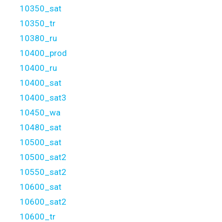
10350_sat
10350_tr
10380_ru
10400_prod
10400_ru
10400_sat
10400_sat3
10450_wa
10480_sat
10500_sat
10500_sat2
10550_sat2
10600_sat
10600_sat2
10600_tr