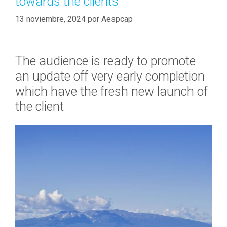
towards the clients
a
n
s
13 noviembre, 2024
por
Aespcap
a
n
c
The audience is ready to promote
i
a
an update off very early completion
l
which have the fresh new launch of
i
the client
n
s
t
i
t
u
t
i
o
n