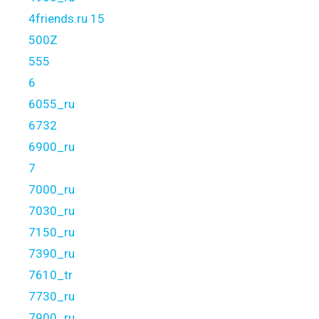
4friends.ru 15
500Z
555
6
6055_ru
6732
6900_ru
7
7000_ru
7030_ru
7150_ru
7390_ru
7610_tr
7730_ru
7900_ru