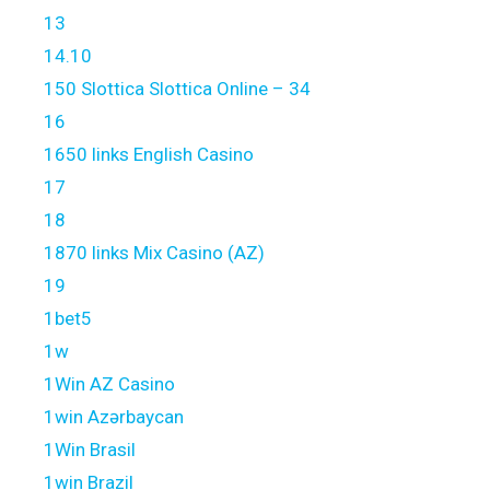
13
14.10
150 Slottica Slottica Online – 34
16
1650 links English Casino
17
18
1870 links Mix Casino (AZ)
19
1bet5
1w
1Win AZ Casino
1win Azərbaycan
1Win Brasil
1win Brazil