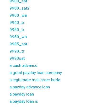
9900_sat
9900_sat2
9900_wa
9940_tr
9950_tr
9950_wa
9985_sat
9990_tr
9990sat
a cash advance
a good payday loan company
a legitimate mail order bride
a payday advance loan
a payday loan
a payday loan is