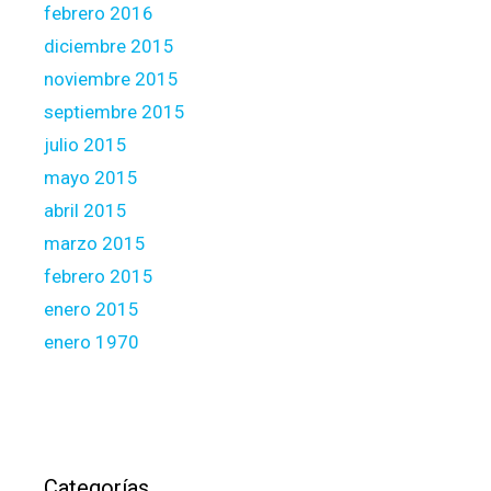
febrero 2016
diciembre 2015
noviembre 2015
septiembre 2015
julio 2015
mayo 2015
abril 2015
marzo 2015
febrero 2015
enero 2015
enero 1970
Categorías