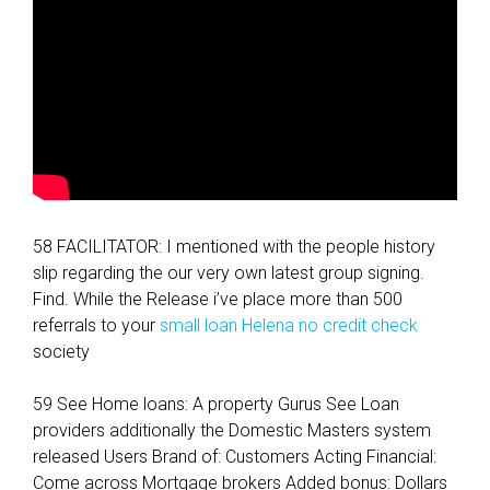
n
s
)
58 FACILITATOR: I mentioned with the people history
slip regarding the our very own latest group signing.
Find. While the Release i’ve place more than 500
referrals to your
small loan Helena no credit check
society
59 See Home loans: A property Gurus See Loan
providers additionally the Domestic Masters system
released Users Brand of: Customers Acting Financial:
Come across Mortgage brokers Added bonus: Dollars