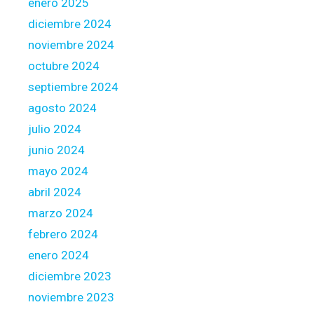
r
enero 2025
t
diciembre 2024
o
noviembre 2024
w
octubre 2024
a
r
septiembre 2024
d
agosto 2024
s
julio 2024
t
junio 2024
h
e
mayo 2024
c
abril 2024
l
marzo 2024
i
febrero 2024
e
n
enero 2024
t
diciembre 2023
s
noviembre 2023