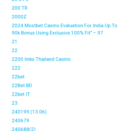
200 TR
2000Z
2024 Mostbet Casino Evaluation For India Up To
90k Bonus Using Exclusive 100% Fit" – 97
21
22
2200 links Thailand Casino
222
22bet
22Bet BD
22bet IT
23
240199 (13.06)
240679
240688(2)