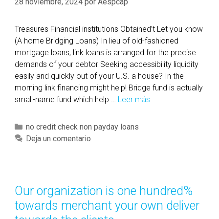
28 noviembre, 2024
por
Aespcap
Treasures Financial institutions Obtained’t Let you know
(A home Bridging Loans) In lieu of old-fashioned
mortgage loans, link loans is arranged for the precise
demands of your debtor Seeking accessibility liquidity
easily and quickly out of your U.S. a house? In the
morning link financing might help! Bridge fund is actually
small-name fund which help …
Leer más
T
r
e
C
no credit check non payday loans
a
a
Deja un comentario
s
t
u
e
r
g
e
o
Our organization is one hundred%
s
r
towards merchant your own deliver
F
í
i