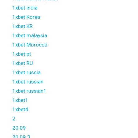
1xbet india
1xbet Korea
1xbet KR
1xbet malaysia
1xbet Morocco
1xbet pt
1xbet RU
1xbet russia
1xbet russian
1xbet russian1
1xbet1
1xbet4
2
20.09
20.09 3