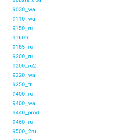
9030_wa
9110_wa
9150_ru
9160tr
9185_ru
9200_ru
9200_ru2
9220_wa
9250_tr
9400_ru
9400_wa
9440_prod
9460_ru
9500_2ru