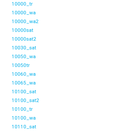
10000_tr
10000_wa
10000_wa2
10000sat
10000sat2
10030_sat
10050_wa
10050tr
10060_wa
10065_wa
10100_sat
10100_sat2
10100_tr
10100_wa
10110_sat