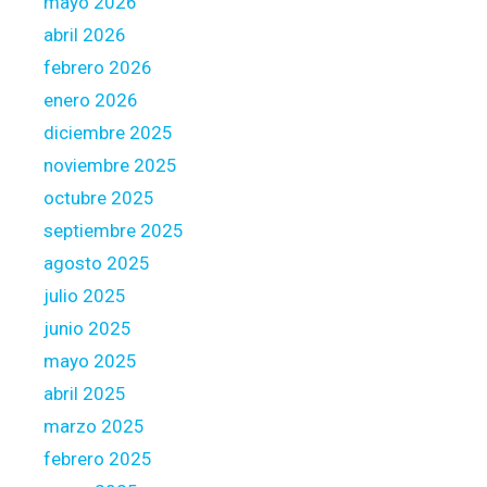
mayo 2026
c
abril 2026
h
febrero 2026
a
n
enero 2026
t
diciembre 2025
y
noviembre 2025
o
octubre 2025
u
r
septiembre 2025
o
agosto 2025
w
julio 2025
n
junio 2025
d
e
mayo 2025
l
abril 2025
i
marzo 2025
v
febrero 2025
e