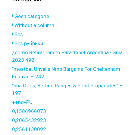
! Geen categorie
! Without a column
! Без
! Без рубрики
¿cómo Retirar Dinero Para 1xbet Argentina? Guía
2023 492
"mostbet Unveils Nrnb Bargains For Cheltenham
Festival – 242
"nba Odds, Betting Ranges & Point Propagates" –
197
++novPU
0,1586966073
0,2065432923
0,2561130092