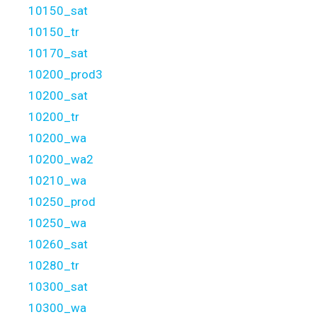
10150_sat
10150_tr
10170_sat
10200_prod3
10200_sat
10200_tr
10200_wa
10200_wa2
10210_wa
10250_prod
10250_wa
10260_sat
10280_tr
10300_sat
10300_wa