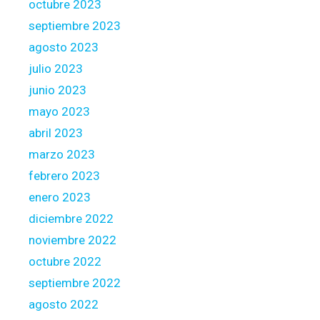
octubre 2023
septiembre 2023
agosto 2023
julio 2023
junio 2023
mayo 2023
abril 2023
marzo 2023
febrero 2023
enero 2023
diciembre 2022
noviembre 2022
octubre 2022
septiembre 2022
agosto 2022