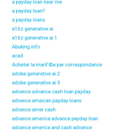
a payday loan near me
a payday loan?
a payday loans
a16z generative ai
a16z generative ai 1
Abuking.info
acad
Acheter la mariГ©e par correspondance
adobe generative ai 2
adobe generative ai 3
advance advance cash loan payday
advance ameican payday loans
advance amer cash
advance america advance payday loan
advance america and cash advance