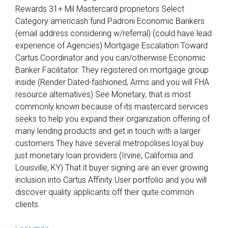
Rewards 31+ Mil Mastercard proprietors Select
Category americash fund Padroni Economic Bankers
(email address considering w/referral) (could have lead
experience of Agencies) Mortgage Escalation Toward
Cartus Coordinator and you can/otherwise Economic
Banker Facilitator: They registered on mortgage group
inside (Render Dated-fashioned, Arms and you will FHA
resource alternatives) See Monetary, that is most
commonly known because of its mastercard services
seeks to help you expand their organization offering of
many lending products and get in touch with a larger
customers They have several metropolises loyal buy
just monetary loan providers (Irvine, California and
Louisville, KY) That it buyer signing are an ever growing
inclusion into Cartus Affinity User portfolio and you will
discover quality applicants off their quite common
clients.