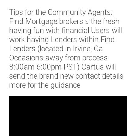
o
Tips for the Community Agents:
w
(
Find Mortgage brokers s the fresh
A
having fun with financial Users will
h
work having Lenders within Find
o
Lenders (located in Irvine, Ca
m
e
Occasions away from process
B
8:00am 6:00pm PST) Cartus will
r
send the brand new contact details
i
more for the guidance
d
g
i
n
g
L
o
a