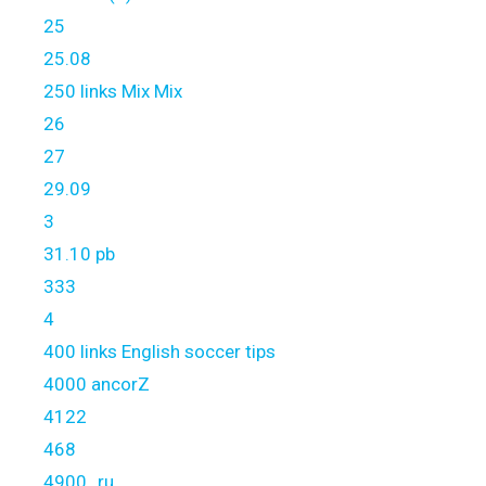
25
25.08
250 links Mix Mix
26
27
29.09
3
31.10 pb
333
4
400 links English soccer tips
4000 ancorZ
4122
468
4900_ru