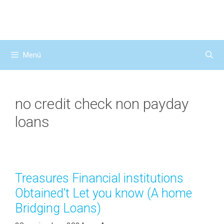
Saltar
al
contenido
Menú
no credit check non payday
loans
Treasures Financial institutions
Obtained’t Let you know (A home
Bridging Loans)