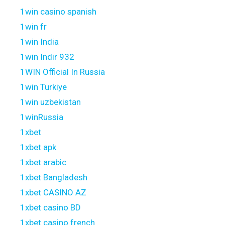
1win casino spanish
1win fr
1win India
1win Indir 932
1WIN Official In Russia
1win Turkiye
1win uzbekistan
1winRussia
1xbet
1xbet apk
1xbet arabic
1xbet Bangladesh
1xbet CASINO AZ
1xbet casino BD
1xbet casino french