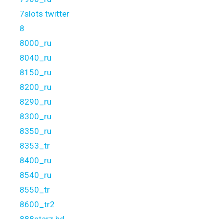
7slots twitter
8
8000_ru
8040_ru
8150_ru
8200_ru
8290_ru
8300_ru
8350_ru
8353_tr
8400_ru
8540_ru
8550_tr
8600_tr2
888starz bd