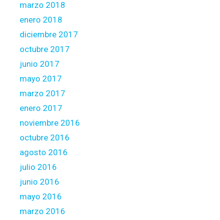
marzo 2018
enero 2018
diciembre 2017
octubre 2017
junio 2017
mayo 2017
marzo 2017
enero 2017
noviembre 2016
octubre 2016
agosto 2016
julio 2016
junio 2016
mayo 2016
marzo 2016