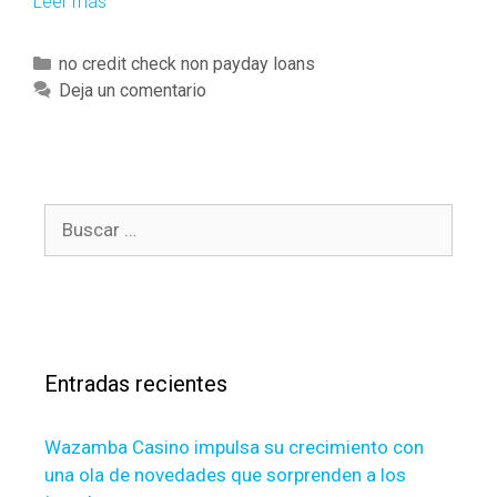
Leer más
O
u
r
C
no credit check non payday loans
o
a
Deja un comentario
r
t
g
e
a
g
n
o
i
B
r
z
u
í
a
s
a
t
c
s
i
a
o
r
n
Entradas recientes
:
i
s
Wazamba Casino impulsa su crecimiento con
o
una ola de novedades que sorprenden a los
n