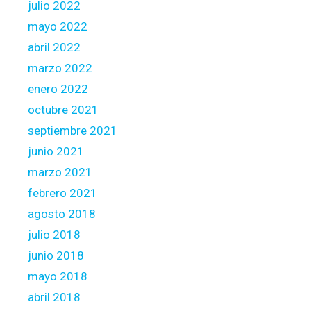
julio 2022
mayo 2022
abril 2022
marzo 2022
enero 2022
octubre 2021
septiembre 2021
junio 2021
marzo 2021
febrero 2021
agosto 2018
julio 2018
junio 2018
mayo 2018
abril 2018