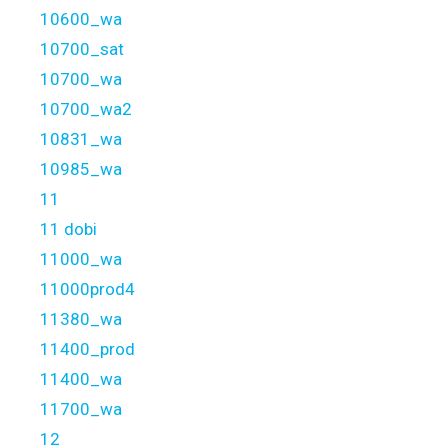
10600_wa
10700_sat
10700_wa
10700_wa2
10831_wa
10985_wa
11
11 dobi
11000_wa
11000prod4
11380_wa
11400_prod
11400_wa
11700_wa
12