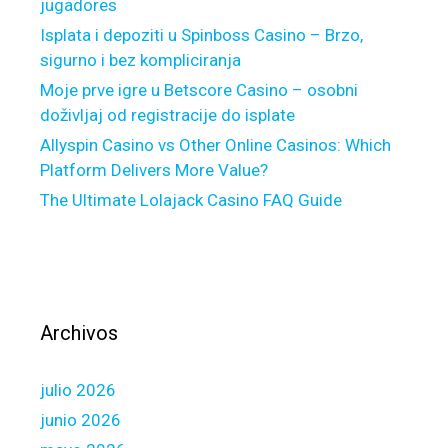
jugadores
e
h
Isplata i depoziti u Spinboss Casino – Brzo,
u
sigurno i bez kompliciranja
n
Moje prve igre u Betscore Casino – osobni
d
doživljaj od registracije do isplate
r
Allyspin Casino vs Other Online Casinos: Which
e
Platform Delivers More Value?
d
The Ultimate Lolajack Casino FAQ Guide
%
t
o
w
a
r
Archivos
d
s
julio 2026
m
e
junio 2026
r