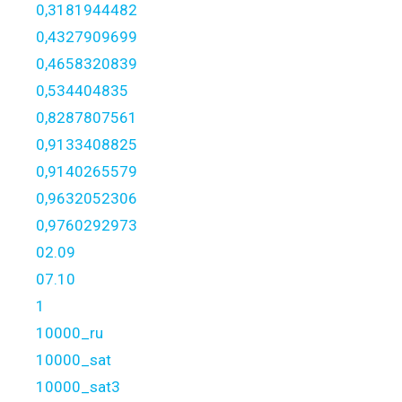
0,3181944482
0,4327909699
0,4658320839
0,534404835
0,8287807561
0,9133408825
0,9140265579
0,9632052306
0,9760292973
02.09
07.10
1
10000_ru
10000_sat
10000_sat3