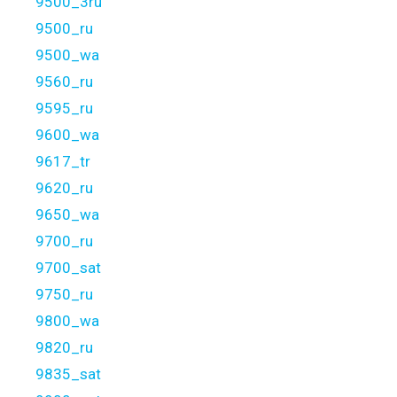
9500_3ru
9500_ru
9500_wa
9560_ru
9595_ru
9600_wa
9617_tr
9620_ru
9650_wa
9700_ru
9700_sat
9750_ru
9800_wa
9820_ru
9835_sat