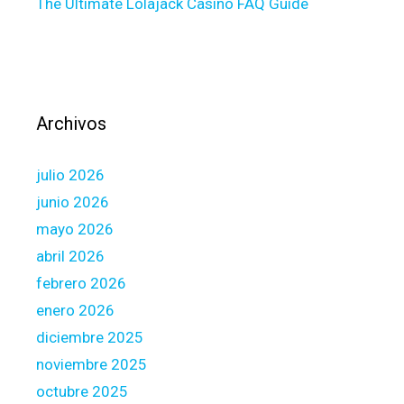
The Ultimate Lolajack Casino FAQ Guide
i
o
n
t
o
p
Archivos
r
e
julio 2026
q
u
junio 2026
a
mayo 2026
l
abril 2026
i
febrero 2026
f
y
enero 2026
,
diciembre 2025
i
noviembre 2025
t
octubre 2025
i