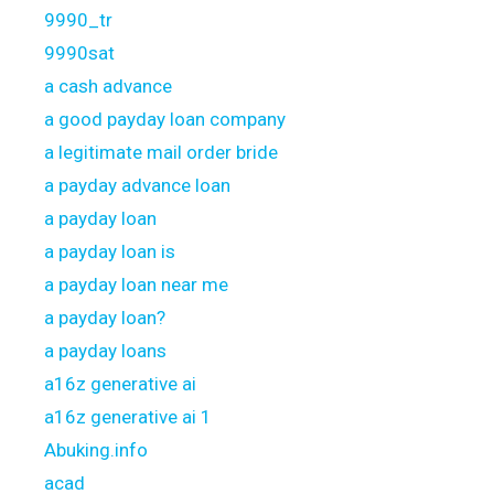
9990_tr
9990sat
a cash advance
a good payday loan company
a legitimate mail order bride
a payday advance loan
a payday loan
a payday loan is
a payday loan near me
a payday loan?
a payday loans
a16z generative ai
a16z generative ai 1
Abuking.info
acad