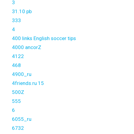
3
31.10 pb
333
4
400 links English soccer tips
4000 ancorZ
4122
468
4900_ru
4friends.ru 15
500Z
555
6
6055_ru
6732