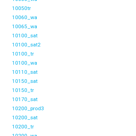
10050tr
10060_wa
10065_wa
10100_sat
10100_sat2
10100_tr
10100_wa
10110_sat
10150_sat
10150_tr
10170_sat
10200_prod3
10200_sat
10200_tr
10200_wa