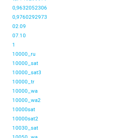
0,9632052306
0,9760292973
02.09
07.10
1
10000_ru
10000_sat
10000_sat3
10000_tr
10000_wa
10000_wa2
10000sat
10000sat2
10030_sat
10050_wa