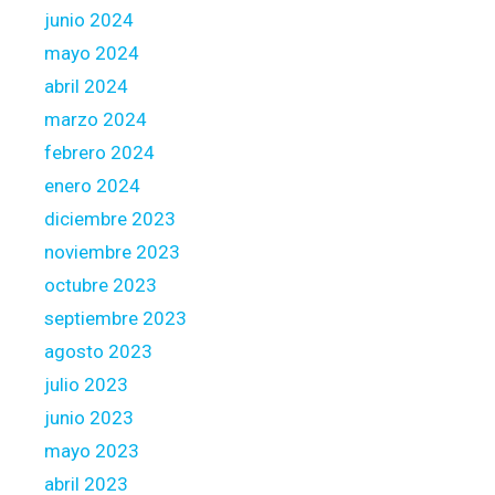
junio 2024
s
s
mayo 2024
b
abril 2024
a
marzo 2024
d
febrero 2024
c
r
enero 2024
e
diciembre 2023
d
noviembre 2023
i
octubre 2023
t
septiembre 2023
agosto 2023
julio 2023
junio 2023
mayo 2023
abril 2023