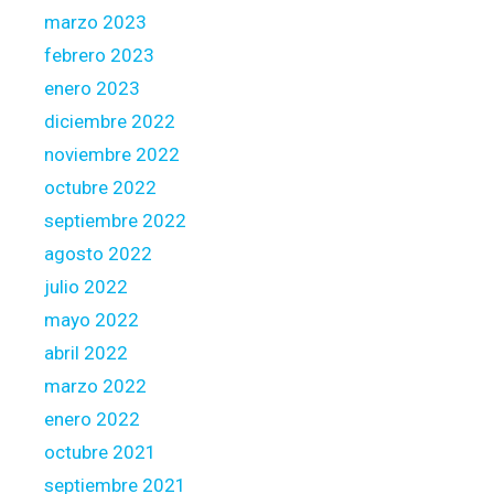
marzo 2023
febrero 2023
enero 2023
diciembre 2022
noviembre 2022
octubre 2022
septiembre 2022
agosto 2022
julio 2022
mayo 2022
abril 2022
marzo 2022
enero 2022
octubre 2021
septiembre 2021