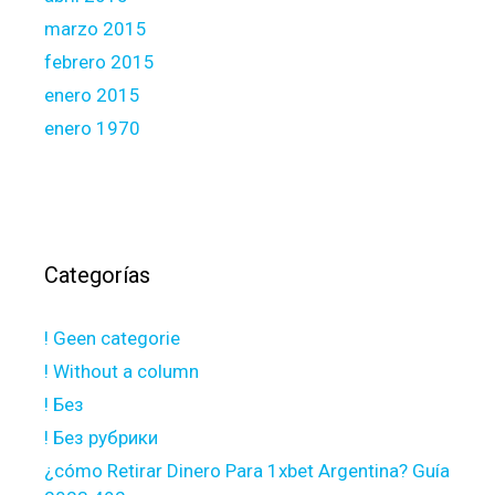
marzo 2015
febrero 2015
enero 2015
enero 1970
Categorías
! Geen categorie
! Without a column
! Без
! Без рубрики
¿cómo Retirar Dinero Para 1xbet Argentina? Guía