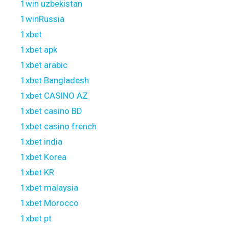
1win uzbekistan
1winRussia
1xbet
1xbet apk
1xbet arabic
1xbet Bangladesh
1xbet CASINO AZ
1xbet casino BD
1xbet casino french
1xbet india
1xbet Korea
1xbet KR
1xbet malaysia
1xbet Morocco
1xbet pt