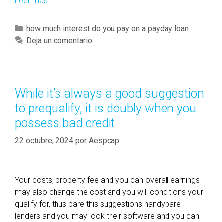
Leer más
F
H
A
C
how much interest do you pay on a payday loan
H
a
Deja un comentario
o
t
m
e
e
g
l
o
While it’s always a good suggestion
o
r
to prequalify, it is doubly when you
a
í
n
possess bad credit
a
C
s
22 octubre, 2024
por
Aespcap
r
i
t
e
Your costs, property fee and you can overall earnings
r
may also change the cost and you will conditions your
i
qualify for, thus bare this suggestions handypare
a
lenders and you may look their software and you can