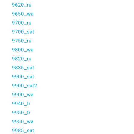
9620_ru
9650_wa
9700_ru
9700_sat
9750_ru
9800_wa
9820_ru
9835_sat
9900_sat
9900_sat2
9900_wa
9940_tr
9950_tr
9950_wa
9985_sat