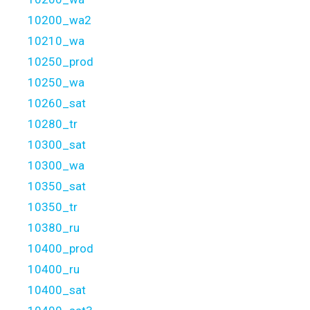
10200_wa2
10210_wa
10250_prod
10250_wa
10260_sat
10280_tr
10300_sat
10300_wa
10350_sat
10350_tr
10380_ru
10400_prod
10400_ru
10400_sat