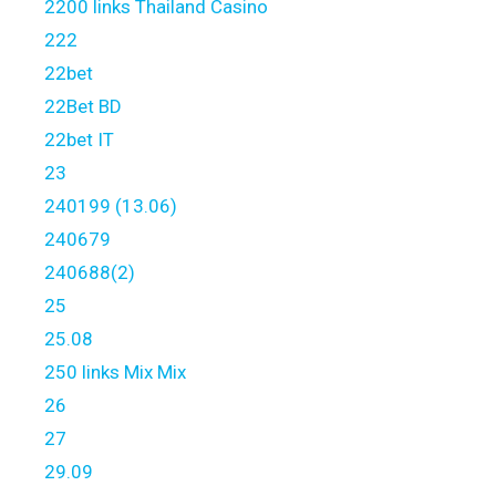
2200 links Thailand Casino
222
22bet
22Bet BD
22bet IT
23
240199 (13.06)
240679
240688(2)
25
25.08
250 links Mix Mix
26
27
29.09