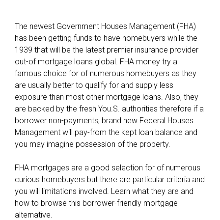
The newest Government Houses Management (FHA)
has been getting funds to have homebuyers while the
1939 that will be the latest premier insurance provider
out-of mortgage loans global. FHA money try a
famous choice for of numerous homebuyers as they
are usually better to qualify for and supply less
exposure than most other mortgage loans. Also, they
are backed by the fresh You.S. authorities therefore if a
borrower non-payments, brand new Federal Houses
Management will pay-from the kept loan balance and
you may imagine possession of the property.
FHA mortgages are a good selection for of numerous
curious homebuyers but there are particular criteria and
you will limitations involved. Learn what they are and
how to browse this borrower-friendly mortgage
alternative.