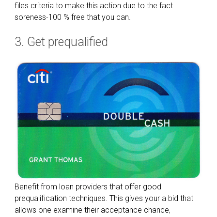
:
files criteria to make this action due to the fact
W
soreness-100 % free that you can.
h
3. Get prequalified
a
t
y
o
u
n
e
e
d
t
o
D
i
Benefit from loan providers that offer good
s
prequalification techniques. This gives your a bid that
c
allows one examine their acceptance chance,
o