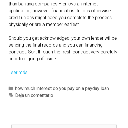
than banking companies – enjoys an internet
application, however financial institutions otherwise
credit unions might need you complete the process
physically or are a member earliest.
Should you get acknowledged, your own lender will be
sending the final records and you can financing
contract. Sort through the fresh contract very carefully
prior to signing of inside.
Leer más
W
h
i
C
how much interest do you pay on a payday loan
l
a
Deja un comentario
e
t
i
e
t
g
’
o
s
B