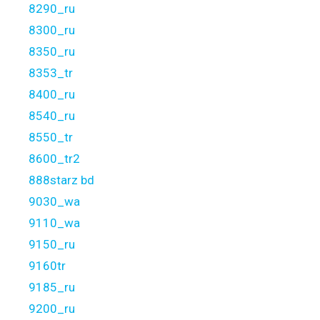
8290_ru
8300_ru
8350_ru
8353_tr
8400_ru
8540_ru
8550_tr
8600_tr2
888starz bd
9030_wa
9110_wa
9150_ru
9160tr
9185_ru
9200_ru