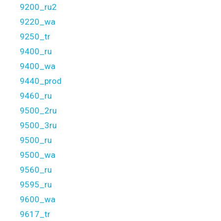
9200_ru2
9220_wa
9250_tr
9400_ru
9400_wa
9440_prod
9460_ru
9500_2ru
9500_3ru
9500_ru
9500_wa
9560_ru
9595_ru
9600_wa
9617_tr