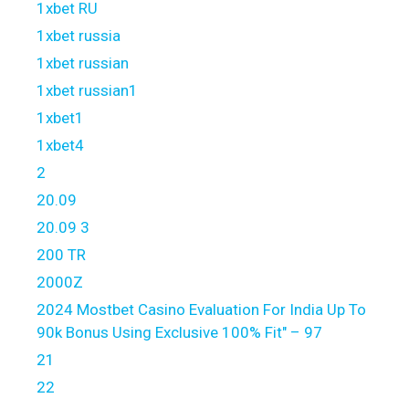
1xbet RU
1xbet russia
1xbet russian
1xbet russian1
1xbet1
1xbet4
2
20.09
20.09 3
200 TR
2000Z
2024 Mostbet Casino Evaluation For India Up To
90k Bonus Using Exclusive 100% Fit" – 97
21
22