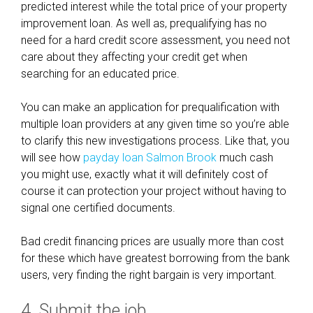
predicted interest while the total price of your property
v
improvement loan. As well as, prequalifying has no
e
need for a hard credit score assessment, you need not
r
care about they affecting your credit get when
searching for an educated price.
You can make an application for prequalification with
multiple loan providers at any given time so you’re able
to clarify this new investigations process. Like that, you
will see how
payday loan Salmon Brook
much cash
you might use, exactly what it will definitely cost of
course it can protection your project without having to
signal one certified documents.
Bad credit financing prices are usually more than cost
for these which have greatest borrowing from the bank
users, very finding the right bargain is very important.
4. Submit the job