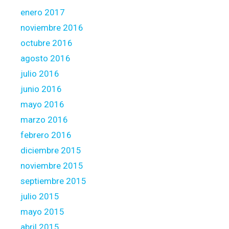
enero 2017
noviembre 2016
octubre 2016
agosto 2016
julio 2016
junio 2016
mayo 2016
marzo 2016
febrero 2016
diciembre 2015
noviembre 2015
septiembre 2015
julio 2015
mayo 2015
abril 2015