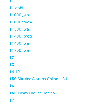
11
11 dobi
11000_wa
11000prod4
11380_wa
11400_prod
11400_wa
11700_wa
12
13
14.10
150 Slottica Slottica Online – 34
16
1650 links English Casino
17