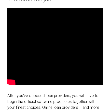
After you’ve opposed loan providers, you will have to
begin the official software processes together with
your finest choices. Online loan providers – and more