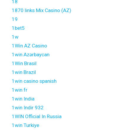
18
1870 links Mix Casino (AZ)
19
1bet5
1w
1Win AZ Casino
1win Azərbaycan
1Win Brasil
1win Brazil
1win casino spanish
1win fr
1win India
1win Indir 932
1WIN Official In Russia
1win Turkiye