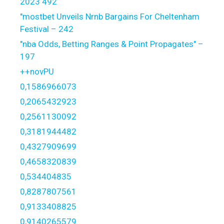
2023 492
"mostbet Unveils Nrnb Bargains For Cheltenham
Festival – 242
"nba Odds, Betting Ranges & Point Propagates" –
197
++novPU
0,1586966073
0,2065432923
0,2561130092
0,3181944482
0,4327909699
0,4658320839
0,534404835
0,8287807561
0,9133408825
0,9140265579