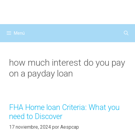
Saltar
al
contenido
Menú
how much interest do you pay
on a payday loan
FHA Home loan Criteria: What you
need to Discover
17 noviembre, 2024
por
Aespcap