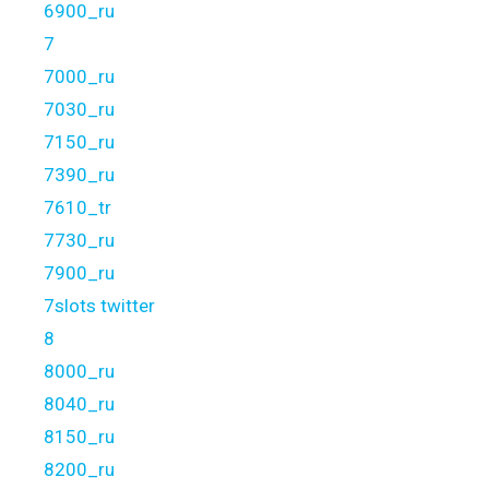
6900_ru
7
7000_ru
7030_ru
7150_ru
7390_ru
7610_tr
7730_ru
7900_ru
7slots twitter
8
8000_ru
8040_ru
8150_ru
8200_ru