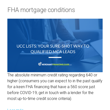
FHA mortgage conditions
The absolute minimum credit rating regarding 640 or
higher (consumers you can expect to in the past qualify
for a keen FHA financing that have a 560 score just
before COVID-19; get in touch with a lender for the
most up-to-time credit score criteria).