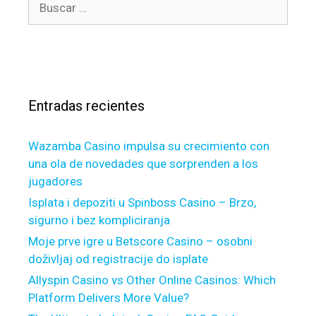
r
a
u
í
l
s
a
w
c
s
a
a
y
r
s
Entradas recientes
:
a
g
Wazamba Casino impulsa su crecimiento con
o
una ola de novedades que sorprenden a los
o
jugadores
d
s
Isplata i depoziti u Spinboss Casino – Brzo,
u
sigurno i bez kompliciranja
g
Moje prve igre u Betscore Casino – osobni
g
doživljaj od registracije do isplate
e
Allyspin Casino vs Other Online Casinos: Which
s
Platform Delivers More Value?
t