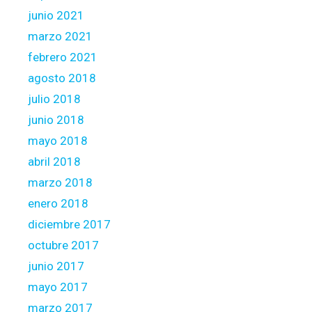
junio 2021
marzo 2021
febrero 2021
agosto 2018
julio 2018
junio 2018
mayo 2018
abril 2018
marzo 2018
enero 2018
diciembre 2017
octubre 2017
junio 2017
mayo 2017
marzo 2017