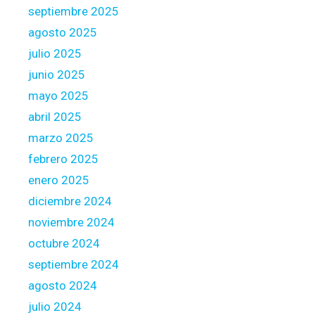
s
septiembre 2025
d
agosto 2025
o
julio 2025
u
junio 2025
b
l
mayo 2025
y
abril 2025
w
marzo 2025
h
febrero 2025
e
n
enero 2025
y
diciembre 2024
o
noviembre 2024
u
octubre 2024
p
o
septiembre 2024
s
agosto 2024
s
julio 2024
e