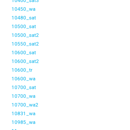
10400_sat3
10450_wa
10480_sat
10500_sat
10500_sat2
10550_sat2
10600_sat
10600_sat2
10600_tr
10600_wa
10700_sat
10700_wa
10700_wa2
10831_wa
10985_wa