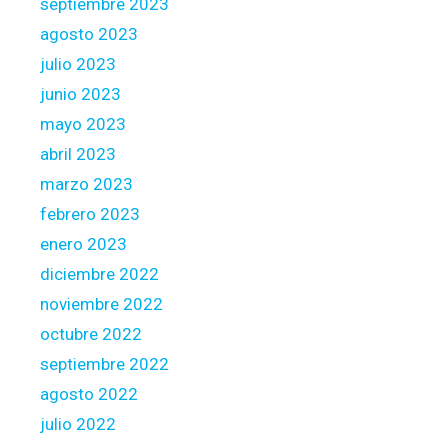
septiembre 2023
agosto 2023
julio 2023
junio 2023
mayo 2023
abril 2023
marzo 2023
febrero 2023
enero 2023
diciembre 2022
noviembre 2022
octubre 2022
septiembre 2022
agosto 2022
julio 2022