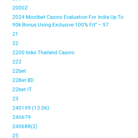
2000Z
2024 Mostbet Casino Evaluation For India Up To
90k Bonus Using Exclusive 100% Fit" – 97
21
22
2200 links Thailand Casino
222
22bet
22Bet BD
22bet IT
23
240199 (13.06)
240679
240688(2)
25