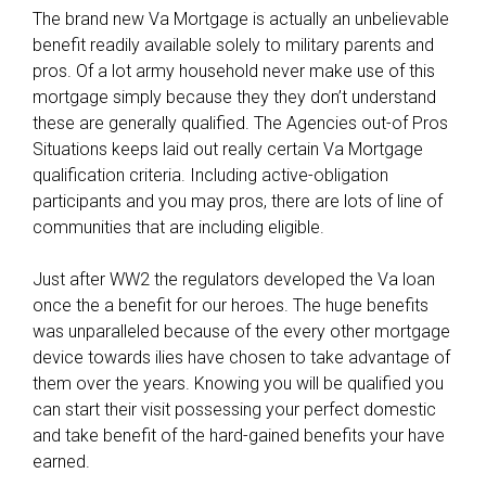
The brand new Va Mortgage is actually an unbelievable
benefit readily available solely to military parents and
pros. Of a lot army household never make use of this
mortgage simply because they they don’t understand
these are generally qualified. The Agencies out-of Pros
Situations keeps laid out really certain Va Mortgage
qualification criteria. Including active-obligation
participants and you may pros, there are lots of line of
communities that are including eligible.
Just after WW2 the regulators developed the Va loan
once the a benefit for our heroes. The huge benefits
was unparalleled because of the every other mortgage
device towards ilies have chosen to take advantage of
them over the years. Knowing you will be qualified you
can start their visit possessing your perfect domestic
and take benefit of the hard-gained benefits your have
earned.