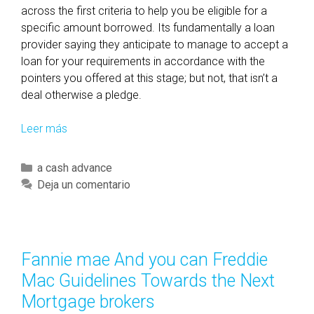
across the first criteria to help you be eligible for a
e
specific amount borrowed. Its fundamentally a loan
l
provider saying they anticipate to manage to accept a
e
loan for your requirements in accordance with the
a
pointers you offered at this stage; but not, that isn’t a
s
deal otherwise a pledge.
e
d
Leer más
W
p
h
r
a
i
C
a cash advance
t
o
a
Deja un comentario
d
r
t
o
t
e
N
o
g
o
t
o
Fannie mae And you can Freddie
w
h
r
Mac Guidelines Towards the Next
i
e
í
n
Mortgage brokers
2
a
e