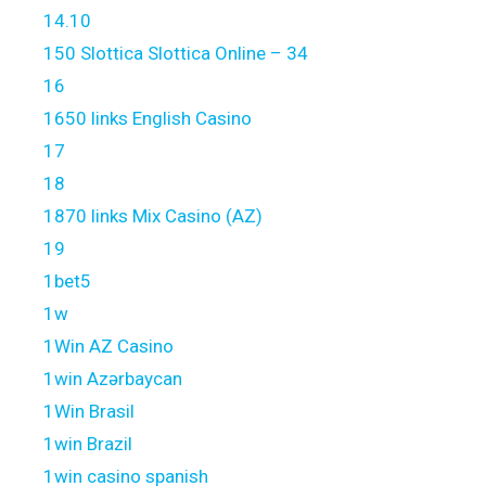
14.10
150 Slottica Slottica Online – 34
16
1650 links English Casino
17
18
1870 links Mix Casino (AZ)
19
1bet5
1w
1Win AZ Casino
1win Azərbaycan
1Win Brasil
1win Brazil
1win casino spanish