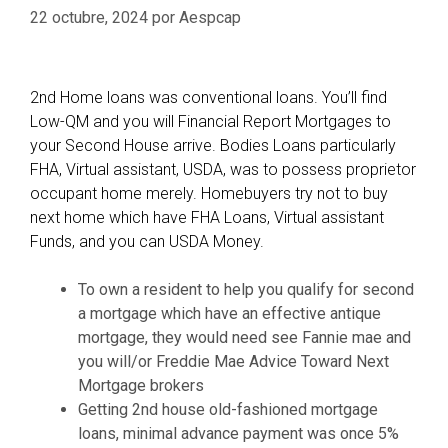
1
s
22 octubre, 2024
por
Aespcap
e
2
d
m
t
o
o
2nd Home loans was conventional loans. You’ll find
n
o
Low-QM and you will Financial Report Mortgages to
t
w
your Second House arrive. Bodies Loans particularly
h
n
FHA, Virtual assistant, USDA, was to possess proprietor
s
H
occupant home merely. Homebuyers try not to buy
n
o
next home which have FHA Loans, Virtual assistant
e
m
Funds, and you can USDA Money.
e
e
d
l
To own a resident to help you qualify for second
s
o
a mortgage which have an effective antique
?
a
mortgage, they would need see Fannie mae and
n
you will/or Freddie Mae Advice Toward Next
P
Mortgage brokers
r
Getting 2nd house old-fashioned mortgage
e
loans, minimal advance payment was once 5%