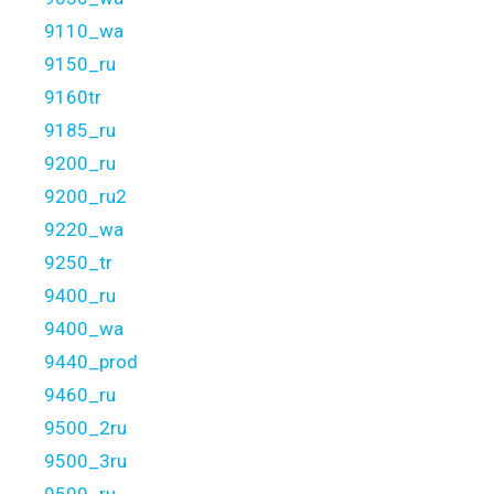
9110_wa
9150_ru
9160tr
9185_ru
9200_ru
9200_ru2
9220_wa
9250_tr
9400_ru
9400_wa
9440_prod
9460_ru
9500_2ru
9500_3ru