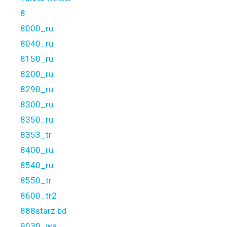
8
8000_ru
8040_ru
8150_ru
8200_ru
8290_ru
8300_ru
8350_ru
8353_tr
8400_ru
8540_ru
8550_tr
8600_tr2
888starz bd
9030_wa