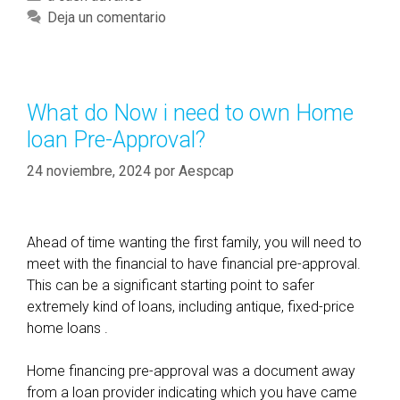
’
a
Deja un comentario
s
t
s
e
a
g
y
o
What do Now i need to own Home
I
r
loan Pre-Approval?
h
í
a
a
24 noviembre, 2024
por
Aespcap
p
s
p
e
Ahead of time wanting the first family, you will need to
n
meet with the financial to have financial pre-approval.
e
This can be a significant starting point to safer
d
extremely kind of loans, including antique, fixed-price
t
home loans .
o
b
Home financing pre-approval was a document away
e
from a loan provider indicating which you have came
r