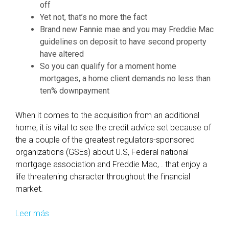
-
off
A
Yet not, that’s no more the fact
p
Brand new Fannie mae and you may Freddie Mac
p
guidelines on deposit to have second property
r
have altered
o
So you can qualify for a moment home
v
mortgages, a home client demands no less than
a
ten% downpayment
l
?
When it comes to the acquisition from an additional
home, it is vital to see the credit advice set because of
the a couple of the greatest regulators-sponsored
organizations (GSEs) about U.S, Federal national
mortgage association and Freddie Mac, . that enjoy a
life threatening character throughout the financial
market.
Leer más
F
a