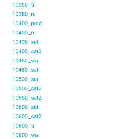
10350_tr
10380_ru
10400_prod
10400_ru
10400_sat
10400_sat3
10450_wa
10480_sat
10500_sat
10500_sat2
10550_sat2
10600_sat
10600_sat2
10600_tr
10600_wa