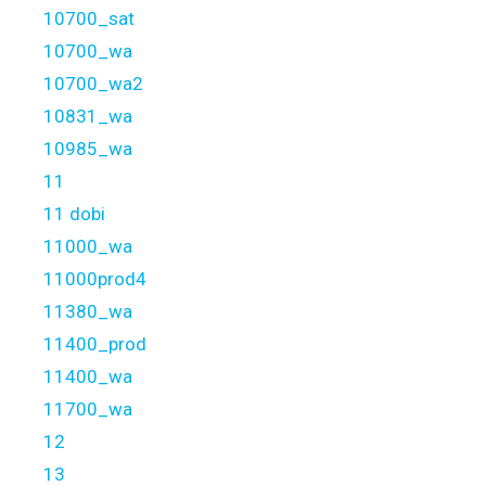
10700_sat
10700_wa
10700_wa2
10831_wa
10985_wa
11
11 dobi
11000_wa
11000prod4
11380_wa
11400_prod
11400_wa
11700_wa
12
13