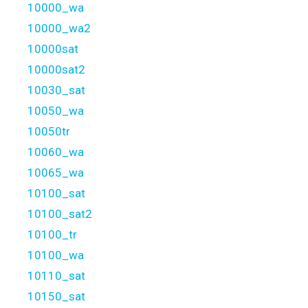
10000_wa
10000_wa2
10000sat
10000sat2
10030_sat
10050_wa
10050tr
10060_wa
10065_wa
10100_sat
10100_sat2
10100_tr
10100_wa
10110_sat
10150_sat