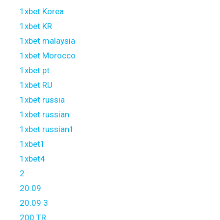
1xbet Korea
1xbet KR
1xbet malaysia
1xbet Morocco
1xbet pt
1xbet RU
1xbet russia
1xbet russian
1xbet russian1
1xbet1
1xbet4
2
20.09
20.09 3
200 TR