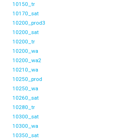
10150_tr
10170_sat
10200_prod3
10200_sat
10200_tr
10200_wa
10200_wa2
10210_wa
10250_prod
10250_wa
10260_sat
10280_tr
10300_sat
10300_wa
10350_sat