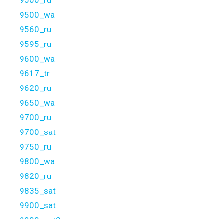
9500_ru
9500_wa
9560_ru
9595_ru
9600_wa
9617_tr
9620_ru
9650_wa
9700_ru
9700_sat
9750_ru
9800_wa
9820_ru
9835_sat
9900_sat