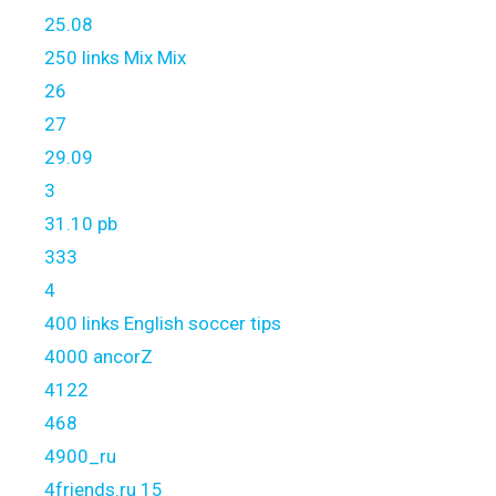
25.08
250 links Mix Mix
26
27
29.09
3
31.10 pb
333
4
400 links English soccer tips
4000 ancorZ
4122
468
4900_ru
4friends.ru 15