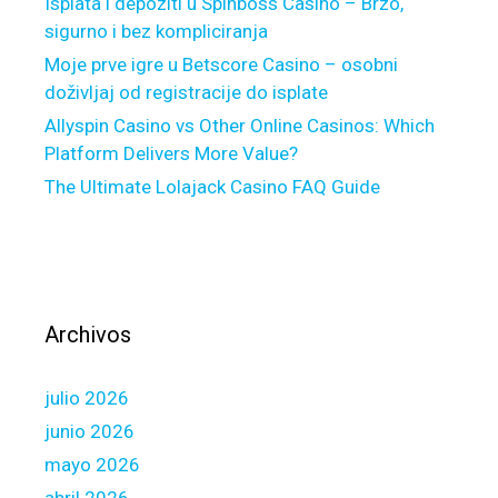
e
Isplata i depoziti u Spinboss Casino – Brzo,
d
sigurno i bez kompliciranja
d
Moje prve igre u Betscore Casino – osobni
i
doživljaj od registracije do isplate
e
Allyspin Casino vs Other Online Casinos: Which
M
Platform Delivers More Value?
a
The Ultimate Lolajack Casino FAQ Guide
c
G
u
i
d
e
Archivos
l
i
julio 2026
n
e
junio 2026
s
mayo 2026
T