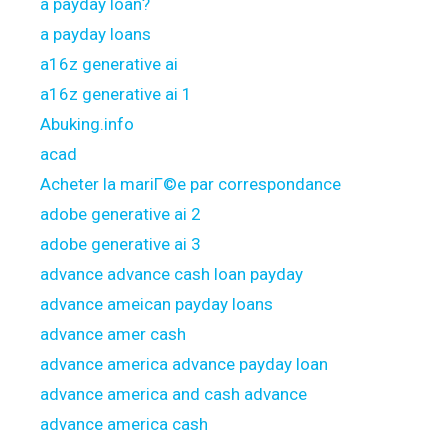
a payday loan?
a payday loans
a16z generative ai
a16z generative ai 1
Abuking.info
acad
Acheter la mariГ©e par correspondance
adobe generative ai 2
adobe generative ai 3
advance advance cash loan payday
advance ameican payday loans
advance amer cash
advance america advance payday loan
advance america and cash advance
advance america cash