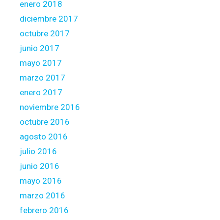
enero 2018
diciembre 2017
octubre 2017
junio 2017
mayo 2017
marzo 2017
enero 2017
noviembre 2016
octubre 2016
agosto 2016
julio 2016
junio 2016
mayo 2016
marzo 2016
febrero 2016