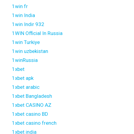
1win fr
1win India
1win Indir 932
1WIN Official In Russia
1win Turkiye
1win uzbekistan
1winRussia
1xbet
1xbet apk
1xbet arabic
1xbet Bangladesh
1xbet CASINO AZ
1xbet casino BD
1xbet casino french
1xbet india