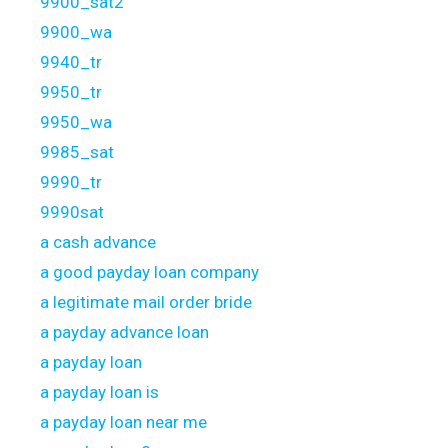
9900_sat2
9900_wa
9940_tr
9950_tr
9950_wa
9985_sat
9990_tr
9990sat
a cash advance
a good payday loan company
a legitimate mail order bride
a payday advance loan
a payday loan
a payday loan is
a payday loan near me