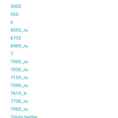
500Z
555
6
6055_ru
6732
6900_ru
7
7000_ru
7030_ru
7150_ru
7390_ru
7610_tr
7730_ru
7900_ru
7slots twitter