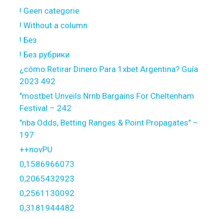
! Geen categorie
! Without a column
! Без
! Без рубрики
¿cómo Retirar Dinero Para 1xbet Argentina? Guía
2023 492
"mostbet Unveils Nrnb Bargains For Cheltenham
Festival – 242
"nba Odds, Betting Ranges & Point Propagates" –
197
++novPU
0,1586966073
0,2065432923
0,2561130092
0,3181944482