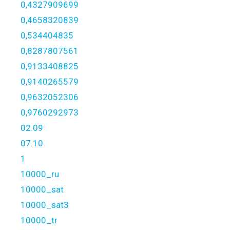
0,4327909699
0,4658320839
0,534404835
0,8287807561
0,9133408825
0,9140265579
0,9632052306
0,9760292973
02.09
07.10
1
10000_ru
10000_sat
10000_sat3
10000_tr