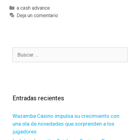
n
C
a cash advance
n
a
Deja un comentario
i
t
e
e
m
g
a
o
e
B
r
A
u
í
n
s
a
d
c
s
y
a
o
r
u
Entradas recientes
:
c
a
Wazamba Casino impulsa su crecimiento con
n
una ola de novedades que sorprenden a los
F
jugadores
r