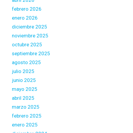
abril 2026
o
febrero 2026
w
a
enero 2026
r
diciembre 2025
d
noviembre 2025
s
octubre 2025
t
h
septiembre 2025
e
agosto 2025
N
julio 2025
e
junio 2025
x
t
mayo 2025
M
abril 2025
o
marzo 2025
r
febrero 2025
t
g
enero 2025
a