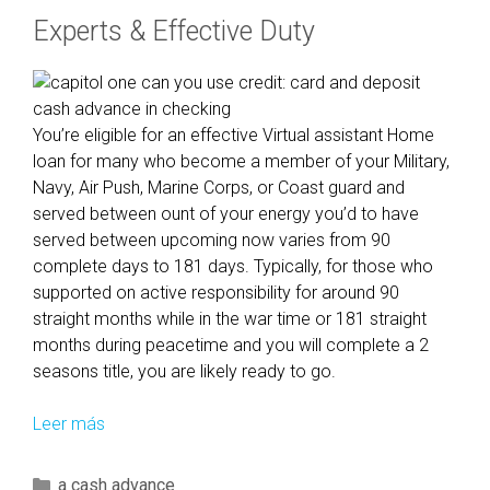
Experts & Effective Duty
You’re eligible for an effective Virtual assistant Home
loan for many who become a member of your Military,
Navy, Air Push, Marine Corps, or Coast guard and
served between ount of your energy you’d to have
served between upcoming now varies from 90
complete days to 181 days. Typically, for those who
supported on active responsibility for around 90
straight months while in the war time or 181 straight
months during peacetime and you will complete a 2
seasons title, you are likely ready to go.
Leer más
L
e
t
C
a cash advance