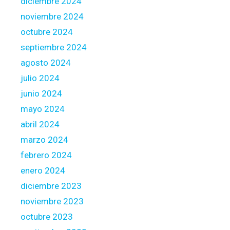
diciembre 2024
g
noviembre 2024
e
octubre 2024
b
r
septiembre 2024
o
agosto 2024
k
julio 2024
e
junio 2024
r
s
mayo 2024
abril 2024
marzo 2024
febrero 2024
enero 2024
diciembre 2023
noviembre 2023
octubre 2023