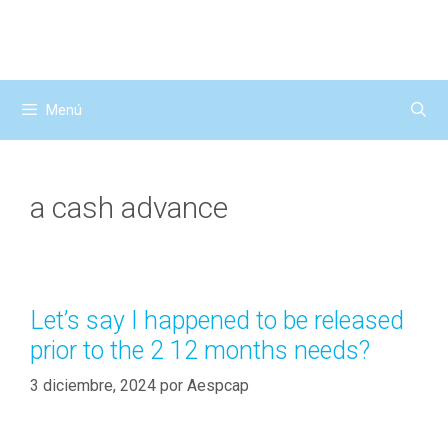
Saltar
al
contenido
Menú
a cash advance
Let’s say I happened to be released
prior to the 2 12 months needs?
3 diciembre, 2024
por
Aespcap