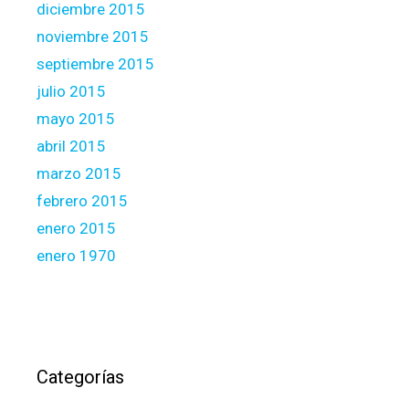
diciembre 2015
noviembre 2015
septiembre 2015
julio 2015
mayo 2015
abril 2015
marzo 2015
febrero 2015
enero 2015
enero 1970
Categorías