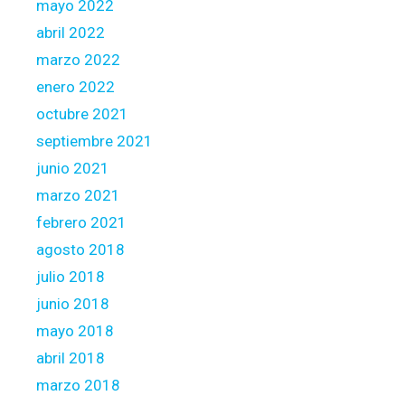
mayo 2022
abril 2022
marzo 2022
enero 2022
octubre 2021
septiembre 2021
junio 2021
marzo 2021
febrero 2021
agosto 2018
julio 2018
junio 2018
mayo 2018
abril 2018
marzo 2018