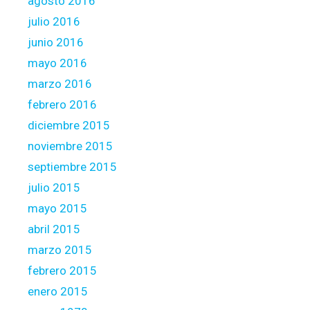
agosto 2016
julio 2016
junio 2016
mayo 2016
marzo 2016
febrero 2016
diciembre 2015
noviembre 2015
septiembre 2015
julio 2015
mayo 2015
abril 2015
marzo 2015
febrero 2015
enero 2015