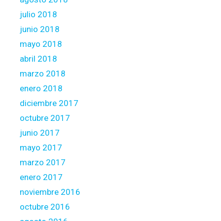
julio 2018
junio 2018
mayo 2018
abril 2018
marzo 2018
enero 2018
diciembre 2017
octubre 2017
junio 2017
mayo 2017
marzo 2017
enero 2017
noviembre 2016
octubre 2016