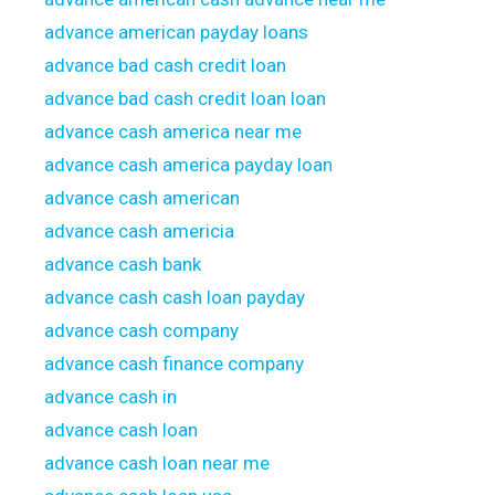
advance american payday loans
advance bad cash credit loan
advance bad cash credit loan loan
advance cash america near me
advance cash america payday loan
advance cash american
advance cash americia
advance cash bank
advance cash cash loan payday
advance cash company
advance cash finance company
advance cash in
advance cash loan
advance cash loan near me