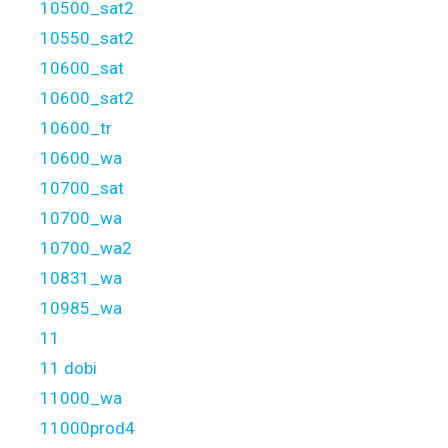
10500_sat2
10550_sat2
10600_sat
10600_sat2
10600_tr
10600_wa
10700_sat
10700_wa
10700_wa2
10831_wa
10985_wa
11
11 dobi
11000_wa
11000prod4