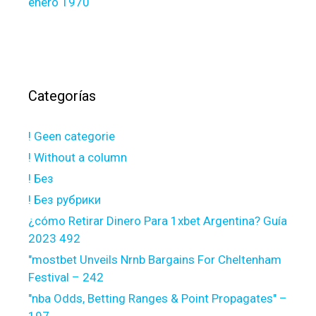
enero 1970
Categorías
! Geen categorie
! Without a column
! Без
! Без рубрики
¿cómo Retirar Dinero Para 1xbet Argentina? Guía
2023 492
"mostbet Unveils Nrnb Bargains For Cheltenham
Festival – 242
"nba Odds, Betting Ranges & Point Propagates" –