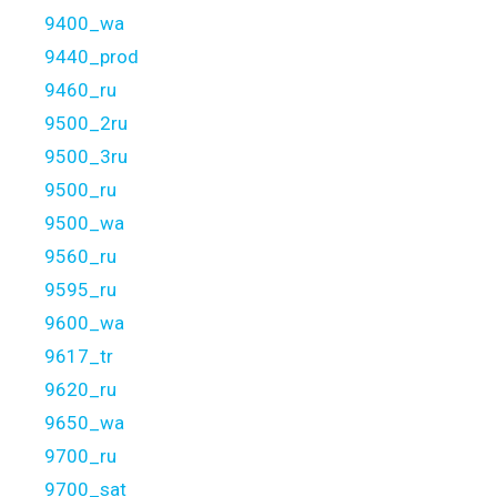
9400_wa
9440_prod
9460_ru
9500_2ru
9500_3ru
9500_ru
9500_wa
9560_ru
9595_ru
9600_wa
9617_tr
9620_ru
9650_wa
9700_ru
9700_sat