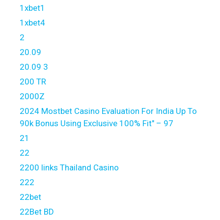
1xbet1
1xbet4
2
20.09
20.09 3
200 TR
2000Z
2024 Mostbet Casino Evaluation For India Up To
90k Bonus Using Exclusive 100% Fit" – 97
21
22
2200 links Thailand Casino
222
22bet
22Bet BD