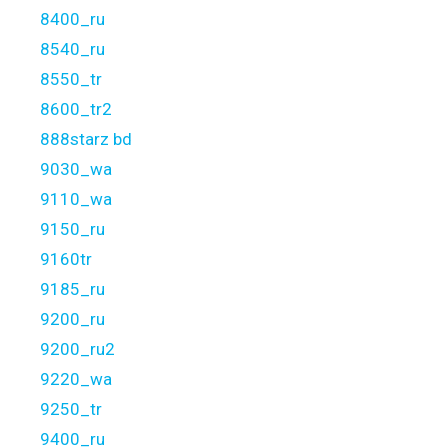
8400_ru
8540_ru
8550_tr
8600_tr2
888starz bd
9030_wa
9110_wa
9150_ru
9160tr
9185_ru
9200_ru
9200_ru2
9220_wa
9250_tr
9400_ru