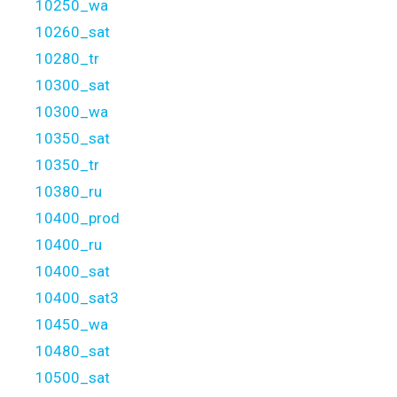
10250_wa
10260_sat
10280_tr
10300_sat
10300_wa
10350_sat
10350_tr
10380_ru
10400_prod
10400_ru
10400_sat
10400_sat3
10450_wa
10480_sat
10500_sat