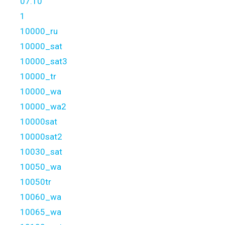
07.10
1
10000_ru
10000_sat
10000_sat3
10000_tr
10000_wa
10000_wa2
10000sat
10000sat2
10030_sat
10050_wa
10050tr
10060_wa
10065_wa