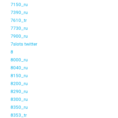
7150_ru
7390_ru
7610_tr
7730_ru
7900_ru
7slots twitter
8
8000_ru
8040_ru
8150_ru
8200_ru
8290_ru
8300_ru
8350_ru
8353_tr