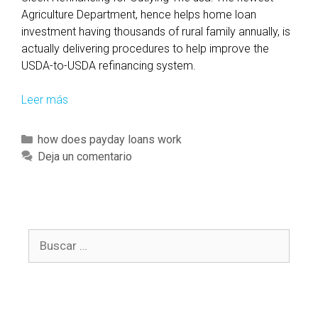
n
Agriculture Department, hence helps home loan
t
investment having thousands of rural family annually, is
h
actually delivering procedures to help improve the
i
USDA-to-USDA refinancing system.
s
c
Leer más
B
o
e
u
c
C
how does payday loans work
n
o
a
Deja un comentario
t
m
t
r
i
e
y
n
g
g
o
e
B
r
l
u
í
i
s
a
g
c
s
i
a