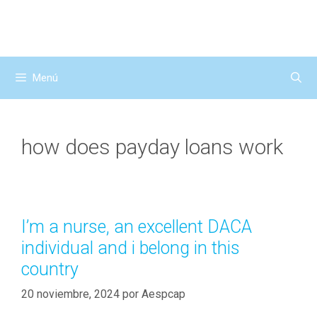
Saltar
al
contenido
Menú
how does payday loans work
I’m a nurse, an excellent DACA
individual and i belong in this
country
20 noviembre, 2024
por
Aespcap