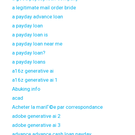
a legitimate mail order bride
a payday advance loan
a payday loan
a payday loan is
a payday loan near me
a payday loan?
a payday loans
a16z generative ai
a16z generative ai 1
Abuking.info
acad
Acheter la mariГ©e par correspondance
adobe generative ai 2
adobe generative ai 3
advance advance cash loan payday