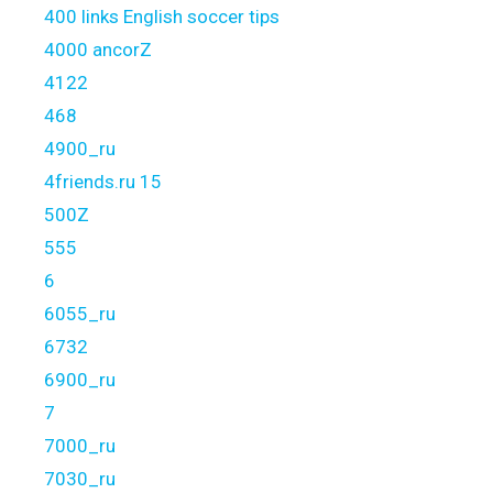
400 links English soccer tips
4000 ancorZ
4122
468
4900_ru
4friends.ru 15
500Z
555
6
6055_ru
6732
6900_ru
7
7000_ru
7030_ru