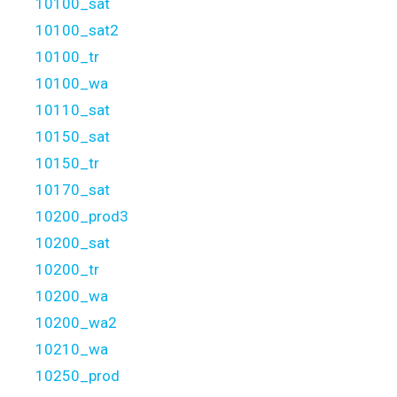
10100_sat
10100_sat2
10100_tr
10100_wa
10110_sat
10150_sat
10150_tr
10170_sat
10200_prod3
10200_sat
10200_tr
10200_wa
10200_wa2
10210_wa
10250_prod