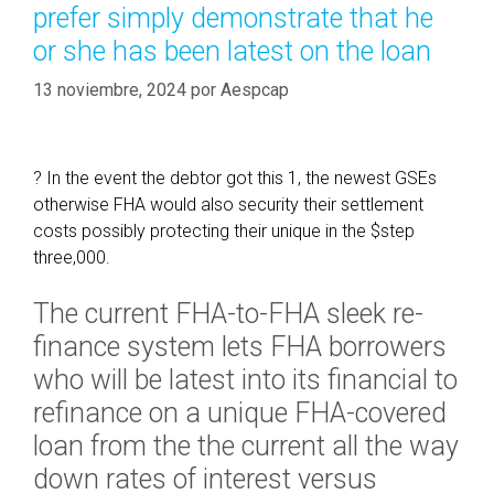
prefer simply demonstrate that he
,
í
a
or she has been latest on the loan
a
n
s
13 noviembre, 2024
por
Aespcap
e
x
c
e
? In the event the debtor got this 1, the newest GSEs
l
otherwise FHA would also security their settlement
l
costs possibly protecting their unique in the $step
e
three,000.
n
The current FHA-to-FHA sleek re-
t
D
finance system lets FHA borrowers
A
who will be latest into its financial to
C
refinance on a unique FHA-covered
A
loan from the the current all the way
i
n
down rates of interest versus
d