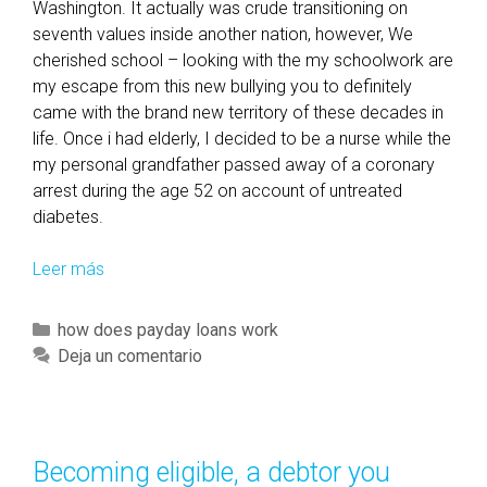
Washington. It actually was crude transitioning on
seventh values inside another nation, however, We
cherished school – looking with the my schoolwork are
my escape from this new bullying you to definitely
came with the brand new territory of these decades in
life. Once i had elderly, I decided to be a nurse while the
my personal grandfather passed away of a coronary
arrest during the age 52 on account of untreated
diabetes.
Leer más
I
’
m
C
how does payday loans work
a
a
Deja un comentario
n
t
u
e
r
g
s
o
Becoming eligible, a debtor you
e
r