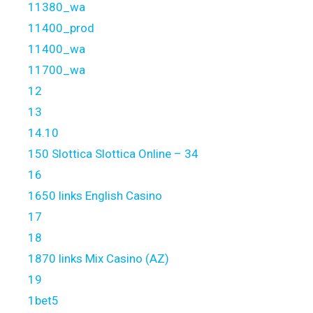
11380_wa
11400_prod
11400_wa
11700_wa
12
13
14.10
150 Slottica Slottica Online – 34
16
1650 links English Casino
17
18
1870 links Mix Casino (AZ)
19
1bet5