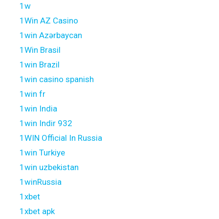
1w
1Win AZ Casino
1win Azərbaycan
1Win Brasil
1win Brazil
1win casino spanish
1win fr
1win India
1win Indir 932
1WIN Official In Russia
1win Turkiye
1win uzbekistan
1winRussia
1xbet
1xbet apk