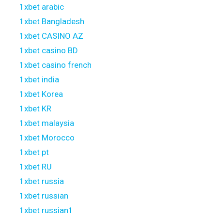
1xbet arabic
1xbet Bangladesh
1xbet CASINO AZ
1xbet casino BD
1xbet casino french
1xbet india
1xbet Korea
1xbet KR
1xbet malaysia
1xbet Morocco
1xbet pt
1xbet RU
1xbet russia
1xbet russian
1xbet russian1