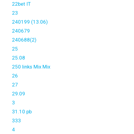
22bet IT
23
240199 (13.06)
240679
240688(2)
25
25.08
250 links Mix Mix
26
27
29.09
3
31.10 pb
333
4