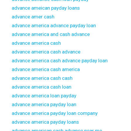
advance ameican payday loans
advance amer cash
advance america advance payday loan
advance america and cash advance
advance america cash
advance america cash advance
advance america cash advance payday loan
advance america cash america
advance america cash cash
advance america cash loan
advance america loan payday
advance america payday loan
advance america payday loan company
advance america payday loans
advance american cash advance near me