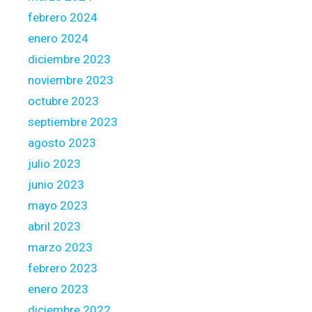
a
febrero 2024
t
e
enero 2024
s
diciembre 2023
t
noviembre 2023
o
octubre 2023
n
t
septiembre 2023
h
agosto 2023
e
julio 2023
l
junio 2023
o
a
mayo 2023
n
abril 2023
marzo 2023
febrero 2023
enero 2023
diciembre 2022