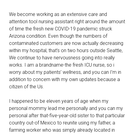
We become working as an extensive care and
attention tool nursing assistant right around the amount
of time the fresh new COVID-19 pandemic struck
Arizona condition. Even though the numbers of
contaminated customers are now actually decreasing
within my hospital, that’s on two hours outside Seattle,
We continue to have nervousness going into really
works. I am a brandname-the fresh ICU nurse, so i
worry about my patients’ wellness, and you can I’m in
addition to concern with my own updates because a
citizen of the Us.
I happened to be eleven years of age when my
personal mommy lead me personally and you can my
personal after that-five-year-old sister to that particular
country out-of Mexico to reunite using my father, a
farming worker who was simply already located in