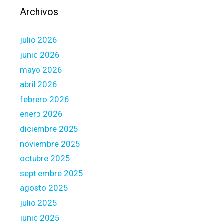
r
Archivos
s
i
julio 2026
m
p
junio 2026
l
mayo 2026
y
abril 2026
d
febrero 2026
e
m
enero 2026
o
diciembre 2025
n
noviembre 2025
s
octubre 2025
t
r
septiembre 2025
a
agosto 2025
t
julio 2025
e
junio 2025
t