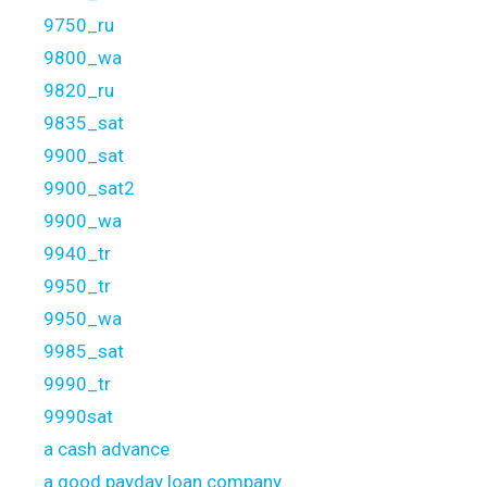
9750_ru
9800_wa
9820_ru
9835_sat
9900_sat
9900_sat2
9900_wa
9940_tr
9950_tr
9950_wa
9985_sat
9990_tr
9990sat
a cash advance
a good payday loan company