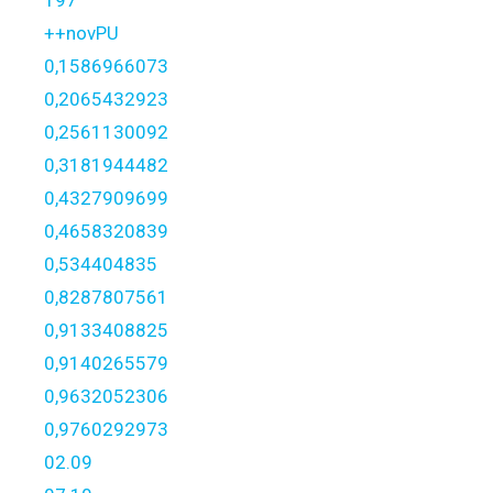
197
++novPU
0,1586966073
0,2065432923
0,2561130092
0,3181944482
0,4327909699
0,4658320839
0,534404835
0,8287807561
0,9133408825
0,9140265579
0,9632052306
0,9760292973
02.09