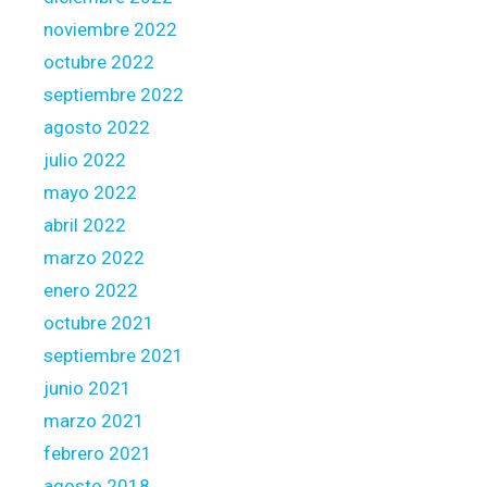
noviembre 2022
octubre 2022
septiembre 2022
agosto 2022
julio 2022
mayo 2022
abril 2022
marzo 2022
enero 2022
octubre 2021
septiembre 2021
junio 2021
marzo 2021
febrero 2021
agosto 2018