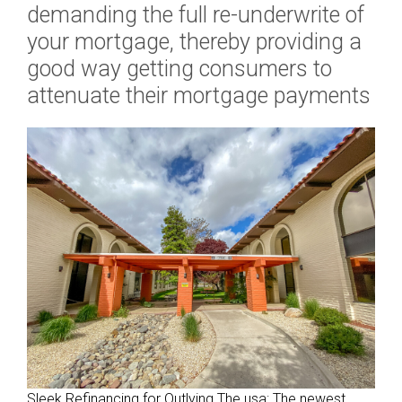
demanding the full re-underwrite of
i
your mortgage, thereby providing a
v
good way getting consumers to
i
d
attenuate their mortgage payments
u
a
l
a
n
d
i
b
e
l
o
n
g
i
Sleek Refinancing for Outlying The usa: The newest