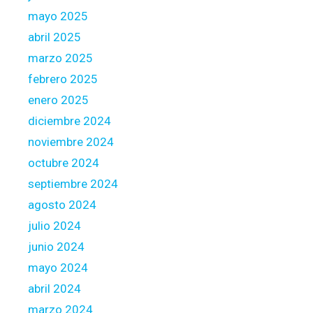
h
mayo 2025
a
abril 2025
t
marzo 2025
h
febrero 2025
e
o
enero 2025
r
diciembre 2024
s
noviembre 2024
h
octubre 2024
e
h
septiembre 2024
a
agosto 2024
s
julio 2024
b
junio 2024
e
e
mayo 2024
n
abril 2024
l
marzo 2024