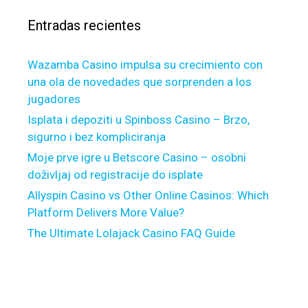
b
r
l
Entradas recientes
:
e
,
Wazamba Casino impulsa su crecimiento con
a
una ola de novedades que sorprenden a los
d
jugadores
e
b
Isplata i depoziti u Spinboss Casino – Brzo,
t
sigurno i bez kompliciranja
o
Moje prve igre u Betscore Casino – osobni
r
doživljaj od registracije do isplate
y
Allyspin Casino vs Other Online Casinos: Which
o
Platform Delivers More Value?
u
The Ultimate Lolajack Casino FAQ Guide
p
r
e
f
e