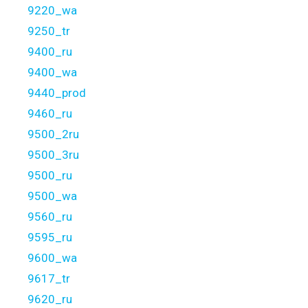
9220_wa
9250_tr
9400_ru
9400_wa
9440_prod
9460_ru
9500_2ru
9500_3ru
9500_ru
9500_wa
9560_ru
9595_ru
9600_wa
9617_tr
9620_ru