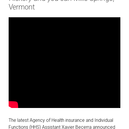
Vermont
The latest Agency of Health insurance and Individual
Functions (HHS) Assistant Xavier Becerra announced