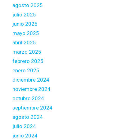
agosto 2025
n
g
julio 2025
s
junio 2025
i
mayo 2025
d
abril 2025
e
p
marzo 2025
a
febrero 2025
r
enero 2025
t
diciembre 2024
noviembre 2024
octubre 2024
septiembre 2024
agosto 2024
julio 2024
junio 2024