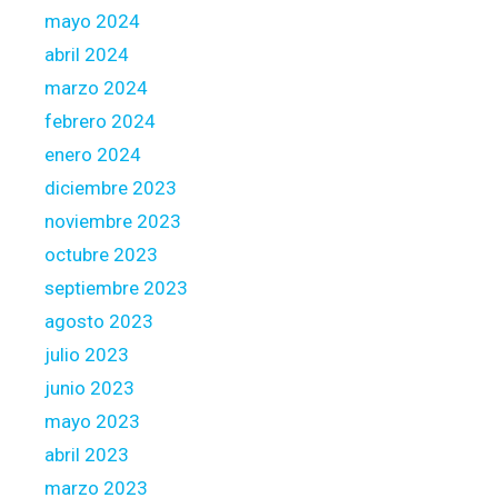
mayo 2024
abril 2024
marzo 2024
febrero 2024
enero 2024
diciembre 2023
noviembre 2023
octubre 2023
septiembre 2023
agosto 2023
julio 2023
junio 2023
mayo 2023
abril 2023
marzo 2023