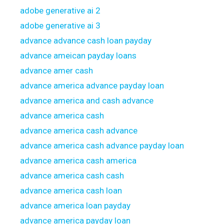
adobe generative ai 2
adobe generative ai 3
advance advance cash loan payday
advance ameican payday loans
advance amer cash
advance america advance payday loan
advance america and cash advance
advance america cash
advance america cash advance
advance america cash advance payday loan
advance america cash america
advance america cash cash
advance america cash loan
advance america loan payday
advance america payday loan