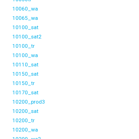
10060_wa
10065_wa
10100_sat
10100_sat2
10100_tr
10100_wa
10110_sat
10150_sat
10150_tr
10170_sat
10200_prod3
10200_sat
10200_tr
10200_wa