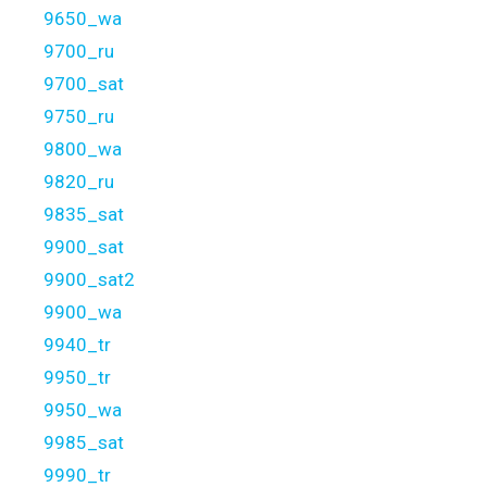
9650_wa
9700_ru
9700_sat
9750_ru
9800_wa
9820_ru
9835_sat
9900_sat
9900_sat2
9900_wa
9940_tr
9950_tr
9950_wa
9985_sat
9990_tr