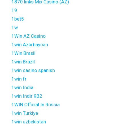
1870 links Mix Casino (AZ)
19
1bet5
1w
1Win AZ Casino
1win Azərbaycan
1Win Brasil
1win Brazil
1win casino spanish
1win fr
1win India
1win Indir 932
1WIN Official In Russia
1win Turkiye
1win uzbekistan