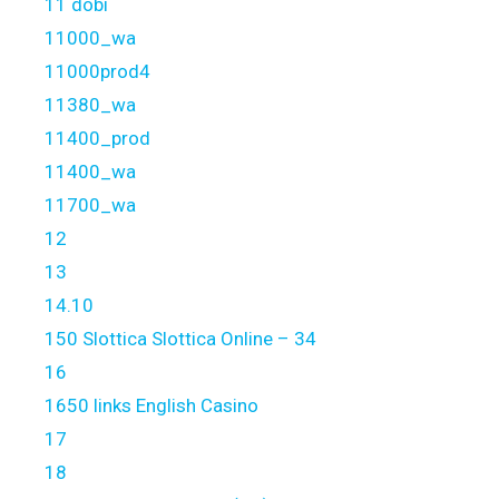
11 dobi
11000_wa
11000prod4
11380_wa
11400_prod
11400_wa
11700_wa
12
13
14.10
150 Slottica Slottica Online – 34
16
1650 links English Casino
17
18