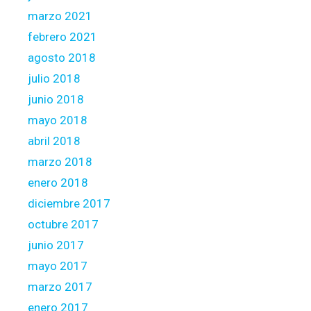
marzo 2021
febrero 2021
agosto 2018
julio 2018
junio 2018
mayo 2018
abril 2018
marzo 2018
enero 2018
diciembre 2017
octubre 2017
junio 2017
mayo 2017
marzo 2017
enero 2017