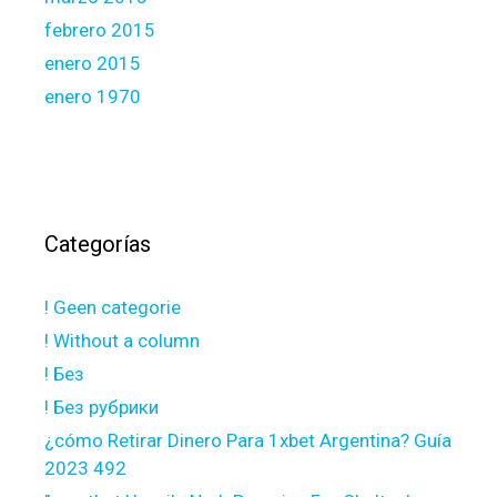
febrero 2015
enero 2015
enero 1970
Categorías
! Geen categorie
! Without a column
! Без
! Без рубрики
¿cómo Retirar Dinero Para 1xbet Argentina? Guía
2023 492