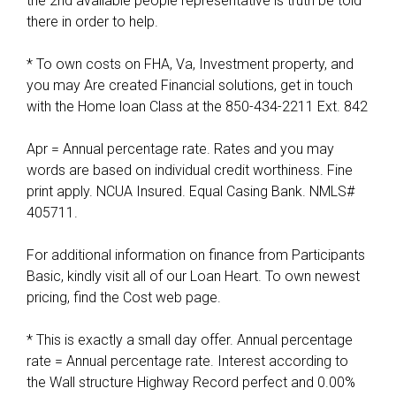
the 2nd available people representative is truth be told
F
there in order to help.
e
d
* To own costs on FHA, Va, Investment property, and
e
you may Are created Financial solutions, get in touch
r
with the Home loan Class at the 850-434-2211 Ext. 842
a
l
Apr = Annual percentage rate. Rates and you may
w
words are based on individual credit worthiness. Fine
o
print apply. NCUA Insured. Equal Casing Bank. NMLS#
r
405711.
k
f
For additional information on finance from Participants
o
Basic, kindly visit all of our Loan Heart. To own newest
r
pricing, find the Cost web page.
c
e
* This is exactly a small day offer. Annual percentage
i
rate = Annual percentage rate. Interest according to
s
the Wall structure Highway Record perfect and 0.00%
a