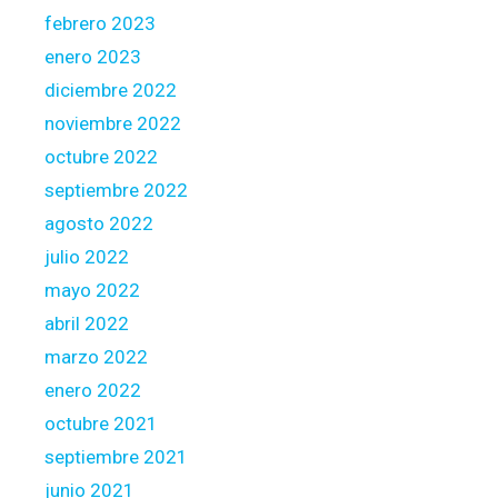
febrero 2023
enero 2023
diciembre 2022
noviembre 2022
octubre 2022
septiembre 2022
agosto 2022
julio 2022
mayo 2022
abril 2022
marzo 2022
enero 2022
octubre 2021
septiembre 2021
junio 2021