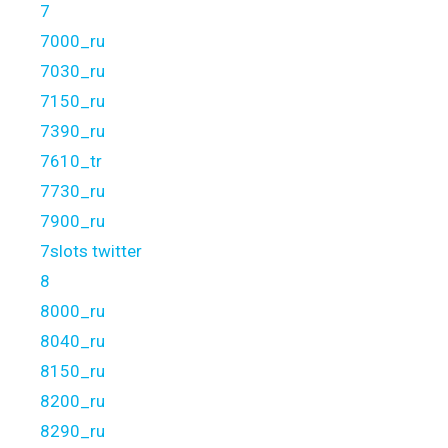
7
7000_ru
7030_ru
7150_ru
7390_ru
7610_tr
7730_ru
7900_ru
7slots twitter
8
8000_ru
8040_ru
8150_ru
8200_ru
8290_ru