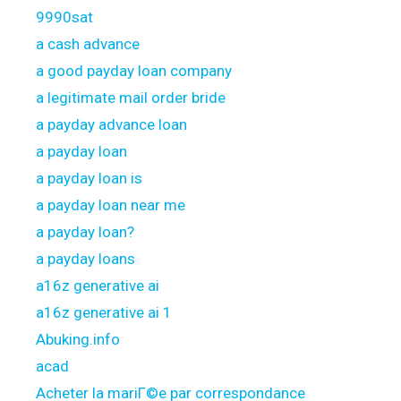
9990sat
a cash advance
a good payday loan company
a legitimate mail order bride
a payday advance loan
a payday loan
a payday loan is
a payday loan near me
a payday loan?
a payday loans
a16z generative ai
a16z generative ai 1
Abuking.info
acad
Acheter la mariГ©e par correspondance