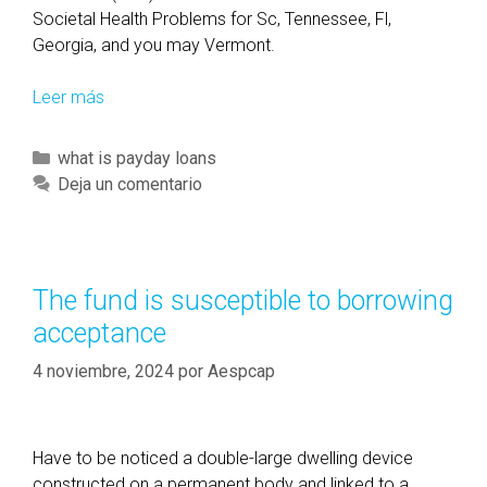
Societal Health Problems for Sc, Tennessee, Fl,
Georgia, and you may Vermont.
Leer más
M
o
r
C
what is payday loans
e
a
Deja un comentario
t
t
h
e
a
g
n
o
The fund is susceptible to borrowing
c
r
acceptance
u
í
a
a
4 noviembre, 2024
por
Aespcap
t
s
r
o
Have to be noticed a double-large dwelling device
,
constructed on a permanent body and linked to a