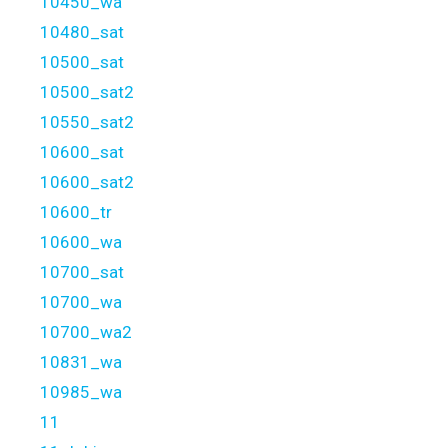
10450_wa
10480_sat
10500_sat
10500_sat2
10550_sat2
10600_sat
10600_sat2
10600_tr
10600_wa
10700_sat
10700_wa
10700_wa2
10831_wa
10985_wa
11