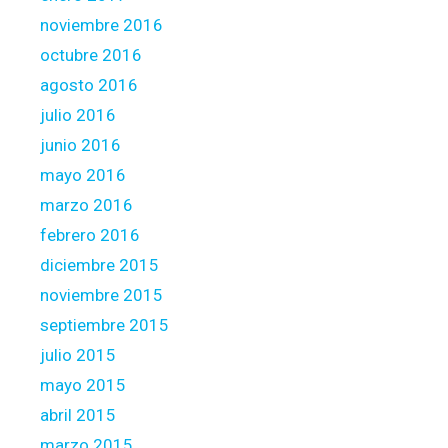
noviembre 2016
octubre 2016
agosto 2016
julio 2016
junio 2016
mayo 2016
marzo 2016
febrero 2016
diciembre 2015
noviembre 2015
septiembre 2015
julio 2015
mayo 2015
abril 2015
marzo 2015