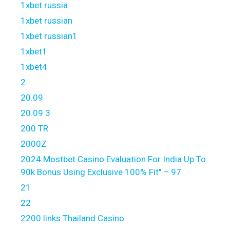
1xbet russia
1xbet russian
1xbet russian1
1xbet1
1xbet4
2
20.09
20.09 3
200 TR
2000Z
2024 Mostbet Casino Evaluation For India Up To
90k Bonus Using Exclusive 100% Fit" – 97
21
22
2200 links Thailand Casino