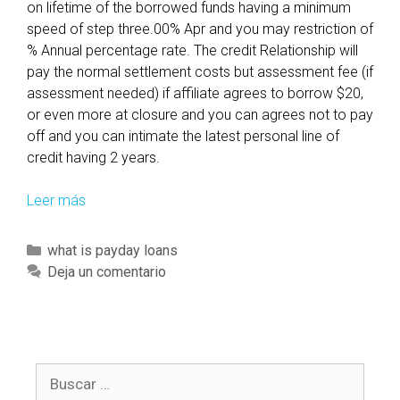
on lifetime of the borrowed funds having a minimum
c
speed of step three.00% Apr and you may restriction of
t
% Annual percentage rate. The credit Relationship will
u
pay the normal settlement costs but assessment fee (if
a
assessment needed) if affiliate agrees to borrow $20,
l
or even more at closure and you can agrees not to pay
l
off and you can intimate the latest personal line of
y
credit having 2 years.
i
m
Leer más
T
p
h
l
e
C
what is payday loans
e
f
a
Deja un comentario
m
u
t
e
n
e
n
d
g
t
i
o
e
s
B
r
d
s
u