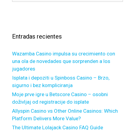
í
a
u
s
a
n
s
c
s
d
c
a
y
e
r
o
p
Entradas recientes
:
u
t
m
i
a
Wazamba Casino impulsa su crecimiento con
b
y
una ola de novedades que sorprenden a los
l
s
jugadores
e
u
t
Isplata i depoziti u Spinboss Casino – Brzo,
p
o
sigurno i bez kompliciranja
p
b
Moje prve igre u Betscore Casino – osobni
o
o
r
doživljaj od registracije do isplate
r
t
Allyspin Casino vs Other Online Casinos: Which
r
s
Platform Delivers More Value?
o
t
The Ultimate Lolajack Casino FAQ Guide
w
a