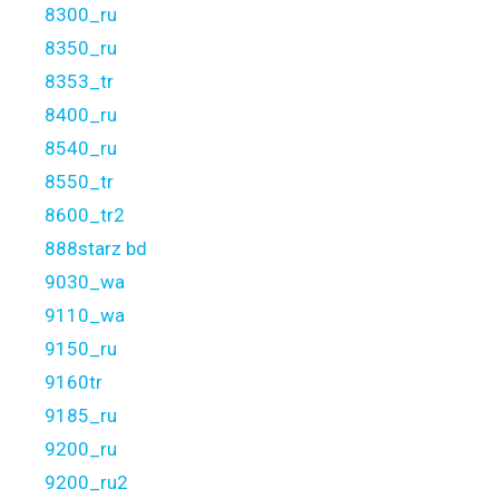
8300_ru
8350_ru
8353_tr
8400_ru
8540_ru
8550_tr
8600_tr2
888starz bd
9030_wa
9110_wa
9150_ru
9160tr
9185_ru
9200_ru
9200_ru2