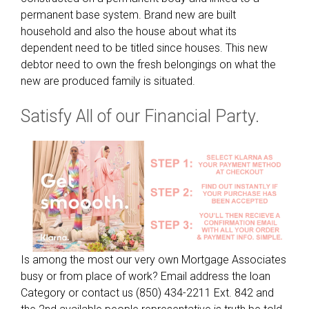
8
permanent base system. Brand new are built
0
household and also the house about what its
0
dependent need to be titled since houses. This new
g
debtor need to own the fresh belongings on what the
r
new are produced family is situated.
o
u
Satisfy All of our Financial Party.
p
o
f
a
l
o
n
g
s
Is among the most our very own Mortgage Associates
i
busy or from place of work? Email address the loan
d
Category or contact us (850) 434-2211 Ext. 842 and
e