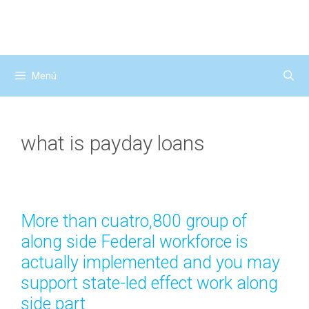
Saltar
al
contenido
Menú
what is payday loans
More than cuatro,800 group of
along side Federal workforce is
actually implemented and you may
support state-led effect work along
side part