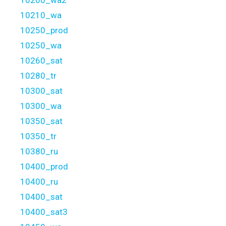
10200_wa2
10210_wa
10250_prod
10250_wa
10260_sat
10280_tr
10300_sat
10300_wa
10350_sat
10350_tr
10380_ru
10400_prod
10400_ru
10400_sat
10400_sat3