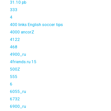
31.10 pb
333
4
400 links English soccer tips
4000 ancorZ
4122
468
4900_ru
4friends.ru 15
500Z
555
6
6055_ru
6732
6900_ru