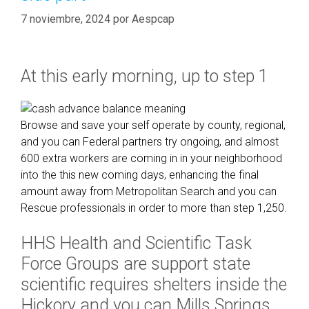
7 noviembre, 2024
por
Aespcap
At this early morning, up to step 1
Browse and save your self operate by county, regional,
and you can Federal partners try ongoing, and almost
600 extra workers are coming in in your neighborhood
into the this new coming days, enhancing the final
amount away from Metropolitan Search and you can
Rescue professionals in order to more than step 1,250.
HHS Health and Scientific Task
Force Groups are support state
scientific requires shelters inside the
Hickory and you can Mills Springs,