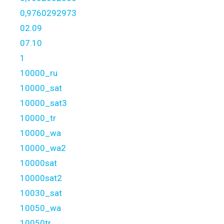
0,9760292973
02.09
07.10
1
10000_ru
10000_sat
10000_sat3
10000_tr
10000_wa
10000_wa2
10000sat
10000sat2
10030_sat
10050_wa
10050tr