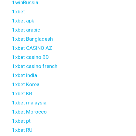
1winRussia
1xbet
1xbet apk
1xbet arabic
1xbet Bangladesh
1xbet CASINO AZ
1xbet casino BD
1xbet casino french
1xbet india
1xbet Korea
1xbet KR
1xbet malaysia
1xbet Morocco
1xbet pt
1xbet RU