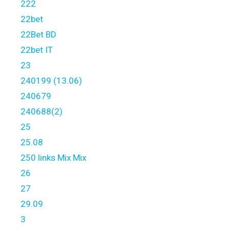
222
22bet
22Bet BD
22bet IT
23
240199 (13.06)
240679
240688(2)
25
25.08
250 links Mix Mix
26
27
29.09
3