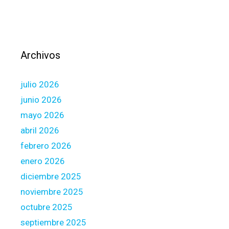
i
t
n
e
g
-
a
l
c
e
Archivos
c
d
e
e
julio 2026
p
f
t
junio 2026
f
a
mayo 2026
e
n
c
abril 2026
c
t
febrero 2026
e
w
enero 2026
o
diciembre 2025
r
k
noviembre 2025
a
octubre 2025
l
septiembre 2025
o