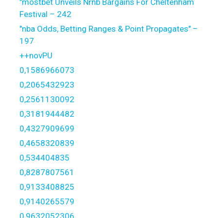
"mostbet Unveils Nrnb Bargains For Cheltenham
Festival – 242
"nba Odds, Betting Ranges & Point Propagates" –
197
++novPU
0,1586966073
0,2065432923
0,2561130092
0,3181944482
0,4327909699
0,4658320839
0,534404835
0,8287807561
0,9133408825
0,9140265579
0,9632052306