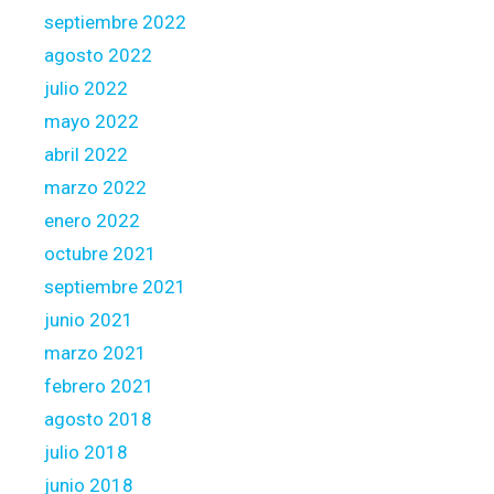
septiembre 2022
agosto 2022
julio 2022
mayo 2022
abril 2022
marzo 2022
enero 2022
octubre 2021
septiembre 2021
junio 2021
marzo 2021
febrero 2021
agosto 2018
julio 2018
junio 2018