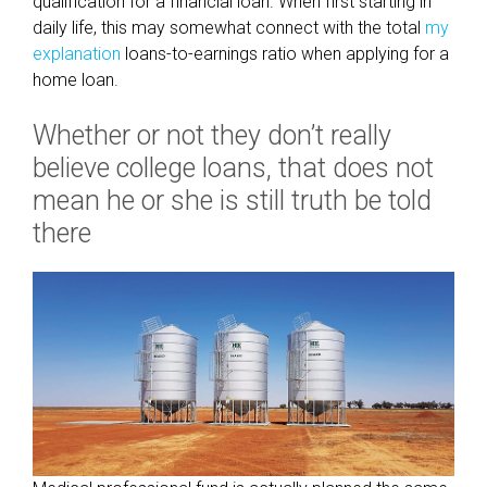
qualification for a financial loan. When first starting in
r
daily life, this may somewhat connect with the total
my
s
explanation
loans-to-earnings ratio when applying for a
i
home loan.
m
i
Whether or not they don’t really
l
believe college loans, that does not
a
r
mean he or she is still truth be told
c
there
a
u
s
e