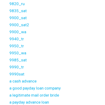
9820_ru
9835_sat
9900_sat
9900_sat2
9900_wa
9940_tr
9950_tr
9950_wa
9985_sat
9990_tr
9990sat
a cash advance
a good payday loan company
a legitimate mail order bride
a payday advance loan