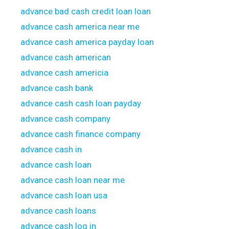
advance bad cash credit loan loan
advance cash america near me
advance cash america payday loan
advance cash american
advance cash americia
advance cash bank
advance cash cash loan payday
advance cash company
advance cash finance company
advance cash in
advance cash loan
advance cash loan near me
advance cash loan usa
advance cash loans
advance cash log in