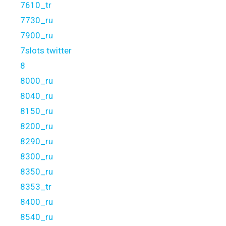
7610_tr
7730_ru
7900_ru
7slots twitter
8
8000_ru
8040_ru
8150_ru
8200_ru
8290_ru
8300_ru
8350_ru
8353_tr
8400_ru
8540_ru