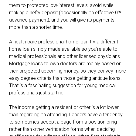
them to protected low-interest levels, avoid while
o
making a hefty deposit (occasionally an effective 0%
u
advance payment), and you will give its payments
r
more than a shorter time.
c
r
A health care professional home loan try a different
e
home loan simply made available so you’re able to
d
medical professionals and other licensed physicians.
i
Mortgage loans to own doctors are mainly based on
t
their projected upcoming money, so they convey more
r
easy degree criteria than those getting antique loans.
a
That is a fascinating suggestion for young medical
t
professionals just starting.
i
n
The income getting a resident or other is a lot lower
g
than regarding an attending. Lenders have a tendency
,
to sometimes accept a page from a position bring
f
rather than other verification forms when deciding
o