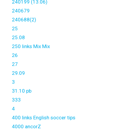
240199 (13.06)
240679
240688(2)
25
25.08
250 links Mix Mix
26
27
29.09
3
31.10 pb
333
4
400 links English soccer tips
4000 ancorZ