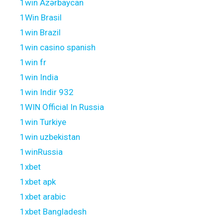
1win Azərbaycan
1Win Brasil
1win Brazil
1win casino spanish
1win fr
1win India
1win Indir 932
1WIN Official In Russia
1win Turkiye
1win uzbekistan
1winRussia
1xbet
1xbet apk
1xbet arabic
1xbet Bangladesh