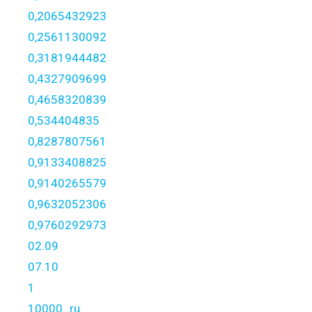
0,2065432923
0,2561130092
0,3181944482
0,4327909699
0,4658320839
0,534404835
0,8287807561
0,9133408825
0,9140265579
0,9632052306
0,9760292973
02.09
07.10
1
10000_ru