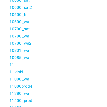
10600_sat
10600_sat2
10600_tr
10600_wa
10700_sat
10700_wa
10700_wa2
10831_wa
10985_wa
11
11 dobi
11000_wa
11000prod4
11380_wa
11400_prod