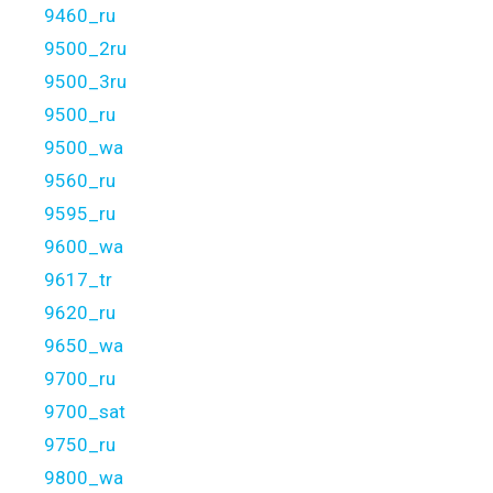
9460_ru
9500_2ru
9500_3ru
9500_ru
9500_wa
9560_ru
9595_ru
9600_wa
9617_tr
9620_ru
9650_wa
9700_ru
9700_sat
9750_ru
9800_wa