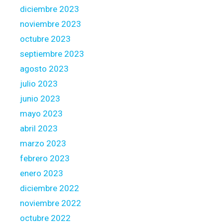
diciembre 2023
noviembre 2023
octubre 2023
septiembre 2023
agosto 2023
julio 2023
junio 2023
mayo 2023
abril 2023
marzo 2023
febrero 2023
enero 2023
diciembre 2022
noviembre 2022
octubre 2022