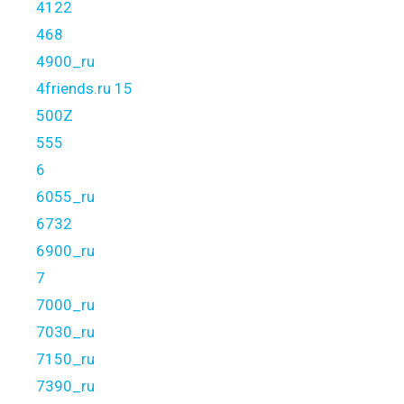
4122
468
4900_ru
4friends.ru 15
500Z
555
6
6055_ru
6732
6900_ru
7
7000_ru
7030_ru
7150_ru
7390_ru