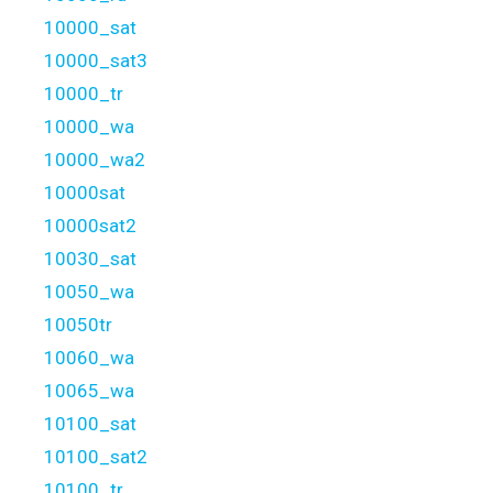
10000_sat
10000_sat3
10000_tr
10000_wa
10000_wa2
10000sat
10000sat2
10030_sat
10050_wa
10050tr
10060_wa
10065_wa
10100_sat
10100_sat2
10100_tr