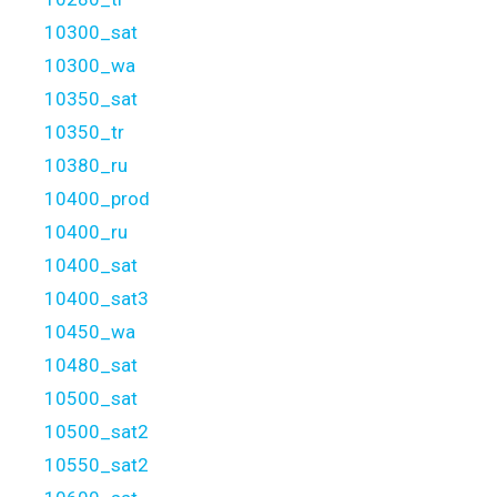
10300_sat
10300_wa
10350_sat
10350_tr
10380_ru
10400_prod
10400_ru
10400_sat
10400_sat3
10450_wa
10480_sat
10500_sat
10500_sat2
10550_sat2