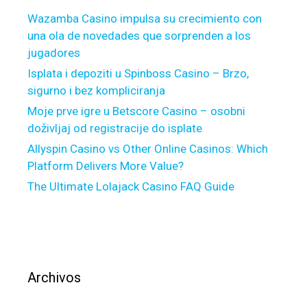
o
Wazamba Casino impulsa su crecimiento con
u
una ola de novedades que sorprenden a los
t
jugadores
a
b
Isplata i depoziti u Spinboss Casino – Brzo,
o
sigurno i bez kompliciranja
u
Moje prve igre u Betscore Casino – osobni
t
doživljaj od registracije do isplate
a
Allyspin Casino vs Other Online Casinos: Which
p
Platform Delivers More Value?
h
The Ultimate Lolajack Casino FAQ Guide
y
s
i
c
i
a
Archivos
n
h