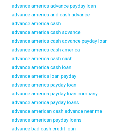
advance america advance payday loan
advance america and cash advance
advance america cash
advance america cash advance
advance america cash advance payday loan
advance america cash america
advance america cash cash
advance america cash loan
advance america loan payday
advance america payday loan
advance america payday loan company
advance america payday loans
advance american cash advance near me
advance american payday loans
advance bad cash credit loan