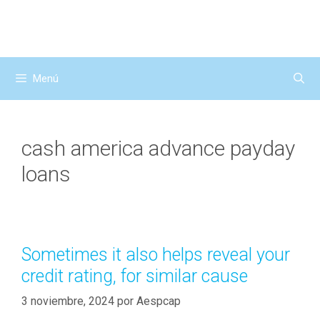
Saltar
al
contenido
Menú
cash america advance payday
loans
Sometimes it also helps reveal your
credit rating, for similar cause
3 noviembre, 2024
por
Aespcap