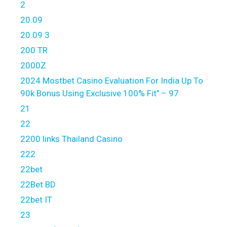
2
20.09
20.09 3
200 TR
2000Z
2024 Mostbet Casino Evaluation For India Up To
90k Bonus Using Exclusive 100% Fit" – 97
21
22
2200 links Thailand Casino
222
22bet
22Bet BD
22bet IT
23