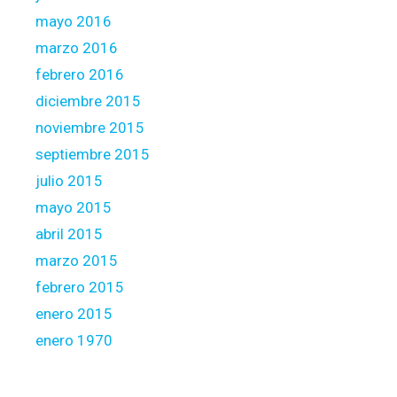
mayo 2016
marzo 2016
febrero 2016
diciembre 2015
noviembre 2015
septiembre 2015
julio 2015
mayo 2015
abril 2015
marzo 2015
febrero 2015
enero 2015
enero 1970