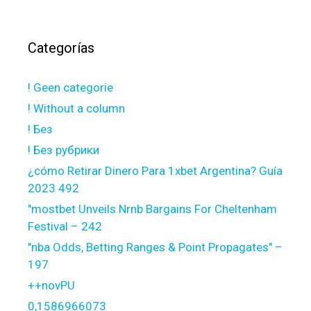
Categorías
! Geen categorie
! Without a column
! Без
! Без рубрики
¿cómo Retirar Dinero Para 1xbet Argentina? Guía
2023 492
"mostbet Unveils Nrnb Bargains For Cheltenham
Festival – 242
"nba Odds, Betting Ranges & Point Propagates" –
197
++novPU
0,1586966073