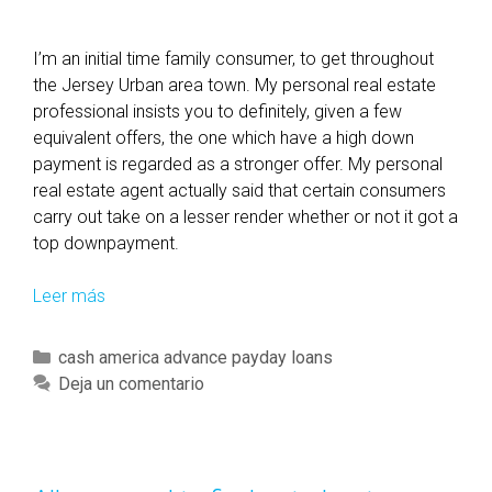
I’m an initial time family consumer, to get throughout
the Jersey Urban area town. My personal real estate
professional insists you to definitely, given a few
equivalent offers, the one which have a high down
payment is regarded as a stronger offer. My personal
real estate agent actually said that certain consumers
carry out take on a lesser render whether or not it got a
top downpayment.
Leer más
S
o
m
C
cash america advance payday loans
e
a
Deja un comentario
t
t
i
e
m
g
e
o