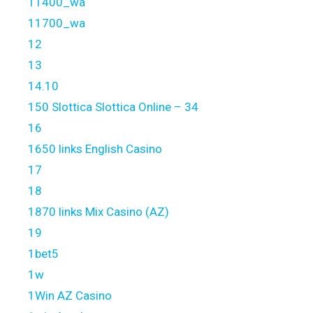
11400_wa
11700_wa
12
13
14.10
150 Slottica Slottica Online – 34
16
1650 links English Casino
17
18
1870 links Mix Casino (AZ)
19
1bet5
1w
1Win AZ Casino