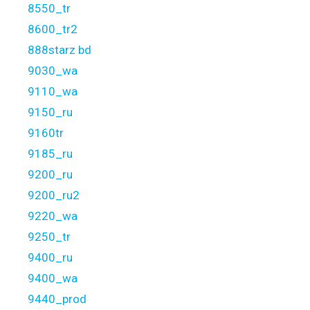
8550_tr
8600_tr2
888starz bd
9030_wa
9110_wa
9150_ru
9160tr
9185_ru
9200_ru
9200_ru2
9220_wa
9250_tr
9400_ru
9400_wa
9440_prod