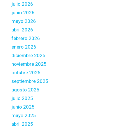
julio 2026
o
m
junio 2026
e
mayo 2026
m
abril 2026
o
febrero 2026
r
t
enero 2026
g
diciembre 2025
a
noviembre 2025
g
octubre 2025
e
septiembre 2025
agosto 2025
julio 2025
junio 2025
mayo 2025
abril 2025