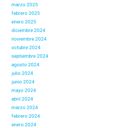
marzo 2025
febrero 2025
enero 2025
diciembre 2024
noviembre 2024
octubre 2024
septiembre 2024
agosto 2024
julio 2024
junio 2024
mayo 2024
abril 2024
marzo 2024
febrero 2024
enero 2024