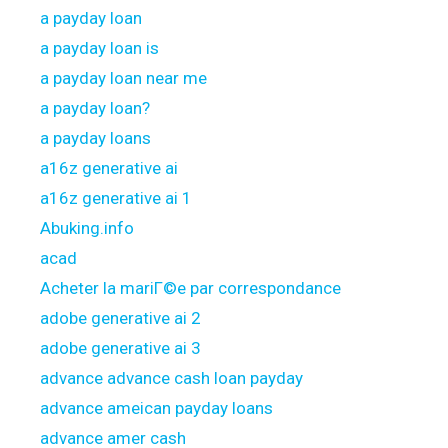
a payday loan
a payday loan is
a payday loan near me
a payday loan?
a payday loans
a16z generative ai
a16z generative ai 1
Abuking.info
acad
Acheter la mariГ©e par correspondance
adobe generative ai 2
adobe generative ai 3
advance advance cash loan payday
advance ameican payday loans
advance amer cash