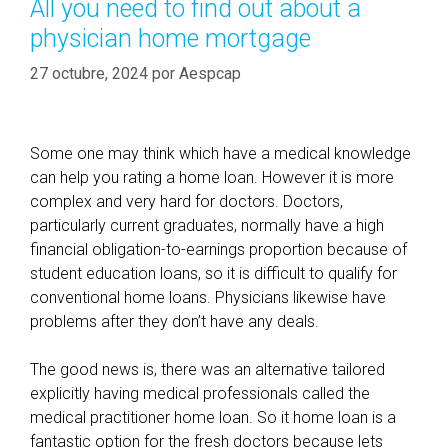
All you need to find out about a
s
r
physician home mortgage
i
í
t
a
27 octubre, 2024
por
Aespcap
a
s
l
s
Some one may think which have a medical knowledge
o
can help you rating a home loan. However it is more
h
complex and very hard for doctors. Doctors,
e
particularly current graduates, normally have a high
l
financial obligation-to-earnings proportion because of
p
student education loans, so it is difficult to qualify for
s
conventional home loans. Physicians likewise have
r
problems after they don’t have any deals.
e
v
The good news is, there was an alternative tailored
e
explicitly having medical professionals called the
a
medical practitioner home loan. So it home loan is a
l
fantastic option for the fresh doctors because lets
y