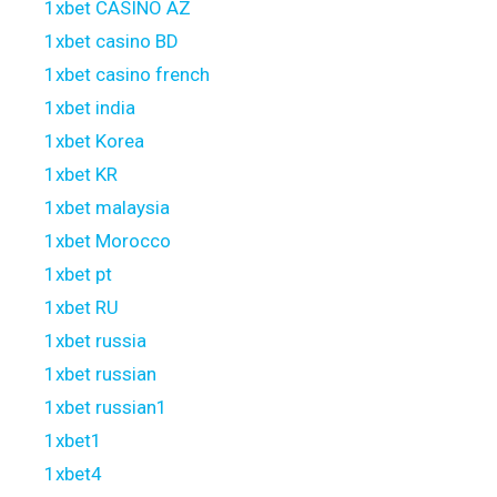
1xbet CASINO AZ
1xbet casino BD
1xbet casino french
1xbet india
1xbet Korea
1xbet KR
1xbet malaysia
1xbet Morocco
1xbet pt
1xbet RU
1xbet russia
1xbet russian
1xbet russian1
1xbet1
1xbet4