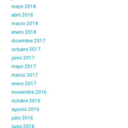
mayo 2018
abril 2018
marzo 2018
enero 2018
diciembre 2017
octubre 2017
junio 2017
mayo 2017
marzo 2017
enero 2017
noviembre 2016
octubre 2016
agosto 2016
julio 2016
junio 2016