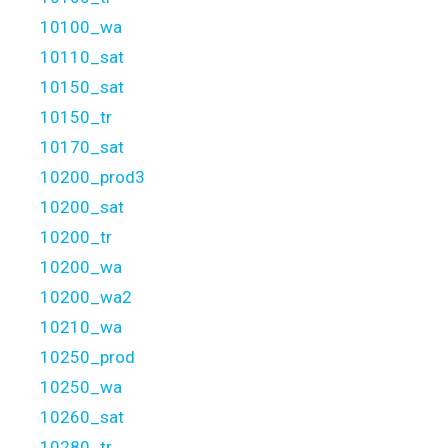
10100_wa
10110_sat
10150_sat
10150_tr
10170_sat
10200_prod3
10200_sat
10200_tr
10200_wa
10200_wa2
10210_wa
10250_prod
10250_wa
10260_sat
10280_tr