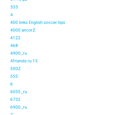
333
4
400 links English soccer tips
4000 ancorZ
4122
468
4900_ru
4friends.ru 15
500Z
555
6
6055_ru
6732
6900_ru
7