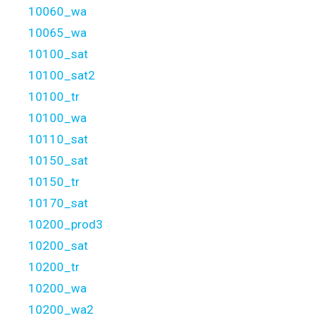
10060_wa
10065_wa
10100_sat
10100_sat2
10100_tr
10100_wa
10110_sat
10150_sat
10150_tr
10170_sat
10200_prod3
10200_sat
10200_tr
10200_wa
10200_wa2