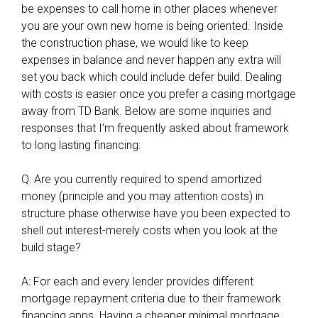
be expenses to call home in other places whenever
e
you are your own new home is being oriented. Inside
n
the construction phase, we would like to keep
y
expenses in balance and never happen any extra will
o
set you back which could include defer build. Dealing
u
with costs is easier once you prefer a casing mortgage
l
away from TD Bank. Below are some inquiries and
o
responses that I’m frequently asked about framework
o
to long lasting financing:
k
a
Q: Are you currently required to spend amortized
t
money (principle and you may attention costs) in
t
structure phase otherwise have you been expected to
h
shell out interest-merely costs when you look at the
e
build stage?
T
u
A: For each and every lender provides different
l
mortgage repayment criteria due to their framework
s
financing apps. Having a cheaper minimal mortgage