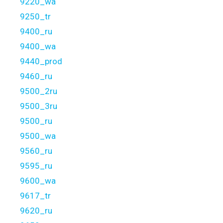
9220_wa
9250_tr
9400_ru
9400_wa
9440_prod
9460_ru
9500_2ru
9500_3ru
9500_ru
9500_wa
9560_ru
9595_ru
9600_wa
9617_tr
9620_ru