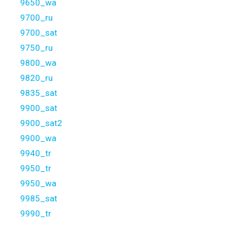
9650_wa
9700_ru
9700_sat
9750_ru
9800_wa
9820_ru
9835_sat
9900_sat
9900_sat2
9900_wa
9940_tr
9950_tr
9950_wa
9985_sat
9990_tr