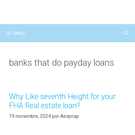
Saltar
al
contenido
Menú
banks that do payday loans
Why Like seventh Height for your
FHA Real estate loan?
19 noviembre, 2024
por
Aespcap