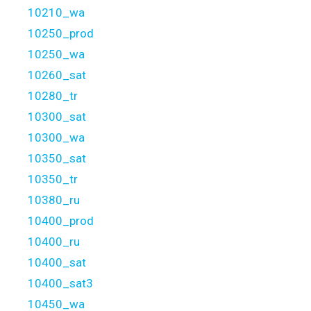
10210_wa
10250_prod
10250_wa
10260_sat
10280_tr
10300_sat
10300_wa
10350_sat
10350_tr
10380_ru
10400_prod
10400_ru
10400_sat
10400_sat3
10450_wa