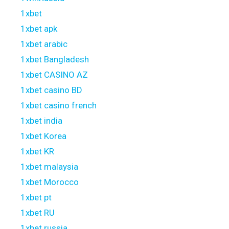
1xbet
1xbet apk
1xbet arabic
1xbet Bangladesh
1xbet CASINO AZ
1xbet casino BD
1xbet casino french
1xbet india
1xbet Korea
1xbet KR
1xbet malaysia
1xbet Morocco
1xbet pt
1xbet RU
1xbet russia