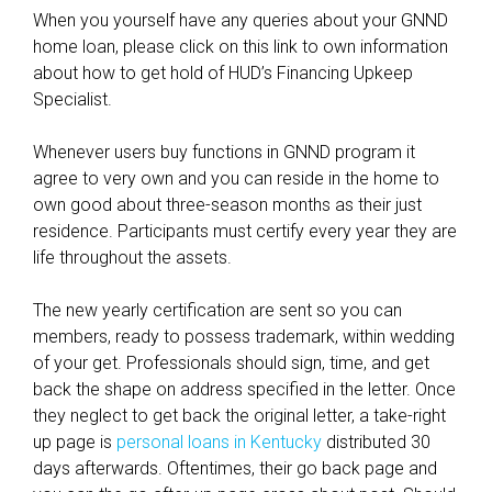
e
When you yourself have any queries about your GNND
l
home loan, please click on this link to own information
o
about how to get hold of HUD’s Financing Upkeep
a
Specialist.
n
?
Whenever users buy functions in GNND program it
agree to very own and you can reside in the home to
own good about three-season months as their just
residence. Participants must certify every year they are
life throughout the assets.
The new yearly certification are sent so you can
members, ready to possess trademark, within wedding
of your get. Professionals should sign, time, and get
back the shape on address specified in the letter. Once
they neglect to get back the original letter, a take-right
up page is
personal loans in Kentucky
distributed 30
days afterwards. Oftentimes, their go back page and