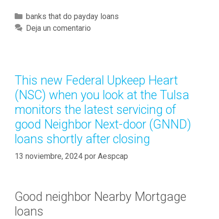
h
y
C
banks that do payday loans
L
a
Deja un comentario
i
t
k
e
e
g
s
o
This new Federal Upkeep Heart
e
r
(NSC) when you look at the Tulsa
v
í
e
monitors the latest servicing of
a
n
good Neighbor Next-door (GNND)
s
t
loans shortly after closing
h
H
13 noviembre, 2024
por
Aespcap
e
i
g
Good neighbor Nearby Mortgage
h
loans
t