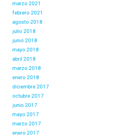
marzo 2021
febrero 2021
agosto 2018
julio 2018
junio 2018
mayo 2018
abril 2018
marzo 2018
enero 2018
diciembre 2017
octubre 2017
junio 2017
mayo 2017
marzo 2017
enero 2017