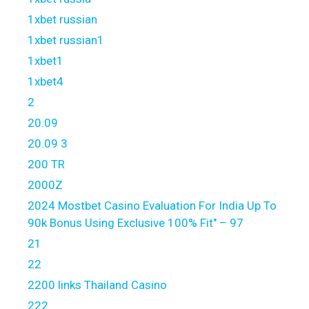
1xbet russian
1xbet russian1
1xbet1
1xbet4
2
20.09
20.09 3
200 TR
2000Z
2024 Mostbet Casino Evaluation For India Up To
90k Bonus Using Exclusive 100% Fit" – 97
21
22
2200 links Thailand Casino
222