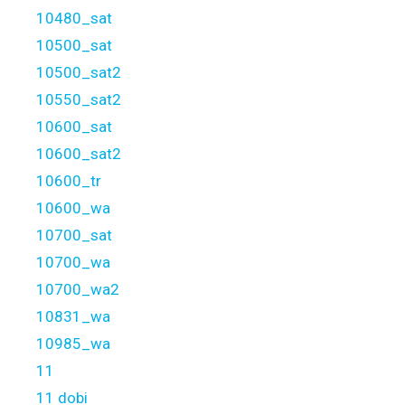
10480_sat
10500_sat
10500_sat2
10550_sat2
10600_sat
10600_sat2
10600_tr
10600_wa
10700_sat
10700_wa
10700_wa2
10831_wa
10985_wa
11
11 dobi