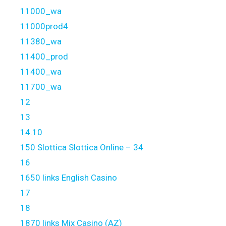
11000_wa
11000prod4
11380_wa
11400_prod
11400_wa
11700_wa
12
13
14.10
150 Slottica Slottica Online – 34
16
1650 links English Casino
17
18
1870 links Mix Casino (AZ)