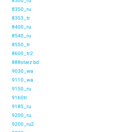
8300_ru
8350_ru
8353_tr
8400_ru
8540_ru
8550_tr
8600_tr2
888starz bd
9030_wa
9110_wa
9150_ru
9160tr
9185_ru
9200_ru
9200_ru2