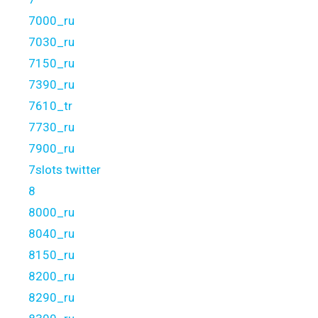
7000_ru
7030_ru
7150_ru
7390_ru
7610_tr
7730_ru
7900_ru
7slots twitter
8
8000_ru
8040_ru
8150_ru
8200_ru
8290_ru