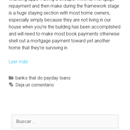
a
repayment and then make during the framework stage
m
is a huge staying section with most home owners,
o
especially simply because they are not living in our
n
house when you’re the building has been accomplished
i
and will need to make most book payments otherwise
t
shell out a mortgage payment toward yet another
o
home that they’re surviving in.
r
s
Leer más
P
t
r
h
o
e
C
banks that do payday loans
v
l
a
Deja un comentario
i
a
t
d
t
e
i
e
g
n
s
o
g
B
t
r
h
u
s
í