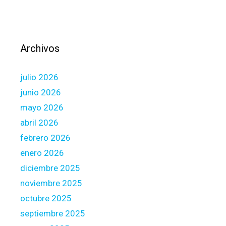
d
b
n
o
e
r
w
N
Archivos
H
e
o
x
julio 2026
m
t
e
junio 2026
-
B
d
mayo 2026
u
o
abril 2026
i
o
febrero 2026
l
r
d
enero 2026
(
o
G
diciembre 2025
r
N
noviembre 2025
a
N
octubre 2025
p
D
r
septiembre 2025
)
o