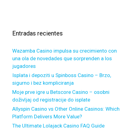
o
s
e
a
m
c
r
s
e
v
a
f
i
r
i
c
Entradas recientes
:
n
i
a
n
Wazamba Casino impulsa su crecimiento con
n
g
una ola de novedades que sorprenden a los
c
o
jugadores
i
f
n
Isplata i depoziti u Spinboss Casino – Brzo,
g
g
sigurno i bez kompliciranja
o
f
o
Moje prve igre u Betscore Casino – osobni
o
d
doživljaj od registracije do isplate
r
N
Allyspin Casino vs Other Online Casinos: Which
b
e
Platform Delivers More Value?
r
i
The Ultimate Lolajack Casino FAQ Guide
a
g
n
h