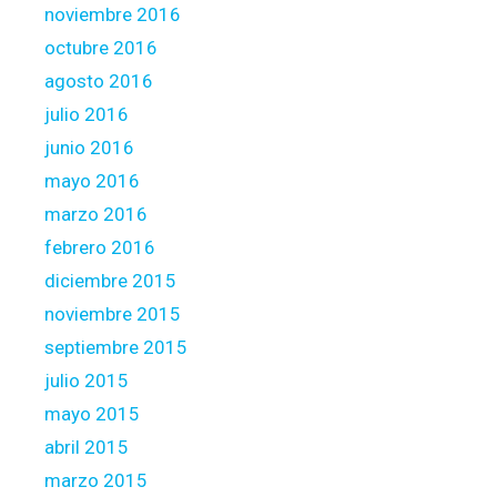
noviembre 2016
octubre 2016
agosto 2016
julio 2016
junio 2016
mayo 2016
marzo 2016
febrero 2016
diciembre 2015
noviembre 2015
septiembre 2015
julio 2015
mayo 2015
abril 2015
marzo 2015