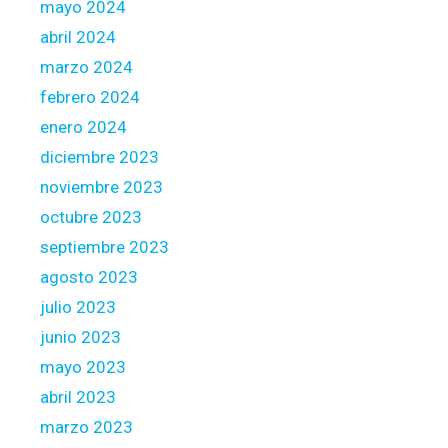
mayo 2024
o
s
abril 2024
i
marzo 2024
n
febrero 2024
g
enero 2024
diciembre 2023
noviembre 2023
octubre 2023
septiembre 2023
agosto 2023
julio 2023
junio 2023
mayo 2023
abril 2023
marzo 2023