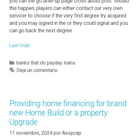
you can the go after-up page cross about post. Should
this happen, players can either contact our very own
servicer to choose if the very first degree try acquired
and you may signed in the or they could signal and you
can go back the next degree.
Leer más
T
h
i
C
banks that do payday loans
s
a
Deja un comentario
n
t
e
e
w
g
F
o
Providing home financing for brand
e
r
new Home Build or a property
d
í
e
Upgrade
a
r
s
11 noviembre, 2024
por
Aespcap
a