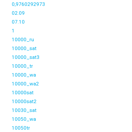
0,9760292973
02.09
07.10
1
10000_ru
10000_sat
10000_sat3
10000_tr
10000_wa
10000_wa2
10000sat
10000sat2
10030_sat
10050_wa
10050tr