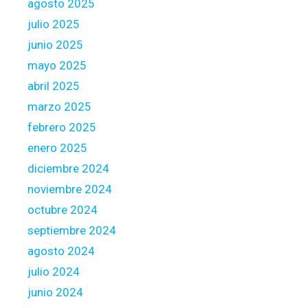
l
agosto 2025
p
o
julio 2025
e
a
junio 2025
r
n
t
mayo 2025
s
y
s
abril 2025
U
h
marzo 2025
p
o
febrero 2025
g
r
r
enero 2025
t
a
l
diciembre 2024
d
y
noviembre 2024
e
a
octubre 2024
f
septiembre 2024
t
e
agosto 2024
r
julio 2024
c
junio 2024
l