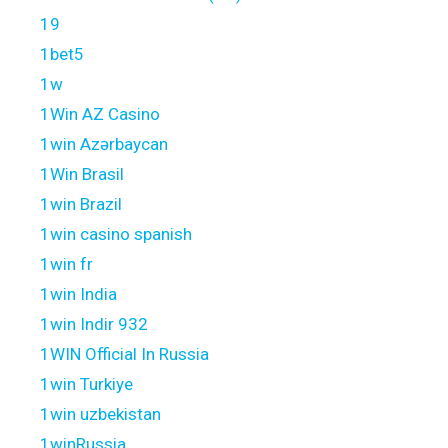
19
1bet5
1w
1Win AZ Casino
1win Azərbaycan
1Win Brasil
1win Brazil
1win casino spanish
1win fr
1win India
1win Indir 932
1WIN Official In Russia
1win Turkiye
1win uzbekistan
1winRussia