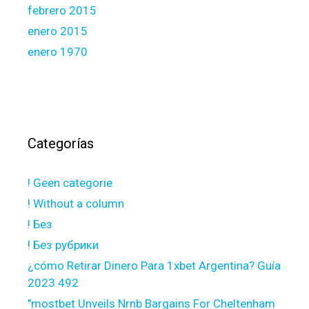
febrero 2015
enero 2015
enero 1970
Categorías
! Geen categorie
! Without a column
! Без
! Без рубрики
¿cómo Retirar Dinero Para 1xbet Argentina? Guía
2023 492
"mostbet Unveils Nrnb Bargains For Cheltenham