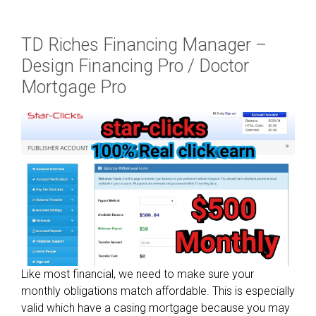
l
U
TD Riches Financing Manager –
p
k
Design Financing Pro / Doctor
e
Mortgage Pro
e
p
H
e
a
r
t
(
N
S
C
Like most financial, we need to make sure your
)
monthly obligations match affordable. This is especially
w
valid which have a casing mortgage because you may
h