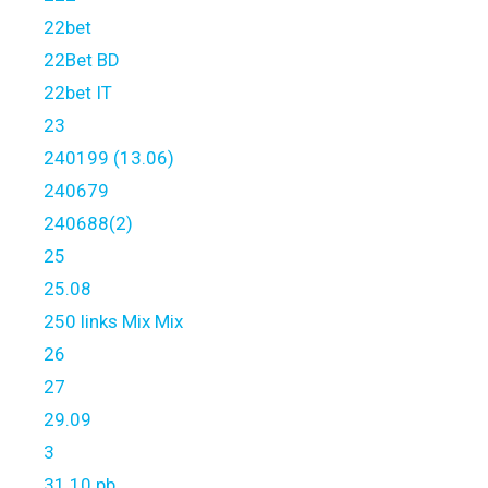
22bet
22Bet BD
22bet IT
23
240199 (13.06)
240679
240688(2)
25
25.08
250 links Mix Mix
26
27
29.09
3
31.10 pb