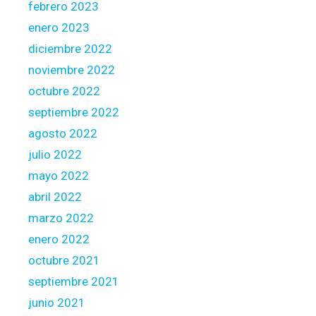
febrero 2023
enero 2023
diciembre 2022
noviembre 2022
octubre 2022
septiembre 2022
agosto 2022
julio 2022
mayo 2022
abril 2022
marzo 2022
enero 2022
octubre 2021
septiembre 2021
junio 2021