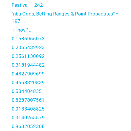
Festival – 242
"nba Odds, Betting Ranges & Point Propagates" –
197
++novPU
0,1586966073
0,2065432923
0,2561130092
0,3181944482
0,4327909699
0,4658320839
0,534404835
0,8287807561
0,9133408825
0,9140265579
0,9632052306