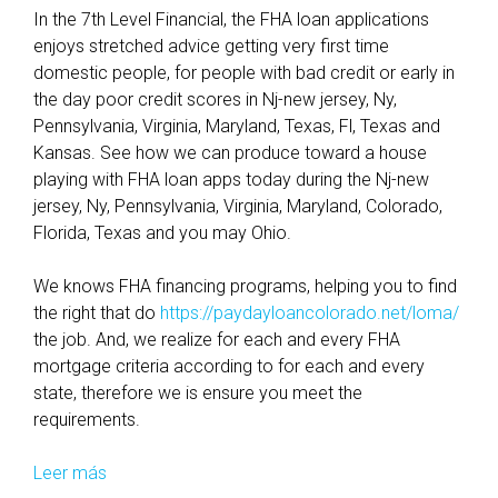
In the 7th Level Financial, the FHA loan applications
enjoys stretched advice getting very first time
domestic people, for people with bad credit or early in
the day poor credit scores in Nj-new jersey, Ny,
Pennsylvania, Virginia, Maryland, Texas, Fl, Texas and
Kansas. See how we can produce toward a house
playing with FHA loan apps today during the Nj-new
jersey, Ny, Pennsylvania, Virginia, Maryland, Colorado,
Florida, Texas and you may Ohio.
We knows FHA financing programs, helping you to find
the right that do
https://paydayloancolorado.net/loma/
the job. And, we realize for each and every FHA
mortgage criteria according to for each and every
state, therefore we is ensure you meet the
requirements.
Leer más
W