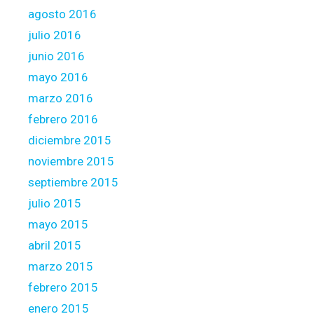
agosto 2016
julio 2016
junio 2016
mayo 2016
marzo 2016
febrero 2016
diciembre 2015
noviembre 2015
septiembre 2015
julio 2015
mayo 2015
abril 2015
marzo 2015
febrero 2015
enero 2015