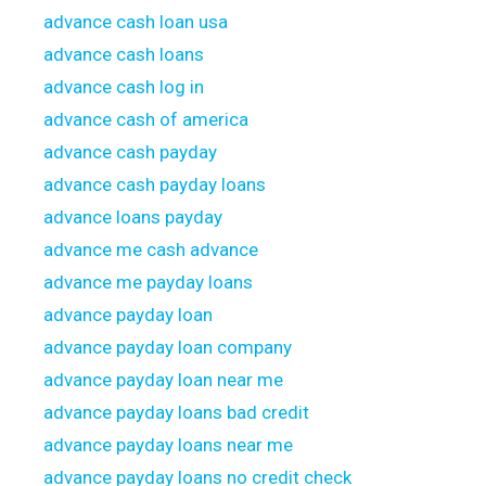
advance cash loan usa
advance cash loans
advance cash log in
advance cash of america
advance cash payday
advance cash payday loans
advance loans payday
advance me cash advance
advance me payday loans
advance payday loan
advance payday loan company
advance payday loan near me
advance payday loans bad credit
advance payday loans near me
advance payday loans no credit check