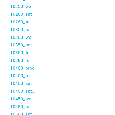
10250_wa
10260_sat
10280_tr
10300_sat
10300_wa
10350_sat
10350_tr
10380_ru
10400_prod
10400_ru
10400_sat
10400_sat3
10450_wa
10480_sat
10500_sat