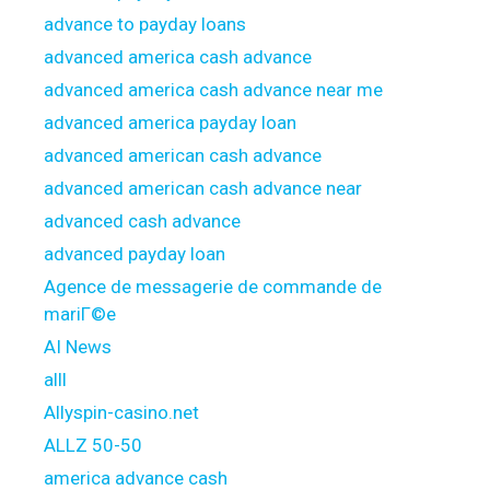
advance to payday loans
advanced america cash advance
advanced america cash advance near me
advanced america payday loan
advanced american cash advance
advanced american cash advance near
advanced cash advance
advanced payday loan
Agence de messagerie de commande de
mariГ©e
AI News
alll
Allyspin-casino.net
ALLZ 50-50
america advance cash