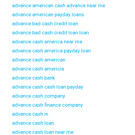
advance american cash advance near me
advance american payday loans
advance bad cash credit loan
advance bad cash credit loan loan
advance cash america near me
advance cash america payday loan
advance cash american
advance cash americia
advance cash bank
advance cash cash loan payday
advance cash company
advance cash finance company
advance cash in
advance cash loan
advance cash loan near me