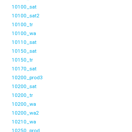
10100_sat
10100_sat2
10100_tr
10100_wa
10110_sat
10150_sat
10150_tr
10170_sat
10200_prod3
10200_sat
10200_tr
10200_wa
10200_wa2
10210_wa
10250_prod