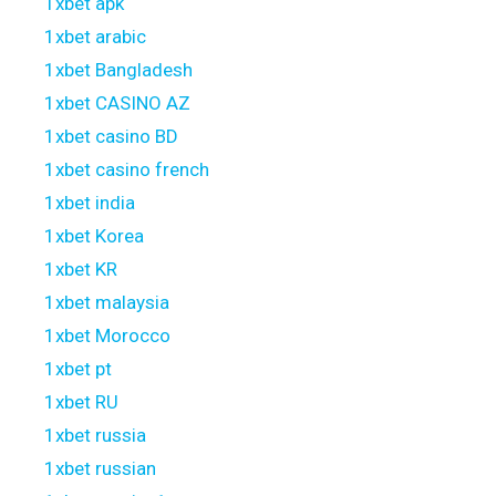
1xbet apk
1xbet arabic
1xbet Bangladesh
1xbet CASINO AZ
1xbet casino BD
1xbet casino french
1xbet india
1xbet Korea
1xbet KR
1xbet malaysia
1xbet Morocco
1xbet pt
1xbet RU
1xbet russia
1xbet russian