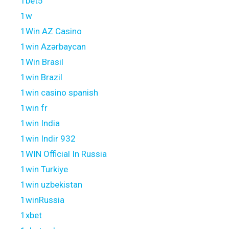
1bet5
1w
1Win AZ Casino
1win Azərbaycan
1Win Brasil
1win Brazil
1win casino spanish
1win fr
1win India
1win Indir 932
1WIN Official In Russia
1win Turkiye
1win uzbekistan
1winRussia
1xbet