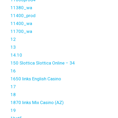
11380_wa
11400_prod
11400_wa
11700_wa
12
13
14.10
150 Slottica Slottica Online – 34
16
1650 links English Casino
17
18
1870 links Mix Casino (AZ)
19