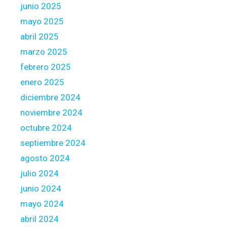
junio 2025
p
a
mayo 2025
r
abril 2025
t
marzo 2025
f
febrero 2025
o
u
enero 2025
r
diciembre 2024
o
noviembre 2024
f
octubre 2024
y
o
septiembre 2024
u
agosto 2024
r
julio 2024
o
junio 2024
w
n
mayo 2024
F
abril 2024
e