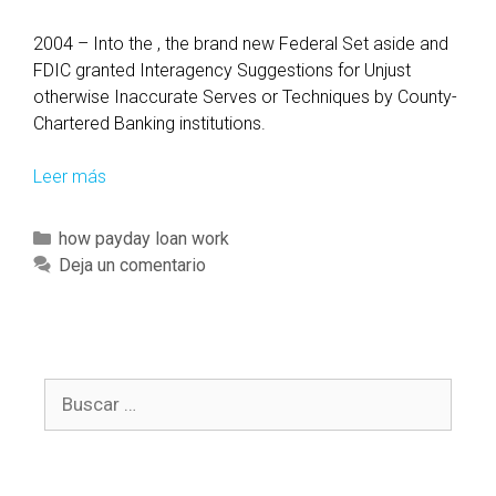
2004 – Into the , the brand new Federal Set aside and
FDIC granted Interagency Suggestions for Unjust
otherwise Inaccurate Serves or Techniques by County-
Chartered Banking institutions.
Leer más
P
a
r
C
how payday loan work
t
a
Deja un comentario
i
t
c
e
u
g
l
o
a
B
r
r
u
í
l
s
a
y
c
s
m