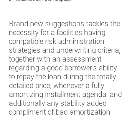
Brand new suggestions tackles the
necessity for a facilities having
compatible risk administration
strategies and underwriting criteria,
together with an assessment
regarding a good borrower’s ability
to repay the loan during the totally
detailed price, whenever a fully
amortizing installment agenda, and
additionally any stability added
compliment of bad amortization