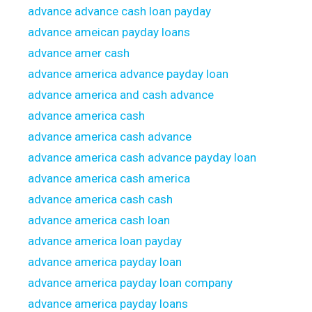
advance advance cash loan payday
advance ameican payday loans
advance amer cash
advance america advance payday loan
advance america and cash advance
advance america cash
advance america cash advance
advance america cash advance payday loan
advance america cash america
advance america cash cash
advance america cash loan
advance america loan payday
advance america payday loan
advance america payday loan company
advance america payday loans