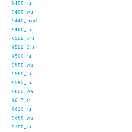
9400_ru
9400_wa
9440_prod
9460_ru
9500_2ru
9500_3ru
9500_ru
9500_wa
9560_ru
9595_ru
9600_wa
9617_tr
9620_ru
9650_wa
9700_ru