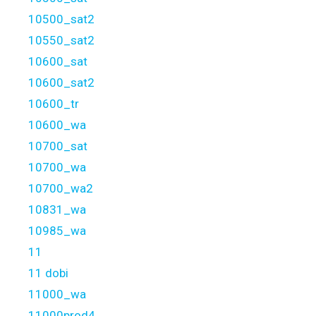
10500_sat2
10550_sat2
10600_sat
10600_sat2
10600_tr
10600_wa
10700_sat
10700_wa
10700_wa2
10831_wa
10985_wa
11
11 dobi
11000_wa
11000prod4