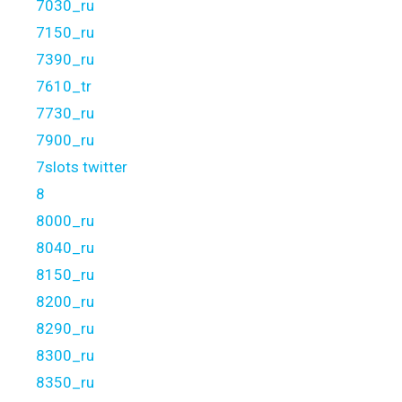
7030_ru
7150_ru
7390_ru
7610_tr
7730_ru
7900_ru
7slots twitter
8
8000_ru
8040_ru
8150_ru
8200_ru
8290_ru
8300_ru
8350_ru