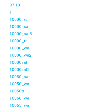
07.10
1
10000_ru
10000_sat
10000_sat3
10000_tr
10000_wa
10000_wa2
10000sat
10000sat2
10030_sat
10050_wa
10050tr
10060_wa
10065_wa