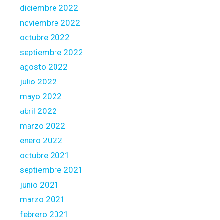
a
diciembre 2022
g
noviembre 2022
e
octubre 2022
A
c
septiembre 2022
t
agosto 2022
julio 2022
mayo 2022
abril 2022
marzo 2022
enero 2022
octubre 2021
septiembre 2021
junio 2021
marzo 2021
febrero 2021