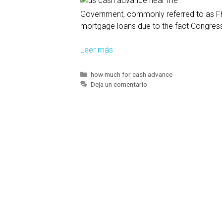
e
Government, commonly referred to as FHA
s
mortgage loans due to the fact Congress
a
p
Leer más
T
l
h
a
i
n
C
how much for cash advance
a
Deja un comentario
s
t
t
a
o
e
l
h
g
l
e
o
o
l
r
í
w
p
a
s
,
s
g
i
o
t
v
c
e
o
r
u