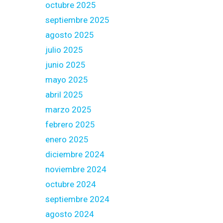
octubre 2025
septiembre 2025
agosto 2025
julio 2025
junio 2025
mayo 2025
abril 2025
marzo 2025
febrero 2025
enero 2025
diciembre 2024
noviembre 2024
octubre 2024
septiembre 2024
agosto 2024