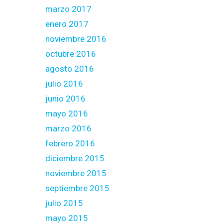
marzo 2017
enero 2017
noviembre 2016
octubre 2016
agosto 2016
julio 2016
junio 2016
mayo 2016
marzo 2016
febrero 2016
diciembre 2015
noviembre 2015
septiembre 2015
julio 2015
mayo 2015