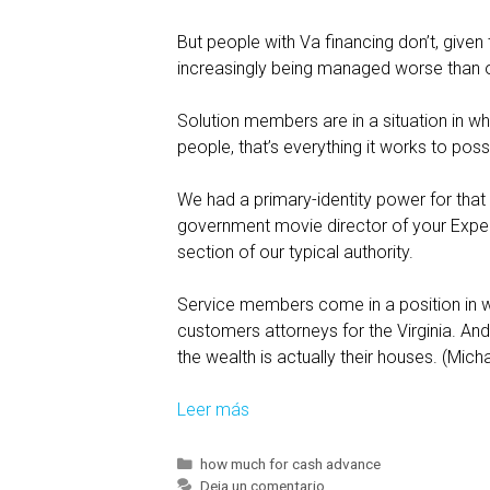
But people with Va financing don’t, given
increasingly being managed worse than ot
Solution members are in a situation in wh
people, that’s everything it works to poss
We had a primary-identity power for that 
government movie director of your Expert
section of our typical authority.
Service members come in a position in whic
customers attorneys for the Virginia. And
the wealth is actually their houses. (Mich
Leer más
V
i
r
C
how much for cash advance
a
Deja un comentario
t