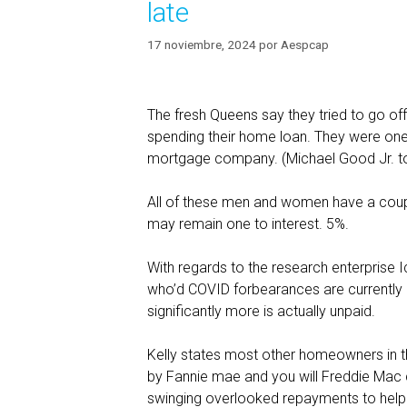
late
17 noviembre, 2024
por
Aespcap
The fresh Queens say they tried to go of
spending their home loan. They were one
mortgage company. (Michael Good Jr. 
All of these men and women have a coupl
may remain one to interest. 5%.
With regards to the research enterprise 
who’d COVID forbearances are currently 
significantly more is actually unpaid.
Kelly states most other homeowners in t
by Fannie mae and you will Freddie Mac 
swinging overlooked repayments to help yo