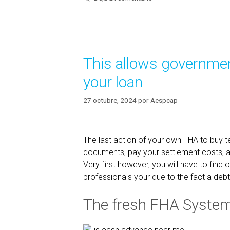
t
u
e
a
g
l
o
a
r
This allows government
í
s
a
s
your loan
s
i
s
27 octubre, 2024
por
Aespcap
t
a
n
The last action of your own FHA to buy te
t
documents, pay your settlement costs, 
f
Very first however, you will have to find
e
professionals your due to the fact a debt
a
t
The fresh FHA Syste
u
r