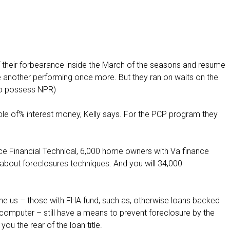
f their forbearance inside the March of the seasons and resume
 another performing once more. But they ran on waits on the
to possess NPR)
e of% interest money, Kelly says. For the PCP program they
Ice Financial Technical, 6,000 home owners with Va finance
about foreclosures techniques. And you will 34,000
he us – those with FHA fund, such as, otherwise loans backed
computer – still have a means to prevent foreclosure by the
u the rear of the loan title.