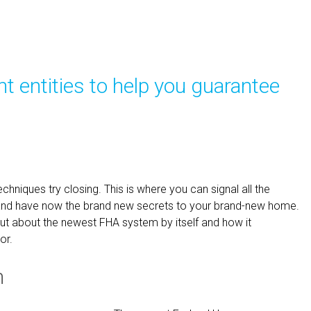
 entities to help you guarantee
chniques try closing. This is where you can signal all the
and have now the brand new secrets to your brand-new home.
 out about the newest FHA system by itself and how it
or.
m