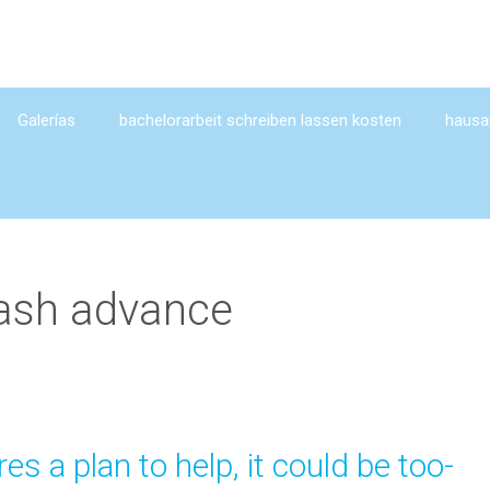
Galerías
bachelorarbeit schreiben lassen kosten
hausar
ash advance
es a plan to help, it could be too-