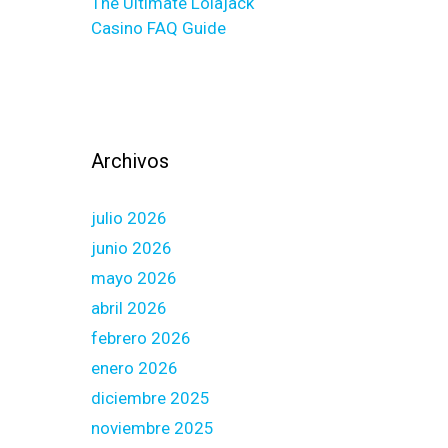
The Ultimate Lolajack
Casino FAQ Guide
Archivos
julio 2026
junio 2026
mayo 2026
abril 2026
febrero 2026
enero 2026
diciembre 2025
noviembre 2025