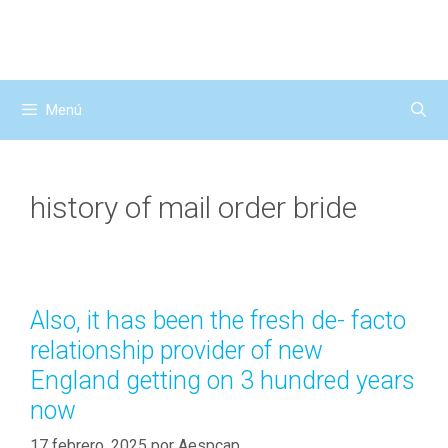
Saltar
al
contenido
Menú
history of mail order bride
Also, it has been the fresh de- facto
relationship provider of new
England getting on 3 hundred years
now
17 febrero, 2025
por
Aespcap