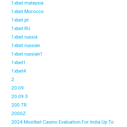
1xbet malaysia
1xbet Morocco
1xbet pt
1xbet RU
1xbet russia
1xbet russian
1xbet russian1
1xbet1
1xbet4
2
20.09
20.09 3
200 TR
2000Z
2024 Mostbet Casino Evaluation For India Up To