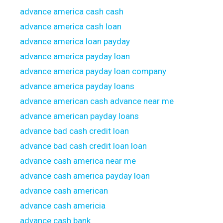
advance america cash cash
advance america cash loan
advance america loan payday
advance america payday loan
advance america payday loan company
advance america payday loans
advance american cash advance near me
advance american payday loans
advance bad cash credit loan
advance bad cash credit loan loan
advance cash america near me
advance cash america payday loan
advance cash american
advance cash americia
advance cash bank