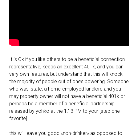
It is Ok if you like others to be a beneficial connection
representative, keeps an excellent 401k, and you can
very own features, but understand that this will knock
the majority of people out of one’s powering. Someone
who was, state, a home-employed landlord and you
may property owner will not have a beneficial 401k or
perhaps be a member of a beneficial partnership.
released by yohko at the 1:13 PM to your [step one
favorite]
this will leave you good «non-drinker» as opposed to