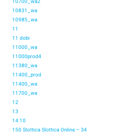
10700_wa2
10831_wa
10985_wa
11
11 dobi
11000_wa
11000prod4
11380_wa
11400_prod
11400_wa
11700_wa
12
13
14.10
150 Slottica Slottica Online – 34