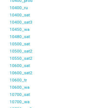
10400_prod
10400_ru
10400_sat
10400_sat3
10450_wa
10480_sat
10500_sat
10500_sat2
10550_sat2
10600_sat
10600_sat2
10600_tr
10600_wa
10700_sat
10700_wa