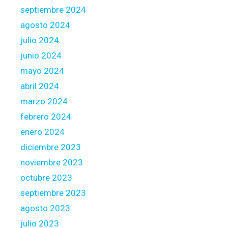
d
septiembre 2024
g
agosto 2024
e
julio 2024
t
junio 2024
t
i
mayo 2024
n
abril 2024
g
marzo 2024
o
febrero 2024
n
3
enero 2024
h
diciembre 2023
u
noviembre 2023
n
octubre 2023
d
r
septiembre 2023
e
agosto 2023
d
julio 2023