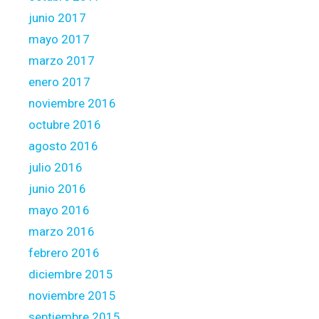
junio 2017
mayo 2017
marzo 2017
enero 2017
noviembre 2016
octubre 2016
agosto 2016
julio 2016
junio 2016
mayo 2016
marzo 2016
febrero 2016
diciembre 2015
noviembre 2015
septiembre 2015