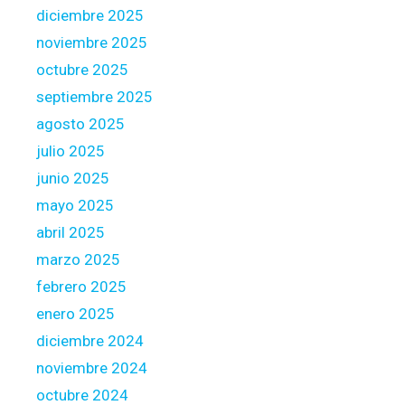
p
diciembre 2025
r
noviembre 2025
o
octubre 2025
v
i
septiembre 2025
d
agosto 2025
e
julio 2025
r
junio 2025
o
f
mayo 2025
n
abril 2025
e
marzo 2025
w
febrero 2025
E
n
enero 2025
g
diciembre 2024
l
noviembre 2024
a
octubre 2024
n