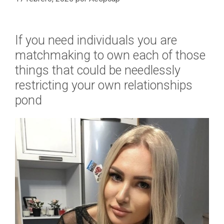
If you need individuals you are
matchmaking to own each of those
things that could be needlessly
restricting your own relationships
pond