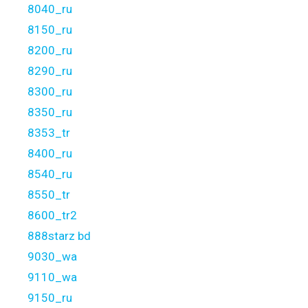
8040_ru
8150_ru
8200_ru
8290_ru
8300_ru
8350_ru
8353_tr
8400_ru
8540_ru
8550_tr
8600_tr2
888starz bd
9030_wa
9110_wa
9150_ru