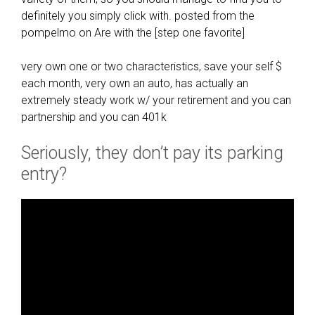
definitely you simply click with. posted from the
pompelmo on Are with the [step one favorite]
very own one or two characteristics, save your self $
each month, very own an auto, has actually an
extremely steady work w/ your retirement and you can
partnership and you can 401k
Seriously, they don’t pay its parking
entry?