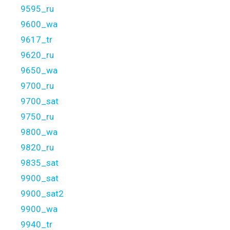
9595_ru
9600_wa
9617_tr
9620_ru
9650_wa
9700_ru
9700_sat
9750_ru
9800_wa
9820_ru
9835_sat
9900_sat
9900_sat2
9900_wa
9940_tr