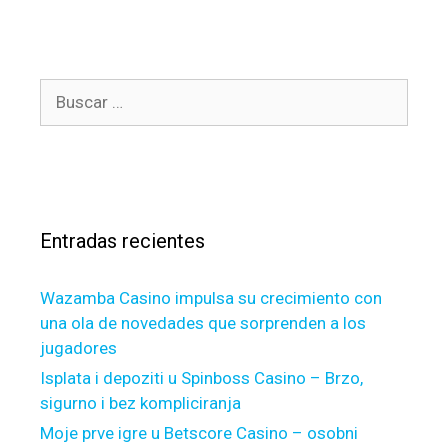
t
i
e
t
g
h
o
a
B
r
s
u
í
b
s
a
e
c
s
e
a
n
r
t
Entradas recientes
:
h
e
Wazamba Casino impulsa su crecimiento con
f
una ola de novedades que sorprenden a los
r
jugadores
e
s
Isplata i depoziti u Spinboss Casino – Brzo,
h
sigurno i bez kompliciranja
d
Moje prve igre u Betscore Casino – osobni