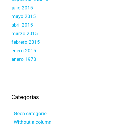
julio 2015
mayo 2015
abril 2015
marzo 2015
febrero 2015
enero 2015
enero 1970
Categorías
! Geen categorie
! Without a column