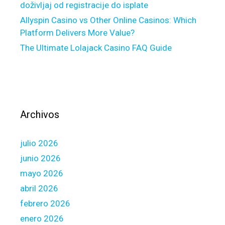
e
doživljaj od registracije do isplate
-
Allyspin Casino vs Other Online Casinos: Which
f
Platform Delivers More Value?
a
The Ultimate Lolajack Casino FAQ Guide
c
t
o
r
e
l
Archivos
a
t
julio 2026
i
o
junio 2026
n
mayo 2026
s
abril 2026
h
febrero 2026
i
p
enero 2026