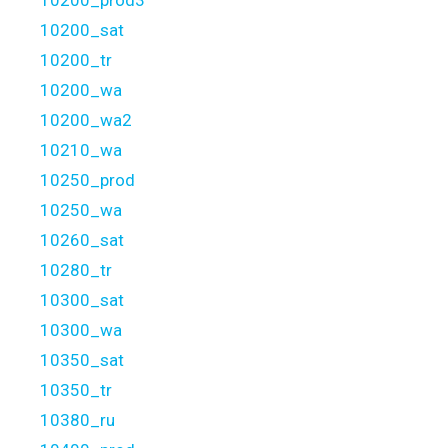
10200_prod3
10200_sat
10200_tr
10200_wa
10200_wa2
10210_wa
10250_prod
10250_wa
10260_sat
10280_tr
10300_sat
10300_wa
10350_sat
10350_tr
10380_ru