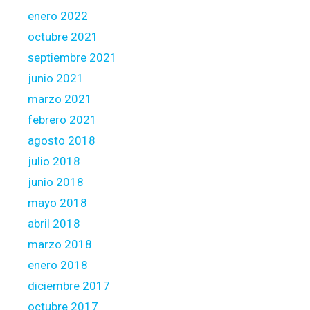
enero 2022
octubre 2021
septiembre 2021
junio 2021
marzo 2021
febrero 2021
agosto 2018
julio 2018
junio 2018
mayo 2018
abril 2018
marzo 2018
enero 2018
diciembre 2017
octubre 2017