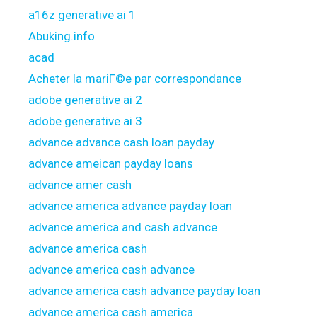
a16z generative ai 1
Abuking.info
acad
Acheter la mariГ©e par correspondance
adobe generative ai 2
adobe generative ai 3
advance advance cash loan payday
advance ameican payday loans
advance amer cash
advance america advance payday loan
advance america and cash advance
advance america cash
advance america cash advance
advance america cash advance payday loan
advance america cash america