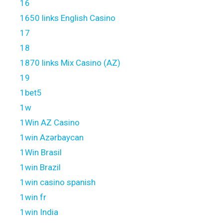
16
1650 links English Casino
17
18
1870 links Mix Casino (AZ)
19
1bet5
1w
1Win AZ Casino
1win Azərbaycan
1Win Brasil
1win Brazil
1win casino spanish
1win fr
1win India