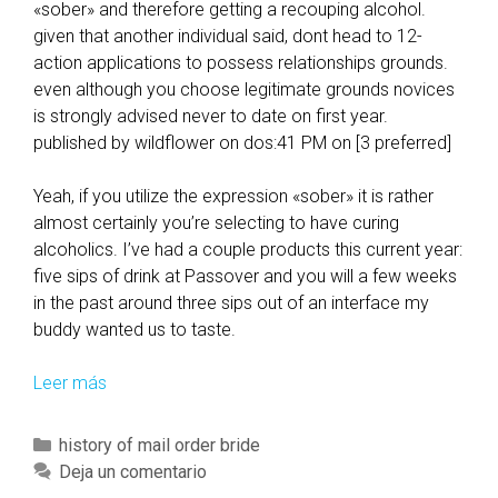
«sober» and therefore getting a recouping alcohol.
given that another individual said, dont head to 12-
action applications to possess relationships grounds.
even although you choose legitimate grounds novices
is strongly advised never to date on first year.
published by wildflower on dos:41 PM on [3 preferred]
Yeah, if you utilize the expression «sober» it is rather
almost certainly you’re selecting to have curing
alcoholics. I’ve had a couple products this current year:
five sips of drink at Passover and you will a few weeks
in the past around three sips out of an interface my
buddy wanted us to taste.
Leer más
A
l
s
C
history of mail order bride
o
a
Deja un comentario
,