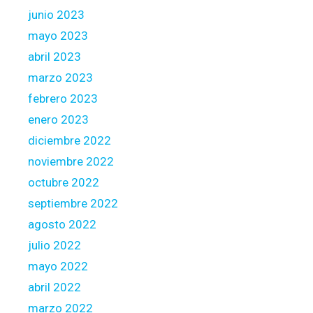
y
junio 2023
e
a
mayo 2023
r
abril 2023
s
marzo 2023
n
febrero 2023
o
w
enero 2023
diciembre 2022
noviembre 2022
octubre 2022
septiembre 2022
agosto 2022
julio 2022
mayo 2022
abril 2022
marzo 2022