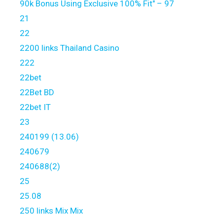
90k Bonus Using Exclusive 100% Fit" – 97
21
22
2200 links Thailand Casino
222
22bet
22Bet BD
22bet IT
23
240199 (13.06)
240679
240688(2)
25
25.08
250 links Mix Mix