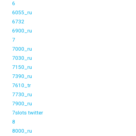
6
6055_ru
6732
6900_ru
7
7000_ru
7030_ru
7150_ru
7390_ru
7610_tr
7730_ru
7900_ru
7slots twitter
8
8000_ru