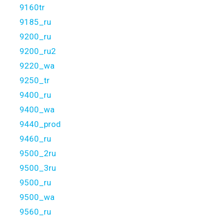
9160tr
9185_ru
9200_ru
9200_ru2
9220_wa
9250_tr
9400_ru
9400_wa
9440_prod
9460_ru
9500_2ru
9500_3ru
9500_ru
9500_wa
9560_ru