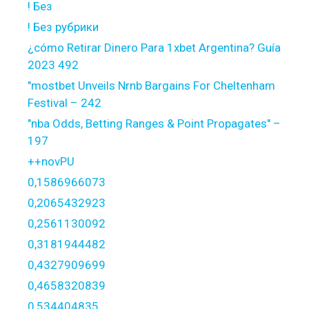
! Без
! Без рубрики
¿cómo Retirar Dinero Para 1xbet Argentina? Guía
2023 492
"mostbet Unveils Nrnb Bargains For Cheltenham
Festival – 242
"nba Odds, Betting Ranges & Point Propagates" –
197
++novPU
0,1586966073
0,2065432923
0,2561130092
0,3181944482
0,4327909699
0,4658320839
0,534404835