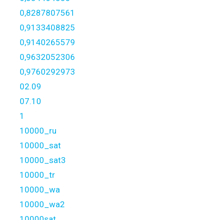
0,8287807561
0,9133408825
0,9140265579
0,9632052306
0,9760292973
02.09
07.10
1
10000_ru
10000_sat
10000_sat3
10000_tr
10000_wa
10000_wa2
10000sat