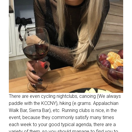
There are even cycling nightclubs, canoing (We always
paddle with the KCCNY), hiking (e.grams. Appalachian
Walk Bar, Sierra Bar), etc. Running clubs is nice, in the
event, because they commonly satisfy many times
each week to your good typical agenda, there are a
variety of them, so you should manage to find you to