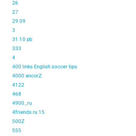
26
27
29.09
3
31.10 pb
333
4
400 links English soccer tips
4000 ancorZ
4122
468
4900_ru
4friends.ru 15
500Z
555