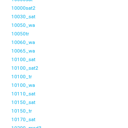
10000sat2
10030_sat
10050_wa
10050tr
10060_wa
10065_wa
10100_sat
10100_sat2
10100_tr
10100_wa
10110_sat
10150_sat
10150_tr
10170_sat