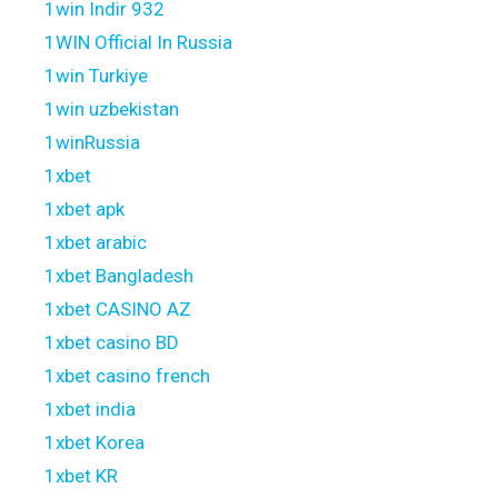
1win Indir 932
1WIN Official In Russia
1win Turkiye
1win uzbekistan
1winRussia
1xbet
1xbet apk
1xbet arabic
1xbet Bangladesh
1xbet CASINO AZ
1xbet casino BD
1xbet casino french
1xbet india
1xbet Korea
1xbet KR