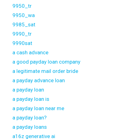
9950_tr
9950_wa
9985_sat
9990_tr
9990sat
a cash advance
a good payday loan company
a legitimate mail order bride
a payday advance loan
a payday loan
a payday loan is
a payday loan near me
a payday loan?
a payday loans
a16z generative ai