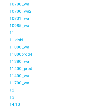
10700_wa
10700_wa2
10831_wa
10985_wa
11
11 dobi
11000_wa
11000prod4
11380_wa
11400_prod
11400_wa
11700_wa
12
13
14.10