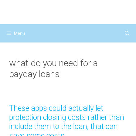
Saltar
al
contenido
Menú
what do you need for a
payday loans
These apps could actually let
protection closing costs rather than
include them to the loan, that can
save some costs