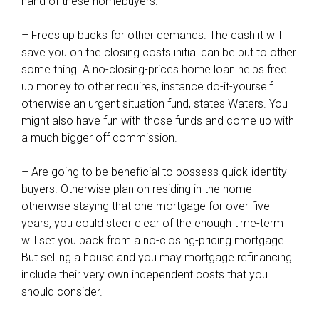
hand of these homebuyers.
– Frees up bucks for other demands. The cash it will
save you on the closing costs initial can be put to other
some thing. A no-closing-prices home loan helps free
up money to other requires, instance do-it-yourself
otherwise an urgent situation fund, states Waters. You
might also have fun with those funds and come up with
a much bigger off commission.
– Are going to be beneficial to possess quick-identity
buyers. Otherwise plan on residing in the home
otherwise staying that one mortgage for over five
years, you could steer clear of the enough time-term
will set you back from a no-closing-pricing mortgage.
But selling a house and you may mortgage refinancing
include their very own independent costs that you
should consider.