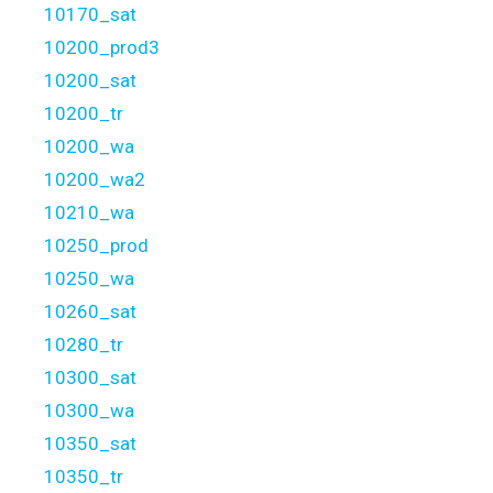
10170_sat
10200_prod3
10200_sat
10200_tr
10200_wa
10200_wa2
10210_wa
10250_prod
10250_wa
10260_sat
10280_tr
10300_sat
10300_wa
10350_sat
10350_tr