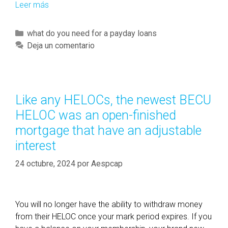
Leer más
T
h
e
C
what do you need for a payday loans
s
a
Deja un comentario
e
t
a
e
p
g
p
o
Like any HELOCs, the newest BECU
s
r
HELOC was an open-finished
c
í
o
mortgage that have an adjustable
a
u
interest
s
l
24 octubre, 2024
d
por
Aespcap
a
c
t
You will no longer have the ability to withdraw money
u
from their HELOC once your mark period expires. If you
a