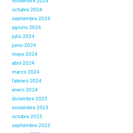
noviembre 2024
h
octubre 2024
a
t
septiembre 2024
h
agosto 2024
a
julio 2024
v
junio 2024
e
a
mayo 2024
n
abril 2024
a
marzo 2024
d
febrero 2024
j
u
enero 2024
s
diciembre 2023
t
noviembre 2023
a
octubre 2023
b
l
septiembre 2023
e