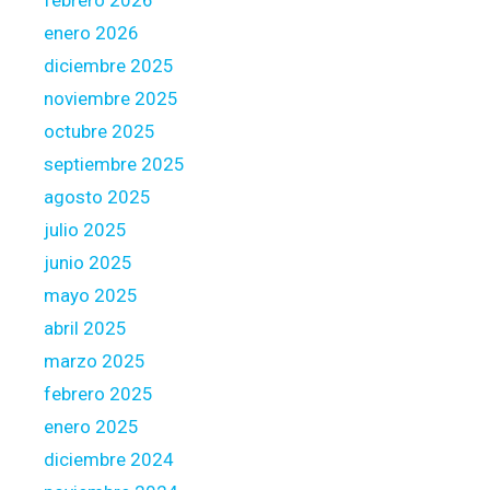
febrero 2026
n
-
enero 2026
f
diciembre 2025
i
noviembre 2025
n
octubre 2025
i
s
septiembre 2025
h
agosto 2025
e
julio 2025
d
junio 2025
m
o
mayo 2025
r
abril 2025
t
marzo 2025
g
febrero 2025
a
g
enero 2025
e
diciembre 2024
t