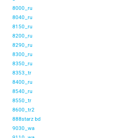
8000_ru
8040_ru
8150_ru
8200_ru
8290_ru
8300_ru
8350_ru
8353_tr
8400_ru
8540_ru
8550_tr
8600_tr2
888starz bd
9030_wa
9110_wa