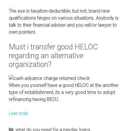
n
i
The eye is taxation-deductible; but not, brand new
n
qualifications hinges on various situations. Anybody is
c
talk to their financial adviser and you will/or lawyer to
l
own pointers.
u
d
Must i transfer good HELOC
e
regarding an alternative
t
organization?
h
e
m
When you yourself have a good HELOC at the another
t
type of establishment, its a very good time to adopt
o
refinancing having BECU.
t
h
Leer más
L
e
i
l
k
o
C
what do you need for a payday loans