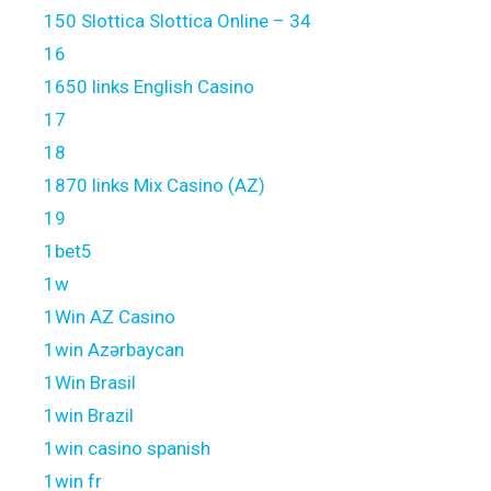
150 Slottica Slottica Online – 34
16
1650 links English Casino
17
18
1870 links Mix Casino (AZ)
19
1bet5
1w
1Win AZ Casino
1win Azərbaycan
1Win Brasil
1win Brazil
1win casino spanish
1win fr