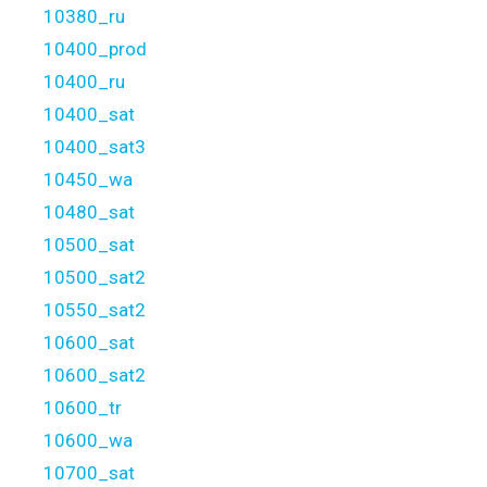
10380_ru
10400_prod
10400_ru
10400_sat
10400_sat3
10450_wa
10480_sat
10500_sat
10500_sat2
10550_sat2
10600_sat
10600_sat2
10600_tr
10600_wa
10700_sat