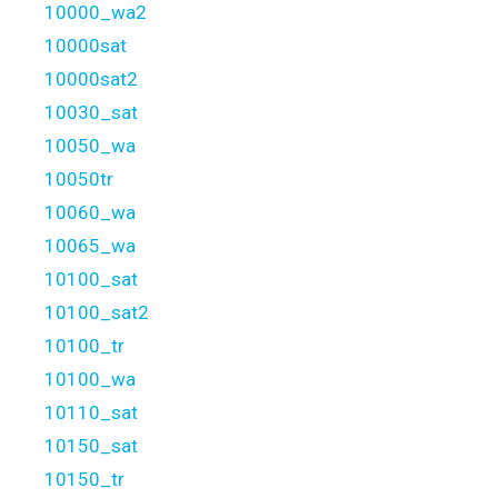
10000_wa2
10000sat
10000sat2
10030_sat
10050_wa
10050tr
10060_wa
10065_wa
10100_sat
10100_sat2
10100_tr
10100_wa
10110_sat
10150_sat
10150_tr