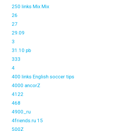
250 links Mix Mix
26
27
29.09
3
31.10 pb
333
4
400 links English soccer tips
4000 ancorZ
4122
468
4900_ru
4friends.ru 15
500Z