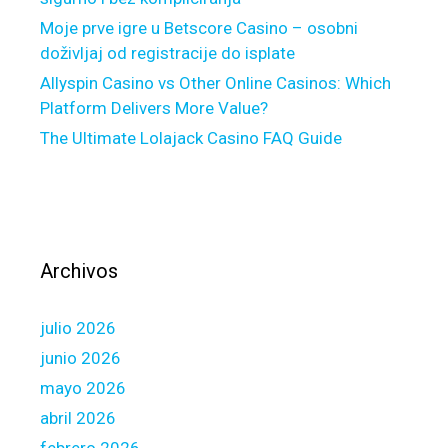
c
t
o
Moje prve igre u Betscore Casino – osobni
B
s
doživljaj od registracije do isplate
E
t
Allyspin Casino vs Other Online Casinos: Which
C
s
Platform Delivers More Value?
U
The Ultimate Lolajack Casino FAQ Guide
H
E
L
O
C
w
Archivos
a
s
julio 2026
a
n
junio 2026
o
mayo 2026
p
abril 2026
e