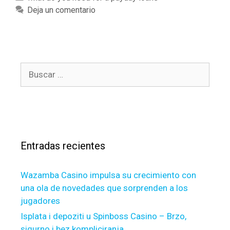
e
a
a
Deja un comentario
a
n
t
n
,
e
y
t
g
H
h
o
E
B
a
r
L
u
t
í
O
s
c
a
C
c
a
s
s
a
n
,
s
r
t
Entradas recientes
a
:
h
v
e
e
Wazamba Casino impulsa su crecimiento con
n
s
una ola de novedades que sorprenden a los
e
o
jugadores
w
m
e
Isplata i depoziti u Spinboss Casino – Brzo,
e
s
sigurno i bez kompliciranja