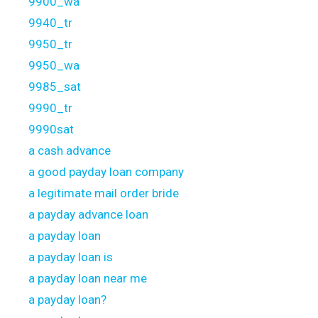
9900_wa
9940_tr
9950_tr
9950_wa
9985_sat
9990_tr
9990sat
a cash advance
a good payday loan company
a legitimate mail order bride
a payday advance loan
a payday loan
a payday loan is
a payday loan near me
a payday loan?