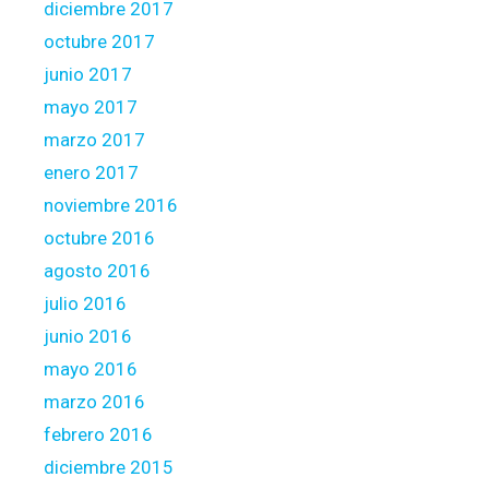
diciembre 2017
octubre 2017
junio 2017
mayo 2017
marzo 2017
enero 2017
noviembre 2016
octubre 2016
agosto 2016
julio 2016
junio 2016
mayo 2016
marzo 2016
febrero 2016
diciembre 2015