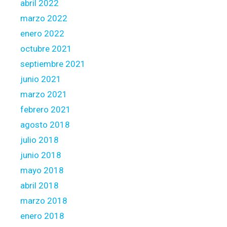
abril 2022
marzo 2022
enero 2022
octubre 2021
septiembre 2021
junio 2021
marzo 2021
febrero 2021
agosto 2018
julio 2018
junio 2018
mayo 2018
abril 2018
marzo 2018
enero 2018