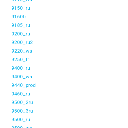
9150_ru
9160tr
9185_ru
9200_ru
9200_ru2
9220_wa
9250_tr
9400_ru
9400_wa
9440_prod
9460_ru
9500_2ru
9500_3ru
9500_ru