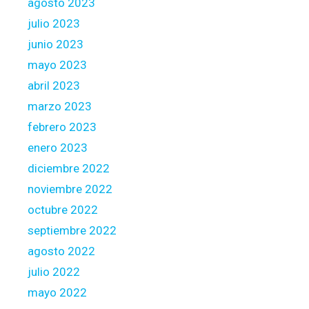
agosto 2023
i
julio 2023
n
junio 2023
t
e
mayo 2023
r
abril 2023
e
marzo 2023
s
febrero 2023
t
enero 2023
diciembre 2022
noviembre 2022
octubre 2022
septiembre 2022
agosto 2022
julio 2022
mayo 2022