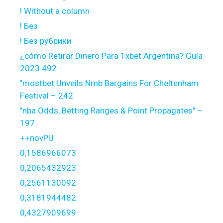
! Without a column
! Без
! Без рубрики
¿cómo Retirar Dinero Para 1xbet Argentina? Guía
2023 492
"mostbet Unveils Nrnb Bargains For Cheltenham
Festival – 242
"nba Odds, Betting Ranges & Point Propagates" –
197
++novPU
0,1586966073
0,2065432923
0,2561130092
0,3181944482
0,4327909699