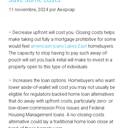
11 noviembre, 2024
por
Aespcap
– Decrease upfront will cost you. Closing costs helps
make taking out fully a mortgage prohibitive for some
would-feel
americash loans Lakes East
homebuyers.
The capacity to stop having to pay such away-of-
pouch will set you back initial will make to invest in a
property open to this type of individuals.
– Increases the loan options. Homebuyers who want
lower aside-of-wallet will cost you may not usually be
eligible for regulators-backed home loan alternatives
that do away with upfront costs, particularly zero- or
low-down-commission Pros Issues and Federal
Housing Management loans. A no-closing-costs
alternative could lay a traditional home loan close at