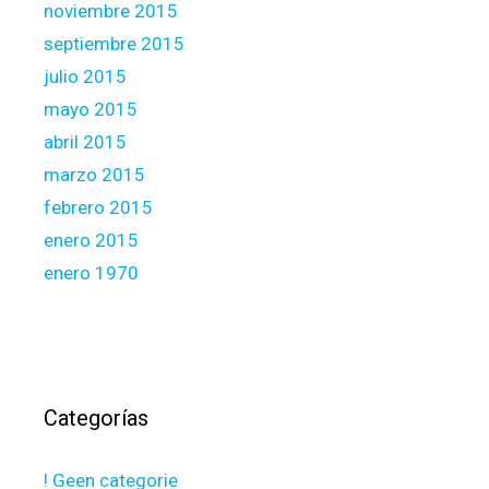
noviembre 2015
septiembre 2015
julio 2015
mayo 2015
abril 2015
marzo 2015
febrero 2015
enero 2015
enero 1970
Categorías
! Geen categorie