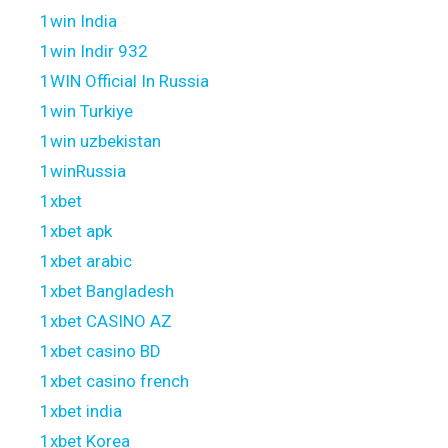
1win India
1win Indir 932
1WIN Official In Russia
1win Turkiye
1win uzbekistan
1winRussia
1xbet
1xbet apk
1xbet arabic
1xbet Bangladesh
1xbet CASINO AZ
1xbet casino BD
1xbet casino french
1xbet india
1xbet Korea