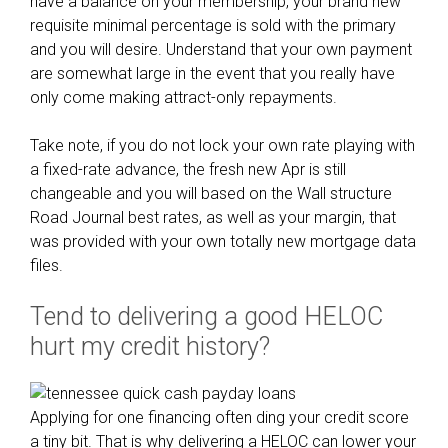
have a balance on your membership, your brand new
l
requisite minimal percentage is sold with the primary
l
and you will desire. Understand that your own payment
y
are somewhat large in the event that you really have
l
only come making attract-only repayments.
e
t
Take note, if you do not lock your own rate playing with
p
a fixed-rate advance, the fresh new Apr is still
r
changeable and you will based on the Wall structure
o
Road Journal best rates, as well as your margin, that
t
was provided with your own totally new mortgage data
e
files.
c
t
Tend to delivering a good HELOC
i
hurt my credit history?
o
n
c
Applying for one financing often ding your credit score
l
a tiny bit. That is why delivering a HELOC can lower your