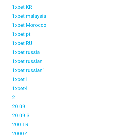
1xbet KR
1xbet malaysia
1xbet Morocco
1xbet pt
1xbet RU
1xbet russia
1xbet russian
1xbet russian1
1xbet1
1xbet4
2
20.09
20.09 3
200 TR
2000Z