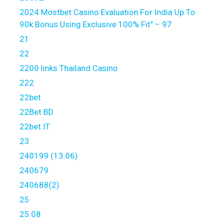
2024 Mostbet Casino Evaluation For India Up To
90k Bonus Using Exclusive 100% Fit" – 97
21
22
2200 links Thailand Casino
222
22bet
22Bet BD
22bet IT
23
240199 (13.06)
240679
240688(2)
25
25.08