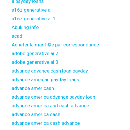
a payday loans
a16z generative ai
a16z generative ai 1
Abuking.info
acad
Acheter la mariГ©e par correspondance
adobe generative ai 2
adobe generative ai 3
advance advance cash loan payday
advance ameican payday loans
advance amer cash
advance america advance payday loan
advance america and cash advance
advance america cash
advance america cash advance