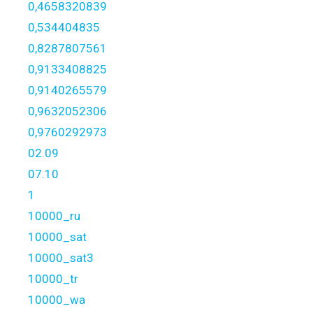
0,4658320839
0,534404835
0,8287807561
0,9133408825
0,9140265579
0,9632052306
0,9760292973
02.09
07.10
1
10000_ru
10000_sat
10000_sat3
10000_tr
10000_wa