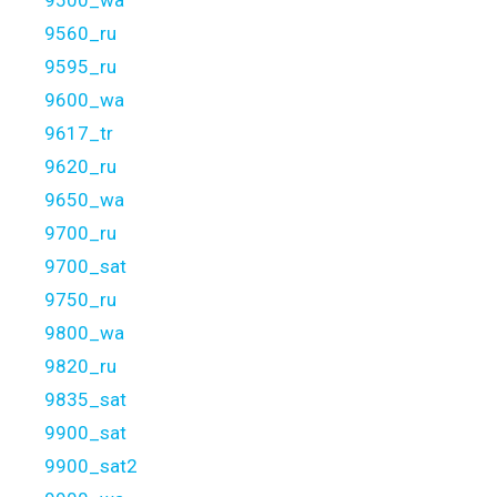
9500_wa
9560_ru
9595_ru
9600_wa
9617_tr
9620_ru
9650_wa
9700_ru
9700_sat
9750_ru
9800_wa
9820_ru
9835_sat
9900_sat
9900_sat2