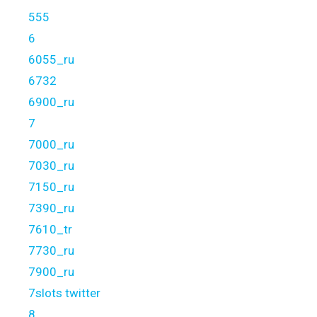
555
6
6055_ru
6732
6900_ru
7
7000_ru
7030_ru
7150_ru
7390_ru
7610_tr
7730_ru
7900_ru
7slots twitter
8