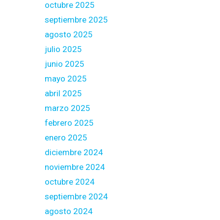
octubre 2025
septiembre 2025
agosto 2025
julio 2025
junio 2025
mayo 2025
abril 2025
marzo 2025
febrero 2025
enero 2025
diciembre 2024
noviembre 2024
octubre 2024
septiembre 2024
agosto 2024