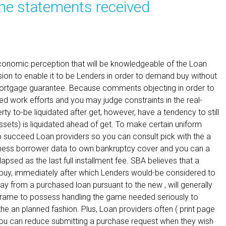
he statements received
economic perception that will be knowledgeable of the Loan
ion to enable it to be Lenders in order to demand buy without
t mortgage guarantee. Because comments objecting in order to
ed work efforts and you may judge constraints in the real-
erty to-be liquidated after get, however, have a tendency to still
assets) is liquidated ahead of get. To make certain uniform
so succeed Loan providers so you can consult pick with the a
ness borrower data to own bankruptcy cover and you can a
apsed as the last full installment fee. SBA believes that a
 buy, immediately after which Lenders would-be considered to
 from a purchased loan pursuant to the new , will generally
frame to possess handling the game needed seriously to
 the an planned fashion. Plus, Loan providers often ( print page
ou can reduce submitting a purchase request when they wish