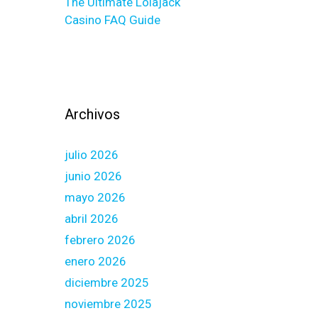
The Ultimate Lolajack
Casino FAQ Guide
Archivos
julio 2026
junio 2026
mayo 2026
abril 2026
febrero 2026
enero 2026
diciembre 2025
noviembre 2025