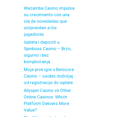
Wazamba Casino impulsa
su crecimiento con una
ola de novedades que
sorprenden a los
jugadores
Isplata i depoziti u
Spinboss Casino – Brzo,
sigurno i bez
kompliciranja
Moje prve igre u Betscore
Casino – osobni doživljaj
od registracije do isplate
Allyspin Casino vs Other
Online Casinos: Which
Platform Delivers More
Value?