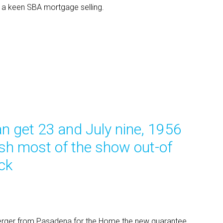
re a keen SBA mortgage selling.
n get 23 and July nine, 1956
ash most of the show out-of
ck
erger from Pasadena for the Home the new guarantee