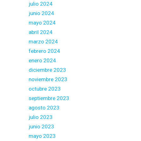
julio 2024
junio 2024
mayo 2024
abril 2024
marzo 2024
febrero 2024
enero 2024
diciembre 2023
noviembre 2023
octubre 2023
septiembre 2023
agosto 2023
julio 2023
junio 2023
mayo 2023