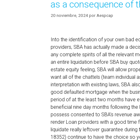
as a consequence of t
20 noviembre, 2024
por
Aespcap
Into the identification of your own bad 
providers, SBA has actually made a decis
any complete spirits of all the relevan
an entire liquidation before SBA buy quot
estate equity feeling, SBA will allow prop
want all of the chattels (team individual 
interpretation with existing laws, SBA al
good defaulted mortgage when the busi
period of at the least two months have el
beneficial nine day months following the
possess consented to SBA’s revenue away
render Loan providers with a good time 
liquidate really leftover guarantee during
18352) continue to have the choice so y