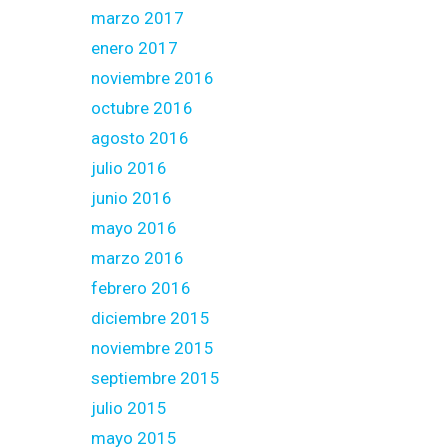
marzo 2017
enero 2017
noviembre 2016
octubre 2016
agosto 2016
julio 2016
junio 2016
mayo 2016
marzo 2016
febrero 2016
diciembre 2015
noviembre 2015
septiembre 2015
julio 2015
mayo 2015