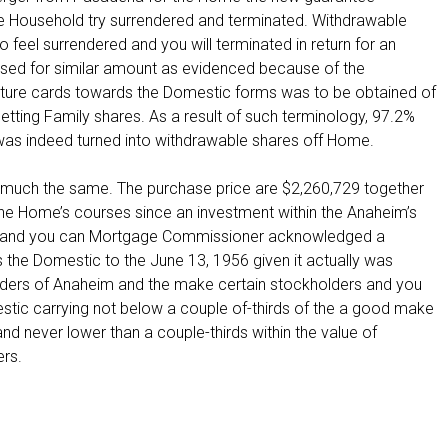
e Household try surrendered and terminated. Withdrawable
o feel surrendered and you will terminated in return for an
sed for similar amount as evidenced because of the
ature cards towards the Domestic forms was to be obtained of
tting Family shares. As a result of such terminology, 97.2%
as indeed turned into withdrawable shares off Home.
 much the same. The purchase price are $2,260,729 together
 the Home’s courses since an investment within the Anaheim’s
s and you can Mortgage Commissioner acknowledged a
he Domestic to the June 13, 1956 given it actually was
lders of Anaheim and the make certain stockholders and you
tic carrying not below a couple of-thirds of the a good make
 never lower than a couple-thirds within the value of
ers.