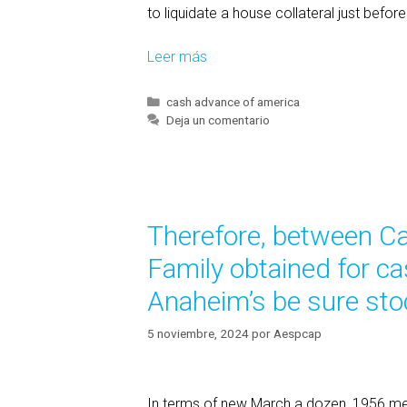
to liquidate a house collateral just befo
Leer más
S
e
c
C
cash advance of america
a
Deja un comentario
t
t
i
e
o
g
n
o
(
r
Therefore, between Ca
í
a
a
)
Family obtained for c
s
w
Anaheim’s be sure sto
a
s
5 noviembre, 2024
por
Aespcap
m
o
d
In terms of new March a dozen, 1956 m
i