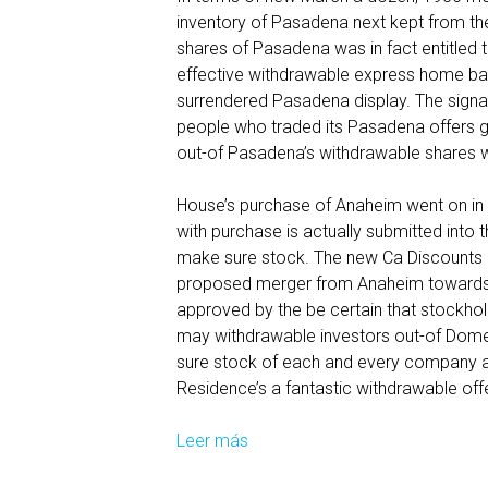
inventory of Pasadena next kept from th
f
shares of Pasadena was in fact entitled t
i
effective withdrawable express home ba
e
surrendered Pasadena display. The sign
d
people who traded its Pasadena offers ge
t
out-of Pasadena’s withdrawable shares w
o
a
House’s purchase of Anaheim went on in
d
with purchase is actually submitted into
d
make sure stock. The new Ca Discount
t
proposed merger from Anaheim towards t
h
approved by the be certain that stockho
e
may withdrawable investors out-of Domes
s
sure stock of each and every company and
e
Residence’s a fantastic withdrawable off
t
y
Leer más
T
p
h
e