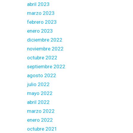
abril 2023
marzo 2023
febrero 2023
enero 2023
diciembre 2022
noviembre 2022
octubre 2022
septiembre 2022
agosto 2022
julio 2022
mayo 2022
abril 2022
marzo 2022
enero 2022
octubre 2021