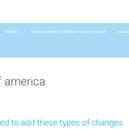
Galerías
bachelorarbeit schreiben lassen kosten
hausar
f america
ied to add these types of changes