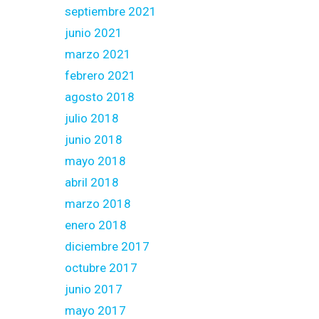
septiembre 2021
junio 2021
marzo 2021
febrero 2021
agosto 2018
julio 2018
junio 2018
mayo 2018
abril 2018
marzo 2018
enero 2018
diciembre 2017
octubre 2017
junio 2017
mayo 2017