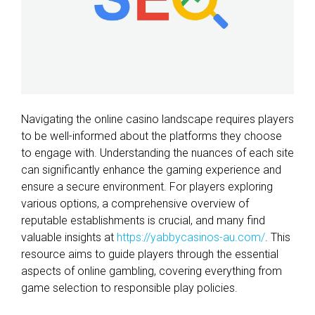
Navigating the online casino landscape requires players
to be well-informed about the platforms they choose
to engage with. Understanding the nuances of each site
can significantly enhance the gaming experience and
ensure a secure environment. For players exploring
various options, a comprehensive overview of
reputable establishments is crucial, and many find
valuable insights at
https://yabbycasinos-au.com/
. This
resource aims to guide players through the essential
aspects of online gambling, covering everything from
game selection to responsible play policies.