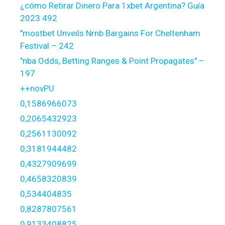
¿cómo Retirar Dinero Para 1xbet Argentina? Guía
2023 492
"mostbet Unveils Nrnb Bargains For Cheltenham
Festival – 242
"nba Odds, Betting Ranges & Point Propagates" –
197
++novPU
0,1586966073
0,2065432923
0,2561130092
0,3181944482
0,4327909699
0,4658320839
0,534404835
0,8287807561
0,9133408825