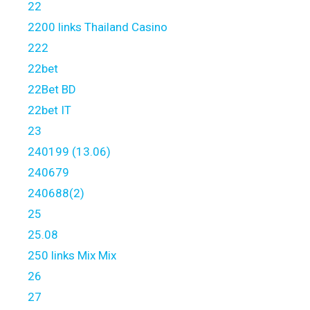
22
2200 links Thailand Casino
222
22bet
22Bet BD
22bet IT
23
240199 (13.06)
240679
240688(2)
25
25.08
250 links Mix Mix
26
27