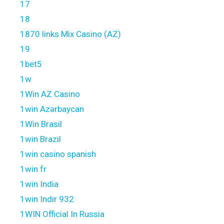
17
18
1870 links Mix Casino (AZ)
19
1bet5
1w
1Win AZ Casino
1win Azərbaycan
1Win Brasil
1win Brazil
1win casino spanish
1win fr
1win India
1win Indir 932
1WIN Official In Russia