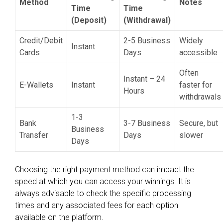
Method
Notes
Time
Time
(Deposit)
(Withdrawal)
Credit/Debit
2-5 Business
Widely
Instant
Cards
Days
accessible
Often
Instant – 24
E-Wallets
Instant
faster for
Hours
withdrawals
1-3
Bank
3-7 Business
Secure, but
Business
Transfer
Days
slower
Days
Choosing the right payment method can impact the
speed at which you can access your winnings. It is
always advisable to check the specific processing
times and any associated fees for each option
available on the platform.