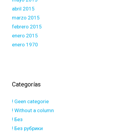
abril 2015
marzo 2015
febrero 2015
enero 2015
enero 1970
Categorías
! Geen categorie
! Without a column
! Без
! Без рубрики