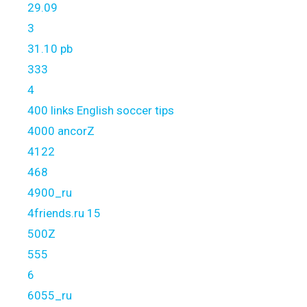
29.09
3
31.10 pb
333
4
400 links English soccer tips
4000 ancorZ
4122
468
4900_ru
4friends.ru 15
500Z
555
6
6055_ru