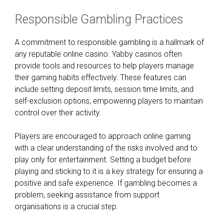
Responsible Gambling Practices
A commitment to responsible gambling is a hallmark of
any reputable online casino. Yabby casinos often
provide tools and resources to help players manage
their gaming habits effectively. These features can
include setting deposit limits, session time limits, and
self-exclusion options, empowering players to maintain
control over their activity.
Players are encouraged to approach online gaming
with a clear understanding of the risks involved and to
play only for entertainment. Setting a budget before
playing and sticking to it is a key strategy for ensuring a
positive and safe experience. If gambling becomes a
problem, seeking assistance from support
organisations is a crucial step.