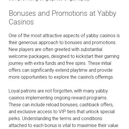
Bonuses and Promotions at Yabby
Casinos
One of the most attractive aspects of yabby casinos is
their generous approach to bonuses and promotions.
New players are often greeted with substantial
welcome packages, designed to kickstart their gaming
journey with extra funds and free spins. These initial
offers can significantly extend playtime and provide
more opportunities to explore the casino’s offerings.
Loyal patrons are not forgotten, with many yabby
casinos implementing ongoing reward programs.
These can include reload bonuses, cashback offers,
and exclusive access to VIP tiers that unlock special
perks. Understanding the terms and conditions
attached to each bonus is vital to maximise their value