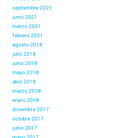
septiembre 2021
junio 2021
marzo 2021
febrero 2021
agosto 2018
julio 2018
junio 2018
mayo 2018
abril 2018
marzo 2018
enero 2018
diciembre 2017
octubre 2017
junio 2017
mayo 2017