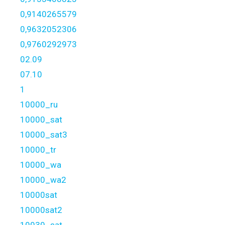
0,9140265579
0,9632052306
0,9760292973
02.09
07.10
1
10000_ru
10000_sat
10000_sat3
10000_tr
10000_wa
10000_wa2
10000sat
10000sat2