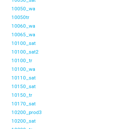
10030_sat
10050_wa
10050tr
10060_wa
10065_wa
10100_sat
10100_sat2
10100_tr
10100_wa
10110_sat
10150_sat
10150_tr
10170_sat
10200_prod3
10200_sat