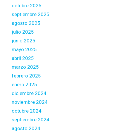
octubre 2025
septiembre 2025
agosto 2025
julio 2025
junio 2025
mayo 2025
abril 2025
marzo 2025
febrero 2025
enero 2025
diciembre 2024
noviembre 2024
octubre 2024
septiembre 2024
agosto 2024