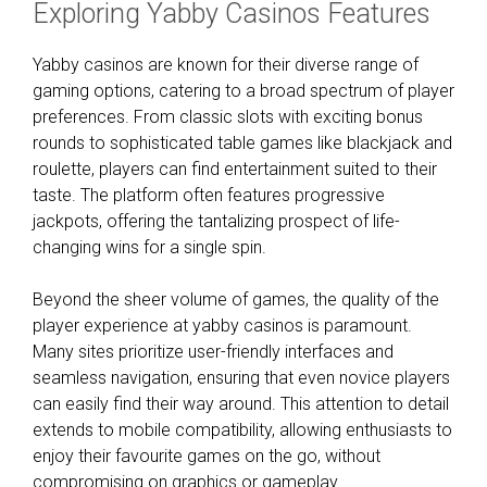
Exploring Yabby Casinos Features
Yabby casinos are known for their diverse range of
gaming options, catering to a broad spectrum of player
preferences. From classic slots with exciting bonus
rounds to sophisticated table games like blackjack and
roulette, players can find entertainment suited to their
taste. The platform often features progressive
jackpots, offering the tantalizing prospect of life-
changing wins for a single spin.
Beyond the sheer volume of games, the quality of the
player experience at yabby casinos is paramount.
Many sites prioritize user-friendly interfaces and
seamless navigation, ensuring that even novice players
can easily find their way around. This attention to detail
extends to mobile compatibility, allowing enthusiasts to
enjoy their favourite games on the go, without
compromising on graphics or gameplay.