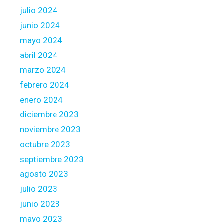
julio 2024
junio 2024
mayo 2024
abril 2024
marzo 2024
febrero 2024
enero 2024
diciembre 2023
noviembre 2023
octubre 2023
septiembre 2023
agosto 2023
julio 2023
junio 2023
mayo 2023