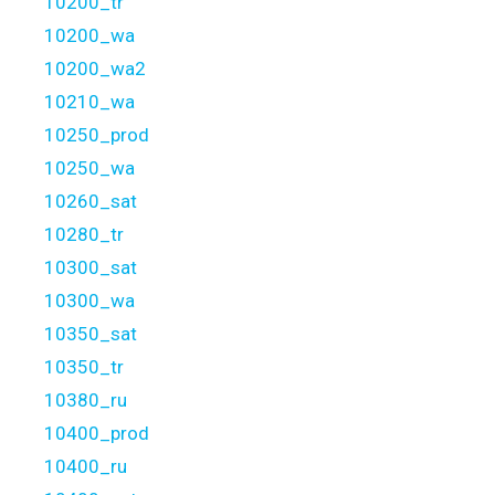
10200_tr
10200_wa
10200_wa2
10210_wa
10250_prod
10250_wa
10260_sat
10280_tr
10300_sat
10300_wa
10350_sat
10350_tr
10380_ru
10400_prod
10400_ru