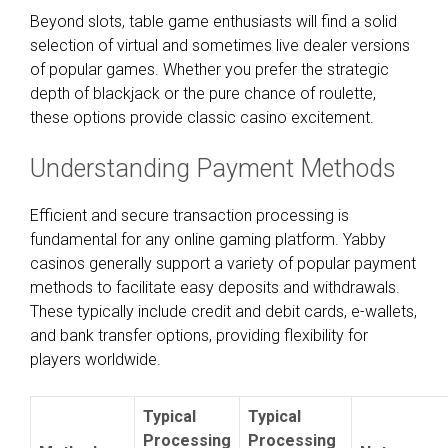
Beyond slots, table game enthusiasts will find a solid
selection of virtual and sometimes live dealer versions
of popular games. Whether you prefer the strategic
depth of blackjack or the pure chance of roulette,
these options provide classic casino excitement.
Understanding Payment Methods
Efficient and secure transaction processing is
fundamental for any online gaming platform. Yabby
casinos generally support a variety of popular payment
methods to facilitate easy deposits and withdrawals.
These typically include credit and debit cards, e-wallets,
and bank transfer options, providing flexibility for
players worldwide.
Typical
Typical
Processing
Processing