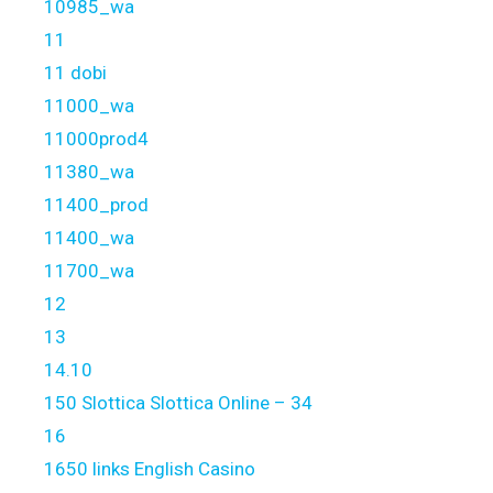
10985_wa
11
11 dobi
11000_wa
11000prod4
11380_wa
11400_prod
11400_wa
11700_wa
12
13
14.10
150 Slottica Slottica Online – 34
16
1650 links English Casino