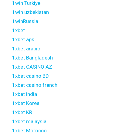
1win Turkiye
1win uzbekistan
1winRussia
1xbet
1xbet apk
1xbet arabic
1xbet Bangladesh
1xbet CASINO AZ
1xbet casino BD
1xbet casino french
1xbet india
1xbet Korea
1xbet KR
1xbet malaysia
1xbet Morocco