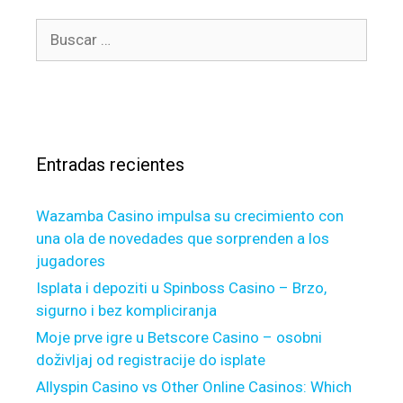
d
B
e
u
e
s
n
c
t
a
r
r
a
Entradas recientes
d
:
a
s
Wazamba Casino impulsa su crecimiento con
una ola de novedades que sorprenden a los
jugadores
Isplata i depoziti u Spinboss Casino – Brzo,
sigurno i bez kompliciranja
Moje prve igre u Betscore Casino – osobni
doživljaj od registracije do isplate
Allyspin Casino vs Other Online Casinos: Which