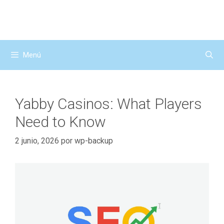
Saltar
al
contenido
Menú
Yabby Casinos: What Players
Need to Know
2 junio, 2026
por
wp-backup