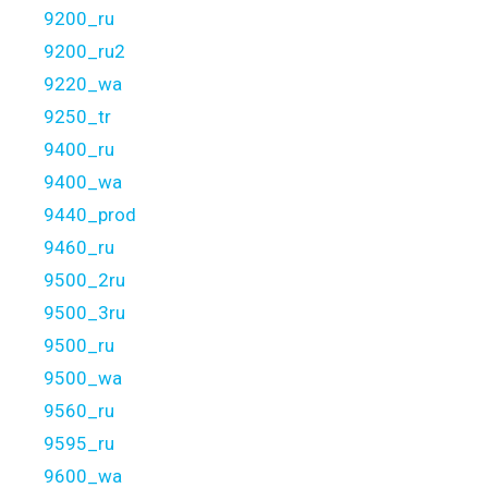
9200_ru
9200_ru2
9220_wa
9250_tr
9400_ru
9400_wa
9440_prod
9460_ru
9500_2ru
9500_3ru
9500_ru
9500_wa
9560_ru
9595_ru
9600_wa