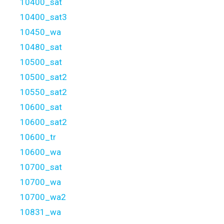
10400_sat
10400_sat3
10450_wa
10480_sat
10500_sat
10500_sat2
10550_sat2
10600_sat
10600_sat2
10600_tr
10600_wa
10700_sat
10700_wa
10700_wa2
10831_wa