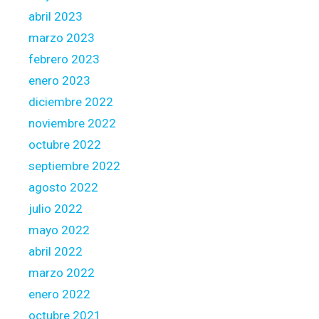
abril 2023
marzo 2023
febrero 2023
enero 2023
diciembre 2022
noviembre 2022
octubre 2022
septiembre 2022
agosto 2022
julio 2022
mayo 2022
abril 2022
marzo 2022
enero 2022
octubre 2021