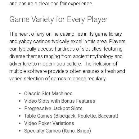
and ensure a clear and fair experience.
Game Variety for Every Player
The heart of any online casino lies in its game library,
and yabby casinos typically excel in this area. Players
can typically access hundreds of slot titles, featuring
diverse themes ranging from ancient mythology and
adventure to modern pop culture. The inclusion of
multiple software providers often ensures a fresh and
varied selection of games released regularly.
Classic Slot Machines
Video Slots with Bonus Features
Progressive Jackpot Slots
Table Games (Blackjack, Roulette, Baccarat)
Video Poker Variations
Specialty Games (Keno, Bingo)