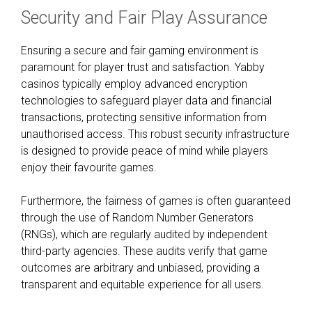
Security and Fair Play Assurance
Ensuring a secure and fair gaming environment is
paramount for player trust and satisfaction. Yabby
casinos typically employ advanced encryption
technologies to safeguard player data and financial
transactions, protecting sensitive information from
unauthorised access. This robust security infrastructure
is designed to provide peace of mind while players
enjoy their favourite games.
Furthermore, the fairness of games is often guaranteed
through the use of Random Number Generators
(RNGs), which are regularly audited by independent
third-party agencies. These audits verify that game
outcomes are arbitrary and unbiased, providing a
transparent and equitable experience for all users.