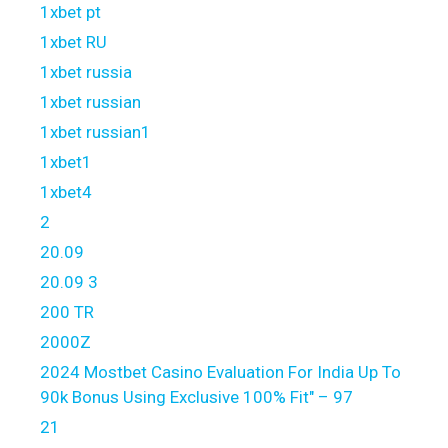
1xbet pt
1xbet RU
1xbet russia
1xbet russian
1xbet russian1
1xbet1
1xbet4
2
20.09
20.09 3
200 TR
2000Z
2024 Mostbet Casino Evaluation For India Up To
90k Bonus Using Exclusive 100% Fit" – 97
21