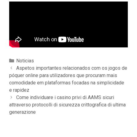
C
Noticias
N
a
Aspetos importantes relacionados com os jogos de
a
póquer online para utilizadores que procuram mais
t
v
comodidade em plataformas focadas na simplicidade
e
e
e rapidez
g
g
o
Come individuare i casino privi di AAMS sicuri
a
attraverso protocolli di sicurezza crittografica di ultima
r
c
generazione
í
i
a
ó
s
n