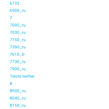
6732
6900_ru
7
7000_ru
7030_ru
7150_ru
7390_ru
7610_tr
7730_ru
7900_ru
7slots twitter
8
8000_ru
8040_ru
8150_ru