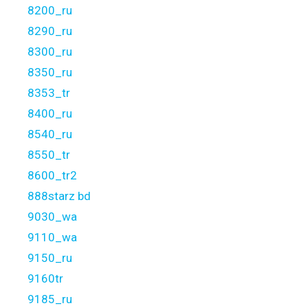
8200_ru
8290_ru
8300_ru
8350_ru
8353_tr
8400_ru
8540_ru
8550_tr
8600_tr2
888starz bd
9030_wa
9110_wa
9150_ru
9160tr
9185_ru