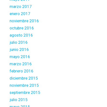
marzo 2017
enero 2017
noviembre 2016
octubre 2016
agosto 2016
julio 2016
junio 2016
mayo 2016
marzo 2016
febrero 2016
diciembre 2015
noviembre 2015
septiembre 2015
julio 2015
mayo 2015