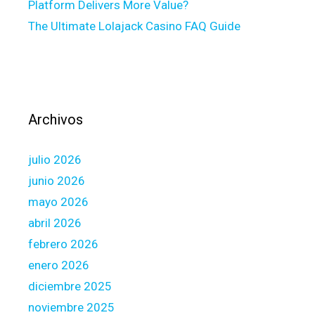
Platform Delivers More Value?
The Ultimate Lolajack Casino FAQ Guide
Archivos
julio 2026
junio 2026
mayo 2026
abril 2026
febrero 2026
enero 2026
diciembre 2025
noviembre 2025