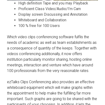
High definition Tape and you may Playback
,
Proficient Class Video/Audio/I’m Cam
I
Display screen Discussing and Annotation
b
Whiteboard and Collaboration
e
100 % free for 100 Users
l
i
Which video clips conferencing software fulfils the
e
needs of academic as well as team establishments as
v
a consequence of quantity of the keeps. Together with
e
videos conferencing additionally, it now offers
,
institution particularly monitor sharing, hosting online
i
meetings, interaction and venture which have around
s
100 professionals from the very reasonable rates.
e
v
ezTalks Clips Conferencing also provides an effective
e
whiteboard equipment which will make graphs within
n
the appointment to help make the fulfilling far more
t
important. Such graphs are going to be shared with the
u
participants of your choosing. In addition, it lets the