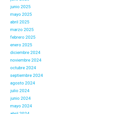
l
junio 2025
d
i
mayo 2025
n
abril 2025
s
marzo 2025
t
febrero 2025
e
a
enero 2025
d
diciembre 2024
f
noviembre 2024
i
octubre 2024
t
s
septiembre 2024
t
agosto 2024
o
julio 2024
w
junio 2024
a
r
mayo 2024
d
abril 2024