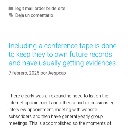
w
C
legit mail order bride site
e
a
Deja un comentario
v
t
e
e
r
g
,
o
Including a conference tape is done
a
r
to keep they to own future records
g
í
a
and have usually getting evidences
a
i
s
7 febrero, 2025
por
Aespcap
n
,
t
h
There clearly was an expanding need to list on the
i
internet appointment and other sound discussions eg
s
interview appointment, meeting with website
k
subscribers and then have general yearly group
i
meetings. This is accomplished so the moments of