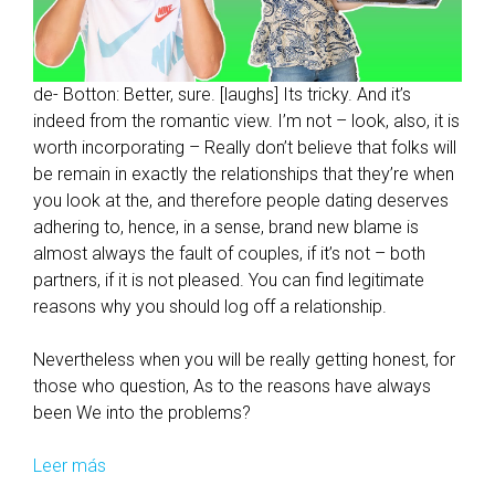
de- Botton: Better, sure. [laughs] Its tricky. And it’s
indeed from the romantic view. I’m not – look, also, it is
worth incorporating – Really don’t believe that folks will
be remain in exactly the relationships that they’re when
you look at the, and therefore people dating deserves
adhering to, hence, in a sense, brand new blame is
almost always the fault of couples, if it’s not – both
partners, if it is not pleased. You can find legitimate
reasons why you should log off a relationship.
Nevertheless when you will be really getting honest, for
those who question, As to the reasons have always
been We into the problems?
Leer más
H
o