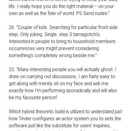
d
life. I really hope you do the right material – on your
o
own as well as the fate of world. PS Send nudes.”
n
e
26. “Couple of kids. Searching for particular front side
t
step. Only joking. Single. step 3 tamagotchi’s.
o
Interested in people to bring to household members
k
occurrences very might prevent considering
e
something’s completely wrong beside me.”
e
p
23. “Many interesting people you will actually ghost. I
t
draw on carrying out discussions. I am fairly easy to
h
get along with merely sit on my face and ask me
e
exactly how I’m performing sporadically and will also
y
be my favourite person”
t
o
Which hybrid theoretic build is utilized to understand just
o
how Tinder configures an actor system you to sets the
w
software just like the substitute for users’ inquiries,
n