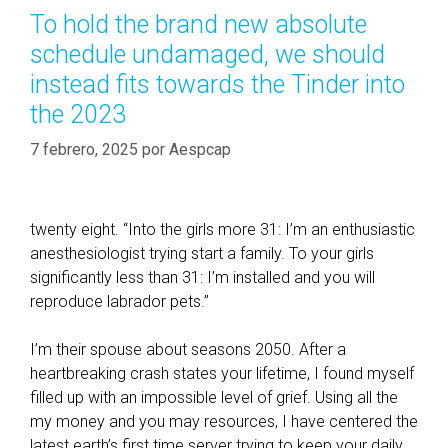
n
o
l
To hold the brand new absolute
g
r
i
schedule undamaged, we should
a
í
k
c
instead fits towards the Tinder into
a
e
o
the 2023
s
n
7 febrero, 2025
f
por
Aespcap
e
r
e
twenty eight. “Into the girls more 31: I’m an enthusiastic
n
anesthesiologist trying start a family. To your girls
c
significantly less than 31: I’m installed and you will
e
reproduce labrador pets.”
t
a
I’m their spouse about seasons 2050. After a
p
heartbreaking crash states your lifetime, I found myself
e
filled up with an impossible level of grief. Using all the
i
my money and you may resources, I have centered the
s
latest earth’s first time server trying to keep your daily