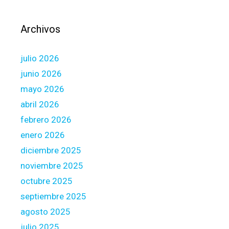
d
l
e
e
Archivos
n
u
c
n
e
julio 2026
d
s
a
junio 2026
m
mayo 2026
a
abril 2026
g
febrero 2026
e
d
enero 2026
,
diciembre 2025
w
noviembre 2025
e
octubre 2025
s
h
septiembre 2025
o
agosto 2025
u
julio 2025