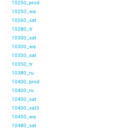
10250_prod
10250_wa
10260_sat
10280_tr
10300_sat
10300_wa
10350_sat
10350_tr
10380_ru
10400_prod
10400_ru
10400_sat
10400_sat3
10450_wa
10480_sat