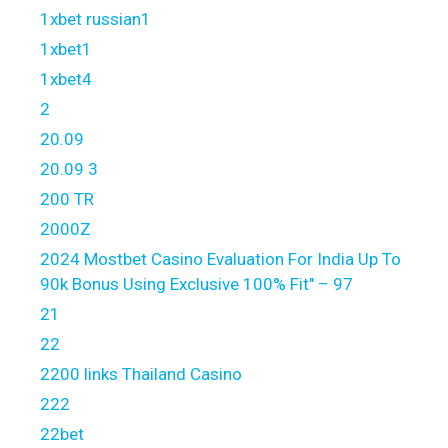
1xbet russian1
1xbet1
1xbet4
2
20.09
20.09 3
200 TR
2000Z
2024 Mostbet Casino Evaluation For India Up To
90k Bonus Using Exclusive 100% Fit" – 97
21
22
2200 links Thailand Casino
222
22bet