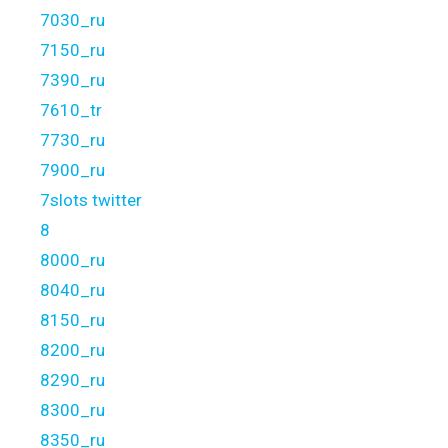
7030_ru
7150_ru
7390_ru
7610_tr
7730_ru
7900_ru
7slots twitter
8
8000_ru
8040_ru
8150_ru
8200_ru
8290_ru
8300_ru
8350_ru