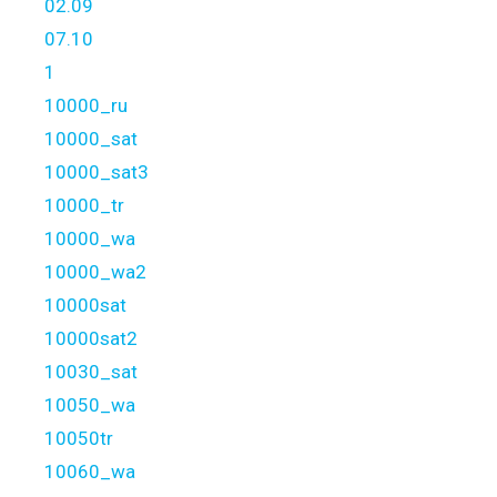
02.09
07.10
1
10000_ru
10000_sat
10000_sat3
10000_tr
10000_wa
10000_wa2
10000sat
10000sat2
10030_sat
10050_wa
10050tr
10060_wa