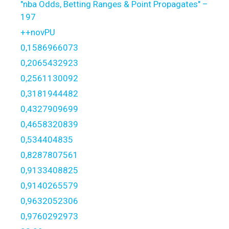
"nba Odds, Betting Ranges & Point Propagates" –
197
++novPU
0,1586966073
0,2065432923
0,2561130092
0,3181944482
0,4327909699
0,4658320839
0,534404835
0,8287807561
0,9133408825
0,9140265579
0,9632052306
0,9760292973