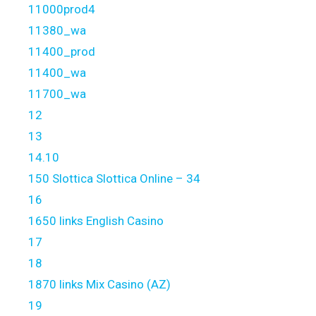
11000prod4
11380_wa
11400_prod
11400_wa
11700_wa
12
13
14.10
150 Slottica Slottica Online – 34
16
1650 links English Casino
17
18
1870 links Mix Casino (AZ)
19