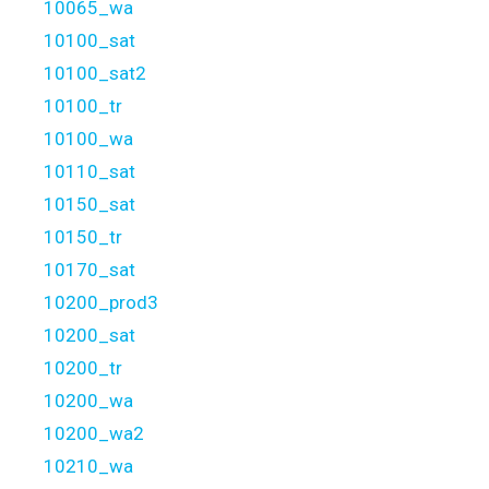
10065_wa
10100_sat
10100_sat2
10100_tr
10100_wa
10110_sat
10150_sat
10150_tr
10170_sat
10200_prod3
10200_sat
10200_tr
10200_wa
10200_wa2
10210_wa