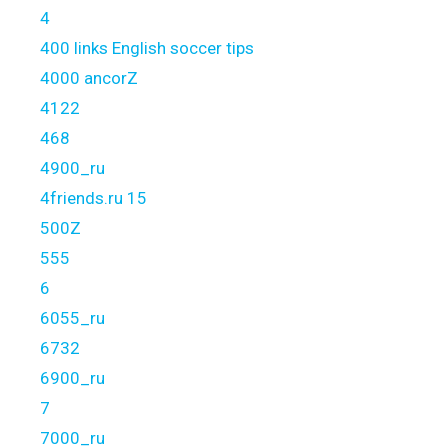
4
400 links English soccer tips
4000 ancorZ
4122
468
4900_ru
4friends.ru 15
500Z
555
6
6055_ru
6732
6900_ru
7
7000_ru