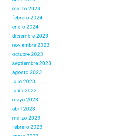
s
marzo 2024
t
febrero 2024
h
e
enero 2024
T
diciembre 2023
i
noviembre 2023
n
octubre 2023
d
e
septiembre 2023
r
agosto 2023
i
julio 2023
n
junio 2023
t
o
mayo 2023
t
abril 2023
h
marzo 2023
e
febrero 2023
2
0
enero 2023