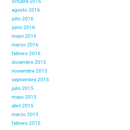
octubre 2016
agosto 2016
julio 2016
junio 2016
mayo 2016
marzo 2016
febrero 2016
diciembre 2015
noviembre 2015
septiembre 2015
julio 2015
mayo 2015
abril 2015
marzo 2015
febrero 2015