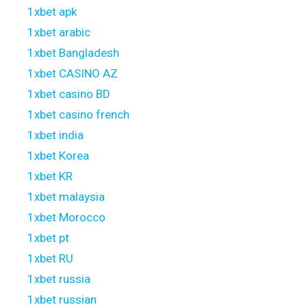
1xbet apk
1xbet arabic
1xbet Bangladesh
1xbet CASINO AZ
1xbet casino BD
1xbet casino french
1xbet india
1xbet Korea
1xbet KR
1xbet malaysia
1xbet Morocco
1xbet pt
1xbet RU
1xbet russia
1xbet russian