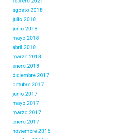
febrero 2021
agosto 2018
julio 2018
junio 2018
mayo 2018
abril 2018
marzo 2018
enero 2018
diciembre 2017
octubre 2017
junio 2017
mayo 2017
marzo 2017
enero 2017
noviembre 2016