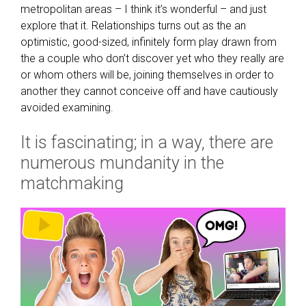
metropolitan areas – I think it’s wonderful – and just
explore that it. Relationships turns out as the an
optimistic, good-sized, infinitely form play drawn from
the a couple who don’t discover yet who they really are
or whom others will be, joining themselves in order to
another they cannot conceive off and have cautiously
avoided examining.
It is fascinating; in a way, there are
numerous mundanity in the
matchmaking