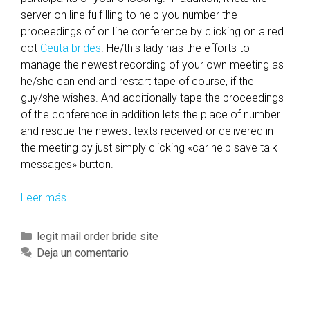
a
server on line fulfilling to help you number the
l
proceedings of on line conference by clicking on a red
l
dot
Ceuta brides
. He/this lady has the efforts to
y
manage the newest recording of your own meeting as
n
he/she can end and restart tape of course, if the
e
guy/she wishes. And additionally tape the proceedings
w
of the conference in addition lets the place of number
f
and rescue the newest texts received or delivered in
r
the meeting by just simply clicking «car help save talk
i
messages» button.
e
n
Leer más
I
d
n
o
c
C
legit mail order bride site
u
l
a
Deja un comentario
t
u
t
-
d
e
o
i
g
f