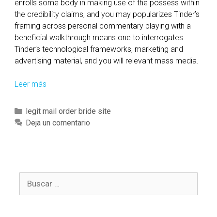
enrolls some body in making use of the possess within
f
the credibility claims, and you may popularizes Tinder’s
u
framing across personal commentary playing with a
t
beneficial walkthrough means one to interrogates
u
Tinder’s technological frameworks, marketing and
r
advertising material, and you will relevant mass media.
e
r
Leer más
T
e
o
c
h
C
legit mail order bride site
o
o
a
Deja un comentario
r
l
t
d
d
e
s
t
g
a
h
o
n
e
B
r
d
b
u
í
h
r
s
a
a
a
c
s