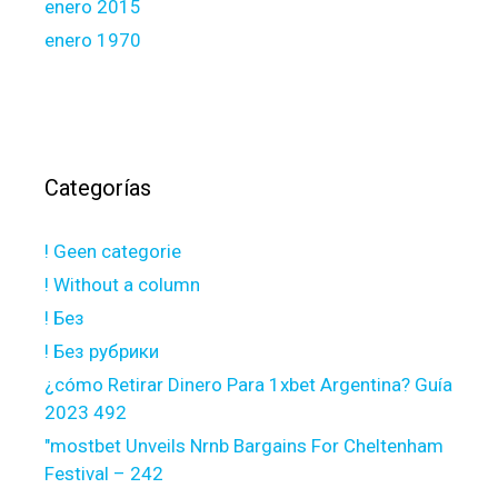
enero 2015
enero 1970
Categorías
! Geen categorie
! Without a column
! Без
! Без рубрики
¿cómo Retirar Dinero Para 1xbet Argentina? Guía
2023 492
"mostbet Unveils Nrnb Bargains For Cheltenham
Festival – 242