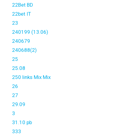
22Bet BD
22bet IT
23
240199 (13.06)
240679
240688(2)
25
25.08
250 links Mix Mix
26
27
29.09
3
31.10 pb
333