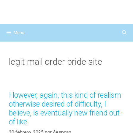
Saltar
al
contenido
Menú
legit mail order bride site
However, again, this kind of realism
otherwise desired of difficulty, I
believe, is eventually new friend out-
of like
20 febrero, 2025
por
Aespcap