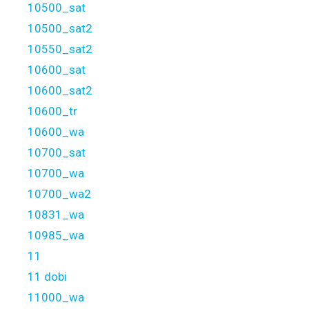
10500_sat
10500_sat2
10550_sat2
10600_sat
10600_sat2
10600_tr
10600_wa
10700_sat
10700_wa
10700_wa2
10831_wa
10985_wa
11
11 dobi
11000_wa