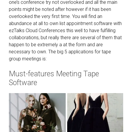
n
one’s conference try not overlooked and all the main
d
points might be noted after however if it has been
o
overlooked the very first time. You will find an
f
abundance at all to own list appointment software with
r
ezTalks Cloud Conferences this well to have fulfilling
e
collaborations, but really there are several of them that
a
happen to be extremely a at the form and are
l
necessary to own. The big 5 applications for tape
i
group meetings is:
s
Must-features Meeting Tape
m
o
Software
t
h
e
r
w
i
s