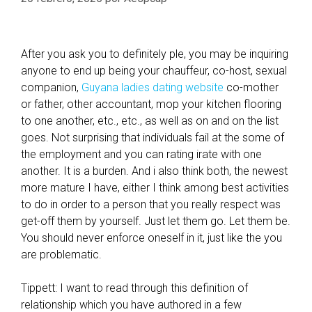
After you ask you to definitely ple, you may be inquiring
anyone to end up being your chauffeur, co-host, sexual
companion,
Guyana ladies dating website
co-mother
or father, other accountant, mop your kitchen flooring
to one another, etc., etc., as well as on and on the list
goes. Not surprising that individuals fail at the some of
the employment and you can rating irate with one
another. It is a burden. And i also think both, the newest
more mature I have, either I think among best activities
to do in order to a person that you really respect was
get-off them by yourself. Just let them go. Let them be.
You should never enforce oneself in it, just like the you
are problematic.
Tippett: I want to read through this definition of
relationship which you have authored in a few