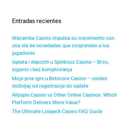
v
n
a
e
d
r
u
n
Entradas recientes
:
s
e
u
w
a
Wazamba Casino impulsa su crecimiento con
a
l
una ola de novedades que sorprenden a los
b
l
jugadores
s
y
o
Isplata i depoziti u Spinboss Casino – Brzo,
g
l
sigurno i bez kompliciranja
e
u
Moje prve igre u Betscore Casino – osobni
t
t
doživljaj od registracije do isplate
t
e
Allyspin Casino vs Other Online Casinos: Which
i
s
Platform Delivers More Value?
n
c
g
The Ultimate Lolajack Casino FAQ Guide
h
e
e
v
d
i
u