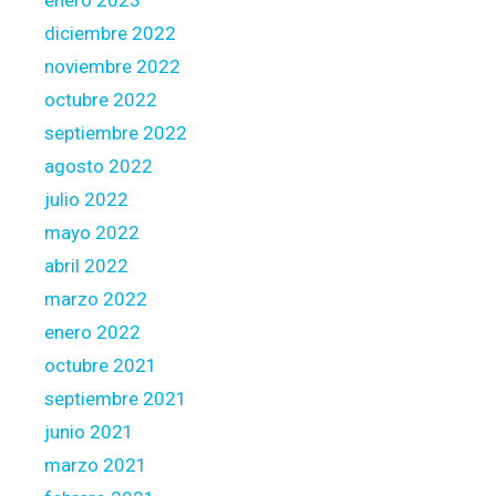
2
diciembre 2022
3
noviembre 2022
octubre 2022
septiembre 2022
agosto 2022
julio 2022
mayo 2022
abril 2022
marzo 2022
enero 2022
octubre 2021
septiembre 2021
junio 2021
marzo 2021