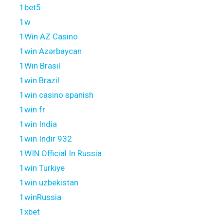
1bet5
1w
1Win AZ Casino
1win Azərbaycan
1Win Brasil
1win Brazil
1win casino spanish
1win fr
1win India
1win Indir 932
1WIN Official In Russia
1win Turkiye
1win uzbekistan
1winRussia
1xbet