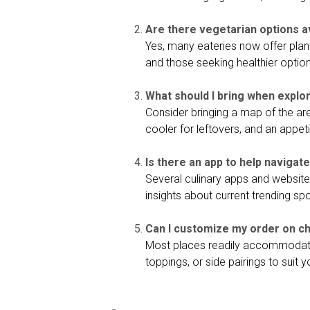
Are there vegetarian options a
Yes, many eateries now offer plan
and those seeking healthier option
What should I bring when explo
Consider bringing a map of the are
cooler for leftovers, and an appet
Is there an app to help navigat
Several culinary apps and websites
insights about current trending spo
Can I customize my order on c
Most places readily accommodate s
toppings, or side pairings to suit y