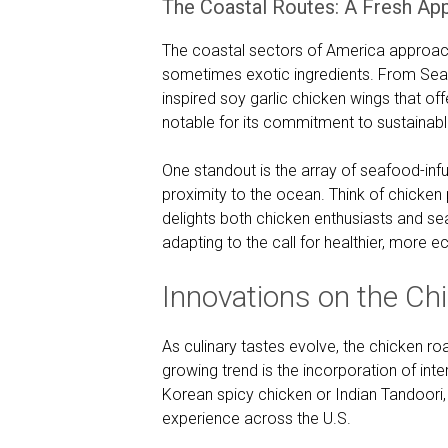
The Coastal Routes: A Fresh Ap
The coastal sectors of America approach
sometimes exotic ingredients. From Seatt
inspired soy garlic chicken wings that offe
notable for its commitment to sustainabl
One standout is the array of seafood-inf
proximity to the ocean. Think of chicken p
delights both chicken enthusiasts and se
adapting to the call for healthier, more 
Innovations on the Ch
As culinary tastes evolve, the chicken ro
growing trend is the incorporation of inte
Korean spicy chicken or Indian Tandoori, 
experience across the U.S.