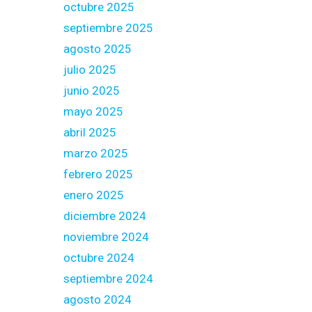
octubre 2025
septiembre 2025
agosto 2025
julio 2025
junio 2025
mayo 2025
abril 2025
marzo 2025
febrero 2025
enero 2025
diciembre 2024
noviembre 2024
octubre 2024
septiembre 2024
agosto 2024