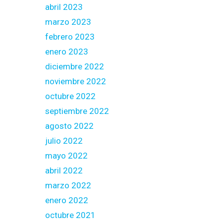
abril 2023
marzo 2023
febrero 2023
enero 2023
diciembre 2022
noviembre 2022
octubre 2022
septiembre 2022
agosto 2022
julio 2022
mayo 2022
abril 2022
marzo 2022
enero 2022
octubre 2021