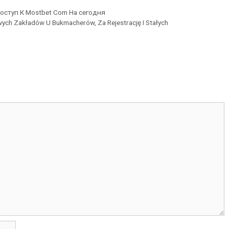
оступ К Mostbet Com На сегодня
ch Zakładów U Bukmacherów, Za Rejestrację I Stałych