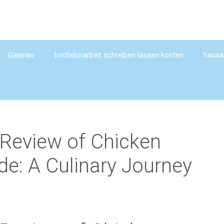
Galerías
bachelorarbeit schreiben lassen kosten
hausar
Review of Chicken
e: A Culinary Journey