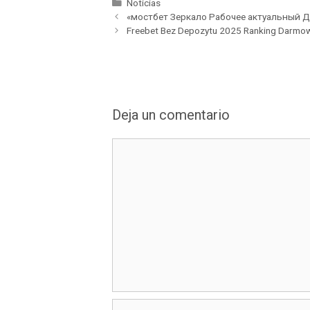
C
Noticias
N
a
«мостбет Зеркало Рабочее актуальный Д
a
t
Freebet Bez Depozytu 2025 Ranking Darmowy
v
e
e
g
g
o
a
r
c
í
Deja un comentario
i
a
ó
s
n
C
d
o
e
m
e
e
n
t
n
r
t
a
a
d
r
a
i
s
o
N