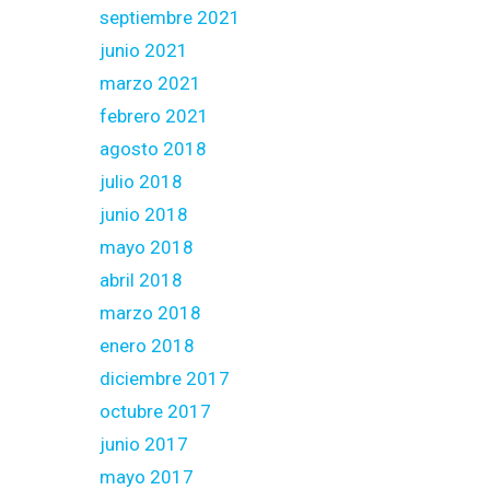
septiembre 2021
junio 2021
marzo 2021
febrero 2021
agosto 2018
julio 2018
junio 2018
mayo 2018
abril 2018
marzo 2018
enero 2018
diciembre 2017
octubre 2017
junio 2017
mayo 2017