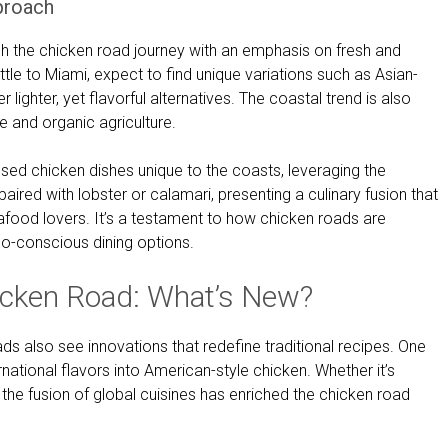
proach
 the chicken road journey with an emphasis on fresh and
le to Miami, expect to find unique variations such as Asian-
r lighter, yet flavorful alternatives. The coastal trend is also
e and organic agriculture.
used chicken dishes unique to the coasts, leveraging the
aired with lobster or calamari, presenting a culinary fusion that
afood lovers. It’s a testament to how chicken roads are
eco-conscious dining options.
icken Road: What’s New?
ads also see innovations that redefine traditional recipes. One
rnational flavors into American-style chicken. Whether it’s
the fusion of global cuisines has enriched the chicken road