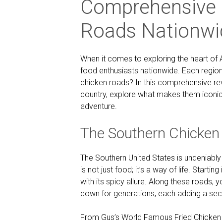
Comprehensive 
Roads Nationwid
When it comes to exploring the heart o
food enthusiasts nationwide. Each region 
chicken roads? In this comprehensive revi
country, explore what makes them iconic,
adventure.
The Southern Chicken 
The Southern United States is undeniably 
is not just food; it’s a way of life. Start
with its spicy allure. Along these roads,
down for generations, each adding a secr
From Gus’s World Famous Fried Chicken 