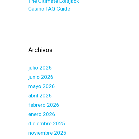
The Ultimate Lolajack
Casino FAQ Guide
Archivos
julio 2026
junio 2026
mayo 2026
abril 2026
febrero 2026
enero 2026
diciembre 2025
noviembre 2025