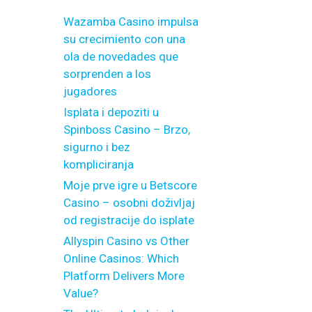
Wazamba Casino impulsa
su crecimiento con una
ola de novedades que
sorprenden a los
jugadores
Isplata i depoziti u
Spinboss Casino – Brzo,
sigurno i bez
kompliciranja
Moje prve igre u Betscore
Casino – osobni doživljaj
od registracije do isplate
Allyspin Casino vs Other
Online Casinos: Which
Platform Delivers More
Value?