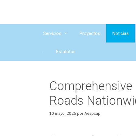
Saltar
al
contenido
Servicios
Proyectos
Noticias
.
Estatutos
Comprehensive 
Roads Nationwid
10 mayo, 2025
por
Aespcap