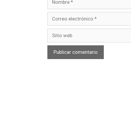
o
m
C
b
o
r
r
S
e
r
i
e
t
o
i
e
o
l
w
e
e
c
b
t
r
ó
n
i
c
o