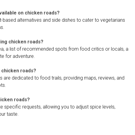
vailable on chicken roads?
t-based alternatives and side dishes to cater to vegetarians
s.
ring chicken roads?
a, a list of recommended spots from food critics or locals, a
ite for adventure.
e chicken roads?
 are dedicated to food trails, providing maps, reviews, and
ts.
hicken roads?
pecific requests, allowing you to adjust spice levels,
our taste.