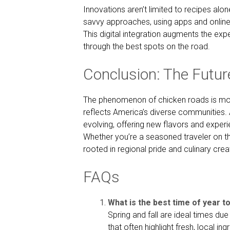
Innovations aren’t limited to recipes al
savvy approaches, using apps and online
This digital integration augments the exp
through the best spots on the road.
Conclusion: The Futur
The phenomenon of chicken roads is more t
reflects America’s diverse communities
evolving, offering new flavors and exper
Whether you’re a seasoned traveler on th
rooted in regional pride and culinary creat
FAQs
What is the best time of year t
Spring and fall are ideal times d
that often highlight fresh, local ing