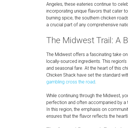
Angeles, these eateries continue to cele
incorporating unique flavors that cater to
burning spice, the southern chicken road
a crucial part of any comprehensive nati
The Midwest Trail: A B
The Midwest offers a fascinating take on 
locally-sourced ingredients. This region
and seasonal fare. At the heart of this ch
Chicken Shack have set the standard with
gambling cross the road
.
While continuing through the Midwest, y
perfection and often accompanied by a t
In this region, the emphasis on communi
ensures that the flavor reflects the heart