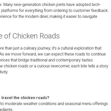
one. Many new-generation chicken joints have adopted tech-
 platforms for everything from ordering to customer feedback.
erience for the modern diner, making it easier to navigate
e of Chicken Roads
han just a culinary journey; it’s a cultural exploration that
. As we move forward, we can expect these roads to continue
iences that bridge traditional and contemporary tastes.
e chicken roads or a curious newcomer, each bite tells a story
ivity.
o travel the chicken roads?
ue to moderate weather conditions and seasonal menu offerings
redients.