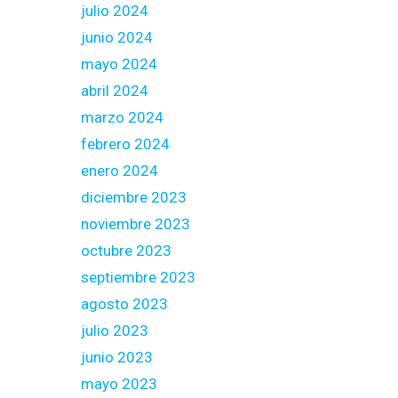
julio 2024
junio 2024
mayo 2024
abril 2024
marzo 2024
febrero 2024
enero 2024
diciembre 2023
noviembre 2023
octubre 2023
septiembre 2023
agosto 2023
julio 2023
junio 2023
mayo 2023