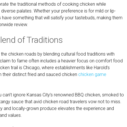
brate the traditional methods of cooking chicken while
 diverse palates. Whether your preference is for mild or lip-
s have something that will satisfy your tastebuds, making them
onwide review.
lend of Traditions
the chicken roads by blending cultural food traditions with
’s claim to fame often includes a heavier focus on comfort food
icken trail is Chicago, where establishments like Harold’s
 their distinct fried and sauced chicken
chicken game
ou can’t ignore Kansas City’s renowned BBQ chicken, smoked to
angy sauce that avid chicken road travelers vow not to miss.
ty and locally-grown produce elevates the experience and
land values.