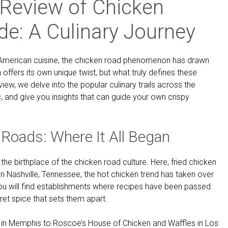
Review of Chicken
e: A Culinary Journey
f American cuisine, the chicken road phenomenon has drawn
offers its own unique twist, but what truly defines these
ew, we delve into the popular culinary trails across the
 and give you insights that can guide your own crispy
Roads: Where It All Began
the birthplace of the chicken road culture. Here, fried chicken
ing in Nashville, Tennessee, the hot chicken trend has taken over
 you will find establishments where recipes have been passed
et spice that sets them apart.
in Memphis to Roscoe’s House of Chicken and Waffles in Los