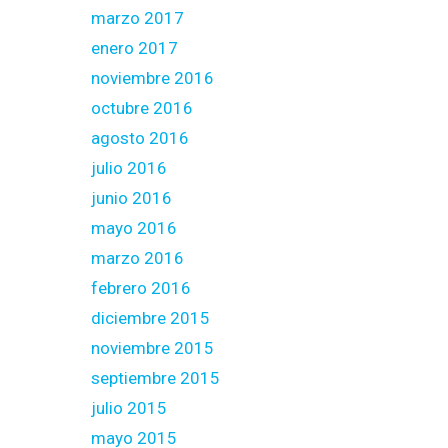
marzo 2017
enero 2017
noviembre 2016
octubre 2016
agosto 2016
julio 2016
junio 2016
mayo 2016
marzo 2016
febrero 2016
diciembre 2015
noviembre 2015
septiembre 2015
julio 2015
mayo 2015