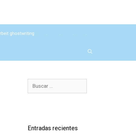
beit ghostwriting
.
.
.
.
Buscar
B
u
s
c
a
r
Entradas recientes
: