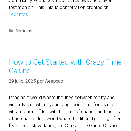
Community Feedback: Look at reviews and player
t
testimonials. This unique combination creates an …
h
Leer más
H
C
o
r
w
a
C
Noticias
t
z
a
o
y
t
G
T
e
e
i
g
How to Get Started with Crazy Time
t
m
o
Casino
S
e
r
t
C
í
29 julio, 2025
por
Aespcap
a
a
a
r
s
s
Imagine a world where the lines between reality and
t
i
virtuality blur, where your living room transforms into a
e
n
vibrant casino filled with the thrill of chance and the rush
d
o
of adrenaline. In a world where traditional gaming often
w
feels like a slow dance, the Crazy Time Game Casino
i