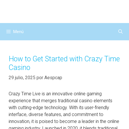
Saltar
al
contenido
Menú
How to Get Started with Crazy Time
Casino
29 julio, 2025
por
Aespcap
Crazy Time Live is an innovative online gaming
experience that merges traditional casino elements
with cutting-edge technology. With its user-friendly
interface, diverse features, and commitment to
innovation, it is poised to become a leader in the online
gaming industry. Launched in 2020, it blends traditional