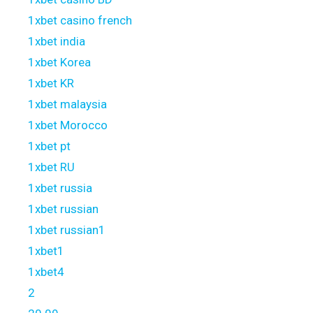
1xbet casino french
1xbet india
1xbet Korea
1xbet KR
1xbet malaysia
1xbet Morocco
1xbet pt
1xbet RU
1xbet russia
1xbet russian
1xbet russian1
1xbet1
1xbet4
2