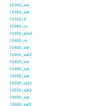
10300_wa
10350_sat
10350_tr
10380_ru
10400_prod
10400_ru
10400_sat
10400_sat3
10450_wa
10480_sat
10500_sat
10500_sat2
10550_sat2
10600_sat
10600_sat2