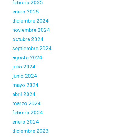
febrero 2025
enero 2025
diciembre 2024
noviembre 2024
octubre 2024
septiembre 2024
agosto 2024
julio 2024
junio 2024
mayo 2024
abril 2024
marzo 2024
febrero 2024
enero 2024
diciembre 2023