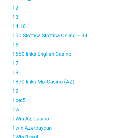
12
13
14.10
150 Slottica Slottica Online – 34
16
1650 links English Casino
17
18
1870 links Mix Casino (AZ)
19
1bet5
1w
1Win AZ Casino
1win Azərbaycan
1Win Brasil