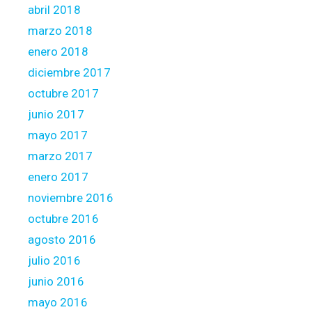
abril 2018
marzo 2018
enero 2018
diciembre 2017
octubre 2017
junio 2017
mayo 2017
marzo 2017
enero 2017
noviembre 2016
octubre 2016
agosto 2016
julio 2016
junio 2016
mayo 2016