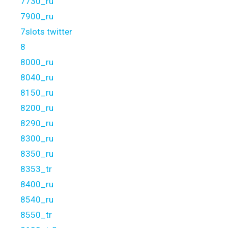
7730_ru
7900_ru
7slots twitter
8
8000_ru
8040_ru
8150_ru
8200_ru
8290_ru
8300_ru
8350_ru
8353_tr
8400_ru
8540_ru
8550_tr