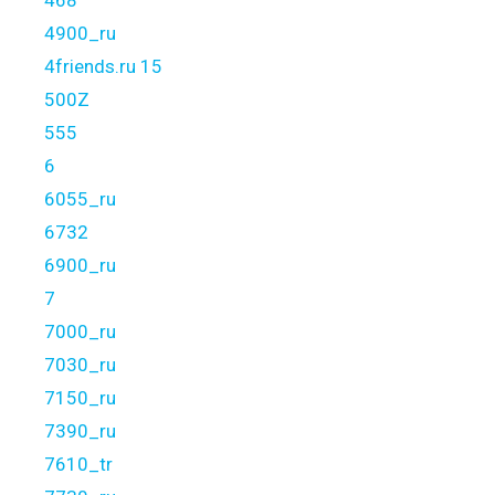
468
4900_ru
4friends.ru 15
500Z
555
6
6055_ru
6732
6900_ru
7
7000_ru
7030_ru
7150_ru
7390_ru
7610_tr