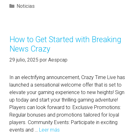
w
F
C
Noticias
t
i
a
o
r
t
G
s
e
e
t
g
How to Get Started with Breaking
t
3
o
News Crazy
S
0
r
t
í
29 julio, 2025
por
Aespcap
a
a
r
s
In an electrifying announcement, Crazy Time Live has
t
launched a sensational welcome offer that is set to
e
elevate your gaming experience to new heights! Sign
d
up today and start your thrilling gaming adventure!
w
Players can look forward to: Exclusive Promotions:
i
Regular bonuses and promotions tailored for loyal
t
players. Community Events: Participate in exciting
h
events and …
Leer más
H
C
o
o