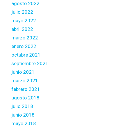
agosto 2022
julio 2022
mayo 2022
abril 2022
marzo 2022
enero 2022
octubre 2021
septiembre 2021
junio 2021
marzo 2021
febrero 2021
agosto 2018
julio 2018
junio 2018
mayo 2018