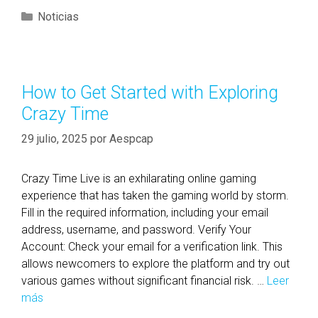
w
m
C
Noticias
t
p
a
o
a
t
G
r
e
e
a
g
How to Get Started with Exploring
t
t
o
Crazy Time
S
i
r
t
v
í
29 julio, 2025
por
Aespcap
a
e
a
r
A
s
Crazy Time Live is an exhilarating online gaming
t
n
experience that has taken the gaming world by storm.
e
a
Fill in the required information, including your email
d
l
address, username, and password. Verify Your
w
y
Account: Check your email for a verification link. This
i
s
allows newcomers to explore the platform and try out
t
i
various games without significant financial risk. …
Leer
h
s
más
H
B
o
o
r