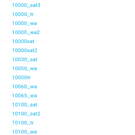
10000_sat3
10000_tr
10000_wa
10000_wa2
10000sat
10000sat2
10030_sat
10050_wa
10050tr
10060_wa
10065_wa
10100_sat
10100_sat2
10100_tr
10100_wa