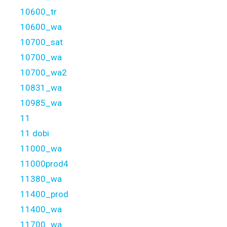
10600_tr
10600_wa
10700_sat
10700_wa
10700_wa2
10831_wa
10985_wa
11
11 dobi
11000_wa
11000prod4
11380_wa
11400_prod
11400_wa
11700_wa