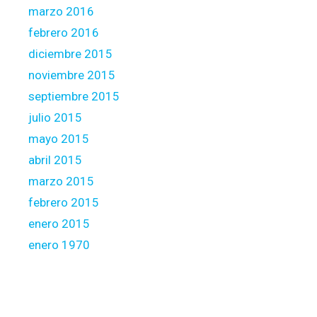
marzo 2016
febrero 2016
diciembre 2015
noviembre 2015
septiembre 2015
julio 2015
mayo 2015
abril 2015
marzo 2015
febrero 2015
enero 2015
enero 1970