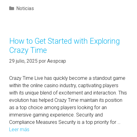
f
w
e
C
Noticias
t
a
a
o
k
t
G
i
e
e
n
g
How to Get Started with Exploring
t
g
o
Crazy Time
S
N
r
t
e
í
29 julio, 2025
por
Aespcap
a
w
a
r
s
s
Crazy Time Live has quickly become a standout game
t
C
within the online casino industry, captivating players
e
r
with its unique blend of excitement and interaction. This
d
a
evolution has helped Crazy Time maintain its position
w
z
as a top choice among players looking for an
i
y
immersive gaming experience. Security and
t
Compliance Measures Security is a top priority for …
h
Leer más
H
E
o