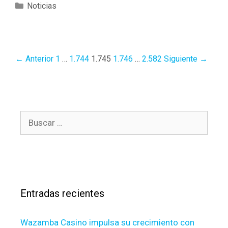
w
x
C
Noticias
t
p
a
o
l
t
G
o
e
e
r
g
N
← Anterior
1
…
1.744
1.745
1.746
…
2.582
Siguiente →
t
i
o
a
S
n
r
v
t
g
í
e
a
C
a
g
r
r
s
B
a
t
a
u
c
e
z
s
i
d
y
c
ó
w
T
a
n
i
i
r
d
t
m
Entradas recientes
e
:
h
e
e
I
n
n
Wazamba Casino impulsa su crecimiento con