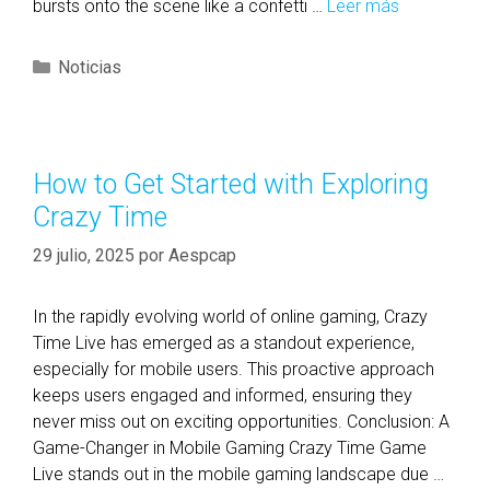
bursts onto the scene like a confetti …
Leer más
H
t
o
h
w
E
C
Noticias
t
x
a
o
p
t
G
l
e
e
o
g
How to Get Started with Exploring
t
r
o
Crazy Time
S
i
r
t
n
í
29 julio, 2025
por
Aespcap
a
g
a
r
C
s
In the rapidly evolving world of online gaming, Crazy
t
r
Time Live has emerged as a standout experience,
e
a
especially for mobile users. This proactive approach
d
z
keeps users engaged and informed, ensuring they
w
y
never miss out on exciting opportunities. Conclusion: A
i
T
Game-Changer in Mobile Gaming Crazy Time Game
t
i
Live stands out in the mobile gaming landscape due …
h
m