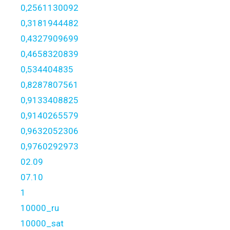
0,2561130092
0,3181944482
0,4327909699
0,4658320839
0,534404835
0,8287807561
0,9133408825
0,9140265579
0,9632052306
0,9760292973
02.09
07.10
1
10000_ru
10000_sat