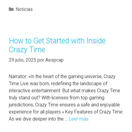
x
w
p
C
Noticias
t
l
a
o
o
t
G
r
e
e
i
g
How to Get Started with Inside
t
n
o
Crazy Time
S
g
r
t
C
í
29 julio, 2025
por
Aespcap
a
r
a
r
a
s
Narrator: «In the heart of the gaming universe, Crazy
t
z
Time Live was born, redefining the landscape of
e
y
interactive entertainment. But what makes Crazy Time
d
T
truly stand out? With licenses from top gaming
w
i
jurisdictions, Crazy Time ensures a safe and enjoyable
i
m
experience for all players.» Key Features of Crazy Time
t
e
As we dive deeper into the …
Leer más
H
h
o
E