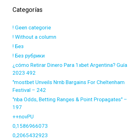
Categorías
! Geen categorie
! Without a column
! Без
! Без рубрики
¿cómo Retirar Dinero Para 1xbet Argentina? Guía
2023 492
"mostbet Unveils Nrnb Bargains For Cheltenham
Festival – 242
"nba Odds, Betting Ranges & Point Propagates" –
197
++novPU
0,1586966073
0,2065432923