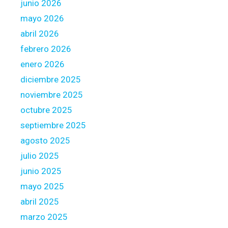
junio 2026
mayo 2026
abril 2026
febrero 2026
enero 2026
diciembre 2025
noviembre 2025
octubre 2025
septiembre 2025
agosto 2025
julio 2025
junio 2025
mayo 2025
abril 2025
marzo 2025