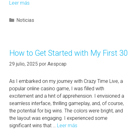
Leer más
H
C
e
o
r
w
a
C
Noticias
t
z
a
o
y
t
G
T
e
e
i
g
How to Get Started with My First 30
t
m
o
S
e
29 julio, 2025
por
Aespcap
r
t
C
í
a
a
a
As I embarked on my journey with Crazy Time Live, a
r
s
s
popular online casino game, I was filled with
t
i
excitement and a hint of apprehension. I envisioned a
e
n
seamless interface, thrilling gameplay, and, of course,
d
o
the potential for big wins. The colors were bright, and
w
the layout was engaging. I experienced some
i
significant wins that …
Leer más
H
t
o
h