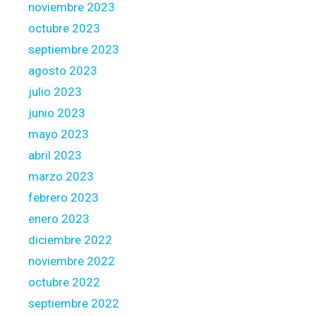
noviembre 2023
octubre 2023
septiembre 2023
agosto 2023
julio 2023
junio 2023
mayo 2023
abril 2023
marzo 2023
febrero 2023
enero 2023
diciembre 2022
noviembre 2022
octubre 2022
septiembre 2022