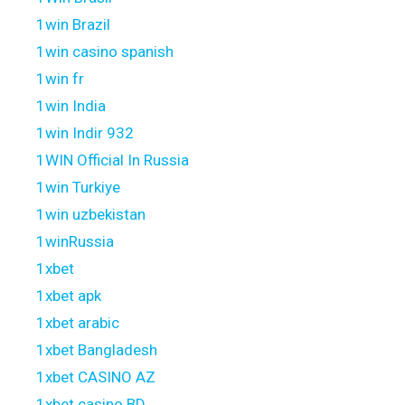
1win Brazil
1win casino spanish
1win fr
1win India
1win Indir 932
1WIN Official In Russia
1win Turkiye
1win uzbekistan
1winRussia
1xbet
1xbet apk
1xbet arabic
1xbet Bangladesh
1xbet CASINO AZ
1xbet casino BD