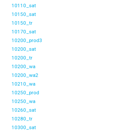
10110_sat
10150_sat
10150_tr
10170_sat
10200_prod3
10200_sat
10200_tr
10200_wa
10200_wa2
10210_wa
10250_prod
10250_wa
10260_sat
10280_tr
10300_sat