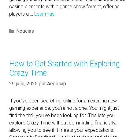
casino elements with a game show format, offering
players a …
Leer más
H
o
w
C
Noticias
t
a
o
t
G
e
e
g
How to Get Started with Exploring
t
o
Crazy Time
S
r
t
í
29 julio, 2025
por
Aespcap
a
a
r
s
If you’ve been searching online for an exciting new
t
gaming experience, you’re not alone. You might just
e
find the thrill you’ve been looking for. This lets you
d
explore Crazy Time without committing financially,
w
allowing you to see if it meets your expectations.
i