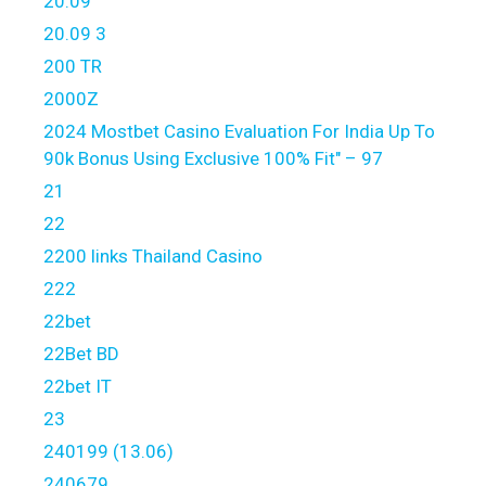
20.09
20.09 3
200 TR
2000Z
2024 Mostbet Casino Evaluation For India Up To
90k Bonus Using Exclusive 100% Fit" – 97
21
22
2200 links Thailand Casino
222
22bet
22Bet BD
22bet IT
23
240199 (13.06)
240679