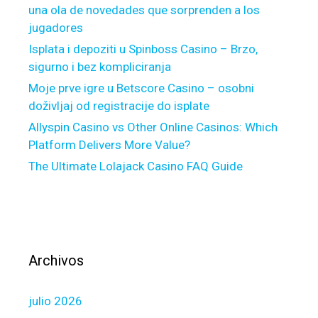
t
s
una ola de novedades que sorprenden a los
r
i
jugadores
a
d
Isplata i depoziti u Spinboss Casino – Brzo,
d
e
sigurno i bez kompliciranja
a
C
s
Moje prve igre u Betscore Casino – osobni
r
doživljaj od registracije do isplate
a
Allyspin Casino vs Other Online Casinos: Which
z
Platform Delivers More Value?
y
T
The Ultimate Lolajack Casino FAQ Guide
i
m
e
Archivos
julio 2026