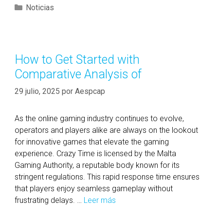
w
C
Noticias
E
t
a
x
o
t
p
G
e
l
e
g
o
How to Get Started with
t
o
r
Comparative Analysis of
S
r
i
t
í
n
29 julio, 2025
por
Aespcap
a
a
g
r
s
C
As the online gaming industry continues to evolve,
t
r
operators and players alike are always on the lookout
e
a
for innovative games that elevate the gaming
d
z
experience. Crazy Time is licensed by the Malta
w
y
Gaming Authority, a reputable body known for its
i
T
stringent regulations. This rapid response time ensures
t
i
that players enjoy seamless gameplay without
h
m
frustrating delays. …
Leer más
H
M
e
o
y