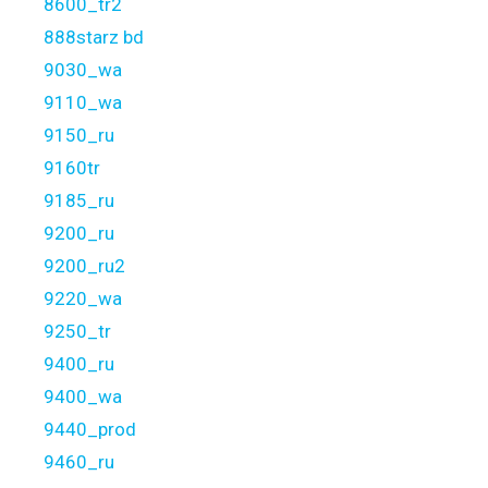
8600_tr2
888starz bd
9030_wa
9110_wa
9150_ru
9160tr
9185_ru
9200_ru
9200_ru2
9220_wa
9250_tr
9400_ru
9400_wa
9440_prod
9460_ru