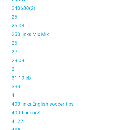
240688(2)
25
25.08
250 links Mix Mix
26
27
29.09
3
31.10 pb
333
4
400 links English soccer tips
4000 ancorZ
4122